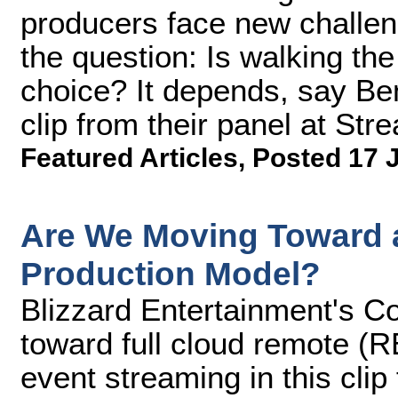
producers face new challen
the question: Is walking the
choice? It depends, say Ben
clip from their panel at S
Featured Articles
,
Posted 17 
Are We Moving Toward a
Production Model?
Blizzard Entertainment's Co
toward full cloud remote (R
event streaming in this cli