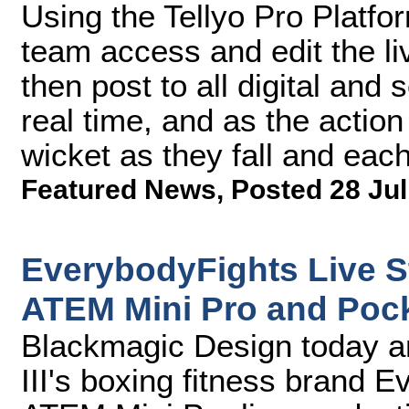
Using the Tellyo Pro Platfor
team access and edit the l
then post to all digital and
real time, and as the action
wicket as they fall and each
Featured News
,
Posted 28 Jul
EverybodyFights Live S
ATEM Mini Pro and Poc
Blackmagic Design today 
III's boxing fitness brand 