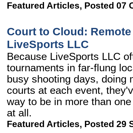
Featured Articles
,
Posted 07 
Court to Cloud: Remote
LiveSports LLC
Because LiveSports LLC of
tournaments in far-flung lo
busy shooting days, doing 
courts at each event, they'v
way to be in more than one 
at all.
Featured Articles
,
Posted 29 