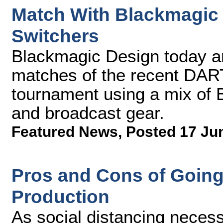
Match With Blackmagic
Switchers
Blackmagic Design today 
matches of the recent DA
tournament using a mix of
and broadcast gear.
Featured News
,
Posted 17 Ju
Pros and Cons of Going
Production
As social distancing necess