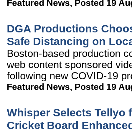
Featured News
,
Posted 19 Au
DGA Productions Choos
Safe Distancing on Loc
Boston-based production c
web content sponsored vide
following new COVID-19 pr
Featured News
,
Posted 19 Au
Whisper Selects Tellyo
Cricket Board Enhanced