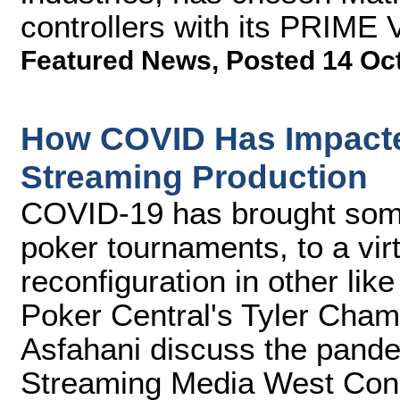
controllers with its PRIME 
Featured News
,
Posted 14 Oc
How COVID Has Impact
Streaming Production
COVID-19 has brought some
poker tournaments, to a virt
reconfiguration in other li
Poker Central's Tyler Cha
Asfahani discuss the pandem
Streaming Media West Con