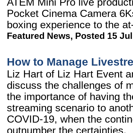
ATEM Mini Pro live product
Pocket Cinema Camera 6Ks t
boxing experience to the a
Featured News
,
Posted 15 Jul
How to Manage Livestr
Liz Hart of Liz Hart Event 
discuss the challenges of m
the importance of having the
streaming scenario to anot
COVID-19, when the contin
outnumber the certainties.