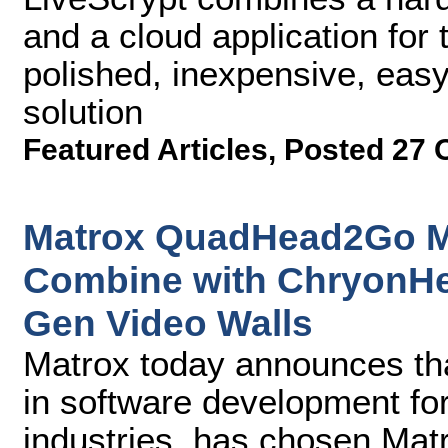
and a cloud application for t
polished, inexpensive, easy
solution
Featured Articles
,
Posted 27 
Matrox QuadHead2Go Mul
Combine with ChryonHe
Gen Video Walls
Matrox today announces th
in software development fo
industries, has chosen Ma