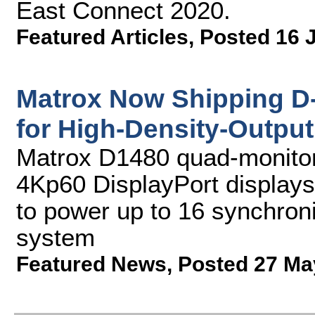
East Connect 2020.
Featured Articles
,
Posted 16 
Matrox Now Shipping D
for High-Density-Output
Matrox D1480 quad-monitor 
4Kp60 DisplayPort display
to power up to 16 synchroni
system
Featured News
,
Posted 27 Ma