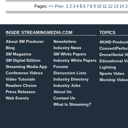
Pages:
<< Prev
1
2
3
4
5
6
7
8
9
10
11
12
13
14
INSIDE STREAMINGMEDIA.COM
TOPICS
About SM Producer
Newsletters
4K/HD Product
Blog
Industry News
Concert/Perfo
SM
Magazine
SM
White Papers
Drone/Aerial V
SM
Digital Edition
Industry White Papers
Educational V
Streaming Media App
Forums
Lighting
Conference Videos
Discussion Lists
Sports Video
Video Tutorials
Industry Directory
Worship Video
Readers Choice
Industry Jobs
Press Releases
About Us
Web Events
Contact Us
What Is Streaming?