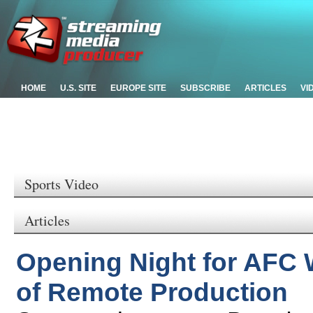
HOME
U.S. SITE
EUROPE SITE
SUBSCRIBE
ARTICLES
VI
Sports Video
Articles
Opening Night for AFC 
of Remote Production