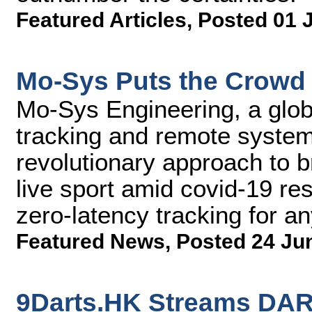
Featured Articles
,
Posted 01 
Mo-Sys Puts the Crowd 
Mo-Sys Engineering, a glob
tracking and remote syste
revolutionary approach to 
live sport amid covid-19 res
zero-latency tracking for 
Featured News
,
Posted 24 Ju
9Darts.HK Streams DA