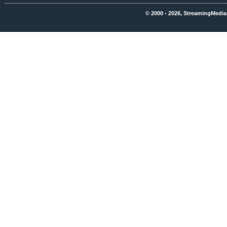
© 2000 - 2026, StreamingMedia