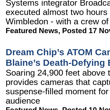
Systems integrator Broadca
executed almost two hours 
Wimbledon - with a crew of 
Featured News
,
Posted 17 No
Dream Chip’s ATOM Cam
Blaine’s Death-Defying 
Soaring 24,900 feet above 
provides cameras that capt
suspense-filled moment for
audience
Featured News
,
Posted 10 No