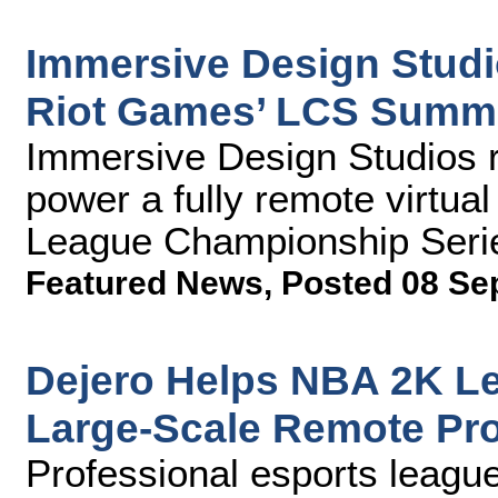
Immersive Design Studio
Riot Games’ LCS Summe
Immersive Design Studios 
power a fully remote virtual 
League Championship Seri
Featured News
,
Posted 08 Se
Dejero Helps NBA 2K Le
Large-Scale Remote Pr
Professional esports league 