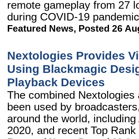
remote gameplay from 27 l
during COVID-19 pandemi
Featured News
,
Posted 26 Au
Nextologies Provides V
Using Blackmagic Desi
Playback Devices
The combined Nextologies 
been used by broadcasters,
around the world, including
2020, and recent Top Rank