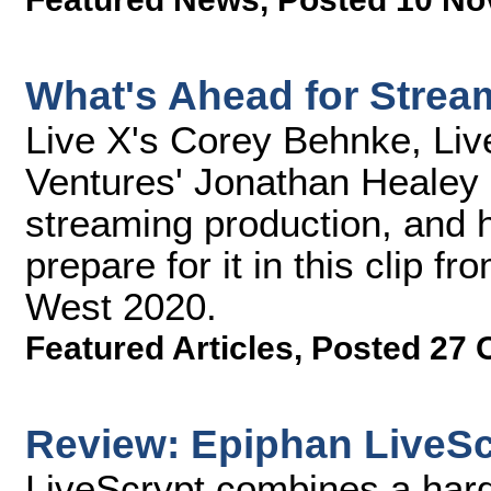
What's Ahead for Strea
Live X's Corey Behnke, Liv
Ventures' Jonathan Healey 
streaming production, and 
prepare for it in this clip 
West 2020.
Featured Articles
,
Posted 27 
Review: Epiphan LiveSc
LiveScrypt combines a hard