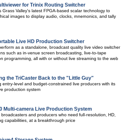
tiviewer for Trinix Routing Switcher
es Grass Valley's latest FPGA-based scalar technology to
ical images to display audio, clocks, mnemonics, and tally
rtable Live HD Production Switcher
erform as a standalone, broadcast quality live video switcher
ions such as in-venue screen broadcasting, live-to-tape
on programming, all with or without live streaming to the web
g the TriCaster Back to the "Little Guy"
 entry-level and budget-constrained live producers with its
ive production system
0 Multi-camera Live Production System
r broadcasters and producers who need full-resolution, HD,
g capabilities, at a breakthrough price
anium4 Storage System