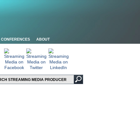
CONFERENCES
ABOUT