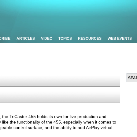
CRIBE
ARTICLES
VIDEO
TOPICS
RESOURCES
WEB EVENTS
 the TriCaster 455 holds its own for live production and
 like the functionality of the 455, especially when it comes to
ble control surface, and the ability to add AirPlay virtual