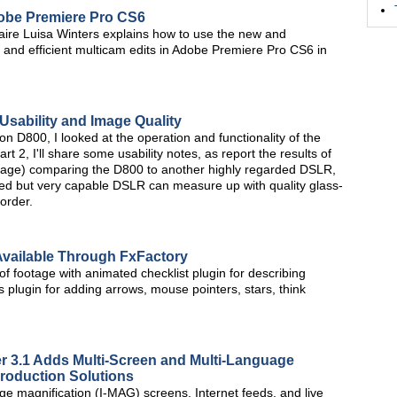
Adobe Premiere Pro CS6
aire Luisa Winters explains how to use the new and
and efficient multicam edits in Adobe Premiere Pro CS6 in
Usability and Image Quality
kon D800, I looked at the operation and functionality of the
2, I'll share some usability notes, as report the results of
otage) comparing the D800 to another highly regarded DSLR,
ced but very capable DSLR can measure up with quality glass-
order.
Available Through FxFactory
 of footage with animated checklist plugin for describing
plugin for adding arrows, mouse pointers, stars, think
r 3.1 Adds Multi-Screen and Multi-Language
Production Solutions
e magnification (I-MAG) screens, Internet feeds, and live