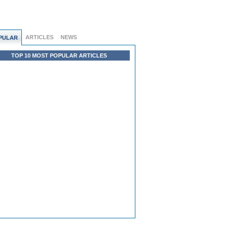
ARTICLES
NEWS
PULAR
TOP 10 MOST POPULAR ARTICLES