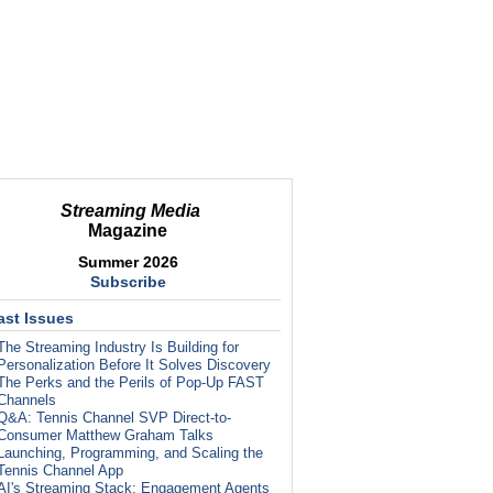
Streaming Media
Magazine
Summer 2026
Subscribe
ast Issues
The Streaming Industry Is Building for
Personalization Before It Solves Discovery
The Perks and the Perils of Pop-Up FAST
Channels
Q&A: Tennis Channel SVP Direct-to-
Consumer Matthew Graham Talks
Launching, Programming, and Scaling the
Tennis Channel App
AI's Streaming Stack: Engagement Agents