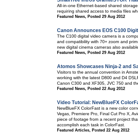
All-in-one Ethernet-based shared storage 
requiring shared access to media files whe
Featured News
,
Posted 29 Aug 2012
Canon Announces EOS C100 Digit
The C100 digital video camera is a compa
and compatibility with 70+ zoom and pri
new digital cinema cameras also availabl
Featured News
,
Posted 29 Aug 2012
Atomos Showcases Ninja-2 and Sam
Visitors to the annual convention in Amst
working with the latest D800 and D4 DS
Canon C300 and XF305, JVC 750 and th
Featured News
,
Posted 22 Aug 2012
Video Tutorial: NewBlueFX ColorF
NewBlueFX ColorFast is a new color corre
Vegas, Premiere Pro, Final Cut Pro X, Avid
piece of footage from a recent project tha
accomplish each task in ColorFast.
Featured Articles
,
Posted 22 Aug 2012