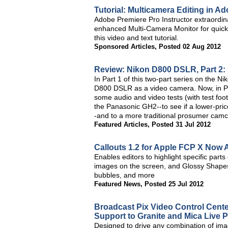
Tutorial: Multicamera Editing in 
Adobe Premiere Pro Instructor extraordin
enhanced Multi-Camera Monitor for quick 
this video and text tutorial.
Sponsored Articles
,
Posted 02 Aug 2012
Review: Nikon D800 DSLR, Part 2: 
In Part 1 of this two-part series on the Ni
D800 DSLR as a video camera. Now, in Part 
some audio and video tests (with test fo
the Panasonic GH2--to see if a lower-pri
-and to a more traditional prosumer camc
Featured Articles
,
Posted 31 Jul 2012
Callouts 1.2 for Apple FCP X Now 
Enables editors to highlight specific parts
images on the screen, and Glossy Shapes 
bubbles, and more
Featured News
,
Posted 25 Jul 2012
Broadcast Pix Video Control Cente
Support to Granite and Mica Live 
Designed to drive any combination of imag