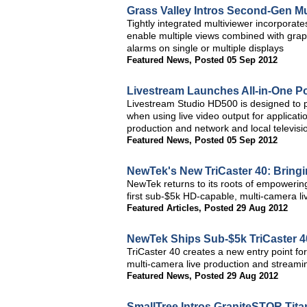
Grass Valley Intros Second-Gen Mul
Tightly integrated multiviewer incorporat
enable multiple views combined with graph
alarms on single or multiple displays
Featured News
,
Posted 05 Sep 2012
Livestream Launches All-in-One Po
Livestream Studio HD500 is designed to p
when using live video output for applicat
production and network and local televisi
Featured News
,
Posted 05 Sep 2012
NewTek's New TriCaster 40: Bringin
NewTek returns to its roots of empowering
first sub-$5k HD-capable, multi-camera l
Featured Articles
,
Posted 29 Aug 2012
NewTek Ships Sub-$5k TriCaster 4
TriCaster 40 creates a new entry point fo
multi-camera live production and streamin
Featured News
,
Posted 29 Aug 2012
SmallTree Intros GraniteSTOR Tit