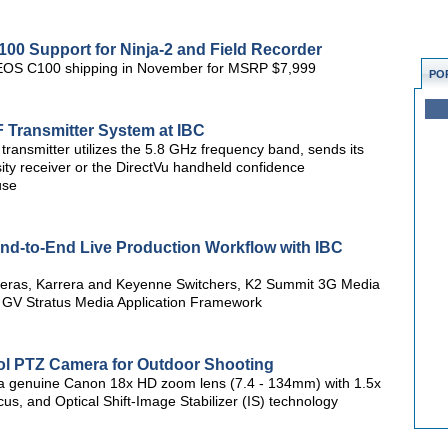
 Support for Ninja-2 and Field Recorder
n EOS C100 shipping in November for MSRP $7,999
PO
Transmitter System at IBC
smitter utilizes the 5.8 GHz frequency band, sends its
sity receiver or the DirectVu handheld confidence
use
nd-to-End Live Production Workflow with IBC
meras, Karrera and Keyenne Switchers, K2 Summit 3G Media
d GV Stratus Media Application Framework
l PTZ Camera for Outdoor Shooting
 a genuine Canon 18x HD zoom lens (7.4 - 134mm) with 1.5x
us, and Optical Shift-Image Stabilizer (IS) technology