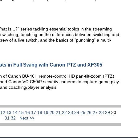
at Is...?" series tackling essential topics in the streaming
e switching, touching on the differences between switching and
w of a live switch, and the basics of "punching" a multi-
sts in Full Swing with Canon PTZ and XF305
tion of Canon BU-46H remote-control HD pan-tilt-zoom (PTZ)
nd Canon VC-C50iR security cameras to capture game play
 and coaching/player analysis
1
12
13
14
15
16
17
18
19
20
21
22
23
24
25
26
27
28
29
30
31
32
Next >>