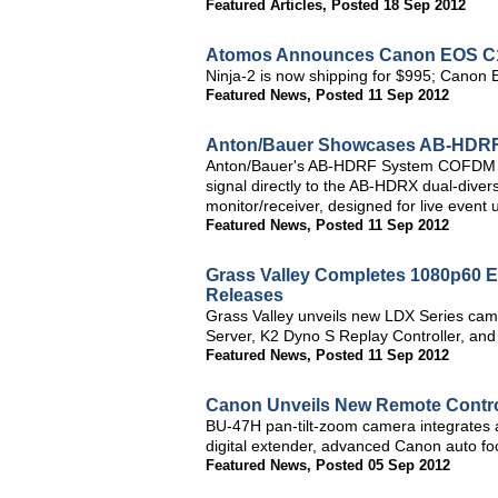
Featured Articles
,
Posted 18 Sep 2012
Atomos Announces Canon EOS C100
Ninja-2 is now shipping for $995; Cano
Featured News
,
Posted 11 Sep 2012
Anton/Bauer Showcases AB-HDRF 
Anton/Bauer's AB-HDRF System COFDM tran
signal directly to the AB-HDRX dual-diver
monitor/receiver, designed for live event 
Featured News
,
Posted 11 Sep 2012
Grass Valley Completes 1080p60 E
Releases
Grass Valley unveils new LDX Series ca
Server, K2 Dyno S Replay Controller, an
Featured News
,
Posted 11 Sep 2012
Canon Unveils New Remote Contro
BU-47H pan-tilt-zoom camera integrates
digital extender, advanced Canon auto foc
Featured News
,
Posted 05 Sep 2012