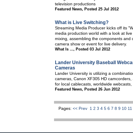
television productions
Featured News
,
Posted 25 Jul 2012
What is Live Switching?
Streaming Media Producer kicks off its "Wh
media production world with a look at liv
mixing, assembling the components and cre
camera show or event for live delivery.
What Is ...
,
Posted 03 Jul 2012
Lander University Baseball Webca
Cameras
Lander University is utilizing a combina
cameras, Canon XF305 HD camcorders, a
for local cablecasts, worldwide webcasts,
Featured News
,
Posted 26 Jun 2012
Pages:
<< Prev
1
2
3
4
5
6
7
8
9
10
1