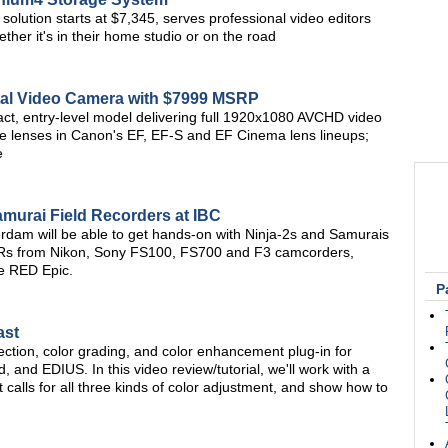
solution starts at $7,345, serves professional video editors
ther it's in their home studio or on the road
al Video Camera with $7999 MSRP
ct, entry-level model delivering full 1920x1080 AVCHD video
me lenses in Canon's EF, EF-S and EF Cinema lens lineups;
e
urai Field Recorders at IBC
erdam will be able to get hands-on with Ninja-2s and Samurais
LRs from Nikon, Sony FS100, FS700 and F3 camcorders,
e RED Epic.
P
ast
ction, color grading, and color enhancement plug-in for
, and EDIUS. In this video review/tutorial, we'll work with a
t calls for all three kinds of color adjustment, and show how to