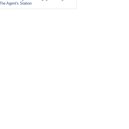
The Agent's Station