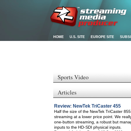
HOME
U.S. SITE
EUROPE SITE
SUBS
Sports Video
Articles
Review: NewTek TriCaster 455
Half the size of the NewTek TriCaster 855,
streaming at a lower price point. We really
one-button streaming, a robust but managea
inputs to the HD-SDI physical inputs.