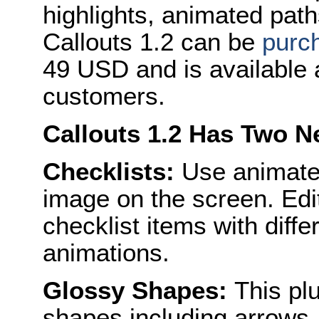
highlights, animated pat
Callouts 1.2 can be
purc
49 USD and is available a
customers.
Callouts 1.2 Has Two N
Checklists:
Use animated
image on the screen. Edi
checklist items with diffe
animations.
Glossy Shapes:
This plu
shapes including arrows,