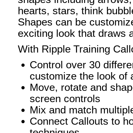
hearts, stars, think bubb
Shapes can be customize
exciting look that draws a
With Ripple Training Call
Control over 30 differ
customize the look of 
Move, rotate and shape
screen controls
Mix and match multiple
Connect Callouts to ho
techniques