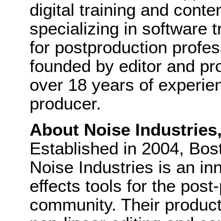
digital training and cont
specializing in software 
for postproduction profes
founded by editor and pr
over 18 years of experie
producer.
About Noise Industries
Established in 2004, Bo
Noise Industries is an in
effects tools for the pos
community. Their product