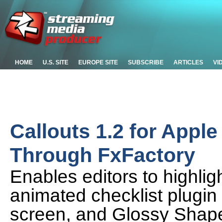
HOME
U.S. SITE
EUROPE SITE
SUBSCRIBE
ARTICLES
VI
Callouts 1.2 for Appl
Through FxFactory
Enables editors to highligh
animated checklist plugin
screen, and Glossy Shape