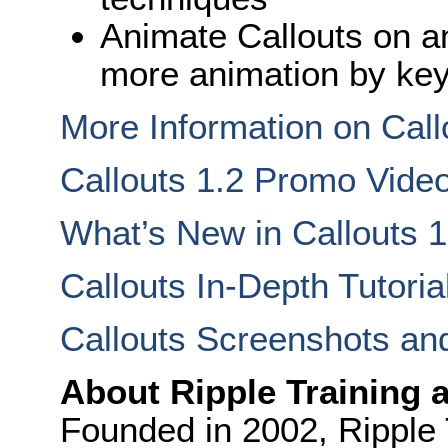
Animate Callouts on an
more animation by ke
More Information on Call
Callouts 1.2 Promo Vide
What’s New in Callouts 1
Callouts In-Depth Tutoria
Callouts Screenshots an
About Ripple Training 
Founded in 2002, Ripple T