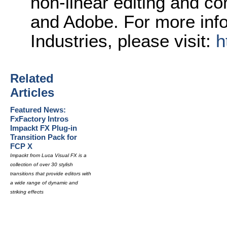
non-linear editing and c
and Adobe. For more inf
Industries, please visit:
h
Related
Articles
Featured News:
FxFactory Intros
Impackt FX Plug-in
Transition Pack for
FCP X
Impackt from Luca Visual FX is a
collection of over 30 stylish
transitions that provide editors with
a wide range of dynamic and
striking effects