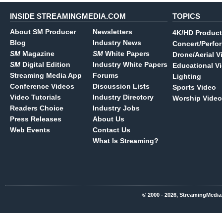
INSIDE STREAMINGMEDIA.COM
TOPICS
About SM Producer
Newsletters
4K/HD Product
Blog
Industry News
Concert/Perfo
SM
Magazine
SM
White Papers
Drone/Aerial V
SM
Digital Edition
Industry White Papers
Educational V
Streaming Media App
Forums
Lighting
Conference Videos
Discussion Lists
Sports Video
Video Tutorials
Industry Directory
Worship Video
Readers Choice
Industry Jobs
Press Releases
About Us
Web Events
Contact Us
What Is Streaming?
© 2000 - 2026, StreamingMedia