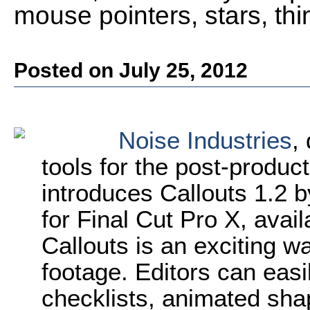
mouse pointers, stars, th
Posted on July 25, 2012
Noise Industries
,
tools for the post-produ
introduces Callouts 1.2 b
for Final Cut Pro X, avai
Callouts is an exciting wa
footage. Editors can eas
checklists, animated shap