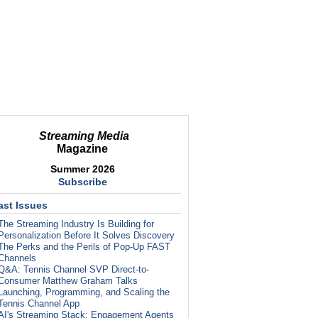
Streaming Media
Magazine
Summer 2026
Subscribe
ast Issues
The Streaming Industry Is Building for
Personalization Before It Solves Discovery
The Perks and the Perils of Pop-Up FAST
Channels
Q&A: Tennis Channel SVP Direct-to-
Consumer Matthew Graham Talks
Launching, Programming, and Scaling the
Tennis Channel App
AI's Streaming Stack: Engagement Agents