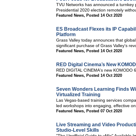
TVU Networks has announced a turnkey pr
Presidential 2020 election remotely without
Featured News
,
Posted 14 Oct 2020
ES Broadcast Flexes its IP Capabil
Platform
Grass Valley today announces that global
significant purchase of Grass Valley's re
Featured News
,
Posted 14 Oct 2020
RED Digital Cinema’s New KOMOD
RED DIGITAL CINEMA's new KOMODO 6K c
Featured News
,
Posted 14 Oct 2020
Seven Wonders Learning Finds Wire
Virtualized Training
Las Vegas-based training services company
led workshops into engaging, effective onl
Featured News
,
Posted 07 Oct 2020
Live Streaming and Video Product
Studio-Level Skills
"The Unofficial Guide to vMix" Available 