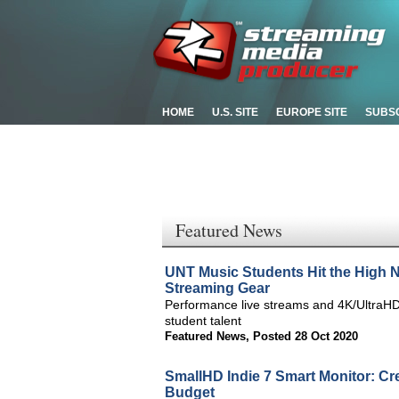
HOME
U.S. SITE
EUROPE SITE
SUBS
Featured News
UNT Music Students Hit the High 
Streaming Gear
Performance live streams and 4K/UltraHD
student talent
Featured News
,
Posted 28 Oct 2020
SmallHD Indie 7 Smart Monitor: Cr
Budget