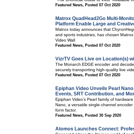
Featured News
,
Posted 07 Oct 2020
Matrox QuadHead2Go Multi-Monito
Platform Enable Large and Creativ
Matrox today announces that ChyronHego,
and sports industries, has chosen Matro
Video Wall
Featured News
,
Posted 07 Oct 2020
VizrTV Goes Live on Location(s) 
The Monarch EDGE encoder and decoder 
securely transporting high-quality live vid
Featured News
,
Posted 07 Oct 2020
Epiphan Video Unveils Pearl Nano 
Events, SRT Contribution, and Mo
Epiphan Video's Pearl family of hardware
Nano, a versatile single-channel encoder t
form factor.
Featured News
,
Posted 30 Sep 2020
Atomos Launches Connect: Profes