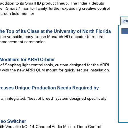
ddition to its SmallHD product lineup. The Indie 7 debuts
eir Smart 7 monitor family, further expanding creative control
screen field monitor
PO
 Top of its Class at the University of North Florida
s the versatile, easy-to-use Monarch HD encoder to record
commencement ceremonies
odifiers for ARRI Orbiter
of Snapbag light control tools, custom designed for the ARRI
ly with the new ARRI QLM mount for quick, secure installation.
resses Unique Production Needs Required by
an integrated, "best of breed" system designed specifically
eo Switcher
th Versatile I/O, 14-Channel Audio Mixing, Deep Control