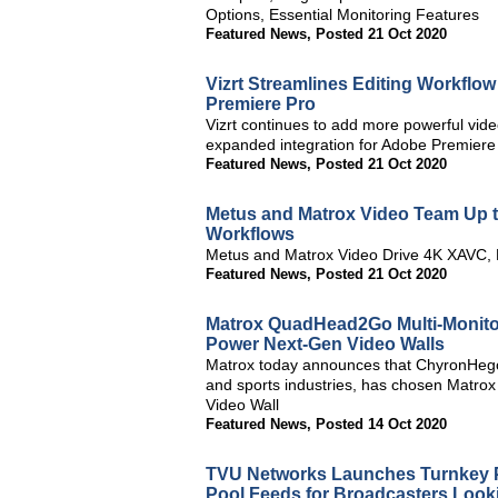
Options, Essential Monitoring Features
Featured News
,
Posted 21 Oct 2020
Vizrt Streamlines Editing Workflow 
Premiere Pro
Vizrt continues to add more powerful video
expanded integration for Adobe Premiere
Featured News
,
Posted 21 Oct 2020
Metus and Matrox Video Team Up t
Workflows
Metus and Matrox Video Drive 4K XAVC, 
Featured News
,
Posted 21 Oct 2020
Matrox QuadHead2Go Multi-Monito
Power Next-Gen Video Walls
Matrox today announces that ChyronHego,
and sports industries, has chosen Matro
Video Wall
Featured News
,
Posted 14 Oct 2020
TVU Networks Launches Turnkey P
Pool Feeds for Broadcasters Looki