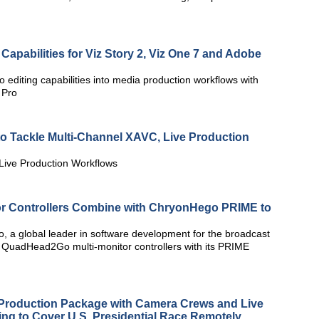
Capabilities for Viz Story 2, Viz One 7 and Adobe
 editing capabilities into media production workflows with
 Pro
o Tackle Multi-Channel XAVC, Live Production
Live Production Workflows
r Controllers Combine with ChryonHego PRIME to
 a global leader in software development for the broadcast
x QuadHead2Go multi-monitor controllers with its PRIME
roduction Package with Camera Crews and Live
ng to Cover U.S. Presidential Race Remotely