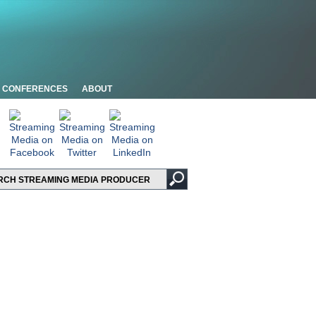
CONFERENCES
ABOUT