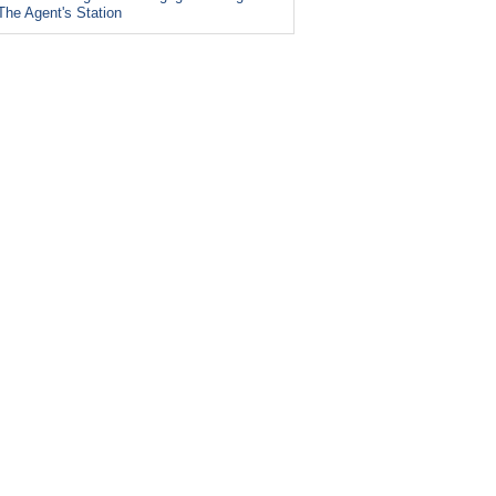
The Agent's Station