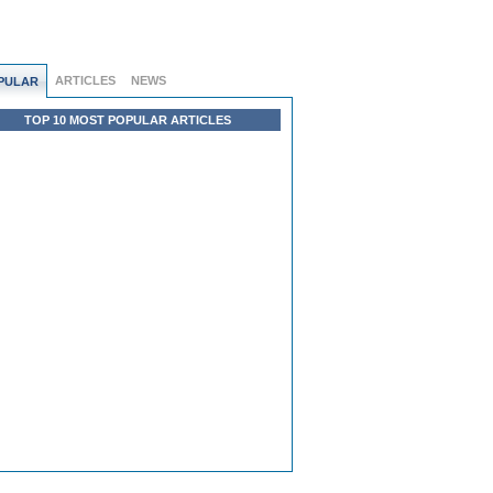
ARTICLES
NEWS
PULAR
TOP 10 MOST POPULAR ARTICLES