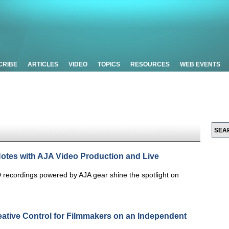
CRIBE
ARTICLES
VIDEO
TOPICS
RESOURCES
WEB EVENTS
Notes with AJA Video Production and Live
 recordings powered by AJA gear shine the spotlight on
eative Control for Filmmakers on an Independent