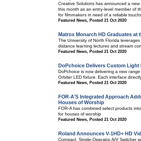
Creative Solutions has announced a new a
this month as an entry-level member of th
for filmmakers in need of a reliable touch
Featured News
,
Posted 21 Oct 2020
Matrox Monarch HD Graduates at the
The University of North Florida leverage
distance learning lectures and stream 
Featured News
,
Posted 21 Oct 2020
DoPchoice Delivers Custom Light M
DoPchoice is now delivering a new range 
Orbiter LED fixture. Each interface direct
Featured News
,
Posted 21 Oct 2020
FOR-A’S Integrated Approach Add
Houses of Worship
FOR-A has combined select products into 
for houses of worship
Featured News
,
Posted 21 Oct 2020
Roland Announces V-1HD+ HD Vid
Compact, Single-Operator A/V Switcher wi