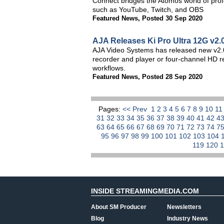
Connect bridges the Atomos world of prof
such as YouTube, Twitch, and OBS
Featured News
,
Posted 30 Sep 2020
AJA Releases Ki Pro Ultra 12G v2.
AJA Video Systems has released new v2.0 
recorder and player or four-channel HD r
workflows.
Featured News
,
Posted 28 Sep 2020
Pages:
<< Prev
1
2
3
4
5
6
7
8
9
10
1
31
32
33
34
35
36
37
38
39
40
41
42
4
63
64
65
66
67
68
69
70
71
72
73
74
7
95
96
97
98
99
100
101
102
103
104
119
120
INSIDE STREAMINGMEDIA.COM
About SM Producer
Newsletters
Blog
Industry News