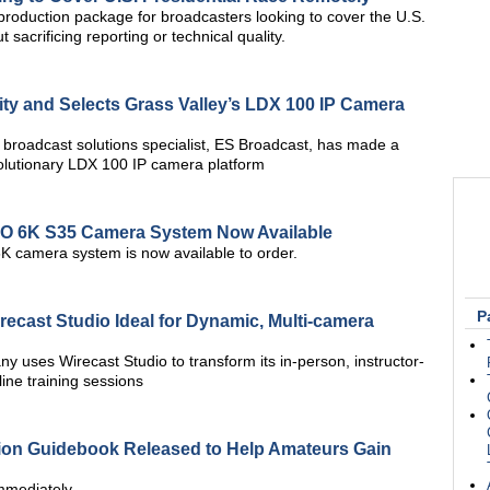
oduction package for broadcasters looking to cover the U.S.
 sacrificing reporting or technical quality.
ity and Selects Grass Valley’s LDX 100 IP Camera
 broadcast solutions specialist, ES Broadcast, has made a
volutionary LDX 100 IP camera platform
O 6K S35 Camera System Now Available
amera system is now available to order.
P
cast Studio Ideal for Dynamic, Multi-camera
 uses Wirecast Studio to transform its in-person, instructor-
ine training sessions
ion Guidebook Released to Help Amateurs Gain
Immediately