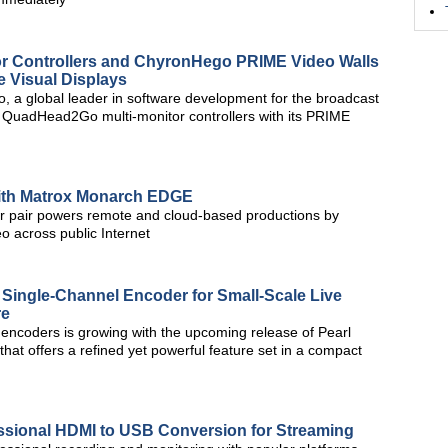
r Controllers and ChyronHego PRIME Video Walls
e Visual Displays
 a global leader in software development for the broadcast
x QuadHead2Go multi-monitor controllers with its PRIME
with Matrox Monarch EDGE
pair powers remote and cloud-based productions by
eo across public Internet
Single-Channel Encoder for Small-Scale Live
re
 encoders is growing with the upcoming release of Pearl
hat offers a refined yet powerful feature set in a compact
sional HDMI to USB Conversion for Streaming