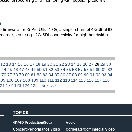
essional recording and monitoring with popular platforms
0
firmware for Ki Pro Ultra 12G, a single-channel 4K/UltraHD
ecorder, featuring 12G-SDI connectivity for high bandwidth
1
12
13
14
15
16
17
18
19
20
21
22
23
24
25
26
27
28
29
30
3
44
45
46
47
48
49
50
51
52
53
54
55
56
57
58
59
60
61
62
5
76
77
78
79
80
81
82
83
84
85
86
87
88
89
90
91
92
93
94
105
106
107
108
109
110
111
112
113
114
115
116
117
118
121
122
123
124
125
Next >>
TOPICS
4K/HD Production/Gear
Audio
Concert/Performance Video
Corporate/Commercial Video