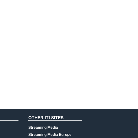
OTHER ITI SITES
Streaming Media
Streaming Media Europe