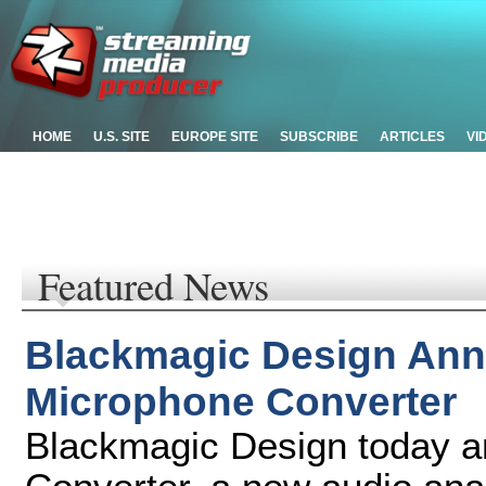
HOME
U.S. SITE
EUROPE SITE
SUBSCRIBE
ARTICLES
VI
Featured News
Blackmagic Design An
Microphone Converter
Blackmagic Design today 