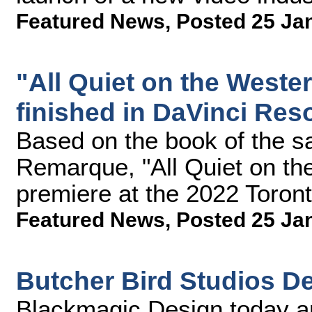
Featured News
,
Posted 25 Ja
"All Quiet on the Weste
finished in DaVinci Res
Based on the book of the 
Remarque, "All Quiet on the
premiere at the 2022 Toronto
Featured News
,
Posted 25 Ja
Butcher Bird Studios De
Blackmagic Design today a