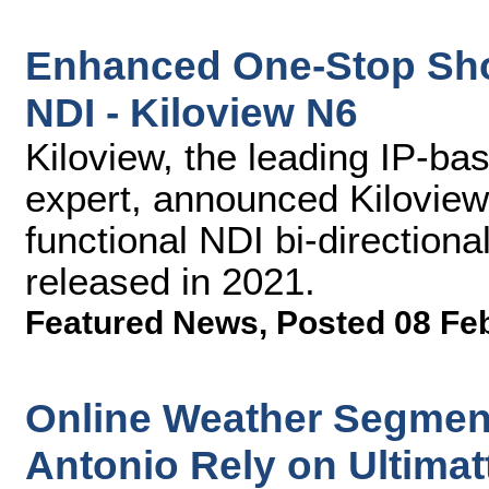
Enhanced One-Stop Sho
NDI - Kiloview N6
Kiloview, the leading IP-ba
expert, announced Kiloview
functional NDI bi-directiona
released in 2021.
Featured News
,
Posted 08 Fe
Online Weather Segmen
Antonio Rely on Ultimat