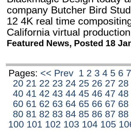
company Butcher Bird Studio
12 4K real time compositing
California virtual production
Featured News
,
Posted 18 Ja
Pages:
<< Prev
1
2
3
4
5
6
20
21
22
23
24
25
26
27
2
40
41
42
43
44
45
46
47
4
60
61
62
63
64
65
66
67
6
80
81
82
83
84
85
86
87
8
100
101
102
103
104
105
10