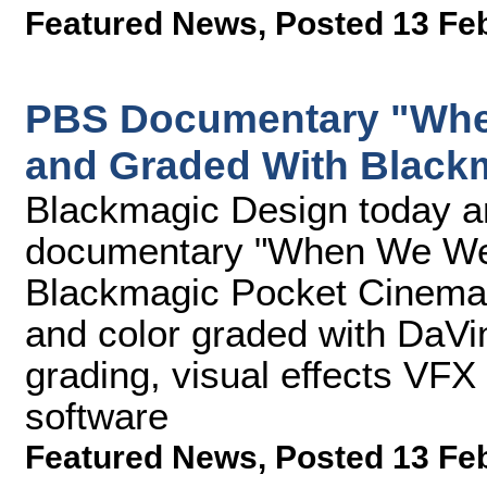
Featured News
,
Posted 13 Fe
PBS Documentary "When
and Graded With Black
Blackmagic Design today a
documentary "When We Were
Blackmagic Pocket Cinema 
and color graded with DaVin
grading, visual effects VFX
software
Featured News
,
Posted 13 Fe