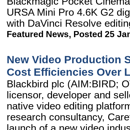
Blackmagic Pocket Cinema
URSA Mini Pro 4.6K G2 digit
with DaVinci Resolve editin
Featured News
,
Posted 25 Ja
New Video Production 
Cost Efficiencies Over L
Blackbird plc (AIM:BIRD;
licensor, developer and sel
native video editing platfor
research consultancy, Care
launch of a new video indus