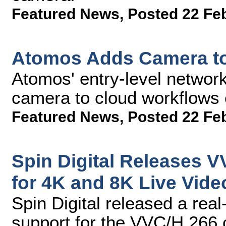
Featured News
,
Posted 22 Fe
Atomos Adds Camera t
Atomos' entry-level networ
camera to cloud workflows 
Featured News
,
Posted 22 Fe
Spin Digital Releases 
for 4K and 8K Live Vide
Spin Digital released a rea
support for the VVC/H.266 c