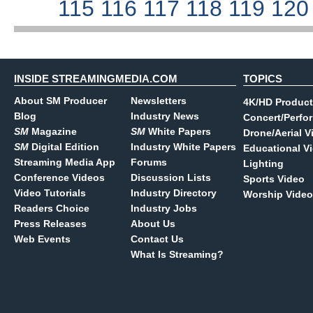
115
116
117
118
119
12
INSIDE STREAMINGMEDIA.COM
TOPICS
About SM Producer
Newsletters
4K/HD Product
Blog
Industry News
Concert/Perfo
SM
Magazine
SM
White Papers
Drone/Aerial V
SM
Digital Edition
Industry White Papers
Educational V
Streaming Media App
Forums
Lighting
Conference Videos
Discussion Lists
Sports Video
Video Tutorials
Industry Directory
Worship Video
Readers Choice
Industry Jobs
Press Releases
About Us
Web Events
Contact Us
What Is Streaming?