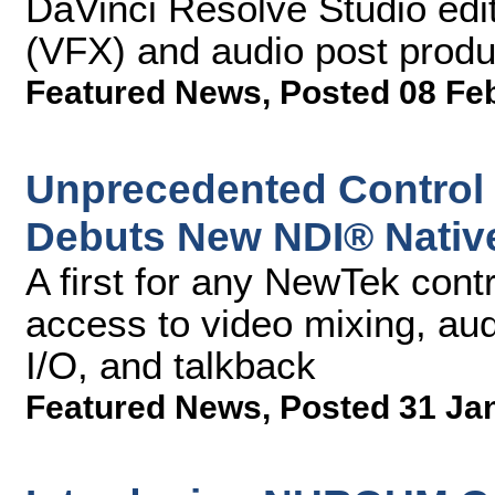
DaVinci Resolve Studio editi
(VFX) and audio post produ
Featured News
,
Posted 08 Fe
Unprecedented Control
Debuts New NDI® Native
A first for any NewTek contr
access to video mixing, aud
I/O, and talkback
Featured News
,
Posted 31 Ja