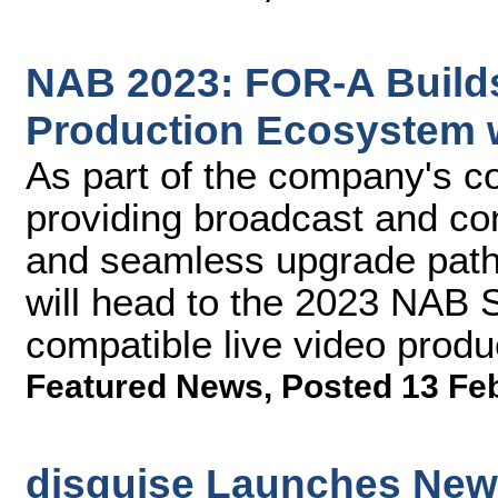
NAB 2023: FOR-A Build
Production Ecosystem w
As part of the company's co
providing broadcast and cont
and seamless upgrade path
will head to the 2023 NAB 
compatible live video prod
Featured News
,
Posted 13 Fe
disguise Launches New P