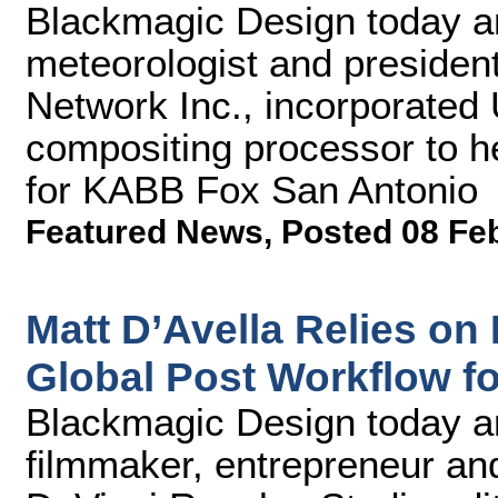
Blackmagic Design today an
meteorologist and preside
Network Inc., incorporated 
compositing processor to 
for KABB Fox San Antonio
Featured News
,
Posted 08 Fe
Matt D’Avella Relies o
Global Post Workflow f
Blackmagic Design today 
filmmaker, entrepreneur an