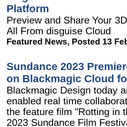
Platform
Preview and Share Your 3D
All From disguise Cloud
Featured News
,
Posted 13 Fe
Sundance 2023 Premiere
on Blackmagic Cloud fo
Blackmagic Design today a
enabled real time collaborat
the feature film "Rotting in 
2023 Sundance Film Festiv