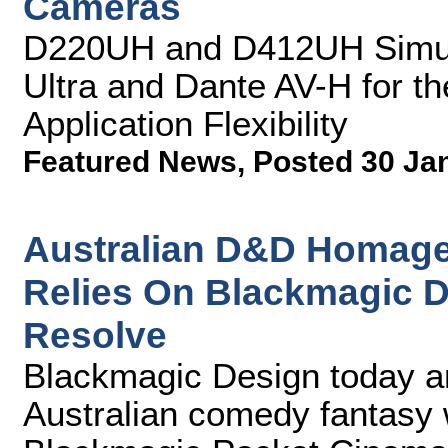
Cameras
D220UH and D412UH Simul
Ultra and Dante AV-H for th
Application Flexibility
Featured News
,
Posted 30 Ja
Australian D&D Homage 
Relies On Blackmagic 
Resolve
Blackmagic Design today a
Australian comedy fantasy w