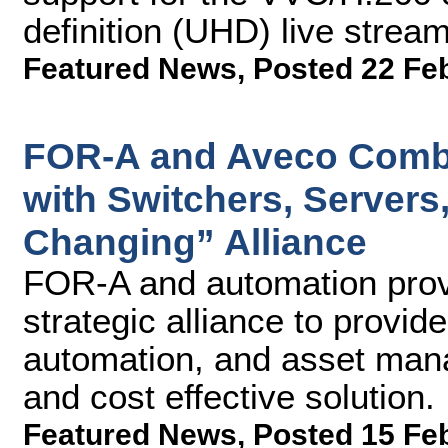
definition (UHD) live strea
Featured News
,
Posted 22 Fe
FOR-A and Aveco Combi
with Switchers, Servers
Changing” Alliance
FOR-A and automation prov
strategic alliance to provid
automation, and asset man
and cost effective solution.
Featured News
,
Posted 15 Fe