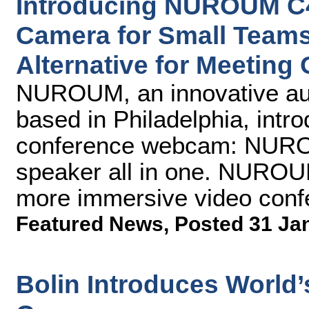
Introducing NUROUM C4
Camera for Small Teams
Alternative for Meeting 
NUROUM, an innovative aud
based in Philadelphia, intr
conference webcam: NURO
speaker all in one. NUROUM
more immersive video conf
Featured News
,
Posted 31 Ja
Bolin Introduces World’