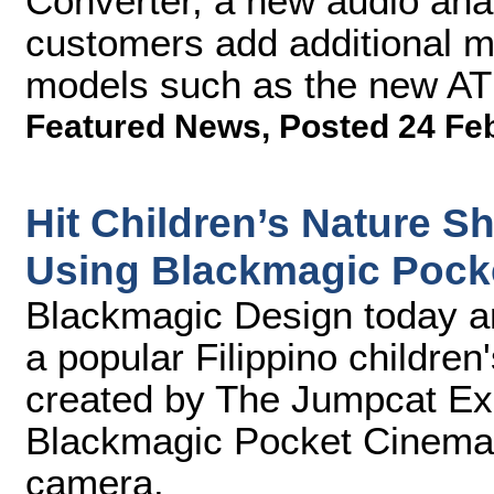
Converter, a new audio analo
customers add additional 
models such as the new AT
Featured News
,
Posted 24 Fe
Hit Children’s Nature 
Using Blackmagic Pock
Blackmagic Design today a
a popular Filippino children
created by The Jumpcat Exp
Blackmagic Pocket Cinema 
camera.