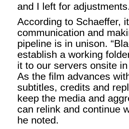
and I left for adjustments
According to Schaeffer, it
communication and makin
pipeline is in unison. “B
establish a working folde
it to our servers onsite in
As the film advances with
subtitles, credits and re
keep the media and aggre
can relink and continue 
he noted.