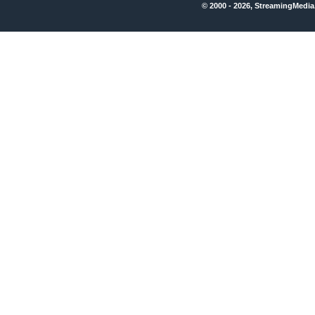
© 2000 - 2026, StreamingMedia