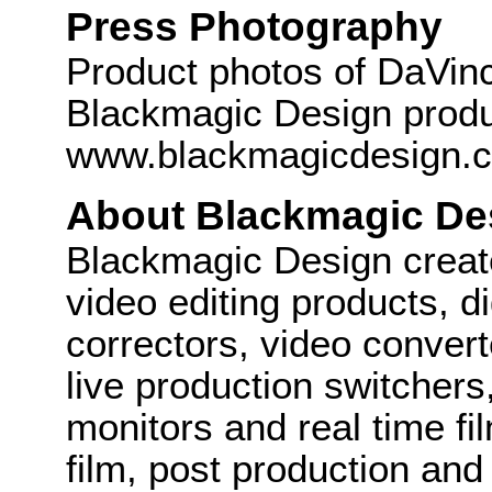
Press Photography
Product photos of DaVinc
Blackmagic Design produc
www.blackmagicdesign.
About Blackmagic De
Blackmagic Design create
video editing products, di
correctors, video convert
live production switcher
monitors and real time fi
film, post production and