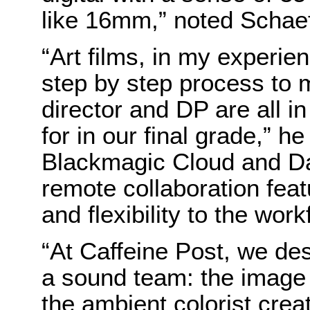
like 16mm,” noted Schaef
“Art films, in my experi
step by step process to 
director and DP are all i
for in our final grade,” h
Blackmagic Cloud and Da
remote collaboration fe
and flexibility to the work
“At Caffeine Post, we des
a sound team: the image 
the ambient colorist crea