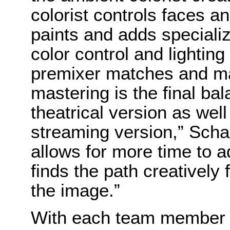
colorist controls faces a
paints and adds speciali
color control and lightin
premixer matches and mai
mastering is the final ba
theatrical version as well
streaming version,” Scha
allows for more time to 
finds the path creatively
the image.”
With each team member pu