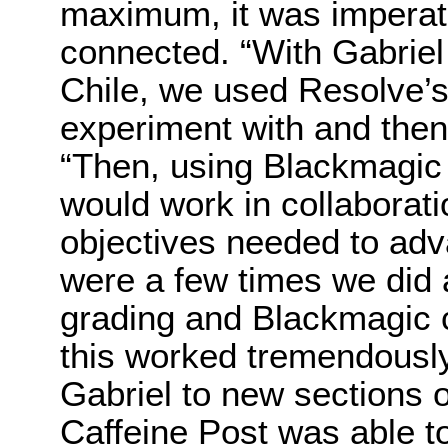
maximum, it was imperati
connected. “With Gabriel 
Chile, we used Resolve’s 
experiment with and then 
“Then, using Blackmagic 
would work in collaborat
objectives needed to adv
were a few times we did 
grading and Blackmagic 
this worked tremendously
Gabriel to new sections o
Caffeine Post was able t