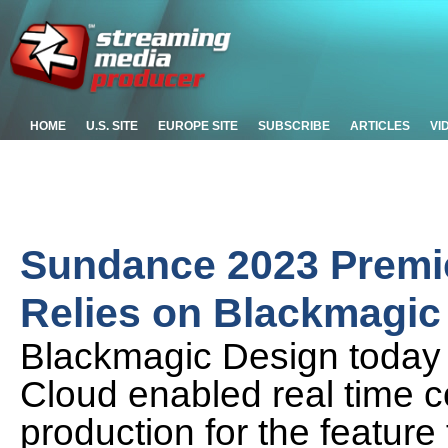
HOME
U.S. SITE
EUROPE SITE
SUBSCRIBE
ARTICLES
VI
Sundance 2023 Premie
Relies on Blackmagic
Blackmagic Design today
Cloud enabled real time c
production for the feature 