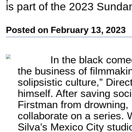
is part of the 2023 Sunda
Posted on February 13, 2023
In the black come
the business of filmmaki
solipsistic culture,” Dire
himself. After saving soc
Firstman from drowning, 
collaborate on a series.
Silva’s Mexico City studi