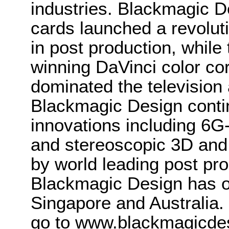
industries. Blackmagic D
cards launched a revolutio
in post production, whi
winning DaVinci color co
dominated the television 
Blackmagic Design conti
innovations including 6
and stereoscopic 3D and
by world leading post pro
Blackmagic Design has o
Singapore and Australia.
go to www.blackmagicde