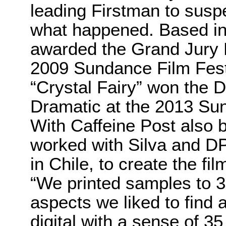
leading Firstman to sus
what happened. Based in
awarded the Grand Jury P
2009 Sundance Film Festi
“Crystal Fairy” won the 
Dramatic at the 2013 Sun
With Caffeine Post also 
worked with Silva and D
in Chile, to create the fil
“We printed samples to 
aspects we liked to find a
digital with a sense of 35 