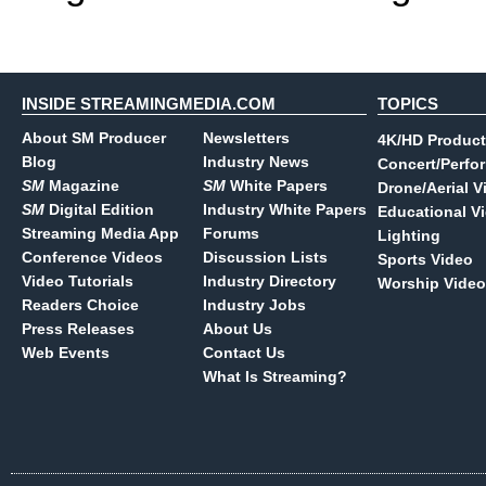
INSIDE STREAMINGMEDIA.COM
TOPICS
About SM Producer
Newsletters
4K/HD Product
Blog
Industry News
Concert/Perfo
SM
Magazine
SM
White Papers
Drone/Aerial V
SM
Digital Edition
Industry White Papers
Educational V
Streaming Media App
Forums
Lighting
Conference Videos
Discussion Lists
Sports Video
Video Tutorials
Industry Directory
Worship Video
Readers Choice
Industry Jobs
Press Releases
About Us
Web Events
Contact Us
What Is Streaming?