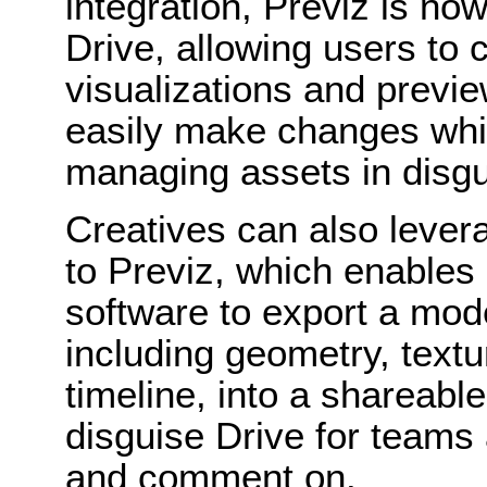
integration, Previz is no
Drive, allowing users to 
visualizations and previ
easily make changes whil
managing assets in disgu
Creatives can also lever
to Previz, which enables
software to export a mod
including geometry, text
timeline, into a shareable
disguise Drive for teams 
and comment on.