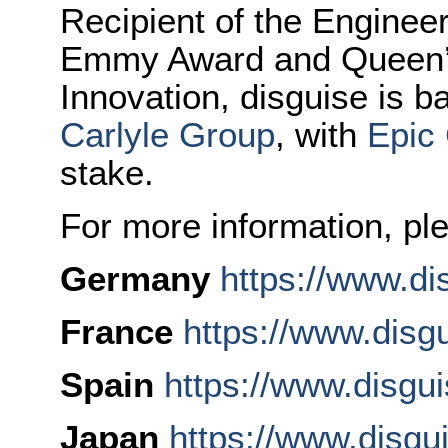
Recipient of the Enginee
Emmy Award and Queen’s
Innovation, disguise is 
Carlyle Group
, with
Epic
stake.
For more information, ple
Germany
https://www.di
France
https://www.disgu
Spain
https://www.disgu
Japan
https://www.disgu