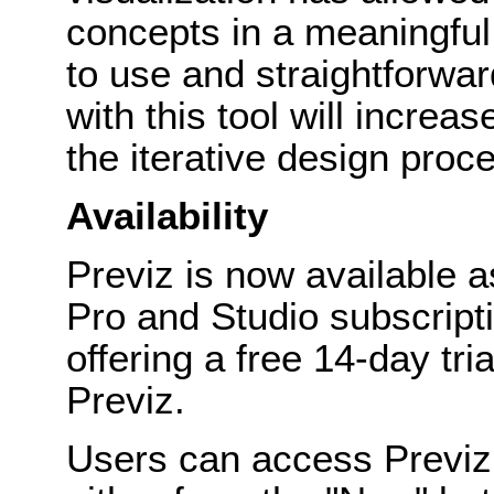
concepts in a meaningful
to use and straightforwa
with this tool will increa
the iterative design proc
Availability
Previz is now available a
Pro and Studio subscripti
offering a free 14-day tria
Previz.
Users can access Previz 