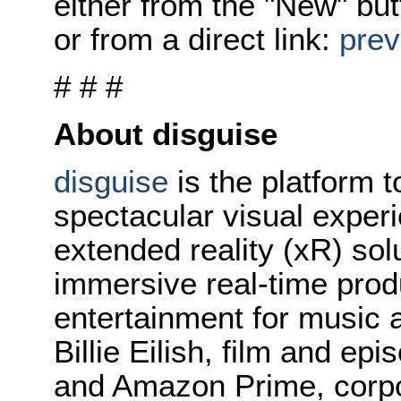
either from the "New" but
or from a direct link:
prev
# # #
About disguise
disguise
is the platform t
spectacular visual exper
extended reality (xR) so
immersive real-time prod
entertainment for music 
Billie Eilish, film and ep
and Amazon Prime, corpo