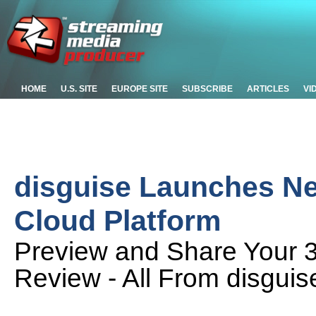
HOME
U.S. SITE
EUROPE SITE
SUBSCRIBE
ARTICLES
VI
disguise Launches New
Cloud Platform
Preview and Share Your 
Review - All From disguis