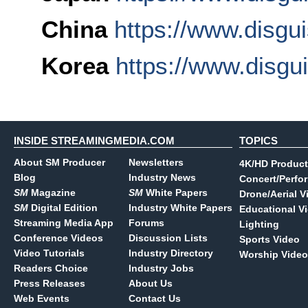
China
https://www.disgu
Korea
https://www.disgu
INSIDE STREAMINGMEDIA.COM
TOPICS
About SM Producer
Newsletters
4K/HD Product
Blog
Industry News
Concert/Perfo
SM
Magazine
SM
White Papers
Drone/Aerial V
SM
Digital Edition
Industry White Papers
Educational V
Streaming Media App
Forums
Lighting
Conference Videos
Discussion Lists
Sports Video
Video Tutorials
Industry Directory
Worship Video
Readers Choice
Industry Jobs
Press Releases
About Us
Web Events
Contact Us