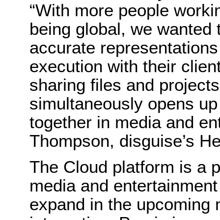
“With more people workin
being global, we wanted 
accurate representations 
execution with their clie
sharing files and projects
simultaneously opens up 
together in media and ent
Thompson, disguise’s He
The Cloud platform is a 
media and entertainment i
expand in the upcoming m