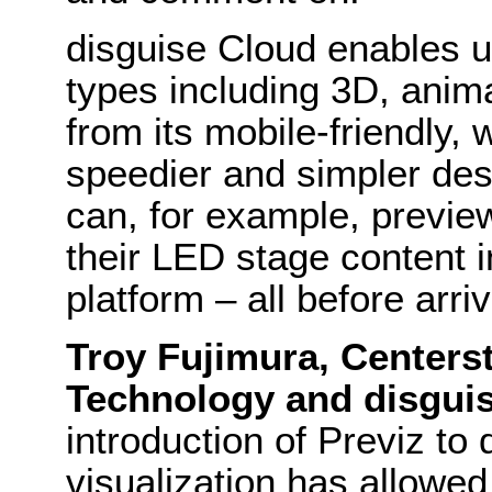
disguise Cloud enables u
types including 3D, anim
from its mobile-friendly,
speedier and simpler des
can, for example, previ
their LED stage content i
platform – all before arri
Troy Fujimura, Centers
Technology and disgui
introduction of Previz to
visualization has allowe