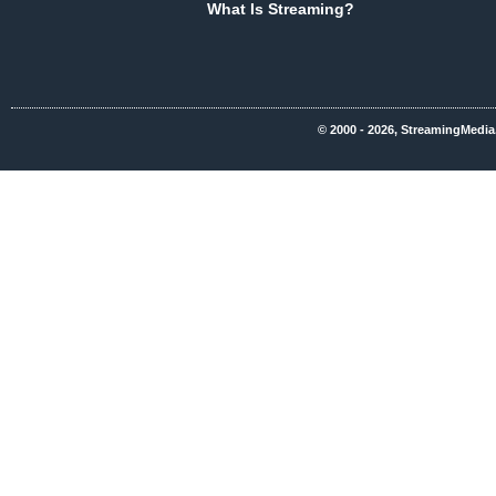
What Is Streaming?
© 2000 - 2026, StreamingMedia