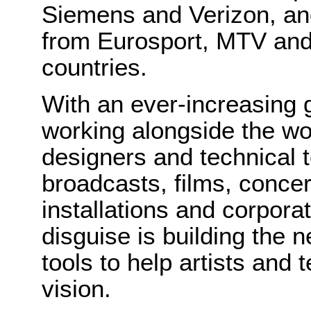
Siemens and Verizon, an
from Eurosport, MTV and
countries.
With an ever-increasing 
working alongside the wor
designers and technical 
broadcasts, films, concert
installations and corpora
disguise is building the n
tools to help artists and 
vision.