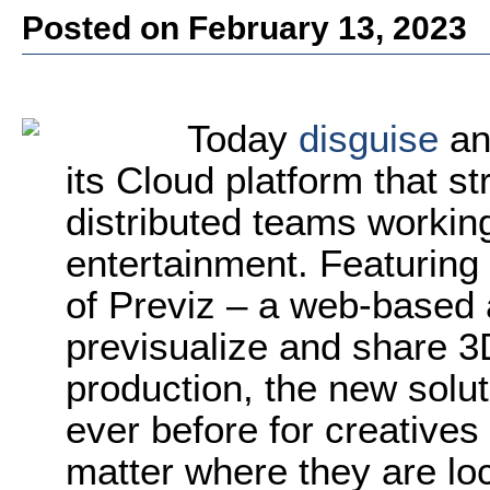
Posted on February 13, 2023
Today
disguise
an
its Cloud platform that s
distributed teams workin
entertainment. Featuring 
of Previz – a web-based 
previsualize and share 3
production, the new solut
ever before for creatives 
matter where they are lo