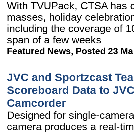
With TVUPack, CTSA has ca
masses, holiday celebration
including the coverage of 1
span of a few weeks
Featured News
,
Posted 23 Ma
JVC and Sportzcast Tea
Scoreboard Data to J
Camcorder
Designed for single-camera 
camera produces a real-tim