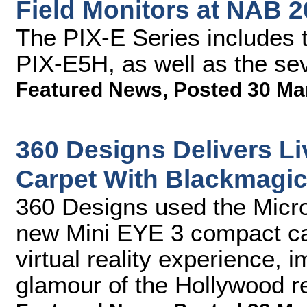
Field Monitors at NAB 
The PIX-E Series includes 
PIX-E5H, as well as the se
Featured News
,
Posted 30 Ma
360 Designs Delivers L
Carpet With Blackmagi
360 Designs used the Micr
new Mini EYE 3 compact cam
virtual reality experience, 
glamour of the Hollywood r