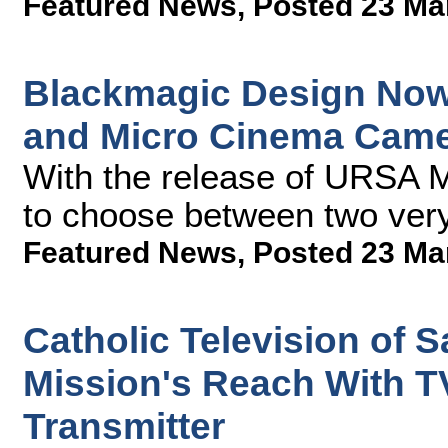
Featured News
,
Posted 23 Ma
Blackmagic Design Now
and Micro Cinema Cam
With the release of URSA M
to choose between two very
Featured News
,
Posted 23 Ma
Catholic Television of 
Mission's Reach With T
Transmitter