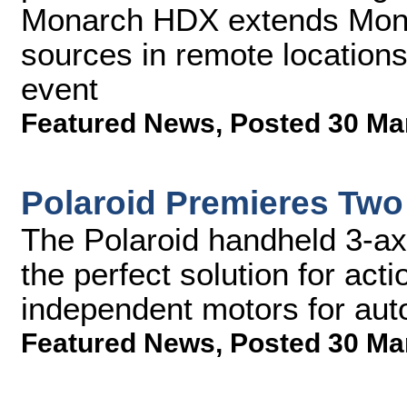
Monarch HDX extends Monito
sources in remote location
event
Featured News
,
Posted 30 Ma
Polaroid Premieres Two
The Polaroid handheld 3-axis
the perfect solution for ac
independent motors for aut
Featured News
,
Posted 30 Ma