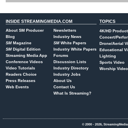
INSIDE STREAMINGMEDIA.COM
TOPICS
About SM Producer
Newsletters
4K/HD Product
Blog
Industry News
Concert/Perfo
SM
Magazine
SM
White Papers
Drone/Aerial V
SM
Digital Edition
Industry White Papers
Educational V
Streaming Media App
Forums
Lighting
Conference Videos
Discussion Lists
Sports Video
Video Tutorials
Industry Directory
Worship Video
Readers Choice
Industry Jobs
Press Releases
About Us
Web Events
Contact Us
What Is Streaming?
© 2000 - 2026, StreamingMedia