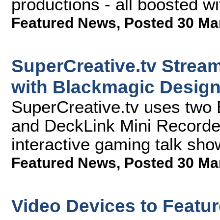
productions - all boosted w
Featured News
,
Posted 30 Ma
SuperCreative.tv Stream
with Blackmagic Desig
SuperCreative.tv uses two
and DeckLink Mini Recorders
interactive gaming talk sho
Featured News
,
Posted 30 Ma
Video Devices to Featu