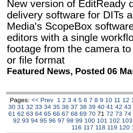
New version of EditReady d
delivery software for DITs 
Media's ScopeBox software
editors with a single workfl
footage from the camera to 
or file format
Featured News
,
Posted 06 Ma
Pages:
<< Prev
1
2
3
4
5
6
7
8
9
10
11
12
30
31
32
33
34
35
36
37
38
39
40
41
42
43
61
62
63
64
65
66
67
68
69
70
71
72
73
74
92
93
94
95
96
97
98
99
100
101
102
10
116
117
118
119
120