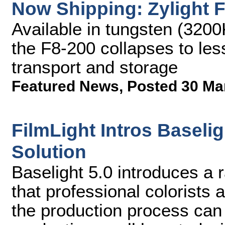
Now Shipping: Zylight 
Available in tungsten (3200
the F8-200 collapses to less
transport and storage
Featured News
,
Posted 30 Ma
FilmLight Intros Baseli
Solution
Baselight 5.0 introduces a 
that professional colorists 
the production process can 