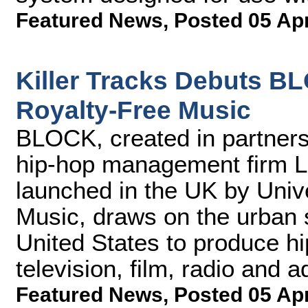
Featured News
,
Posted 05 Ap
Killer Tracks Debuts B
Royalty-Free Music
BLOCK, created in partner
hip-hop management firm L
launched in the UK by Univ
Music, draws on the urban 
United States to produce hi
television, film, radio and a
Featured News
,
Posted 05 Ap