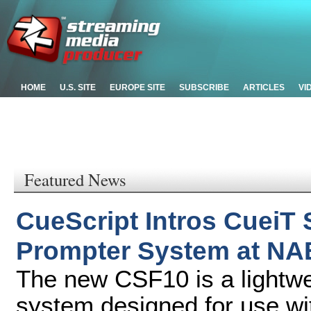
HOME
U.S. SITE
EUROPE SITE
SUBSCRIBE
ARTICLES
VI
Featured News
CueScript Intros CueiT
Prompter System at NA
The new CSF10 is a lightwei
system designed for use wi