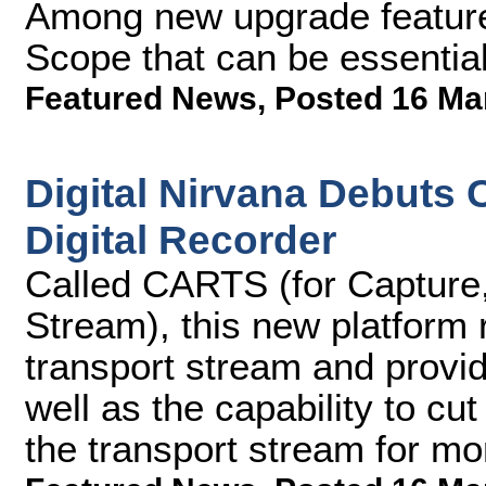
Among new upgrade feature
Scope that can be essentia
Featured News
,
Posted 16 Ma
Digital Nirvana Debuts
Digital Recorder
Called CARTS (for Capture,
Stream), this new platform
transport stream and provi
well as the capability to c
the transport stream for mo