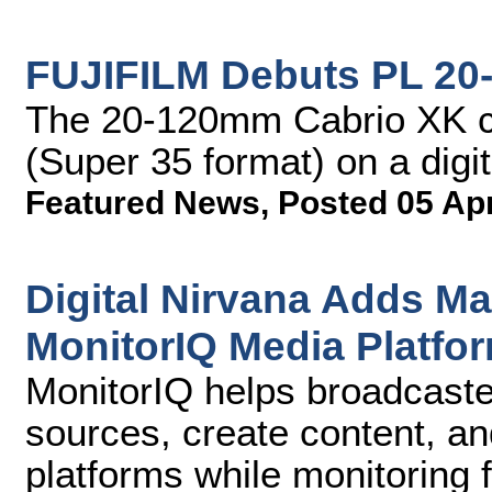
FUJIFILM Debuts PL 20
The 20-120mm Cabrio XK c
(Super 35 format) on a digi
Featured News
,
Posted 05 Ap
Digital Nirvana Adds M
MonitorIQ Media Platfo
MonitorIQ helps broadcaste
sources, create content, and
platforms while monitoring 