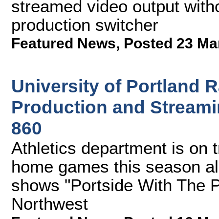
streamed video output witho
production switcher
Featured News
,
Posted 23 Ma
University of Portland
Production and Streami
860
Athletics department is on t
home games this season al
shows "Portside With The P
Northwest