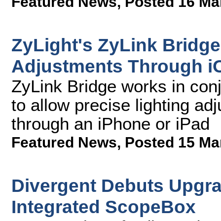
Featured News
,
Posted 16 Ma
ZyLight's ZyLink Bridge
Adjustments Through i
ZyLink Bridge works in con
to allow precise lighting ad
through an iPhone or iPad
Featured News
,
Posted 15 Ma
Divergent Debuts Upgra
Integrated ScopeBox