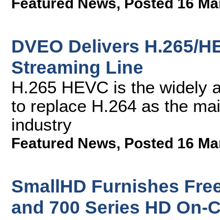
Featured News
,
Posted 16 Ma
DVEO Delivers H.265/H
Streaming Line
H.265 HEVC is the widely a
to replace H.264 as the mai
industry
Featured News
,
Posted 16 Ma
SmallHD Furnishes Free
and 700 Series HD On-