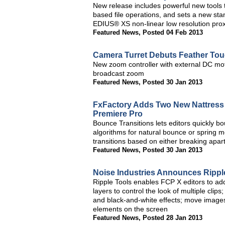
New release includes powerful new tools t
based file operations, and sets a new stan
EDIUS® XS non-linear low resolution prox
Featured News
,
Posted 04 Feb 2013
Camera Turret Debuts Feather To
New zoom controller with external DC mot
broadcast zoom
Featured News
,
Posted 30 Jan 2013
FxFactory Adds Two New Nattress Pl
Premiere Pro
Bounce Transitions lets editors quickly b
algorithms for natural bounce or spring 
transitions based on either breaking apar
Featured News
,
Posted 30 Jan 2013
Noise Industries Announces Ripple
Ripple Tools enables FCP X editors to add
layers to control the look of multiple clip
and black-and-white effects; move images
elements on the screen
Featured News
,
Posted 28 Jan 2013