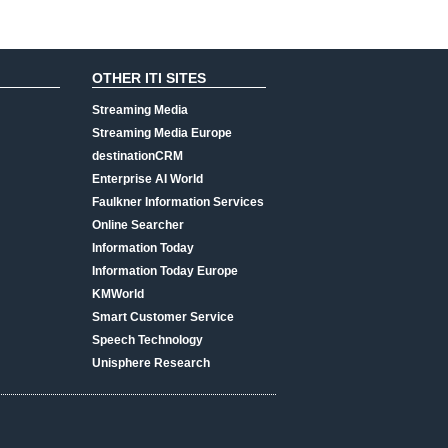
OTHER ITI SITES
Streaming Media
Streaming Media Europe
destinationCRM
Enterprise AI World
Faulkner Information Services
Online Searcher
Information Today
Information Today Europe
KMWorld
Smart Customer Service
Speech Technology
Unisphere Research