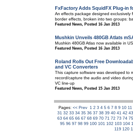
FxFactory Adds SquidFX Plug-in f
An effects package designed exclusively f
border effects, broken into two groups: b
Featured News
,
Posted 16 Jan 2013
Mushkin Unveils 480GB Atlats m
Mushkin 480GB Atlas now available in U
Featured News
,
Posted 16 Jan 2013
Roland Rolls Out Free Downloadab
and VC Converters
This capture software was developed to 
record/capture the audio and video during
VC line-up
Featured News
,
Posted 15 Jan 2013
Pages:
<< Prev
1
2
3
4
5
6
7
8
9
10
1
31
32
33
34
35
36
37
38
39
40
41
42
4
63
64
65
66
67
68
69
70
71
72
73
74
7
95
96
97
98
99
100
101
102
103
104
119
120