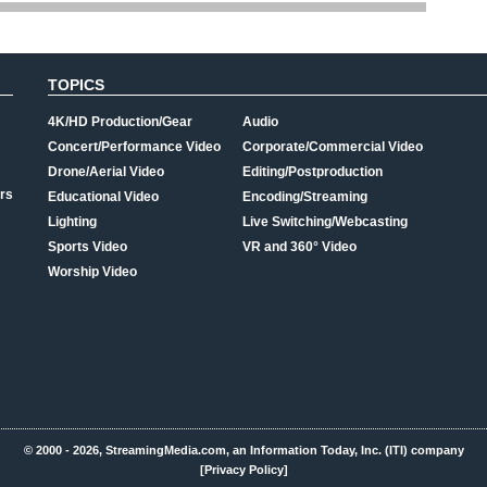
TOPICS
4K/HD Production/Gear
Audio
Concert/Performance Video
Corporate/Commercial Video
Drone/Aerial Video
Editing/Postproduction
rs
Educational Video
Encoding/Streaming
Lighting
Live Switching/Webcasting
Sports Video
VR and 360° Video
Worship Video
© 2000 - 2026, StreamingMedia.com, an Information Today, Inc. (ITI) company
[Privacy Policy]