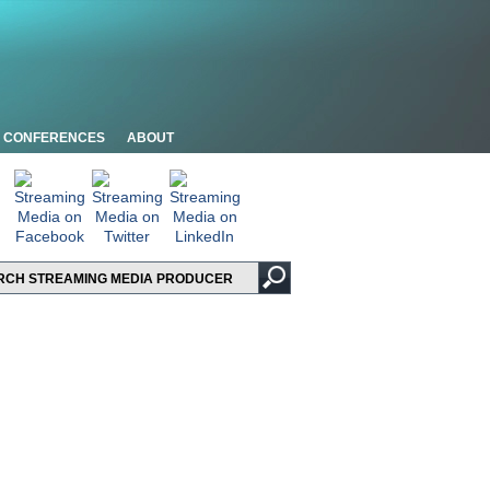
CONFERENCES
ABOUT