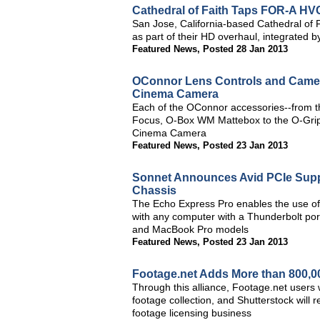
Cathedral of Faith Taps FOR-A H
San Jose, California-based Cathedral o
as part of their HD overhaul, integrated
Featured News
,
Posted 28 Jan 2013
OConnor Lens Controls and Camer
Cinema Camera
Each of the OConnor accessories--from t
Focus, O-Box WM Mattebox to the O-Grips
Cinema Camera
Featured News
,
Posted 23 Jan 2013
Sonnet Announces Avid PCIe Supp
Chassis
The Echo Express Pro enables the use of
with any computer with a Thunderbolt port
and MacBook Pro models
Featured News
,
Posted 23 Jan 2013
Footage.net Adds More than 800,000
Through this alliance, Footage.net users w
footage collection, and Shutterstock will
footage licensing business