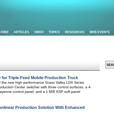
CRIBE
ARTICLES
VIDEO
TOPICS
RESOURCES
WEB EVENTS
 for Triple-Feed Mobile Production Truck
of the new high-performance Grass Valley LDX Series
ction Center switcher with three control surfaces: a 4-
 Kayenne control panel, and a 1 M/E KSP soft-panel
onlinear Production Solution With Enhanced