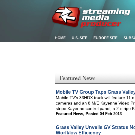
HOME
U.S. SITE
EUROPE SITE
SUBS
Featured News
Mobile TV Group Taps Grass Valley
Mobile TV's 33HDX truck will feature 11 
cameras and an 8 M/E Kayenne Video Produ
stripe Kayenne control panel, a 2-stripe
Featured News
,
Posted 04 Feb 2013
Grass Valley Unveils GV Stratus N
Worfklow Efficiency