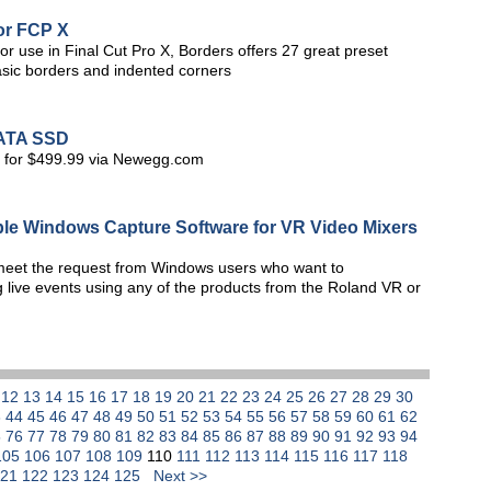
or FCP X
or use in Final Cut Pro X, Borders offers 27 great preset
asic borders and indented corners
SATA SSD
S for $499.99 via Newegg.com
le Windows Capture Software for VR Video Mixers
meet the request from Windows users who want to
 live events using any of the products from the Roland VR or
1
12
13
14
15
16
17
18
19
20
21
22
23
24
25
26
27
28
29
30
3
44
45
46
47
48
49
50
51
52
53
54
55
56
57
58
59
60
61
62
5
76
77
78
79
80
81
82
83
84
85
86
87
88
89
90
91
92
93
94
105
106
107
108
109
110
111
112
113
114
115
116
117
118
121
122
123
124
125
Next >>