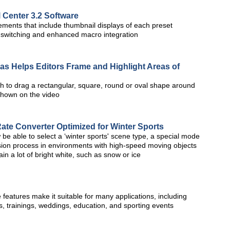
 Center 3.2 Software
ments that include thumbnail displays of each preset
a switching and enhanced macro integration
s Helps Editors Frame and Highlight Areas of
ch to drag a rectangular, square, round or oval shape around
 shown on the video
e Converter Optimized for Winter Sports
 be able to select a ‘winter sports' scene type, a special mode
sion process in environments with high-speed moving objects
in a lot of bright white, such as snow or ice
 features make it suitable for many applications, including
s, trainings, weddings, education, and sporting events