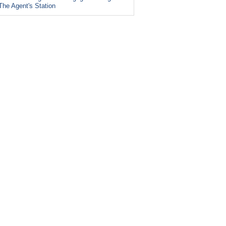
The Agent's Station