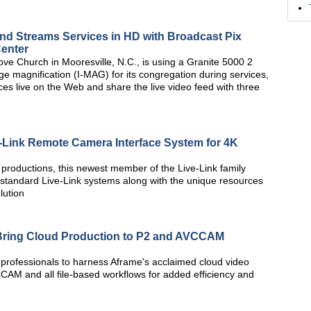
nd Streams Services in HD with Broadcast Pix
Center
e Church in Mooresville, N.C., is using a Granite 5000 2
e magnification (I-MAG) for its congregation during services,
ces live on the Web and share the live video feed with three
-Link Remote Camera Interface System for 4K
t productions, this newest member of the Live-Link family
the standard Live-Link systems along with the unique resources
lution
 Bring Cloud Production to P2 and AVCCAM
 professionals to harness Aframe's acclaimed cloud video
CCAM and all file-based workflows for added efficiency and