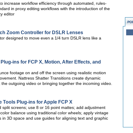
o increase workflow efficiency through automated, rules-
dard in proxy editing workflows with the introduction of the
y editor
PO
uch Zoom Controller for DSLR Lenses
or designed to move even a 1/4 turn DSLR lens like a
ug-ins for FCP X, Motion, After Effects, and
ounce footage on and off the screen using realistic motion
movement. Nattress Shatter Transitions create dynamic
t the outgoing video or bringing together the incoming video.
 Tools Plug-ins for Apple FCP X
 split screens; use 8 or 16 point mattes; add adjustment
s; color balance using traditional color wheels; apply vintage
 in 3D space and use guides for aligning text and graphic