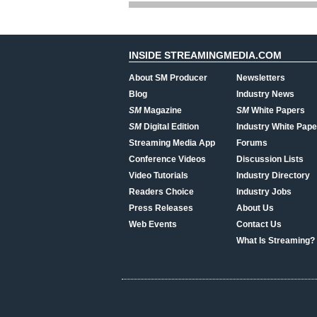
INSIDE STREAMINGMEDIA.COM
About SM Producer
Newsletters
Blog
Industry News
SM
Magazine
SM
White Papers
SM
Digital Edition
Industry White Pape
Streaming Media App
Forums
Conference Videos
Discussion Lists
Video Tutorials
Industry Directory
Readers Choice
Industry Jobs
Press Releases
About Us
Web Events
Contact Us
What Is Streaming?