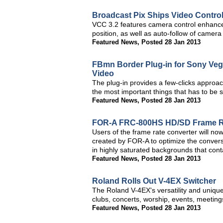
Broadcast Pix Ships Video Control
VCC 3.2 features camera control enhance
position, as well as auto-follow of camer
Featured News
,
Posted 28 Jan 2013
FBmn Border Plug-in for Sony Vega
Video
The plug-in provides a few-clicks approa
the most important things that has to be
Featured News
,
Posted 28 Jan 2013
FOR-A FRC-800HS HD/SD Frame Rat
Users of the frame rate converter will now
created by FOR-A to optimize the conver
in highly saturated backgrounds that conta
Featured News
,
Posted 28 Jan 2013
Roland Rolls Out V-4EX Switcher
The Roland V-4EX's versatility and unique
clubs, concerts, worship, events, meeting
Featured News
,
Posted 28 Jan 2013