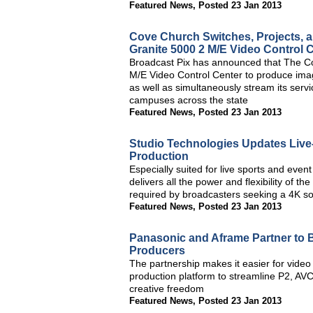
Featured News
,
Posted 23 Jan 2013
Cove Church Switches, Projects, a
Granite 5000 2 M/E Video Control 
Broadcast Pix has announced that The Cov
M/E Video Control Center to produce imag
as well as simultaneously stream its servi
campuses across the state
Featured News
,
Posted 23 Jan 2013
Studio Technologies Updates Live
Production
Especially suited for live sports and even
delivers all the power and flexibility of 
required by broadcasters seeking a 4K so
Featured News
,
Posted 23 Jan 2013
Panasonic and Aframe Partner to
Producers
The partnership makes it easier for video
production platform to streamline P2, AV
creative freedom
Featured News
,
Posted 23 Jan 2013