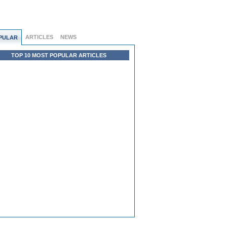
ARTICLES
NEWS
PULAR
TOP 10 MOST POPULAR ARTICLES