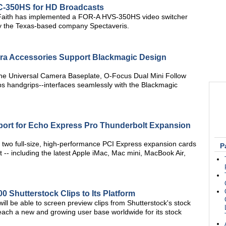
VC-350HS for HD Broadcasts
f Faith has implemented a FOR-A HVS-350HS video switcher
 by the Texas-based company Spectaveris.
a Accessories Support Blackmagic Design
he Universal Camera Baseplate, O-Focus Dual Mini Follow
 handgrips--interfaces seamlessly with the Blackmagic
ort for Echo Express Pro Thunderbolt Expansion
 two full-size, high-performance PCI Express expansion cards
P
 -- including the latest Apple iMac, Mac mini, MacBook Air,
 Shutterstock Clips to Its Platform
ill be able to screen preview clips from Shutterstock's stock
 reach a new and growing user base worldwide for its stock