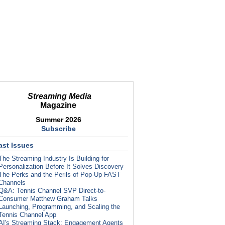
Streaming Media
Magazine
Summer 2026
Subscribe
ast Issues
The Streaming Industry Is Building for
Personalization Before It Solves Discovery
The Perks and the Perils of Pop-Up FAST
Channels
Q&A: Tennis Channel SVP Direct-to-
Consumer Matthew Graham Talks
Launching, Programming, and Scaling the
Tennis Channel App
AI's Streaming Stack: Engagement Agents