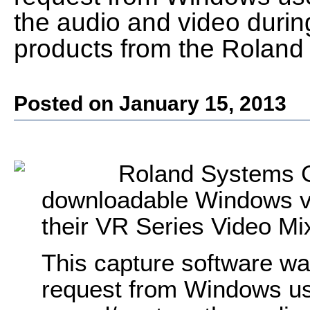
the audio and video during
products from the Roland
Posted on January 15, 2013
Roland Systems G
downloadable Windows vi
their VR Series Video M
This capture software wa
request from Windows us