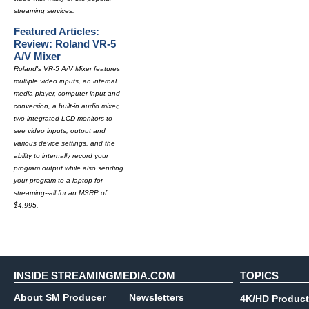
streaming services.
Featured Articles:
Review: Roland VR-5
A/V Mixer
Roland's VR-5 A/V Mixer features
multiple video inputs, an internal
media player, computer input and
conversion, a built-in audio mixer,
two integrated LCD monitors to
see video inputs, output and
various device settings, and the
ability to internally record your
program output while also sending
your program to a laptop for
streaming--all for an MSRP of
$4,995.
INSIDE STREAMINGMEDIA.COM
TOPICS
About SM Producer
Newsletters
4K/HD Product