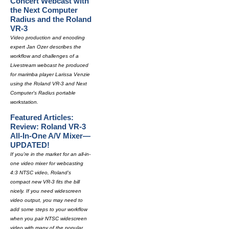
Concert Webcast with
the Next Computer
Radius and the Roland
VR-3
Video production and encoding
expert Jan Ozer describes the
workflow and challenges of a
Livestream webcast he produced
for marimba player Larissa Venzie
using the Roland VR-3 and Next
Computer's Radius portable
workstation.
Featured Articles:
Review: Roland VR-3
All-In-One A/V Mixer—
UPDATED!
If you're in the market for an all-in-
one video mixer for webcasting
4:3 NTSC video, Roland's
compact new VR-3 fits the bill
nicely. If you need widescreen
video output, you may need to
add some steps to your workflow
when you pair NTSC widescreen
video with many of the popular