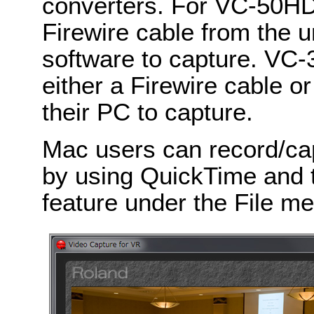
converters. For VC-50HD
Firewire cable from the u
software to capture. VC
either a Firewire cable o
their PC to capture.
Mac users can record/ca
by using QuickTime and 
feature under the File m