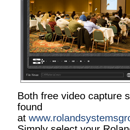
Both free video capture 
found
at
www.rolandsystemsgro
Simply select your Rola