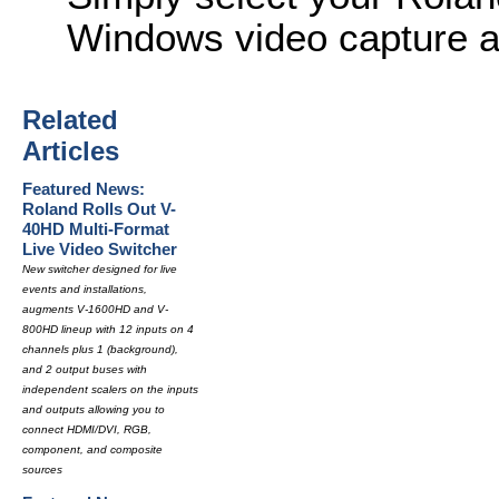
Windows video capture ap
Related
Articles
Featured News:
Roland Rolls Out V-
40HD Multi-Format
Live Video Switcher
New switcher designed for live
events and installations,
augments V-1600HD and V-
800HD lineup with 12 inputs on 4
channels plus 1 (background),
and 2 output buses with
independent scalers on the inputs
and outputs allowing you to
connect HDMI/DVI, RGB,
component, and composite
sources