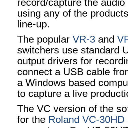
record/capture the audio 
using any of the product
line-up.
The popular
VR-3
and
V
switchers use standard 
output drivers for recor
connect a USB cable from
a Windows based compute
to capture a live product
The VC version of the so
for the
Roland VC-30HD