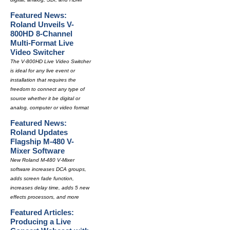
Featured News:
Roland Unveils V-
800HD 8-Channel
Multi-Format Live
Video Switcher
The V-800HD Live Video Switcher
is ideal for any live event or
installation that requires the
freedom to connect any type of
source whether it be digital or
analog, computer or video format
Featured News:
Roland Updates
Flagship M-480 V-
Mixer Software
New Roland M-480 V-Mixer
software increases DCA groups,
adds screen fade function,
increases delay time, adds 5 new
effects processors, and more
Featured Articles:
Producing a Live