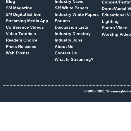
Blog
Industry News
Concert/Perfo
SM
Magazine
SM
White Papers
Drone/Aerial V
SM
Digital Edition
Industry White Papers
Educational V
Streaming Media App
Forums
Lighting
Conference Videos
Discussion Lists
Sports Video
Video Tutorials
Industry Directory
Worship Video
Readers Choice
Industry Jobs
Press Releases
About Us
Web Events
Contact Us
What Is Streaming?
© 2000 - 2026, StreamingMedia