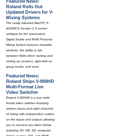
Featured News:
Roland Rolls Out
Updated Drivers for V-
Mixing Systems
The newly released Mac/PC S-
4000RCS Version 2.3 control
software for the stand-alone
Digital Snake and M-48 Personal
Mixing System features resizable
windows, the ability to tab
between fields when naming and
setting up sessions, right-click on
group knobs, and more
Featured News:
Roland Ships V-800HD
Multi-Format Live
Video Switcher
Roland V-800HD is a true multi-
format video switcher boasting
sixteen inputs and eight channels
of mixing with independent scalers
on the inputs and outputs allowing
you to connect any video format
including 3G, HD, SD, computer,
digital, analog, SDI, and HDMI