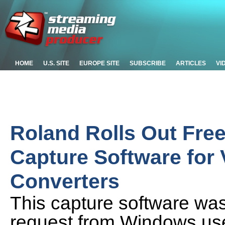
HOME
U.S. SITE
EUROPE SITE
SUBSCRIBE
ARTICLES
VI
Roland Rolls Out Fr
Capture Software for
Converters
This capture software wa
request from Windows use