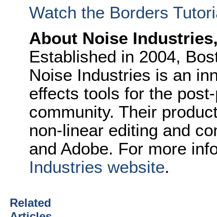
Watch the Borders Tutori
About Noise Industries
Established in 2004, Bo
Noise Industries is an in
effects tools for the pos
community. Their product
non-linear editing and c
and Adobe. For more info
Industries website
.
Related
Articles