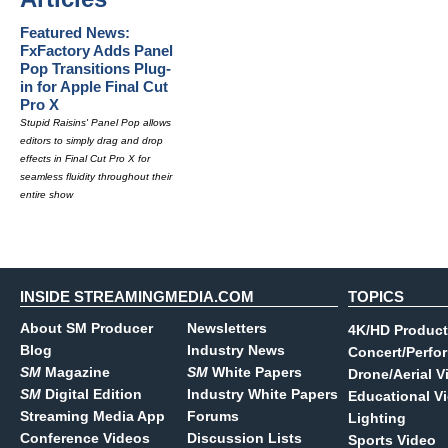
Featured News:
FxFactory Adds Panel
Pop Transitions Plug-
in for Apple Final Cut
Pro X
Stupid Raisins' Panel Pop allows
editors to simply drag and drop
effects in Final Cut Pro X for
seamless fluidity throughout their
entire show
INSIDE STREAMINGMEDIA.COM
TOPICS
About SM Producer
Newsletters
4K/HD Product
Blog
Industry News
Concert/Perfo
SM
Magazine
SM
White Papers
Drone/Aerial V
SM
Digital Edition
Industry White Papers
Educational V
Streaming Media App
Forums
Lighting
Conference Videos
Discussion Lists
Sports Video