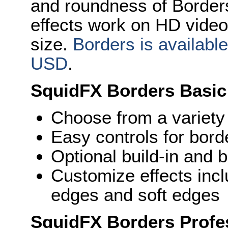
and roundness of Borders
effects work on HD video 
size.
Borders is availabl
USD
.
SquidFX Borders Basic
Choose from a variety
Easy controls for bord
Optional build-in and 
Customize effects inc
edges and soft edges
SquidFX Borders Profes