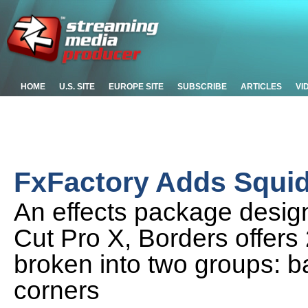
HOME
U.S. SITE
EUROPE SITE
SUBSCRIBE
ARTICLES
VI
FxFactory Adds Squid
An effects package design
Cut Pro X, Borders offers 
broken into two groups: b
corners