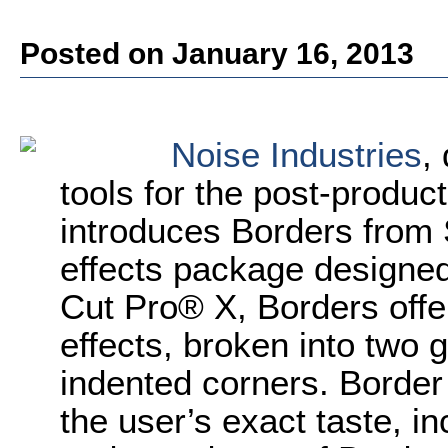
Posted on January 16, 2013
Noise Industries
,
tools for the post-produ
introduces Borders from
effects package designed 
Cut Pro® X, Borders offe
effects, broken into two 
indented corners. Border
the user’s exact taste, in