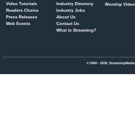
Video Tutorials
Industry Directory
Worship Video
Readers Choice
Industry Jobs
Press Releases
About Us
Web Events
Contact Us
What Is Streaming?
© 2000 - 2026, StreamingMedia