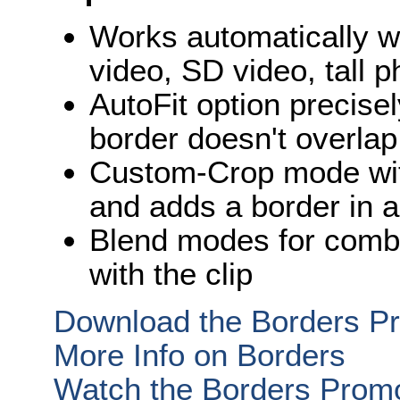
Works automatically w
video, SD video, tall 
AutoFit option precisel
border doesn't overlap
Custom-Crop mode wit
and adds a border in a
Blend modes for combin
with the clip
Download the Borders Pr
More Info on Borders
Watch the Borders Prom