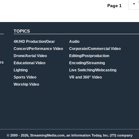
Page 1
TOPICS
4K/HD Production/Gear
Audio
Concert/Performance Video
Corporate/Commercial Video
Drone/Aerial Video
Editing/Postproduction
rs
Educational Video
Encoding/Streaming
Lighting
Live Switching/Webcasting
Sports Video
VR and 360° Video
Worship Video
© 2000 - 2026, StreamingMedia.com, an Information Today, Inc. (ITI) company