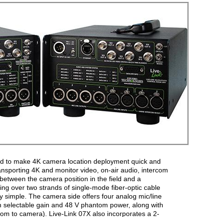
ed to make 4K camera location deployment quick and
transporting 4K and monitor video, on-air audio, intercom
etween the camera position in the field and a
ing over two strands of single-mode fiber-optic cable
y simple. The camera side offers four analog mic/line
h selectable gain and 48 V phantom power, along with
oom to camera). Live-Link 07X also incorporates a 2-