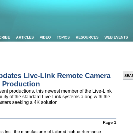
CRIBE
ARTICLES
VIDEO
TOPICS
RESOURCES
WEB EVENTS
pdates Live-Link Remote Camera
K Production
event productions, this newest member of the Live-Link
bility of the standard Live-Link systems along with the
sters seeking a 4K solution
Page 1
es Inc., the manufacturer of tailored high-performance