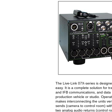
The Live-Link 07X-series is design
easy. It is a complete solution for 
and IFB communications, and data b
production vehicle or studio. Operat
makes interconnecting the units ver
sends (camera to control room) wit
two analog audio returns (control r