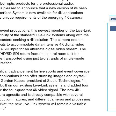
iber-optic products for the professional audio,
is pleased to announce that a new version of its best-
erface System is now available for 4K applications.
the unique requirements of the emerging 4K camera
PO
d event productions, this newest member of the Live-Link
xibility of the standard Live-Link systems along with the
casters seeking a 4K solution. The camera end unit
puts to accommodate data-intensive 4K digital video
SDI input for an alternate digital video stream. The
/HD/SD-SDI return from the control room unit for
re transported using just two strands of single-mode
irection.
nificant advancement for live sports and event coverage.
plications it can offer stunning images and crystal-
 Gordon Kapes, president of Studio Technologies. “In
uilt on our existing Live-Link systems and added four
le the four-quadrant 4K video signal. The new 4K-
ra agnostic and is directly compatible with several
duction matures, and different cameras and processing
ket, the new Live-Link system will remain a valuable
nt.”