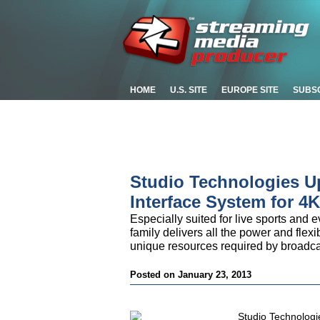
HOME
U.S. SITE
EUROPE SITE
SUBS
Studio Technologies U
Interface System for 4
Especially suited for live sports and 
family delivers all the power and flexi
unique resources required by broadca
Posted on January 23, 2013
Studio Technologi