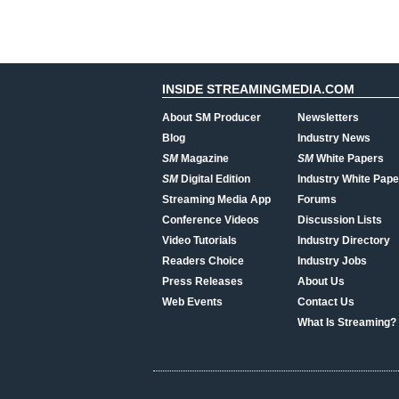
INSIDE STREAMINGMEDIA.COM
About SM Producer
Newsletters
Blog
Industry News
SM
Magazine
SM
White Papers
SM
Digital Edition
Industry White Pape
Streaming Media App
Forums
Conference Videos
Discussion Lists
Video Tutorials
Industry Directory
Readers Choice
Industry Jobs
Press Releases
About Us
Web Events
Contact Us
What Is Streaming?