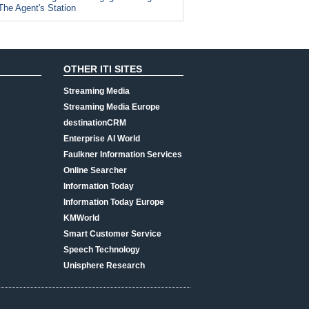
The Agent's Station
OTHER ITI SITES
Streaming Media
Streaming Media Europe
destinationCRM
Enterprise AI World
Faulkner Information Services
Online Searcher
Information Today
Information Today Europe
KMWorld
Smart Customer Service
Speech Technology
Unisphere Research