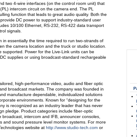
d two 4-wire interfaces (on the control room unit) that
e (PL) intercom circuit on the camera end. The PL
ing function that leads to great audio quality. Both the
s provide DC power to support industry-standard user
cludes 10/100 Ethernet, RS-232, RS-422 data transport
rol signals.
in essentially the time required to run two-strands of
en the camera location and the truck or studio location.
e supported. Power for the Live-Link units can be
 DC supplies or using broadcast-standard rechargeable
ailored, high-performance video, audio and fiber optic
P
o and broadcast markets. The company was founded in
nd manufacture dependable, individualized solutions
orporate environments. Known for “designing for the
ny is recognized as an industry leader that has never
gn pledge. Product categories include fiber-optic
le broadcast, intercom and IFB, announcer consoles,
ms and sound pressure level monitor systems. For more
 Technologies website at
http://www.studio-tech.com
or