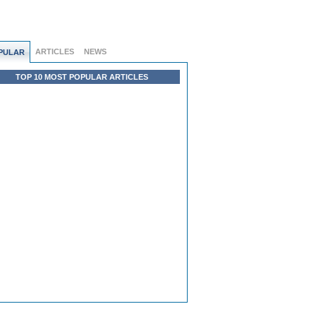
ARTICLES
NEWS
PULAR
TOP 10 MOST POPULAR ARTICLES