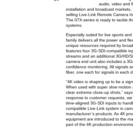
audio, video and f
installation and broadcast markets, 
selling Live-Link Remote Camera Int
The 07X-series is ready to tackle 
systems.
Especially suited for live sports an
family delivers all the power and fle
unique resources required by broad
features four 3G-SDI-compatible in
streams and an additional 3G/HD/SD-
camera end unit also includes a 3G
confidence monitoring. All signals a
fiber, one each for signals in each d
“4K video is shaping up to be a sig
When used with super slow motion ap
clear extreme close-up shots,” says
response to customer requests, we b
time-aligned 3G-SDI inputs to hand
compatible Live-Link system is came
manufacturer’s products. As 4K pro
equipment are introduced to the mar
part of the 4K production environme