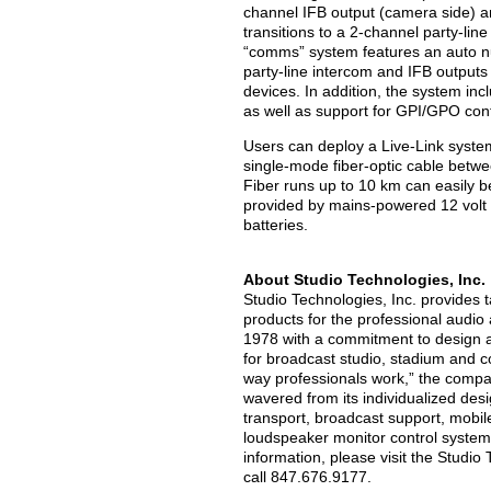
channel IFB output (camera side) an
transitions to a 2-channel party-lin
“comms” system features an auto null
party-line intercom and IFB output
devices. In addition, the system in
as well as support for GPI/GPO cont
Users can deploy a Live-Link system 
single-mode fiber-optic cable betwe
Fiber runs up to 10 km can easily b
provided by mains-powered 12 volt
batteries.
About Studio Technologies, Inc.
Studio Technologies, Inc. provides t
products for the professional audi
1978 with a commitment to design a
for broadcast studio, stadium and c
way professionals work,” the compa
wavered from its individualized desi
transport, broadcast support, mobi
loudspeaker monitor control syste
information, please visit the Studio
call 847.676.9177.