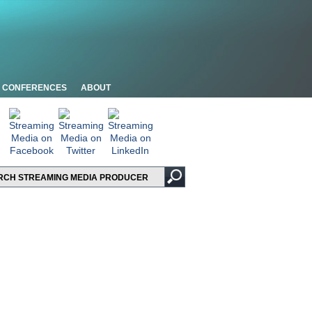
CONFERENCES
ABOUT