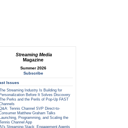
Streaming Media
Magazine
Summer 2026
Subscribe
ast Issues
The Streaming Industry Is Building for
Personalization Before It Solves Discovery
The Perks and the Perils of Pop-Up FAST
Channels
Q&A: Tennis Channel SVP Direct-to-
Consumer Matthew Graham Talks
Launching, Programming, and Scaling the
Tennis Channel App
AI's Streaming Stack: Engagement Agents