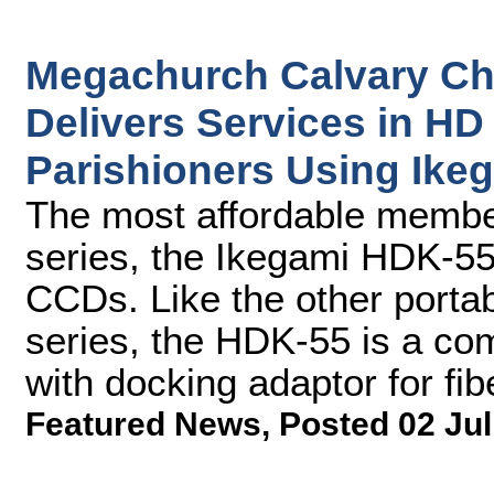
Megachurch Calvary Ch
Delivers Services in HD 
Parishioners Using Ik
The most affordable memb
series, the Ikegami HDK-55
CCDs. Like the other port
series, the HDK-55 is a co
with docking adaptor for fib
Featured News
,
Posted 02 Jul