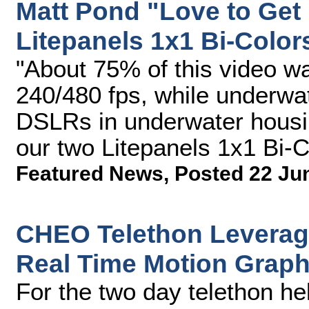
Matt Pond "Love to Get
Litepanels 1x1 Bi-Color
"About 75% of this video w
240/480 fps, while underwa
DSLRs in underwater housin
our two Litepanels 1x1 Bi-Co
Featured News
,
Posted 22 Ju
CHEO Telethon Leverag
Real Time Motion Grap
For the two day telethon he