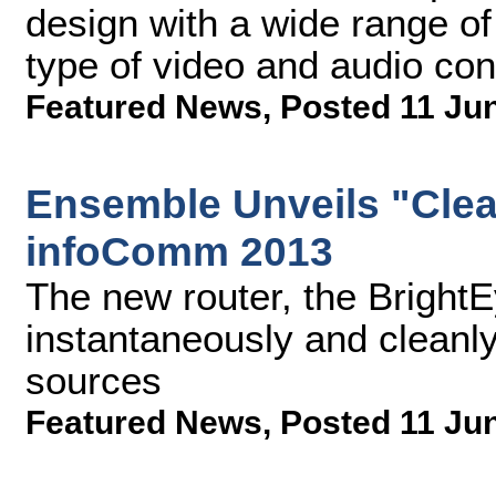
design with a wide range of
type of video and audio con
Featured News
,
Posted 11 Ju
Ensemble Unveils "Clea
infoComm 2013
The new router, the Brigh
instantaneously and clean
sources
Featured News
,
Posted 11 Ju