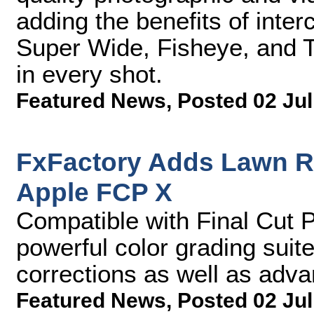
adding the benefits of int
Super Wide, Fisheye, and T
in every shot.
Featured News
,
Posted 02 Jul
FxFactory Adds Lawn Ro
Apple FCP X
Compatible with Final Cut P
powerful color grading suite
corrections as well as advan
Featured News
,
Posted 02 Jul