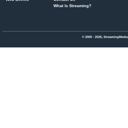
What Is Streaming?
© 2000 - 2026, StreamingMedia