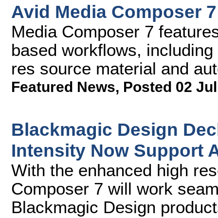
Avid Media Composer 7
Media Composer 7 features a
based workflows, including
res source material and au
Featured News
,
Posted 02 Jul
Blackmagic Design Deck
Intensity Now Support 
With the enhanced high res
Composer 7 will work seaml
Blackmagic Design products