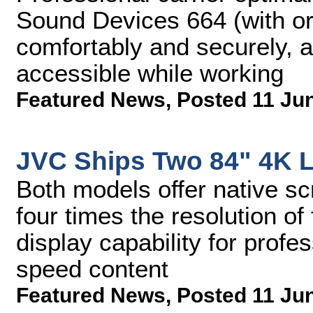
Sound Devices 664 (with or 
comfortably and securely, a
accessible while working
Featured News
,
Posted 11 Ju
JVC Ships Two 84" 4K 
Both models offer native sc
four times the resolution of
display capability for profe
speed content
Featured News
,
Posted 11 Ju