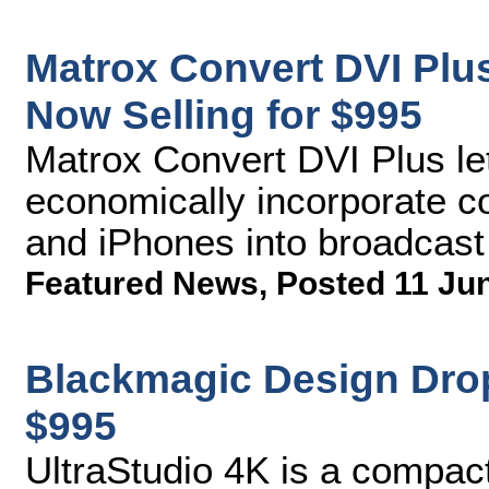
Matrox Convert DVI Plu
Now Selling for $995
Matrox Convert DVI Plus le
economically incorporate c
and iPhones into broadcas
Featured News
,
Posted 11 Ju
Blackmagic Design Drop
$995
UltraStudio 4K is a compact 