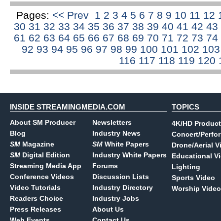
Pages:
<< Prev
1
2
3
4
5
6
7
8
9
10
11
12
30
31
32
33
34
35
36
37
38
39
40
41
42
43
61
62
63
64
65
66
67
68
69
70
71
72
73
74
92
93
94
95
96
97
98
99
100
101
102
10
116
117
118
119
120
INSIDE STREAMINGMEDIA.COM
TOPICS
About SM Producer
Newsletters
4K/HD Product
Blog
Industry News
Concert/Perfo
SM
Magazine
SM
White Papers
Drone/Aerial V
SM
Digital Edition
Industry White Papers
Educational V
Streaming Media App
Forums
Lighting
Conference Videos
Discussion Lists
Sports Video
Video Tutorials
Industry Directory
Worship Video
Readers Choice
Industry Jobs
Press Releases
About Us
Web Events
Contact Us