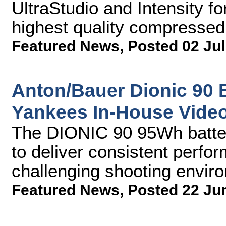
UltraStudio and Intensity f
highest quality compresse
Featured News
,
Posted 02 Jul
Anton/Bauer Dionic 90 
Yankees In-House Vide
The DIONIC 90 95Wh batte
to deliver consistent perfo
challenging shooting envir
Featured News
,
Posted 22 Ju