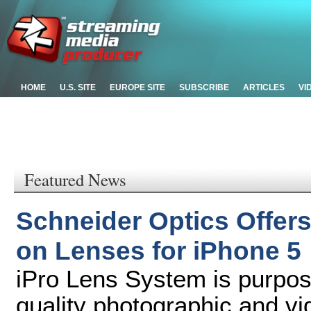
HOME
U.S. SITE
EUROPE SITE
SUBSCRIBE
ARTICLES
VI
Featured News
Schneider Optics Offer
on Lenses for iPhone 5
iPro Lens System is purpose
quality photographic and v