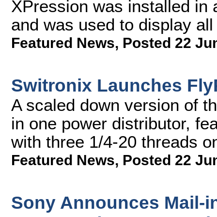
XPression was installed in
and was used to display all
Featured News
,
Posted 22 Ju
Switronix Launches Fl
A scaled down version of th
in one power distributor, fe
with three 1/4-20 threads o
Featured News
,
Posted 22 Ju
Sony Announces Mail-i