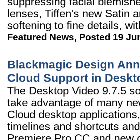
suppressing facial blemish
lenses, Tiffen's new Satin an
softening to fine details, wit
Featured News
,
Posted 19 Ju
Blackmagic Design Ann
Cloud Support in Deskto
The Desktop Video 9.7.5 so
take advantage of many new
Cloud desktop applications
timelines and shortcuts an
Premiere Pro CC and new cr