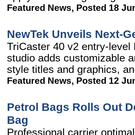
Featured News
,
Posted 18 Ju
NewTek Unveils Next-Ge
TriCaster 40 v2 entry-leve
studio adds customizable a
style titles and graphics, an
Featured News
,
Posted 12 Ju
Petrol Bags Rolls Out 
Bag
Professional carrier optimal