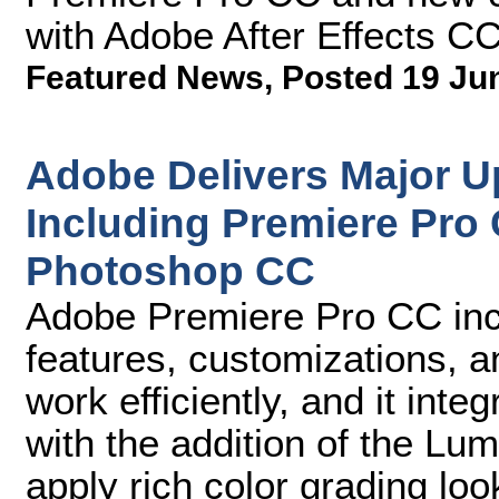
with Adobe After Effects C
Featured News
,
Posted 19 Ju
Adobe Delivers Major Up
Including Premiere Pro 
Photoshop CC
Adobe Premiere Pro CC inc
features, customizations, 
work efficiently, and it int
with the addition of the Lu
apply rich color grading loo