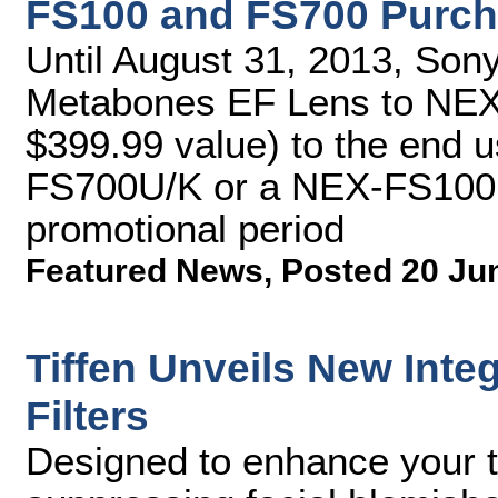
FS100 and FS700 Purch
Until August 31, 2013, Sony 
Metabones EF Lens to NEX
$399.99 value) to the end u
FS700U/K or a NEX-FS100U
promotional period
Featured News
,
Posted 20 Ju
Tiffen Unveils New Int
Filters
Designed to enhance your ta