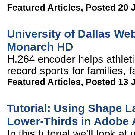
Featured Articles
,
Posted 20 
University of Dallas We
Monarch HD
H.264 encoder helps athlet
record sports for families,
Featured Articles
,
Posted 13 
Tutorial: Using Shape L
Lower-Thirds in Adobe A
In this tutorial we'll look a