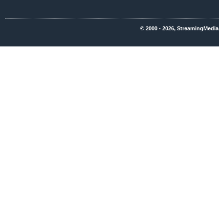
© 2000 - 2026, StreamingMedia