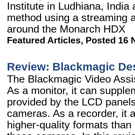
Institute in Ludhiana, India
method using a streaming a
around the Monarch HDX
Featured Articles
,
Posted 16 
Review: Blackmagic Des
The Blackmagic Video Assis
As a monitor, it can supple
provided by the LCD pane
cameras. As a recorder, it 
higher-quality formats tha