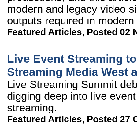
modern and legacy video s
outputs required in moder
Featured Articles
,
Posted 02 
Live Event Streaming to
Streaming Media West 
Live Streaming Summit debu
digging deep into live event
streaming.
Featured Articles
,
Posted 27 