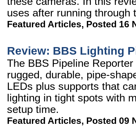
these cameras. In this revi
uses after running through t
Featured Articles
,
Posted 16 
Review: BBS Lighting Pi
The BBS Pipeline Reporter K
rugged, durable, pipe-shap
LEDs plus supports that ca
lighting in tight spots wit
setup time.
Featured Articles
,
Posted 09 