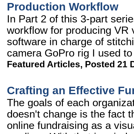
Production Workflow
In Part 2 of this 3-part seri
workflow for producing VR 
software in charge of stitch
camera GoPro rig I used to 
Featured Articles
,
Posted 21 
Crafting an Effective F
The goals of each organizat
doesn't change is the fact th
online fundraising as a visu