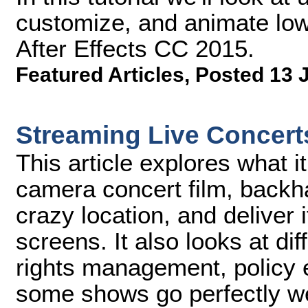
customize, and animate low
After Effects CC 2015.
Featured Articles
,
Posted 13 
Streaming Live Concert
This article explores what it 
camera concert film, back
crazy location, and deliver i
screens. It also looks at di
rights management, policy 
some shows go perfectly we