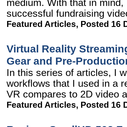
medium. With that in mind, h
successful fundraising vide
Featured Articles
,
Posted 16 
Virtual Reality Streamin
Gear and Pre-Productio
In this series of articles, I 
workflows that I used in a r
VR compares to 2D video an
Featured Articles
,
Posted 16 