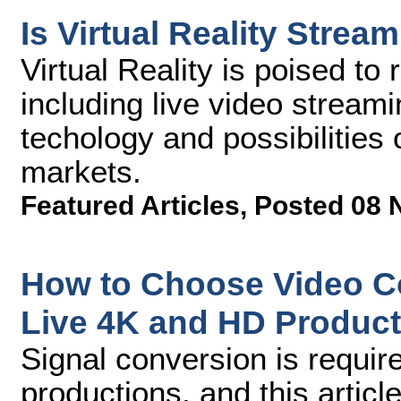
Is Virtual Reality Stre
Virtual Reality is poised to
including live video stream
techology and possibilities 
markets.
Featured Articles
,
Posted 08 
How to Choose Video Co
Live 4K and HD Product
Signal conversion is requir
productions, and this articl