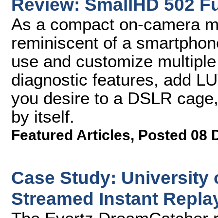
Review: SmallHD 502 F
As a compact on-camera mon
reminiscent of a smartphone 
use and customize multiple
diagnostic features, add LU
you desire to a DSLR cage,
by itself.
Featured Articles
,
Posted 08 
Case Study: University 
Streamed Instant Repla