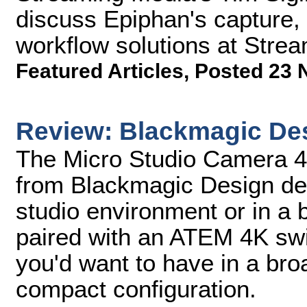
discuss Epiphan's capture,
workflow solutions at Stre
Featured Articles
,
Posted 23 
Review: Blackmagic De
The Micro Studio Camera 
from Blackmagic Design desi
studio environment or in a 
paired with an ATEM 4K switc
you'd want to have in a br
compact configuration.