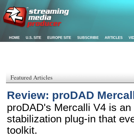
HOME
U.S. SITE
EUROPE SITE
SUBSCRIBE
ARTICLES
VI
Featured Articles
Review: proDAD Mercalli
proDAD's Mercalli V4 is an 
stabilization plug-in that ev
toolkit.