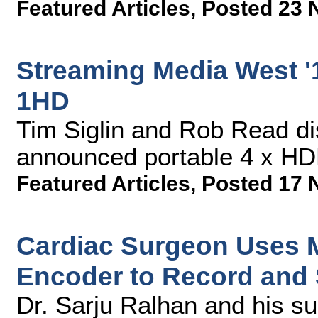
Featured Articles
,
Posted 23 
Streaming Media West '1
1HD
Tim Siglin and Rob Read di
announced portable 4 x HDM
Featured Articles
,
Posted 17 
Cardiac Surgeon Uses 
Encoder to Record and 
Dr. Sarju Ralhan and his s