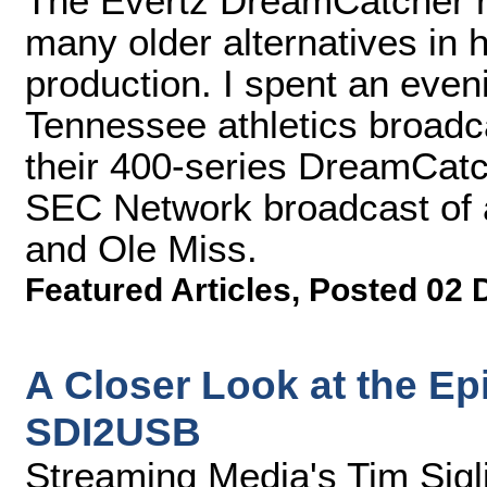
The Evertz DreamCatcher r
many older alternatives in 
production. I spent an eveni
Tennessee athletics broadc
their 400-series DreamCatch
SEC Network broadcast of 
and Ole Miss.
Featured Articles
,
Posted 02 
A Closer Look at the Ep
SDI2USB
Streaming Media's Tim Sigl