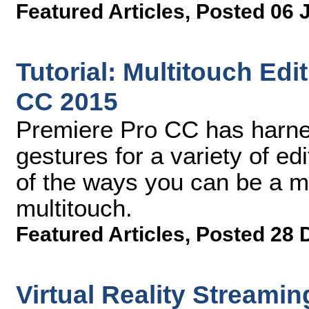
Featured Articles
,
Posted 06 
Tutorial: Multitouch Ed
CC 2015
Premiere Pro CC has harne
gestures for a variety of ed
of the ways you can be a mor
multitouch.
Featured Articles
,
Posted 28 
Virtual Reality Streamin