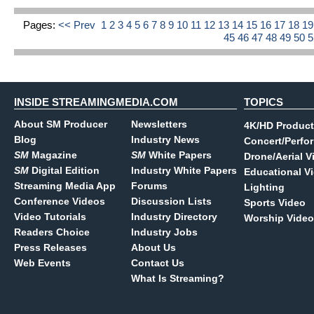
Pages:
<< Prev
1
2
3
4
5
6
7
8
9
10
11
12
13
14
15
16
17
18
1
45
46
47
48
49
50
INSIDE STREAMINGMEDIA.COM
TOPICS
About SM Producer
Newsletters
4K/HD Product
Blog
Industry News
Concert/Perfo
SM
Magazine
SM
White Papers
Drone/Aerial V
SM
Digital Edition
Industry White Papers
Educational V
Streaming Media App
Forums
Lighting
Conference Videos
Discussion Lists
Sports Video
Video Tutorials
Industry Directory
Worship Video
Readers Choice
Industry Jobs
Press Releases
About Us
Web Events
Contact Us
What Is Streaming?