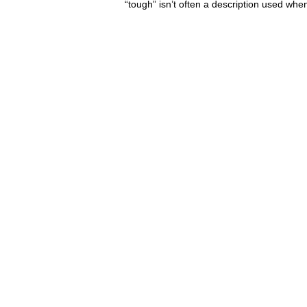
“tough” isn’t often a description used when