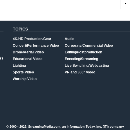
TOPICS
4K/HD Production/Gear
Audio
Concert/Performance Video
Corporate/Commercial Video
Drone/Aerial Video
Editing/Postproduction
rs
Educational Video
Encoding/Streaming
Lighting
Live Switching/Webcasting
Sports Video
VR and 360° Video
Worship Video
© 2000 - 2026, StreamingMedia.com, an Information Today, Inc. (ITI) company