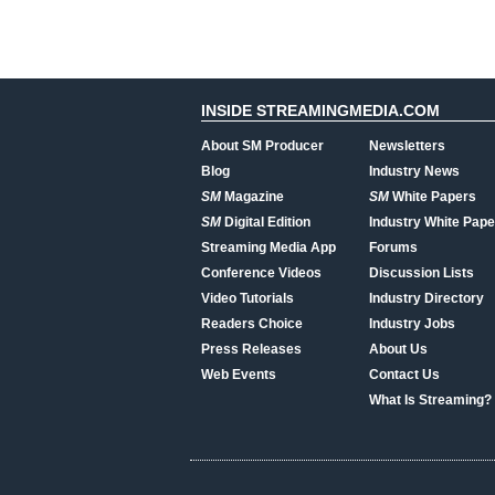
INSIDE STREAMINGMEDIA.COM
About SM Producer
Newsletters
Blog
Industry News
SM
Magazine
SM
White Papers
SM
Digital Edition
Industry White Pape
Streaming Media App
Forums
Conference Videos
Discussion Lists
Video Tutorials
Industry Directory
Readers Choice
Industry Jobs
Press Releases
About Us
Web Events
Contact Us
What Is Streaming?