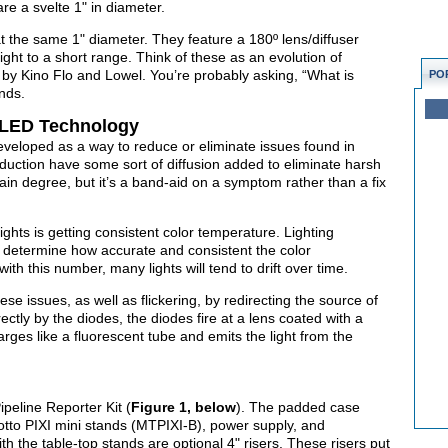
re a svelte 1" in diameter.
 at the same 1" diameter. They feature a 180º lens/diffuser
ight to a short range. Think of these as an evolution of
ed by Kino Flo and Lowel. You’re probably asking, “What is
PO
nds.
 LED Technology
eloped as a way to reduce or eliminate issues found in
oduction have some sort of diffusion added to eliminate harsh
tain degree, but it’s a band-aid on a symptom rather than a fix
ghts is getting consistent color temperature. Lighting
to determine how accurate and consistent the color
ith this number, many lights will tend to drift over time.
e issues, as well as flickering, by redirecting the source of
irectly by the diodes, the diodes fire at a lens coated with a
arges like a fluorescent tube and emits the light from the
Pipeline Reporter Kit (
Figure 1, below
). The padded case
rotto PIXI mini stands (MTPIXI-B), power supply, and
th the table-top stands are optional 4" risers. These risers put