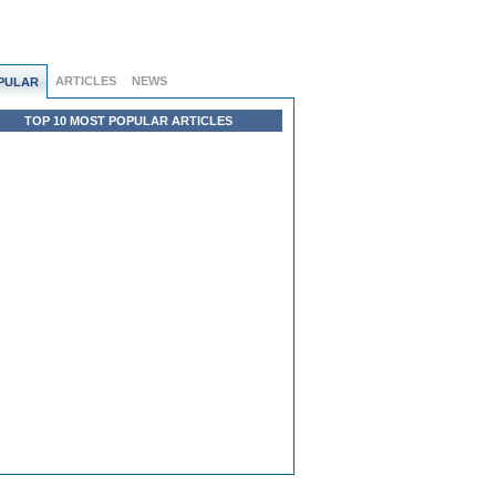
ARTICLES
NEWS
PULAR
TOP 10 MOST POPULAR ARTICLES