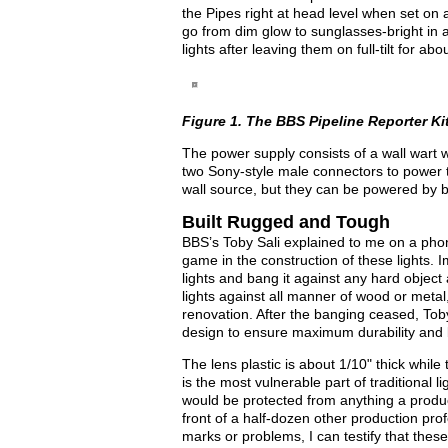
the Pipes right at head level when set on 
go from dim glow to sunglasses-bright in a
lights after leaving them on full-tilt for 
Figure 1. The BBS Pipeline Reporter Ki
The power supply consists of a wall wart wi
two Sony-style male connectors to power th
wall source, but they can be powered by b
Built Rugged and Tough
BBS’s Toby Sali explained to me on a phone
game in the construction of these lights. 
lights and bang it against any hard object 
lights against all manner of wood or metal
renovation. After the banging ceased, To
design to ensure maximum durability and bo
The lens plastic is about 1/10" thick while
is the most vulnerable part of traditional 
would be protected from anything a product
front of a half-dozen other production pr
marks or problems, I can testify that these