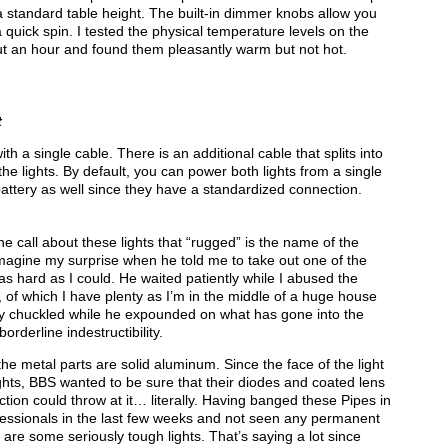
a standard table height. The built-in dimmer knobs allow you
 quick spin. I tested the physical temperature levels on the
about an hour and found them pleasantly warm but not hot.
t
th a single cable. There is an additional cable that splits into
e lights. By default, you can power both lights from a single
attery as well since they have a standardized connection.
 call about these lights that “rugged” is the name of the
Imagine my surprise when he told me to take out one of the
as hard as I could. He waited patiently while I abused the
, of which I have plenty as I’m in the middle of a huge house
by chuckled while he expounded on what has gone into the
rderline indestructibility.
 the metal parts are solid aluminum. Since the face of the light
lights, BBS wanted to be sure that their diodes and coated lens
ion could throw at it… literally. Having banged these Pipes in
ofessionals in the last few weeks and not seen any permanent
 are some seriously tough lights. That’s saying a lot since