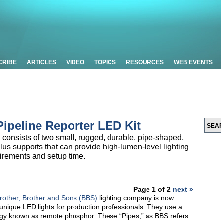
CRIBE
ARTICLES
VIDEO
TOPICS
RESOURCES
WEB EVENTS
ipeline Reporter LED Kit
consists of two small, rugged, durable, pipe-shaped,
us supports that can provide high-lumen-level lighting
uirements and setup time.
Page 1 of 2
next »
rother, Brother and Sons (BBS)
lighting company is now
f unique LED lights for production professionals. They use a
gy known as remote phosphor. These “Pipes,” as BBS refers