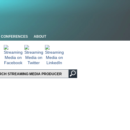
CONFERENCES
ABOUT