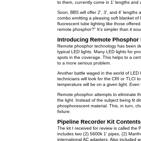
to them, currently come in 1' lengths and a
Soon, BBS will offer 2', 3', and 4' lengths
combo emitting a pleasing soft blanket of l
fluorescent tube lighting like those offer
remote phosphor?” It’s simpler than it sou
Introducing Remote Phosphor
Remote phosphor technology has been dev
typical LED lights. Many LED lights for pr
spots in the coverage. This helps to a cer
to a more serious problem.
Another battle waged in the world of LED li
technicians will look for the CRI or TLCI 
temperature will be on a given light. Even w
Remote phosphor attempts to eliminate thes
the light. Instead of the subject being lit d
phosphorescent material. This, in turn, ch
fixture.
Pipeline Recorder Kit Contents
The kit I received for review is called the 
includes two (2) 5600k 1' pipes, (2) Manf
international AC adapters. Also included wi