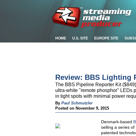
HOME
U.S. SITE
EUROPE SITE
SUBS
Review: BBS Lighting P
The BBS Pipeline Reporter Kit ($849) 
ultra-white "remote phosphor" LEDs pl
in tight spots with minimal power req
By
Paul Schmutzler
Posted on November 9, 2015
Denmark-based
B
selling a series o
patented technolo