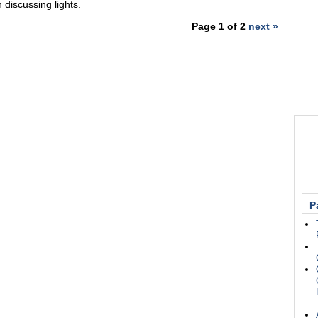
 discussing lights.
Page 1 of 2
next »
P