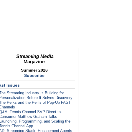
Streaming Media
Magazine
Summer 2026
Subscribe
ast Issues
The Streaming Industry Is Building for
Personalization Before It Solves Discovery
The Perks and the Perils of Pop-Up FAST
Channels
Q&A: Tennis Channel SVP Direct-to-
Consumer Matthew Graham Talks
Launching, Programming, and Scaling the
Tennis Channel App
AI's Streaming Stack: Engagement Agents