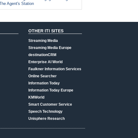
The Agent's Station
OTHER ITI SITES
Streaming Media
Streaming Media Europe
destinationCRM
Enterprise AI World
Faulkner Information Services
Online Searcher
Information Today
Information Today Europe
KMWorld
Smart Customer Service
Speech Technology
Unisphere Research