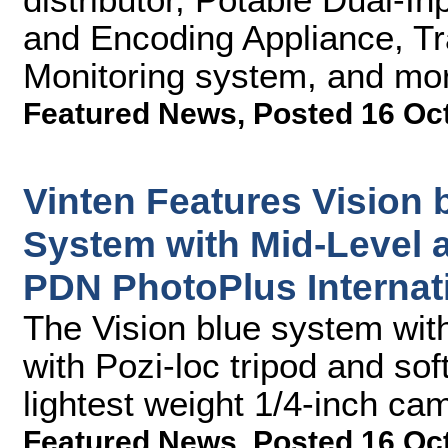
and Encoding Appliance, Tr
Monitoring system, and mo
Featured News
,
Posted 16 Oc
Vinten Features Vision 
System with Mid-Level a
PDN PhotoPlus Internat
The Vision blue system wit
with Pozi-loc tripod and sof
lightest weight 1/4-inch c
Featured News
,
Posted 16 Oc