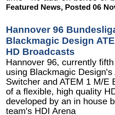
Featured News
,
Posted 06 No
Hannover 96 Bundesliga
Blackmagic Design ATEM
HD Broadcasts
Hannover 96, currently fift
using Blackmagic Design's
Switcher and ATEM 1 M/E B
of a flexible, high quality 
developed by an in house br
team's HDI Arena