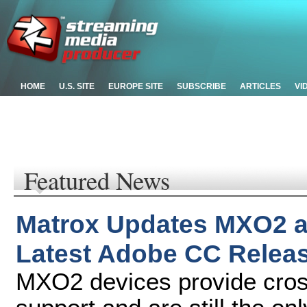
HOME
U.S. SITE
EUROPE SITE
SUBSCRIBE
ARTICLES
VI
Featured News
Matrox Updates MXO2 an
Latest Adobe CC Relea
MXO2 devices provide cro