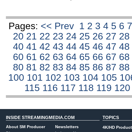
Pages:
<< Prev
1
2
3
4
5
6
20
21
22
23
24
25
26
27
2
40
41
42
43
44
45
46
47
4
60
61
62
63
64
65
66
67
6
80
81
82
83
84
85
86
87
8
100
101
102
103
104
105
10
115
116
117
118
119
12
INSIDE STREAMINGMEDIA.COM
TOPICS
About SM Producer
Newsletters
4K/HD Product