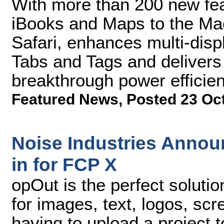
With more than 200 new fe
iBooks and Maps to the Mac
Safari, enhances multi-disp
Tabs and Tags and delivers
breakthrough power effici
Featured News
,
Posted 23 Oc
Noise Industries Annou
in for FCP X
opOut is the perfect soluti
for images, text, logos, sc
having to upload a project t