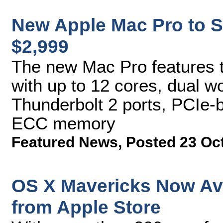
New Apple Mac Pro to S
$2,999
The new Mac Pro features t
with up to 12 cores, dual w
Thunderbolt 2 ports, PCIe-b
ECC memory
Featured News
,
Posted 23 Oc
OS X Mavericks Now Av
from Apple Store