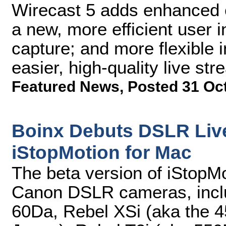
Wirecast 5 adds enhanced 
a new, more efficient user i
capture; and more flexible i
easier, high-quality live st
Featured News
,
Posted 31 Oc
Boinx Debuts DSLR Live
iStopMotion for Mac
The beta version of iStopMo
Canon DSLR cameras, incl
60Da, Rebel XSi (aka the 4