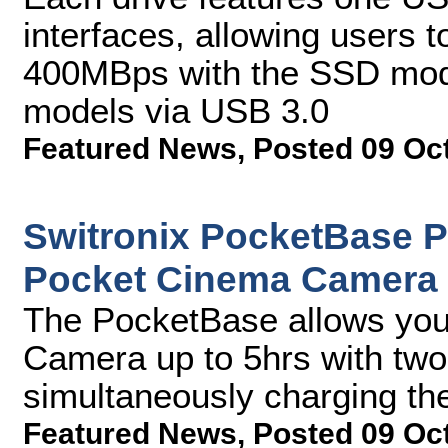
interfaces, allowing users t
400MBps with the SSD mod
models via USB 3.0
Featured News
,
Posted 09 Oc
Switronix PocketBase 
Pocket Cinema Camera
The PocketBase allows you
Camera up to 5hrs with two 
simultaneously charging the
Featured News
,
Posted 09 Oc