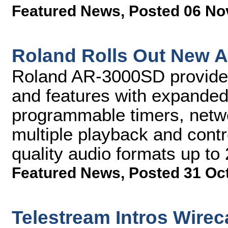
Featured News
,
Posted 06 No
Roland Rolls Out New A
Roland AR-3000SD provide
and features with expanded 
programmable timers, networ
multiple playback and contr
quality audio formats up to
Featured News
,
Posted 31 Oc
Telestream Intros Wirec