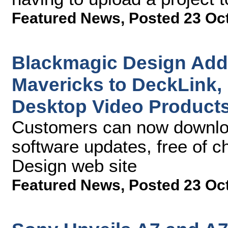
Featured News
,
Posted 23 Oc
Blackmagic Design Add
Mavericks to DeckLink, 
Desktop Video Product
Customers can now downlo
software updates, free of 
Design web site
Featured News
,
Posted 23 Oc