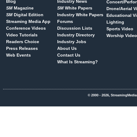
Blog
Industry News
Concert/Perfo
SM
Magazine
SM
White Papers
Drone/Aerial V
SM
Digital Edition
Industry White Papers
Educational V
Streaming Media App
Forums
Lighting
Conference Videos
Discussion Lists
Sports Video
Video Tutorials
Industry Directory
Worship Video
Readers Choice
Industry Jobs
Press Releases
About Us
Web Events
Contact Us
What Is Streaming?
© 2000 - 2026, StreamingMedia