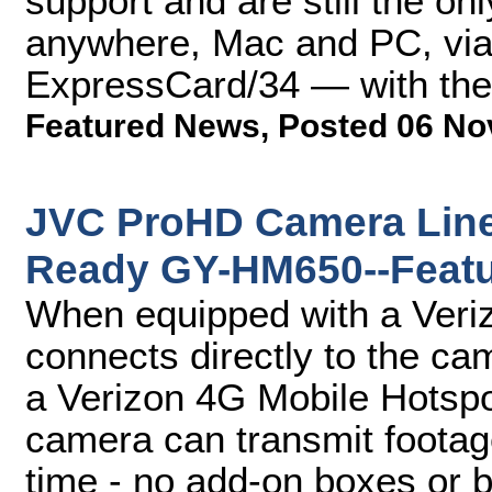
support and are still the on
anywhere, Mac and PC, via
ExpressCard/34 — with the 
Featured News
,
Posted 06 No
JVC ProHD Camera Line-
Ready GY-HM650--Featu
When equipped with a Ver
connects directly to the c
a Verizon 4G Mobile Hotsp
camera can transmit footage 
time - no add-on boxes or 