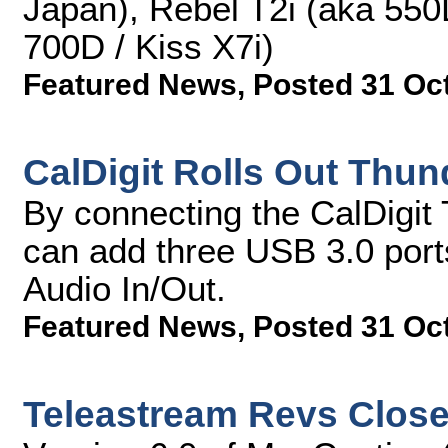
Japan), Rebel T2i (aka 550
700D / Kiss X7i)
Featured News
,
Posted 31 Oc
CalDigit Rolls Out Thun
By connecting the CalDigit
can add three USB 3.0 port
Audio In/Out.
Featured News
,
Posted 31 Oc
Teleastream Revs Close