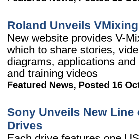
Roland Unveils VMixin
New website provides V-Mi
which to share stories, vide
diagrams, applications and 
and training videos
Featured News
,
Posted 16 Oc
Sony Unveils New Line 
Drives
Each drive features one US