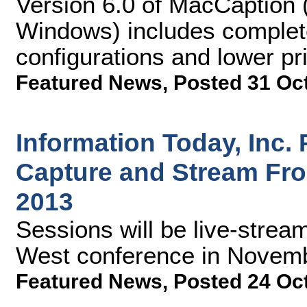
Version 6.0 of MacCaption 
Windows) includes complete
configurations and lower pr
Featured News
,
Posted 31 Oc
Information Today, Inc.
Capture and Stream Fr
2013
Sessions will be live-stre
West conference in Novem
Featured News
,
Posted 24 Oc