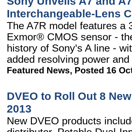
Sony Unveils A7 and A7R
Interchangeable-Lens 
The A7R model features a 
Exmor® CMOS sensor - the h
history of Sony's A line - wit
added resolving power and 
Featured News
,
Posted 16 Oc
DVEO to Roll Out 8 New 
2013
New DVEO products includ
distributor, Potable Dual-