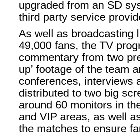
upgraded from an SD sy
third party service provid
As well as broadcasting 
49,000 fans, the TV pro
commentary from two pre
up’ footage of the team 
conferences, interviews a
distributed to two big sc
around 60 monitors in th
and VIP areas, as well as
the matches to ensure fa