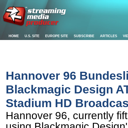
HOME
U.S. SITE
EUROPE SITE
SUBSCRIBE
ARTICLES
VI
Hannover 96 Bundesli
Blackmagic Design AT
Stadium HD Broadcas
Hannover 96, currently fif
using Blackmagic Design