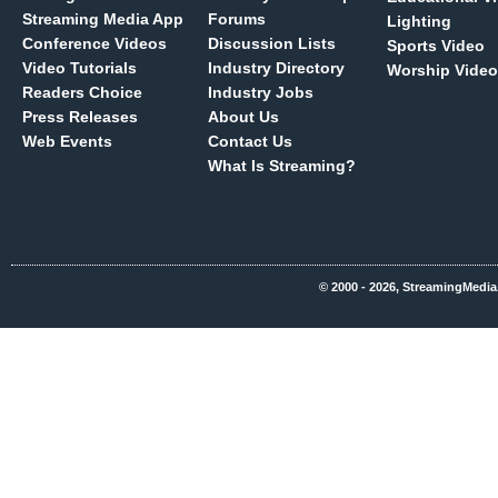
Streaming Media App
Forums
Lighting
Conference Videos
Discussion Lists
Sports Video
Video Tutorials
Industry Directory
Worship Video
Readers Choice
Industry Jobs
Press Releases
About Us
Web Events
Contact Us
What Is Streaming?
© 2000 - 2026, StreamingMedia