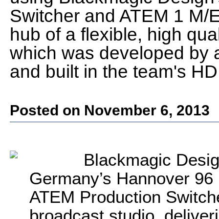
Switcher and ATEM 1 M/E 
hub of a flexible, high qua
which was developed by 
and built in the team's HD
Posted on November 6, 2013
Blackmagic Desig
Germany’s Hannover 96 B
ATEM Production Switcher
broadcast studio, deliver