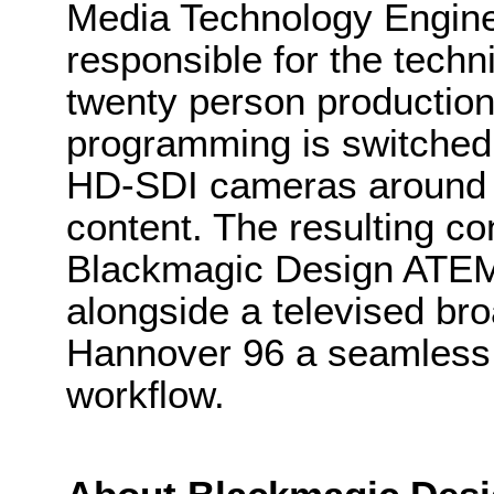
Media Technology Enginee
responsible for the techn
twenty person productio
programming is switched 
HD-SDI cameras around 
content. The resulting con
Blackmagic Design ATEM
alongside a televised bro
Hannover 96 a seamless 
workflow.