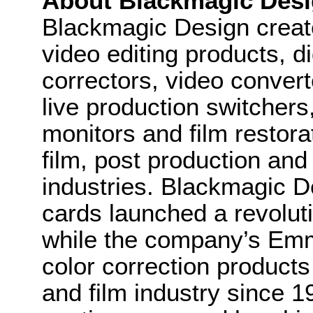
About Blackmagic Des
Blackmagic Design create
video editing products, di
correctors, video convert
live production switcher
monitors and film restora
film, post production and
industries. Blackmagic D
cards launched a revolutio
while the company’s Em
color correction product
and film industry since 