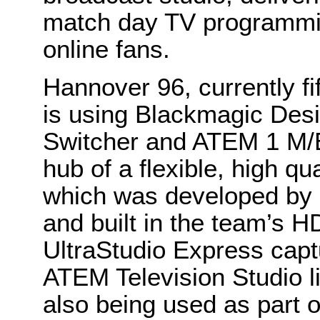
match day TV programmin
online fans.
Hannover 96, currently f
is using Blackmagic Des
Switcher and ATEM 1 M/E
hub of a flexible, high qu
which was developed by 
and built in the team’s 
UltraStudio Express cap
ATEM Television Studio l
also being used as part 