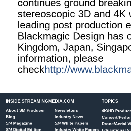
continues ground breakin
stereoscopic 3D and 4K 
leading post production e
Blackmagic Design has of
Kingdom, Japan, Singapo
information, please
check
http://www.blackm
INSIDE STREAMINGMEDIA.COM
TOPICS
About SM Producer
Newsletters
4K/HD Product
Blog
Industry News
Concert/Perfo
SM
Magazine
SM
White Papers
Drone/Aerial V
SM
Digital Edition
Industry White Papers
Educational V