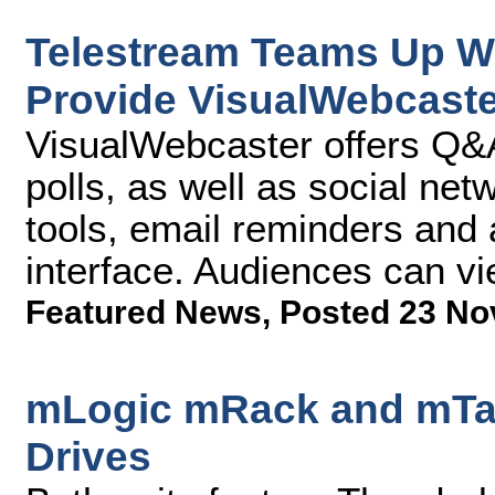
Telestream Teams Up W
Provide VisualWebcaste
VisualWebcaster offers Q&A
polls, as well as social netw
tools, email reminders and
interface. Audiences can v
Featured News
,
Posted 23 No
mLogic mRack and mTap
Drives