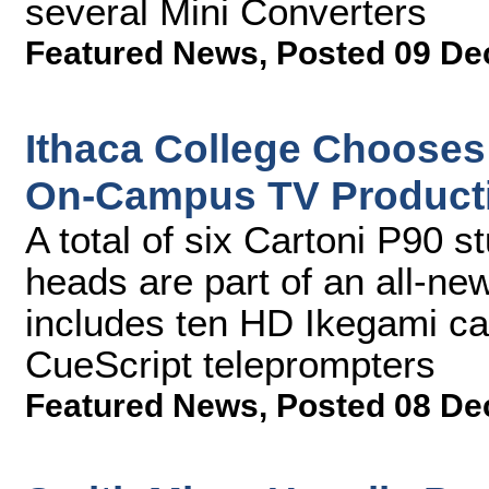
several Mini Converters
Featured News
,
Posted 09 De
Ithaca College Chooses
On-Campus TV Product
A total of six Cartoni P90 
heads are part of an all-n
includes ten HD Ikegami ca
CueScript teleprompters
Featured News
,
Posted 08 De