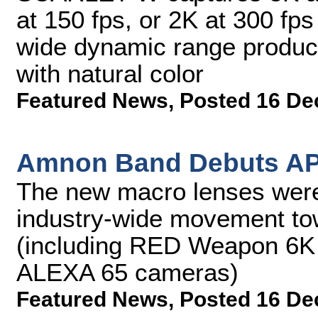
at 150 fps, or 2K at 300 
wide dynamic range produc
with natural color
Featured News
,
Posted 16 De
Amnon Band Debuts AP
The new macro lenses were
industry-wide movement tow
(including RED Weapon 6K
ALEXA 65 cameras)
Featured News
,
Posted 16 De