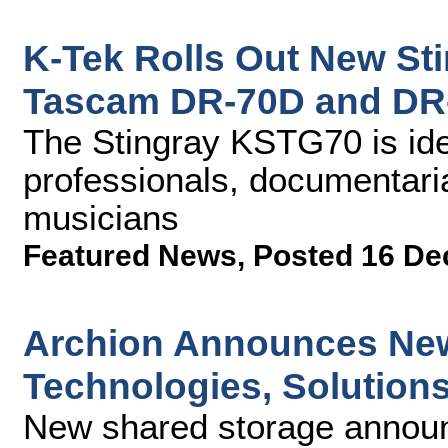
K-Tek Rolls Out New Sti
Tascam DR-70D and DR
The Stingray KSTG70 is ide
professionals, documentari
musicians
Featured News
,
Posted 16 De
Archion Announces New
Technologies, Solution
New shared storage announ