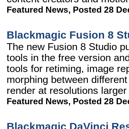
Featured News
,
Posted 28 De
Blackmagic Fusion 8 St
The new Fusion 8 Studio pub
tools in the free version a
tools for retiming, image re
morphing between different 
render at resolutions large
Featured News
,
Posted 28 De
Blackmagic DaVinci Res