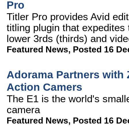
Pro
Titler Pro provides Avid edi
titling plugin that expedites
lower 3rds (thirds) and vide
Featured News
,
Posted 16 De
Adorama Partners with 
Action Camers
The E1 is the world's small
camera
Featured News
,
Posted 16 De