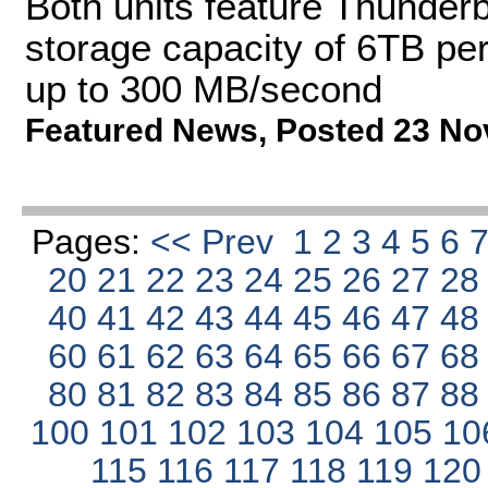
Both units feature Thunderbo
storage capacity of 6TB per
up to 300 MB/second
Featured News
,
Posted 23 No
Pages:
<< Prev
1
2
3
4
5
6
20
21
22
23
24
25
26
27
2
40
41
42
43
44
45
46
47
4
60
61
62
63
64
65
66
67
6
80
81
82
83
84
85
86
87
8
100
101
102
103
104
105
10
115
116
117
118
119
12