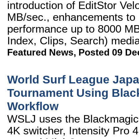
introduction of EditStor Vel
MB/sec., enhancements to E
performance up to 8000 MB/
Index, Clips, Search) med
Featured News
,
Posted 09 De
World Surf League Japa
Tournament Using Blac
Workflow
WSLJ uses the Blackmagic
4K switcher, Intensity Pro