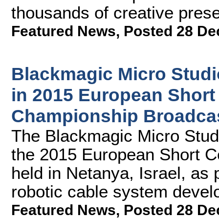
thousands of creative pres
Featured News
,
Posted 28 De
Blackmagic Micro Stud
in 2015 European Shor
Championship Broadca
The Blackmagic Micro Stud
the 2015 European Short 
held in Netanya, Israel, as 
robotic cable system dev
Featured News
,
Posted 28 De