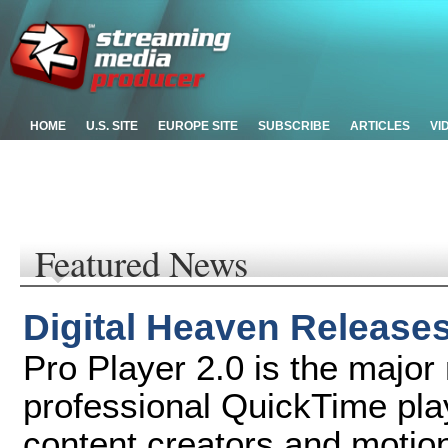
HOME
U.S. SITE
EUROPE SITE
SUBSCRIBE
ARTICLES
VI
Featured News
Digital Heaven Releases
Pro Player 2.0 is the major
professional QuickTime pla
content creators and motio