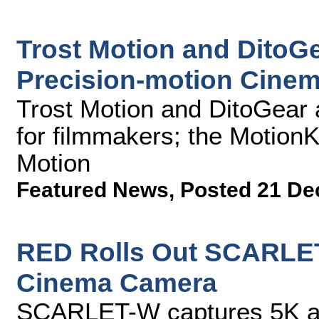
Trost Motion and DitoGe
Precision-motion Cinem
Trost Motion and DitoGear a
for filmmakers; the MotionK
Motion
Featured News
,
Posted 21 De
RED Rolls Out SCARLET
Cinema Camera
SCARLET-W captures 5K at 