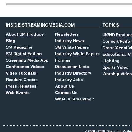
INSIDE STREAMINGMEDIA.COM
TOPICS
About SM Producer
Newsletters
4K/HD Product
Blog
Industry News
Concert/Perfo
SM
Magazine
SM
White Papers
Drone/Aerial V
SM
Digital Edition
Industry White Papers
Educational V
Streaming Media App
Forums
Lighting
Conference Videos
Discussion Lists
Sports Video
Video Tutorials
Industry Directory
Worship Video
Readers Choice
Industry Jobs
Press Releases
About Us
Web Events
Contact Us
What Is Streaming?
© 2000 - 2026, StreamingMedia