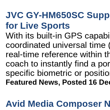
JVC GY-HM650SC Suppor
for Live Sports
With its built-in GPS capab
coordinated universal time 
real-time reference within 
coach to instantly find a po
specific biometric or positio
Featured News
,
Posted 16 De
Avid Media Composer N