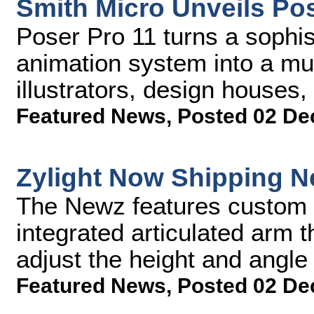
Smith Micro Unveils Pos
Poser Pro 11 turns a sophist
animation system into a mus
illustrators, design house
Featured News
,
Posted 02 De
Zylight Now Shipping 
The Newz features custom 
integrated articulated arm t
adjust the height and angle 
Featured News
,
Posted 02 De