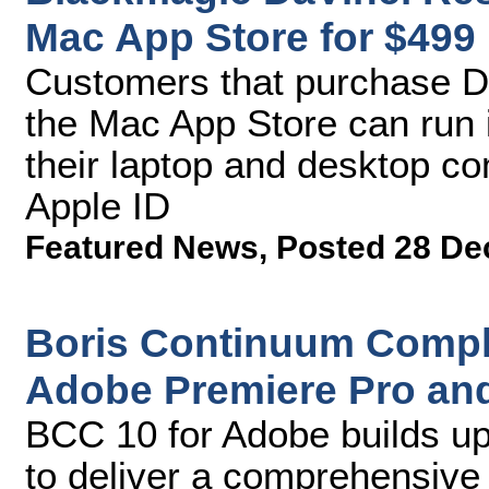
Mac App Store for $499
Customers that purchase D
the Mac App Store can run i
their laptop and desktop co
Apple ID
Featured News
,
Posted 28 De
Boris Continuum Comple
Adobe Premiere Pro and 
BCC 10 for Adobe builds up
to deliver a comprehensive