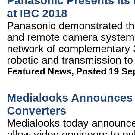
Panasonic Presents Its
at IBC 2018
Panasonic demonstrated the
and remote camera system
network of complementary 3
robotic and transmission to
Featured News
,
Posted 19 Se
Medialooks Announces 
Converters
Medialooks today announced
allow video engineers to pu