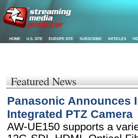
HOME
U.S. SITE
EUROPE SITE
SUBSCRIBE
ARTICLES
VI
Featured News
Panasonic Announces In
Integrated PTZ Camera
AW-UE150 supports a variet