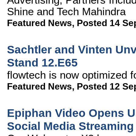
Shine and Tech Mahindra
Featured News
,
Posted 14 Se
Sachtler and Vinten Unv
Stand 12.E65
flowtech is now optimized 
Featured News
,
Posted 12 Se
Epiphan Video Opens Up 
Social Media Streaming