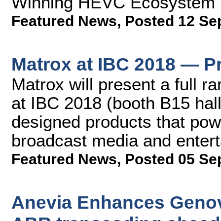
Winning HEVC Ecosystem
Featured News
,
Posted 12 Se
Matrox at IBC 2018 — P
Matrox will present a full r
at IBC 2018 (booth B15 hall 7
designed products that po
broadcast media and enter
Featured News
,
Posted 05 Se
Anevia Enhances Genov