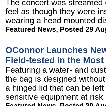
The concert was streamed 
feel as though they were in
wearing a head mounted dis
Featured News
,
Posted 29 Au
OConnor Launches New 
Field-tested in the Mos
Featuring a water- and dust-
the bag is designed without
a hinged lid that can be lef
sensitive equipment at risk
Featured News
,
Posted 29 Au