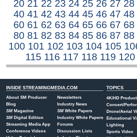
20
21
22
23
24
25
26
27
2
40
41
42
43
44
45
46
47
4
60
61
62
63
64
65
66
67
6
80
81
82
83
84
85
86
87
8
100
101
102
103
104
105
10
115
116
117
118
119
12
INSIDE STREAMINGMEDIA.COM
TOPICS
About SM Producer
Newsletters
4K/HD Product
Blog
Industry News
Concert/Perfo
SM
Magazine
SM
White Papers
Drone/Aerial V
SM
Digital Edition
Industry White Papers
Educational V
Streaming Media App
Forums
Lighting
Conference Videos
Discussion Lists
Sports Video