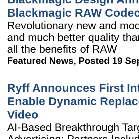
Blackmagic RAW Code
Revolutionary new and mode
and much better quality tha
all the benefits of RAW
Featured News
,
Posted 19 Se
Ryff Announces First Int
Enable Dynamic Replace
Video
AI-Based Breakthrough Tar
Advertising; Partners Incl