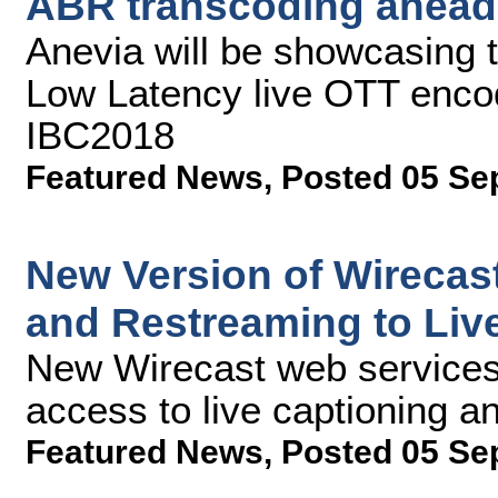
ABR transcoding ahead
Anevia will be showcasing th
Low Latency live OTT encod
IBC2018
Featured News
,
Posted 05 Se
New Version of Wirecas
and Restreaming to Liv
New Wirecast web services 
access to live captioning an
Featured News
,
Posted 05 Se