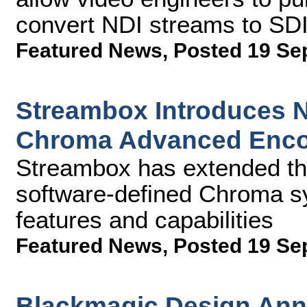
convert NDI streams to SD
Featured News
,
Posted 19 Se
Streambox Introduces Ne
Chroma Advanced Enco
Streambox has extended the 
software-defined Chroma s
features and capabilities
Featured News
,
Posted 19 Se
Blackmagic Design An