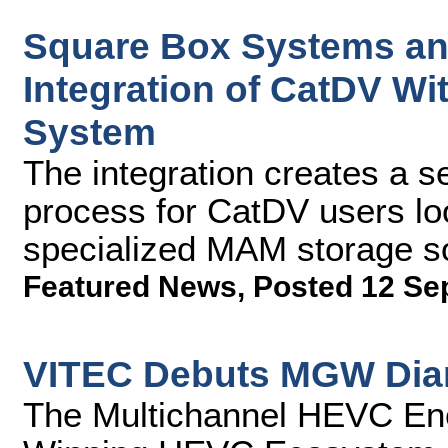
Square Box Systems and
Integration of CatDV W
System
The integration creates a 
process for CatDV users loo
specialized MAM storage so
Featured News
,
Posted 12 Se
VITEC Debuts MGW Dia
The Multichannel HEVC En