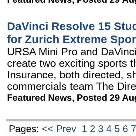
DaVinci Resolve 15 Stu
for Zurich Extreme Spor
URSA Mini Pro and DaVinci
create two exciting sports
Insurance, both directed, 
commercials team The Dire
Featured News
,
Posted 29 Au
Pages:
<< Prev
1
2
3
4
5
6