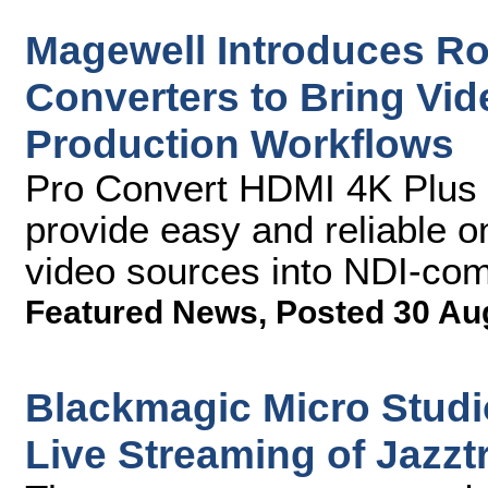
Magewell Introduces R
Converters to Bring Vi
Production Workflows
Pro Convert HDMI 4K Plus 
provide easy and reliable o
video sources into NDI-co
Featured News
,
Posted 30 Au
Blackmagic Micro Stud
Live Streaming of Jazzt