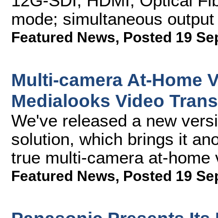
12G-SDI, HDMI, Optical Fi
mode; simultaneous output
Featured News
,
Posted 19 Se
Multi-camera At-Home V
Medialooks Video Trans
We've released a new versi
solution, which brings it an
true multi-camera at-home 
Featured News
,
Posted 19 Se