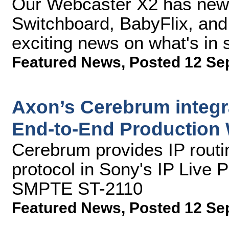
Our Webcaster X2 has new A
Switchboard, BabyFlix, an
exciting news on what's in s
Featured News
,
Posted 12 Se
Axon’s Cerebrum integra
End-to-End Production 
Cerebrum provides IP rout
protocol in Sony's IP Live
SMPTE ST-2110
Featured News
,
Posted 12 Se