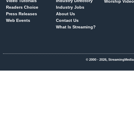
Video Tutorials
Industry Directory
Worship Video
Readers Choice
Industry Jobs
Press Releases
About Us
Web Events
Contact Us
What Is Streaming?
© 2000 - 2026, StreamingMedia