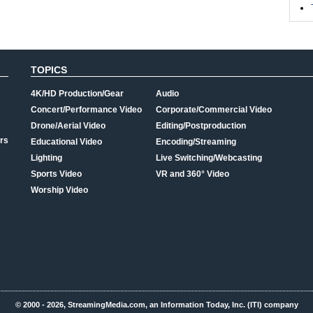
TOPICS
4K/HD Production/Gear
Audio
Concert/Performance Video
Corporate/Commercial Video
Drone/Aerial Video
Editing/Postproduction
rs
Educational Video
Encoding/Streaming
Lighting
Live Switching/Webcasting
Sports Video
VR and 360° Video
Worship Video
© 2000 - 2026, StreamingMedia.com, an Information Today, Inc. (ITI) company