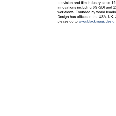
television and film industry since 
innovations including 6G-SDI and 
workflows. Founded by world leadin
Design has offices in the USA, UK, 
please go to
www.blackmagicdesig