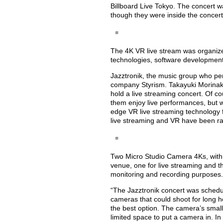
Billboard Live Tokyo. The concert 
though they were inside the concer
The 4K VR live stream was organiz
technologies, software developmen
Jazztronik, the music group who per
company Styrism. Takayuki Morinaka, 
hold a live streaming concert. Of co
them enjoy live performances, but we
edge VR live streaming technology fo
live streaming and VR have been ra
Two Micro Studio Camera 4Ks, with 
venue, one for live streaming and th
monitoring and recording purposes.
“The Jazztronik concert was schedul
cameras that could shoot for long 
the best option. The camera’s small 
limited space to put a camera in. In