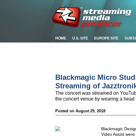
HOME
U.S. SITE
EUROPE SITE
SUBS
Blackmagic Micro Stud
Streaming of Jazztroni
The concert was streamed on YouTube
the concert venue by wearing a head
Posted on August 29, 2018
Blackmagic Desig
Video Assist were 