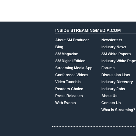
INSIDE STREAMINGMEDIA.COM
About SM Producer
Newsletters
Blog
Industry News
SM
Magazine
SM
White Papers
SM
Digital Edition
Industry White Pape
Streaming Media App
Forums
Conference Videos
Discussion Lists
Video Tutorials
Industry Directory
Readers Choice
Industry Jobs
Press Releases
About Us
Web Events
Contact Us
What Is Streaming?