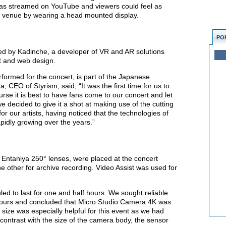
was streamed on YouTube and viewers could feel as
t venue by wearing a head mounted display.
PO
ed by Kadinche, a developer of VR and AR solutions
t and web design.
formed for the concert, is part of the Japanese
CEO of Styrism, said, “It was the first time for us to
urse it is best to have fans come to our concert and let
 decided to give it a shot at making use of the cutting
r our artists, having noticed that the technologies of
pidly growing over the years.”
Entaniya 250° lenses, were placed at the concert
e other for archive recording. Video Assist was used for
ed to last for one and half hours. We sought reliable
hours and concluded that Micro Studio Camera 4K was
size was especially helpful for this event as we had
 contrast with the size of the camera body, the sensor