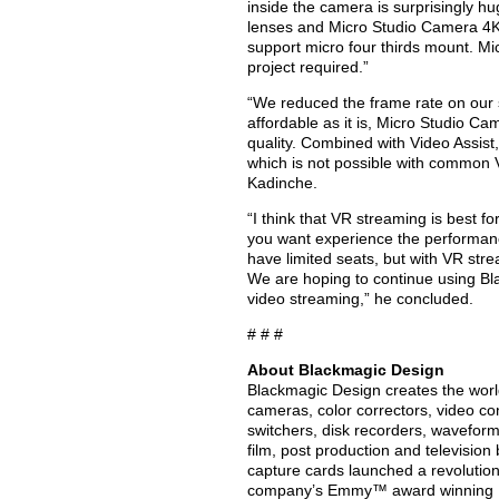
inside the camera is surprisingly hu
lenses and Micro Studio Camera 4K
support micro four thirds mount. Mi
project required.”
“We reduced the frame rate on our s
affordable as it is, Micro Studio C
quality. Combined with Video Assist
which is not possible with common V
Kadinche.
“I think that VR streaming is best 
you want experience the performance
have limited seats, but with VR stre
We are hoping to continue using Bl
video streaming,” he concluded.
# # #
About Blackmagic Design
Blackmagic Design creates the world’
cameras, color correctors, video con
switchers, disk recorders, waveform
film, post production and televisio
capture cards launched a revolution i
company’s Emmy™ award winning Da