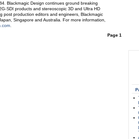
1984. Blackmagic Design continues ground breaking
12G-SDI products and stereoscopic 3D and Ultra HD
g post production editors and engineers, Blackmagic
Japan, Singapore and Australia. For more information,
n.com
.
Page 1
P