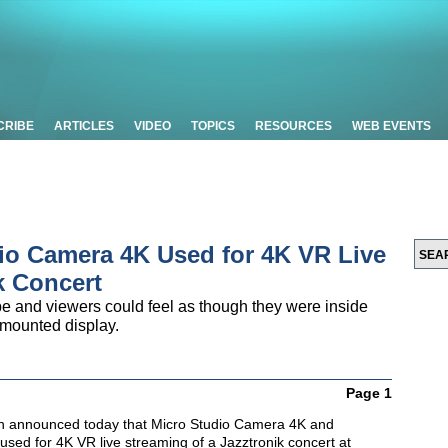
CRIBE
ARTICLES
VIDEO
TOPICS
RESOURCES
WEB EVENTS
io Camera 4K Used for 4K VR Live
k Concert
 and viewers could feel as though they were inside
 mounted display.
Page 1
n
announced today that Micro Studio Camera 4K and
used for 4K VR live streaming of a Jazztronik concert at