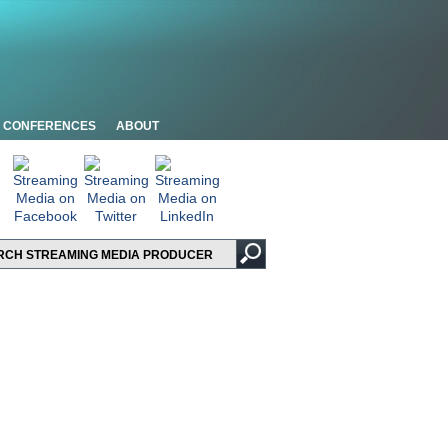
CONFERENCES
ABOUT