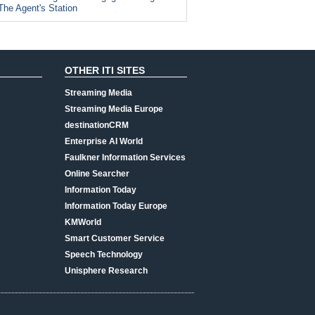
The Agent's Station
OTHER ITI SITES
Streaming Media
Streaming Media Europe
destinationCRM
Enterprise AI World
Faulkner Information Services
Online Searcher
Information Today
Information Today Europe
KMWorld
Smart Customer Service
Speech Technology
Unisphere Research