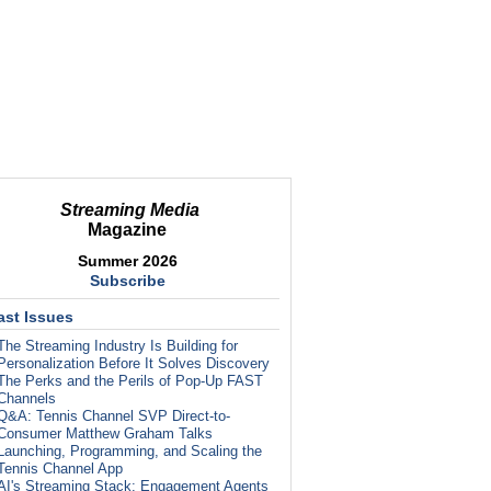
Streaming Media
Magazine
Summer 2026
Subscribe
ast Issues
The Streaming Industry Is Building for
Personalization Before It Solves Discovery
The Perks and the Perils of Pop-Up FAST
Channels
Q&A: Tennis Channel SVP Direct-to-
Consumer Matthew Graham Talks
Launching, Programming, and Scaling the
Tennis Channel App
AI's Streaming Stack: Engagement Agents