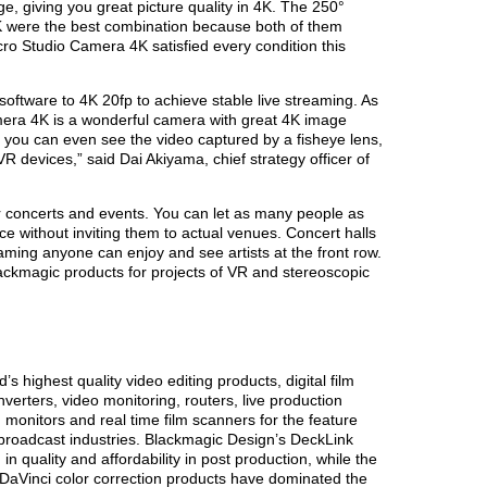
ge, giving you great picture quality in 4K. The 250°
 were the best combination because both of them
cro Studio Camera 4K satisfied every condition this
oftware to 4K 20fp to achieve stable live streaming. As
amera 4K is a wonderful camera with great 4K image
, you can even see the video captured by a fisheye lens,
R devices,” said Dai Akiyama, chief strategy officer of
for concerts and events. You can let as many people as
 without inviting them to actual venues. Concert halls
aming anyone can enjoy and see artists at the front row.
ackmagic products for projects of VR and stereoscopic
s highest quality video editing products, digital film
verters, video monitoring, routers, live production
 monitors and real time film scanners for the feature
n broadcast industries. Blackmagic Design’s DeckLink
n quality and affordability in post production, while the
Vinci color correction products have dominated the