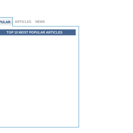
ARTICLES
NEWS
PULAR
TOP 10 MOST POPULAR ARTICLES