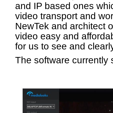
and IP based ones which
video transport and wo
NewTek and architect o
video easy and affordabl
for us to see and clearl
The software currently