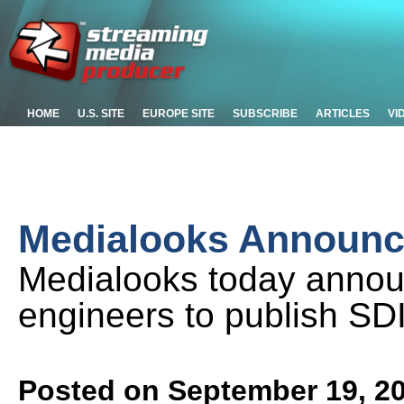
HOME
U.S. SITE
EUROPE SITE
SUBSCRIBE
ARTICLES
VI
Medialooks Announce
Medialooks today announ
engineers to publish SD
Posted on September 19, 2