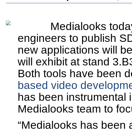
Medialooks today
engineers to publish S
new applications will 
will exhibit at stand
3.B
Both tools have been 
based video developmen
has been instrumental i
Medialooks team to focu
“Medialooks has been a