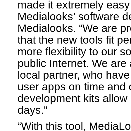
made it extremely easy f
Medialooks’ software d
Medialooks. “We are pro
that the new tools fit 
more flexibility to our 
public Internet. We are
local partner, who have
user apps on time and 
development kits allow 
days.”
“With this tool, Media