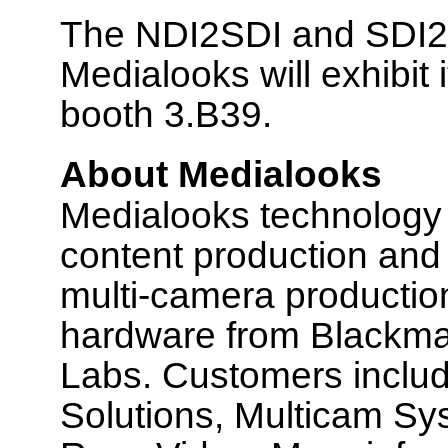
The NDI2SDI and SDI2N
Medialooks will exhibit
booth 3.B39.
About Medialooks
Medialooks technology p
content production and 
multi-camera production
hardware from Blackmag
Labs. Customers includ
Solutions, Multicam Sy