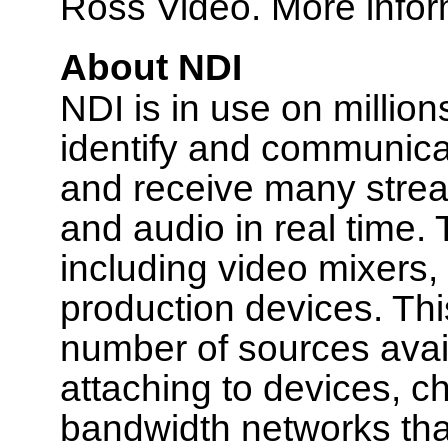
Ross Video. More inform
About NDI
NDI is in use on millio
identify and communica
and receive many stream
and audio in real time.
including video mixers
production devices. Thi
number of sources availa
attaching to devices, ch
bandwidth networks tha