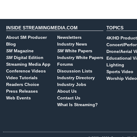
INSIDE STREAMINGMEDIA.COM
TOPICS
About SM Producer
Newsletters
4K/HD Product
Blog
Industry News
Concert/Perfo
SM
Magazine
SM
White Papers
Drone/Aerial V
SM
Digital Edition
Industry White Papers
Educational V
Streaming Media App
Forums
Lighting
Conference Videos
Discussion Lists
Sports Video
Video Tutorials
Industry Directory
Worship Video
Readers Choice
Industry Jobs
Press Releases
About Us
Web Events
Contact Us
What Is Streaming?