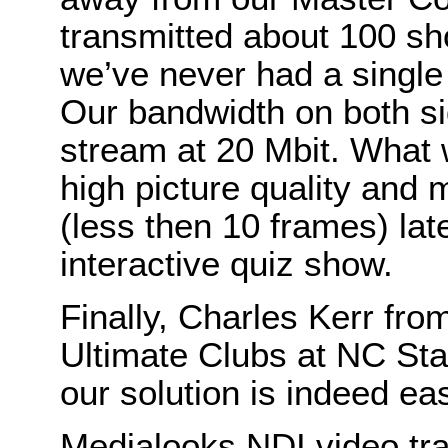
transmitted about 100 s
we’ve never had a single 
Our bandwidth on both s
stream at 20 Mbit. What w
high picture quality and
(less then 10 frames) late
interactive quiz show.
Finally, Charles Kerr fr
Ultimate Clubs at NC Sta
our solution is indeed ea
Medialooks NDI video tra