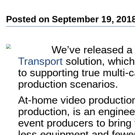
Posted on September 19, 201
We’ve released a
Transport
solution, which
to supporting true multi
production scenarios.
At-home video productio
production, is an enginee
event producers to bring
less equipment and fewer