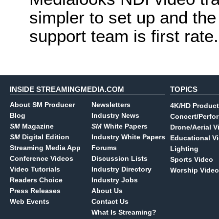
simpler to set up and the
support team is first rate.
INSIDE STREAMINGMEDIA.COM
TOPICS
About SM Producer
Newsletters
4K/HD Product
Blog
Industry News
Concert/Perfo
SM
Magazine
SM
White Papers
Drone/Aerial V
SM
Digital Edition
Industry White Papers
Educational V
Streaming Media App
Forums
Lighting
Conference Videos
Discussion Lists
Sports Video
Video Tutorials
Industry Directory
Worship Video
Readers Choice
Industry Jobs
Press Releases
About Us
Web Events
Contact Us
What Is Streaming?