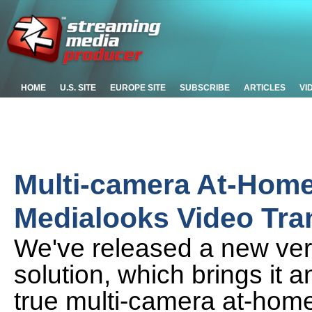
HOME
U.S. SITE
EUROPE SITE
SUBSCRIBE
ARTICLES
VI
Multi-camera At-Home
Medialooks Video Tra
We've released a new ver
solution, which brings it 
true multi-camera at-hom