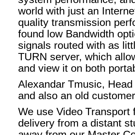
world with just an Intern
quality transmission perf
found low Bandwidth opti
signals routed with as li
TURN server, which allo
and view it on both porta
Alexandar Tmusic, Head 
and also an old customer
We use Video Transport fo
delivery from a distant s
away from our Master C