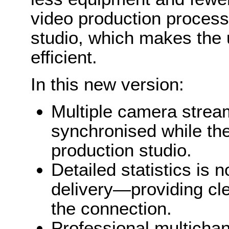
video production process 
studio, which makes the
efficient.
In this new version:
Multiple camera strea
synchronised while the
production studio.
Detailed statistics is 
delivery—providing cle
the connection.
Professional multichan