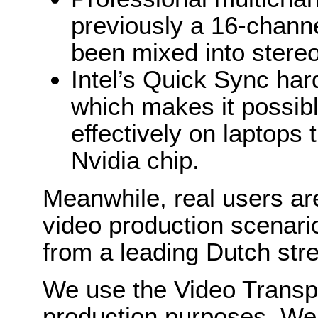
previously a 16-chann
been mixed into stereo
Intel’s Quick Sync ha
which makes it possibl
effectively on laptops 
Nvidia chip.
Meanwhile, real users are
video production scenari
from a leading Dutch st
We use the Video Transpo
production purposes. We 