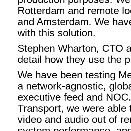
Rotterdam and remote loc
and Amsterdam. We have 
with this solution.
Stephen Wharton, CTO a
detail how they use the p
We have been testing Me
a network-agnostic, globa
executive feed and NOC.
Transport, we were able to
video and audio out of re
system performance, and