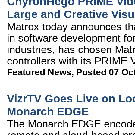
ChyronHego PRIME Vide
Large and Creative Visu
Matrox today announces th
in software development fo
industries, has chosen Ma
controllers with its PRIME 
Featured News
,
Posted 07 Oc
VizrTV Goes Live on Loc
Monarch EDGE
The Monarch EDGE encoder