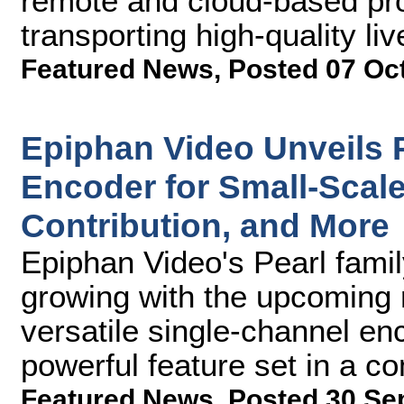
remote and cloud-based pr
transporting high-quality li
Featured News
,
Posted 07 Oc
Epiphan Video Unveils 
Encoder for Small-Scal
Contribution, and More
Epiphan Video's Pearl fami
growing with the upcoming 
versatile single-channel enc
powerful feature set in a c
Featured News
,
Posted 30 Se