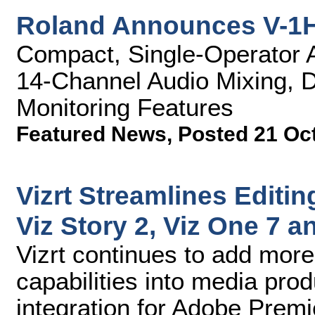
Roland Announces V-1H
Compact, Single-Operator A/
14-Channel Audio Mixing, D
Monitoring Features
Featured News
,
Posted 21 Oc
Vizrt Streamlines Editin
Viz Story 2, Viz One 7 
Vizrt continues to add more
capabilities into media pro
integration for Adobe Premi