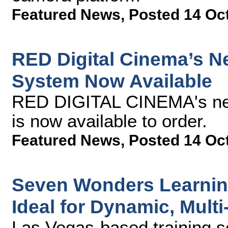
Featured News
,
Posted 14 Oc
RED Digital Cinema’s
System Now Available
RED DIGITAL CINEMA's n
is now available to order.
Featured News
,
Posted 14 Oc
Seven Wonders Learning
Ideal for Dynamic, Multi
Las Vegas-based training 