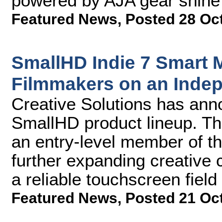
powered by AJA gear shine t
Featured News
,
Posted 28 Oc
SmallHD Indie 7 Smart M
Filmmakers on an Inde
Creative Solutions has anno
SmallHD product lineup. Th
an entry-level member of th
further expanding creative 
a reliable touchscreen field
Featured News
,
Posted 21 Oc