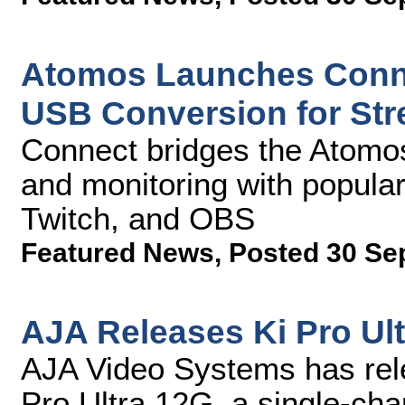
Atomos Launches Conne
USB Conversion for St
Connect bridges the Atomos
and monitoring with popula
Twitch, and OBS
Featured News
,
Posted 30 Se
AJA Releases Ki Pro Ult
AJA Video Systems has rele
Pro Ultra 12G, a single-ch