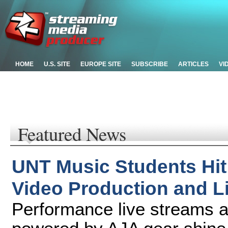
HOME
U.S. SITE
EUROPE SITE
SUBSCRIBE
ARTICLES
VI
Featured News
UNT Music Students Hit
Video Production and L
Performance live streams 