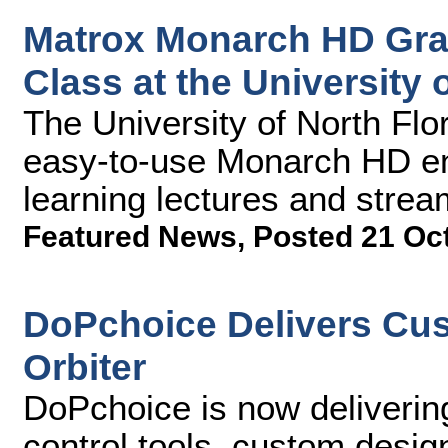
Matrox Monarch HD Gradu
Class at the University 
The University of North Flor
easy-to-use Monarch HD en
learning lectures and st
Featured News
,
Posted 21 Oc
DoPchoice Delivers Cus
Orbiter
DoPchoice is now deliverin
control tools, custom desi