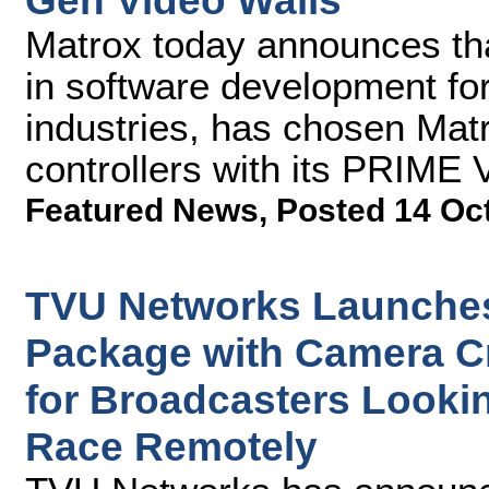
Gen Video Walls
Matrox today announces th
in software development fo
industries, has chosen Ma
controllers with its PRIME 
Featured News
,
Posted 14 Oc
TVU Networks Launches
Package with Camera C
for Broadcasters Lookin
Race Remotely