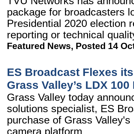
TVU Networks has announce
package for broadcasters lo
Presidential 2020 election r
reporting or technical qualit
Featured News
,
Posted 14 Oc
ES Broadcast Flexes its
Grass Valley’s LDX 100
Grass Valley today announc
solutions specialist, ES Br
purchase of Grass Valley's
camera platform