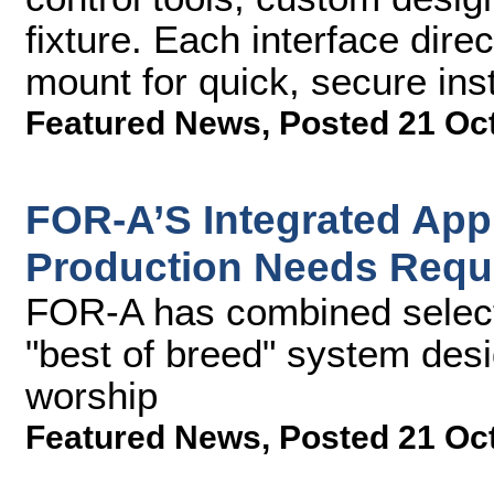
fixture. Each interface dir
mount for quick, secure inst
Featured News
,
Posted 21 Oc
FOR-A’S Integrated Ap
Production Needs Requ
FOR-A has combined select 
"best of breed" system desi
worship
Featured News
,
Posted 21 Oc