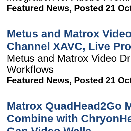
Featured News
,
Posted 21 Oc
Metus and Matrox Video
Channel XAVC, Live Pr
Metus and Matrox Video Dr
Workflows
Featured News
,
Posted 21 Oc
Matrox QuadHead2Go Mul
Combine with ChryonHe