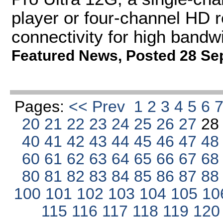
player or four-channel HD 
connectivity for high bandw
Featured News
,
Posted 28 Se
Pages:
<< Prev
1
2
3
4
5
6
20
21
22
23
24
25
26
27
2
40
41
42
43
44
45
46
47
4
60
61
62
63
64
65
66
67
6
80
81
82
83
84
85
86
87
8
100
101
102
103
104
105
10
115
116
117
118
119
12