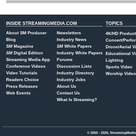
INSIDE STREAMINGMEDIA.COM
TOPICS
About SM Producer
Newsletters
4K/HD Product
Blog
Industry News
Concert/Perfo
SM
Magazine
SM
White Papers
Drone/Aerial V
SM
Digital Edition
Industry White Papers
Educational V
Streaming Media App
Forums
Lighting
Conference Videos
Discussion Lists
Sports Video
Video Tutorials
Industry Directory
Worship Video
Readers Choice
Industry Jobs
Press Releases
About Us
Web Events
Contact Us
What Is Streaming?
© 2000 - 2026, StreamingMedia