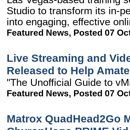
Studio to transform its in-
into engaging, effective onl
Featured News
,
Posted 07 Oc
Live Streaming and Vid
Released to Help Amateu
"The Unofficial Guide to vM
Featured News
,
Posted 07 Oc
Matrox QuadHead2Go Mul