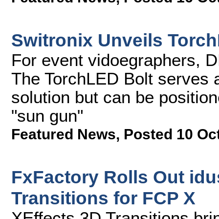
Switronix Unveils Torc
For event vidoegraphers, 
The TorchLED Bolt serves a
solution but can be position
"sun gun"
Featured News
,
Posted 10 Oc
FxFactory Rolls Out idus
Transitions for FCP X
XEffects 3D Transitions bri