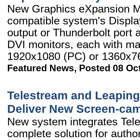
New Graphics eXpansion M
compatible system's Displa
output or Thunderbolt port 
DVI monitors, each with ma
1920x1080 (PC) or 1360x7
Featured News
,
Posted 08 Oc
Telestream and Leaping 
Deliver New Screen-cam
New system integrates Tel
complete solution for author