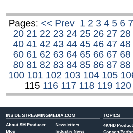
Pages:
<< Prev
1
2
3
4
5
6
20
21
22
23
24
25
26
27
2
40
41
42
43
44
45
46
47
4
60
61
62
63
64
65
66
67
6
80
81
82
83
84
85
86
87
8
100
101
102
103
104
105
10
115
116
117
118
119
12
INSIDE STREAMINGMEDIA.COM
TOPICS
About SM Producer
Newsletters
4K/HD Product
Blog
Industry News
Concert/Perfo