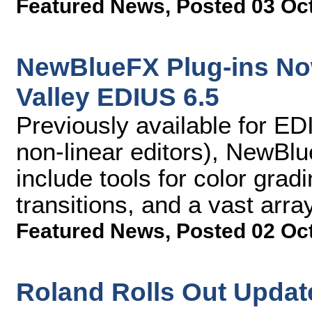
Featured News
,
Posted 03 Oc
NewBlueFX Plug-ins No
Valley EDIUS 6.5
Previously available for ED
non-linear editors), NewBl
include tools for color gradi
transitions, and a vast arra
Featured News
,
Posted 02 Oc
Roland Rolls Out Update