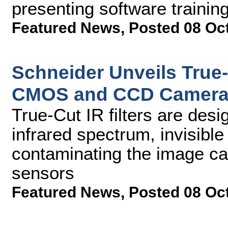
presenting software trainin
Featured News
,
Posted 08 Oc
Schneider Unveils True-C
CMOS and CCD Camer
True-Cut IR filters are desig
infrared spectrum, invisibl
contaminating the image 
sensors
Featured News
,
Posted 08 Oc