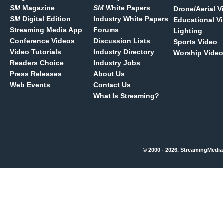
SM
Magazine
SM
White Papers
Drone/Aerial V
SM
Digital Edition
Industry White Papers
Educational V
Streaming Media App
Forums
Lighting
Conference Videos
Discussion Lists
Sports Video
Video Tutorials
Industry Directory
Worship Video
Readers Choice
Industry Jobs
Press Releases
About Us
Web Events
Contact Us
What Is Streaming?
© 2000 - 2026, StreamingMedia