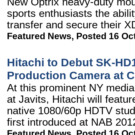
New Optrix heavy-duty mount
sports enthusiasts the abili
transfer and secure their 
Featured News
,
Posted 16 Oc
Hitachi to Debut SK-HD
Production Camera at 
At this prominent NY medi
at Javits, Hitachi will fea
native 1080/60p HDTV studi
first introduced at NAB 201
Featured News
,
Posted 16 Oc