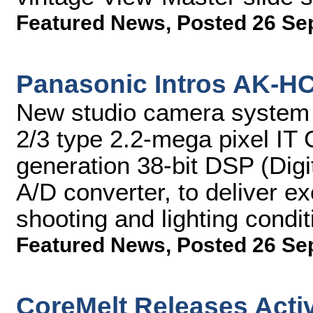
Featured News
,
Posted 26 Se
Panasonic Intros AK-H
New studio camera system f
2/3 type 2.2-mega pixel IT
generation 38-bit DSP (Digi
A/D converter, to deliver ex
shooting and lighting condit
Featured News
,
Posted 26 Se
CoreMelt Releases Activ