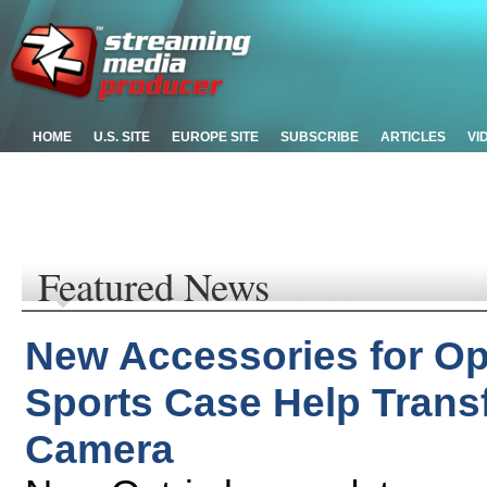
HOME
U.S. SITE
EUROPE SITE
SUBSCRIBE
ARTICLES
VI
Featured News
New Accessories for Op
Sports Case Help Trans
Camera