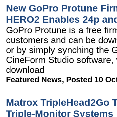
New GoPro Protune Fir
HERO2 Enables 24p an
GoPro Protune is a free fir
customers and can be down
or by simply synching the
CineForm Studio software, w
download
Featured News
,
Posted 10 Oc
Matrox TripleHead2Go T
Triple-Monitor Systems