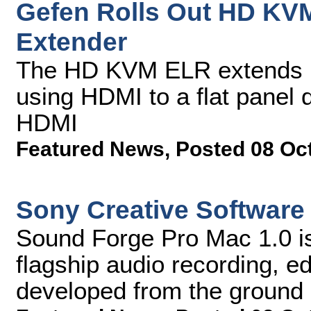
Gefen Rolls Out HD KV
Extender
The HD KVM ELR extends la
using HDMI to a flat panel 
HDMI
Featured News
,
Posted 08 Oc
Sony Creative Software
Sound Forge Pro Mac 1.0 is t
flagship audio recording, e
developed from the ground u