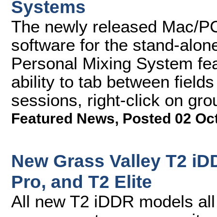
Systems
The newly released Mac/PC
software for the stand-alo
Personal Mixing System fea
ability to tab between fiel
sessions, right-click on gr
Featured News
,
Posted 02 Oc
New Grass Valley T2 iD
Pro, and T2 Elite
All new T2 iDDR models all 