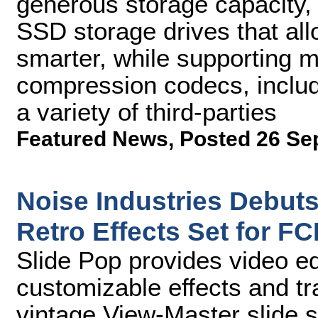
generous storage capacity,
SSD storage drives that all
smarter, while supporting m
compression codecs, includ
a variety of third-parties
Featured News
,
Posted 26 Se
Noise Industries Debut
Retro Effects Set for FC
Slide Pop provides video e
customizable effects and tr
vintage View-Master slide 