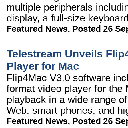
multiple peripherals includ
display, a full-size keyboa
Featured News
,
Posted 26 Se
Telestream Unveils Flip
Player for Mac
Flip4Mac V3.0 software incl
format video player for the 
playback in a wide range of
Web, smart phones, and hig
Featured News
,
Posted 26 Se