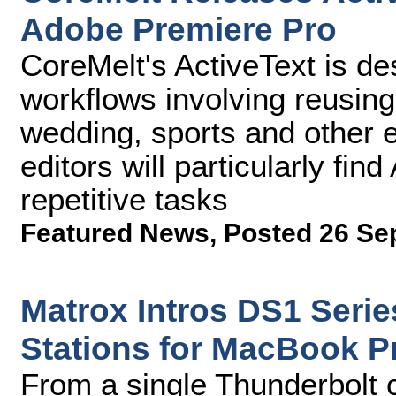
Adobe Premiere Pro
CoreMelt's ActiveText is d
workflows involving reusing 
wedding, sports and other
editors will particularly find
repetitive tasks
Featured News
,
Posted 26 Se
Matrox Intros DS1 Seri
Stations for MacBook P
From a single Thunderbolt 