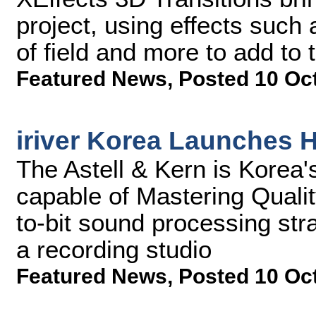
project, using effects such
of field and more to add to 
Featured News
,
Posted 10 Oc
iriver Korea Launches 
The Astell & Kern is Korea's 
capable of Mastering Quali
to-bit sound processing str
a recording studio
Featured News
,
Posted 10 Oc