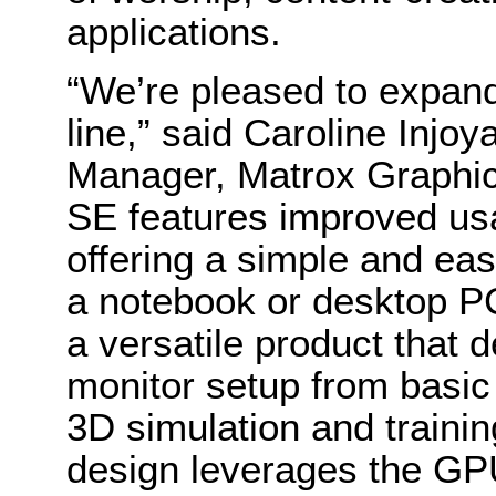
applications.
“We’re pleased to expan
line,” said Caroline Inj
Manager, Matrox Graphics
SE features improved usa
offering a simple and eas
a notebook or desktop PC
a versatile product that d
monitor setup from basic 
3D simulation and traini
design leverages the GP