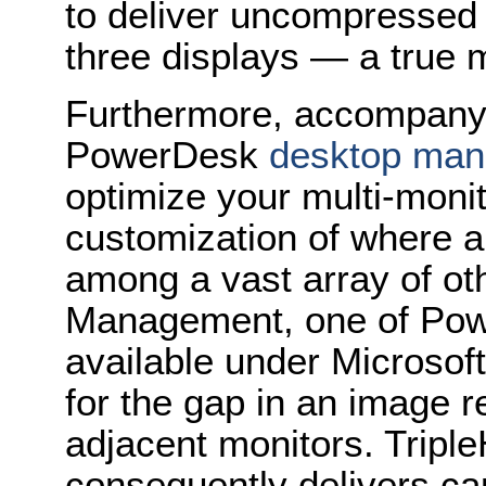
to deliver uncompressed 
three displays — a true m
Furthermore, accompany
PowerDesk
desktop man
optimize your multi-moni
customization of where 
among a vast array of oth
Management, one of Pow
available under Micros
for the gap in an image r
adjacent monitors. Tripl
consequently delivers cap