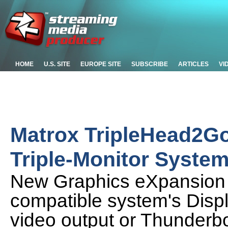
HOME
U.S. SITE
EUROPE SITE
SUBSCRIBE
ARTICLES
VI
Matrox TripleHead2Go
Triple-Monitor Syste
New Graphics eXpansion 
compatible system's Displ
video output or Thunderbo