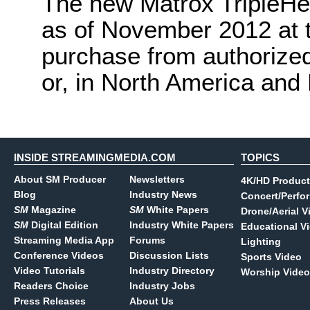
The new Matrox TripleHea
as of November 2012 at 
purchase from authorized
or, in North America and
INSIDE STREAMINGMEDIA.COM
TOPICS
About SM Producer
Newsletters
4K/HD Product
Blog
Industry News
Concert/Perfo
SM
Magazine
SM
White Papers
Drone/Aerial V
SM
Digital Edition
Industry White Papers
Educational V
Streaming Media App
Forums
Lighting
Conference Videos
Discussion Lists
Sports Video
Video Tutorials
Industry Directory
Worship Video
Readers Choice
Industry Jobs
Press Releases
About Us