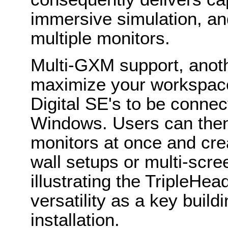
immersive simulation, a
multiple monitors.
Multi-GXM support, anoth
maximize your workspac
Digital SE's to be conne
Windows. Users can then 
monitors at once and cre
wall setups or multi-scre
illustrating the TripleHe
versatility as a key buil
installation.