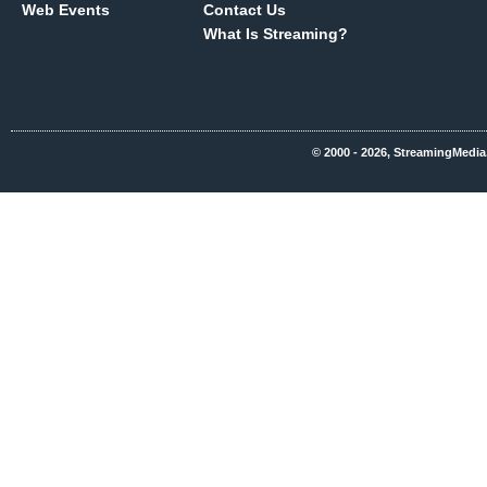
Web Events
Contact Us
What Is Streaming?
© 2000 - 2026, StreamingMedia