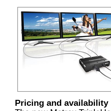
Pricing and availability