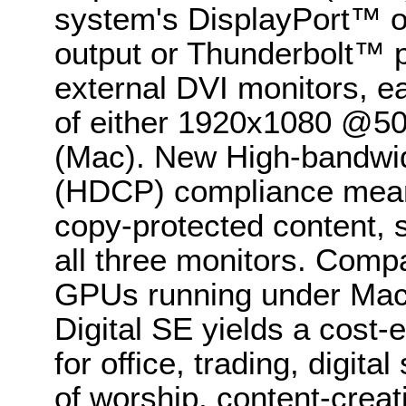
system's DisplayPort™ or
output or Thunderbolt™ p
external DVI monitors, 
of either 1920x1080 @5
(Mac). New High-bandwidt
(HDCP) compliance meanw
copy-protected content, 
all three monitors. Compa
GPUs running under Mac
Digital SE yields a cost-e
for office, trading, digi
of worship, content-creat