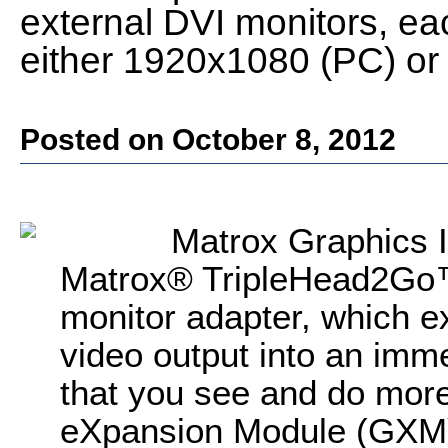
external DVI monitors, ea
either 1920x1080 (PC) o
Posted on October 8, 2012
Matrox Graphics 
Matrox® TripleHead2Go™ 
monitor adapter, which e
video output into an imme
that you see and do mor
eXpansion Module (GXM)