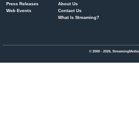
Press Releases
About Us
Web Events
Contact Us
What Is Streaming?
© 2000 - 2026, StreamingMedia