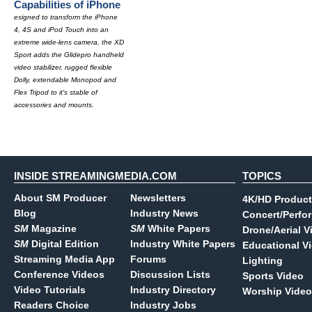
Capabilities of iPhone
esigned to transform the iPhone
4, 4S and iPod Touch into an
extreme wide-lens camera, the XD
Sport adds the Glidepro handheld
video stabilizer, rugged flexible
Dolly, extendable Monopod and
Flex Tripod to it's stable of
accessories and mounts.
INSIDE STREAMINGMEDIA.COM
TOPICS
About SM Producer
Newsletters
4K/HD Product
Blog
Industry News
Concert/Perfo
SM
Magazine
SM
White Papers
Drone/Aerial V
SM
Digital Edition
Industry White Papers
Educational V
Streaming Media App
Forums
Lighting
Conference Videos
Discussion Lists
Sports Video
Video Tutorials
Industry Directory
Worship Video
Readers Choice
Industry Jobs