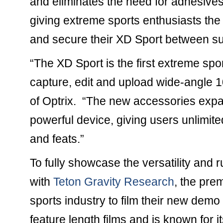
and eliminates the need for adhesives
giving extreme sports enthusiasts the 
and secure their XD Sport between su
“The XD Sport is the first extreme spor
capture, edit and upload wide-angle 
of Optrix. “The new accessories expan
powerful device, giving users unlimit
and feats.”
To fully showcase the versatility and
with
Teton Gravity Research
, the pre
sports industry to film their new de
feature length films and is known for i