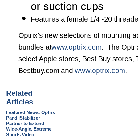
or suction cups
Features a female 1/4 -20 thread
Optrix’s new selections of mounting ac
bundles at
www.optrix.com
. The Optri
select Apple stores, Best Buy stores, 
Bestbuy.com and
www.optrix.com
.
Related
Articles
Featured News: Optrix
Pand iStabilizer
Partner to Extend
Wide-Angle, Extreme
Sports Video