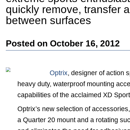
quickly remove, transfer 
between surfaces
Posted on October 16, 2012
Optrix
, designer of action 
heavy duty, waterproof mounting acce
capabilities of the acclaimed XD Spo
Optrix’s new selection of accessories,
a Quarter 20 mount and a rotating suct