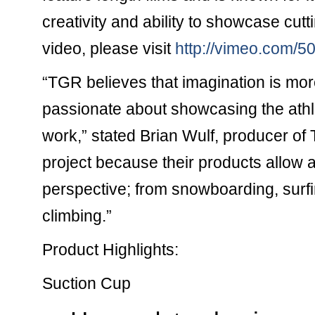
creativity and ability to showcase cutt
video, please visit
http://vimeo.com/
“TGR believes that imagination is mo
passionate about showcasing the athl
work,” stated Brian Wulf, producer of
project because their products allow at
perspective; from snowboarding, surfi
climbing.”
Product Highlights:
Suction Cup