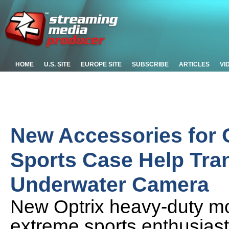
HOME
U.S. SITE
EUROPE SITE
SUBSCRIBE
ARTICLES
VI
New Accessories for 
Sports Case Help Tra
Underwater Camera
New Optrix heavy-duty moun
extreme sports enthusiasts