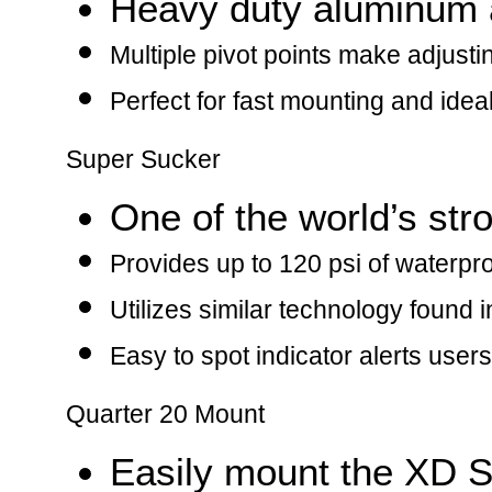
Heavy duty aluminum 
Multiple pivot points make adjust
Perfect for fast mounting and ideal
Super Sucker
One of the world’s str
Provides up to 120 psi of waterp
Utilizes similar technology found 
Easy to spot indicator alerts user
Quarter 20 Mount
Easily mount the XD S