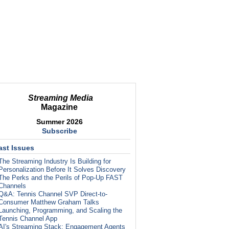
Streaming Media
Magazine
Summer 2026
Subscribe
ast Issues
The Streaming Industry Is Building for
Personalization Before It Solves Discovery
The Perks and the Perils of Pop-Up FAST
Channels
Q&A: Tennis Channel SVP Direct-to-
Consumer Matthew Graham Talks
Launching, Programming, and Scaling the
Tennis Channel App
AI's Streaming Stack: Engagement Agents