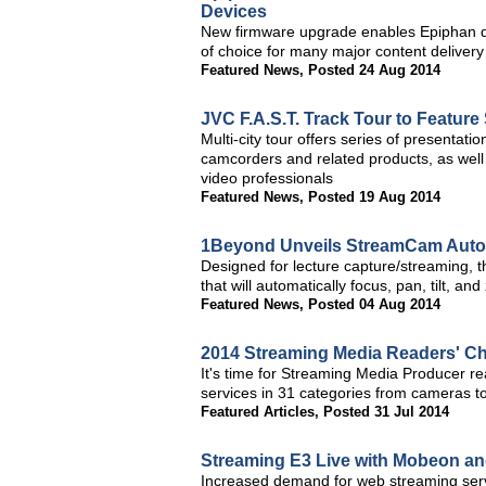
Devices
New firmware upgrade enables Epiphan de
of choice for many major content deliver
Featured News
,
Posted 24 Aug 2014
JVC F.A.S.T. Track Tour to Featur
Multi-city tour offers series of presentatio
camcorders and related products, as well
video professionals
Featured News
,
Posted 19 Aug 2014
1Beyond Unveils StreamCam Auto
Designed for lecture capture/streaming, 
that will automatically focus, pan, tilt, an
Featured News
,
Posted 04 Aug 2014
2014 Streaming Media Readers' C
It's time for Streaming Media Producer re
services in 31 categories from cameras t
Featured Articles
,
Posted 31 Jul 2014
Streaming E3 Live with Mobeon a
Increased demand for web streaming servi