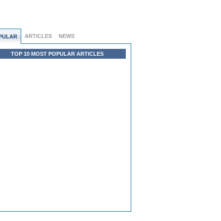
ARTICLES
NEWS
PULAR
TOP 10 MOST POPULAR ARTICLES