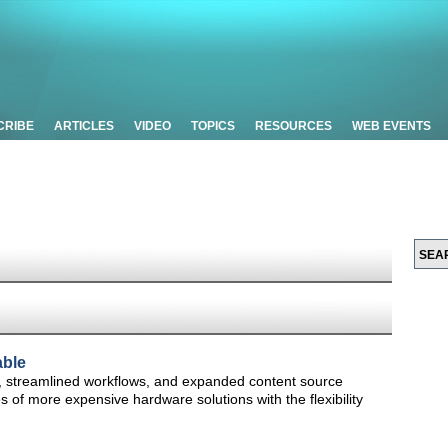
CRIBE
ARTICLES
VIDEO
TOPICS
RESOURCES
WEB EVENTS
able
s, streamlined workflows, and expanded content source
es of more expensive hardware solutions with the flexibility