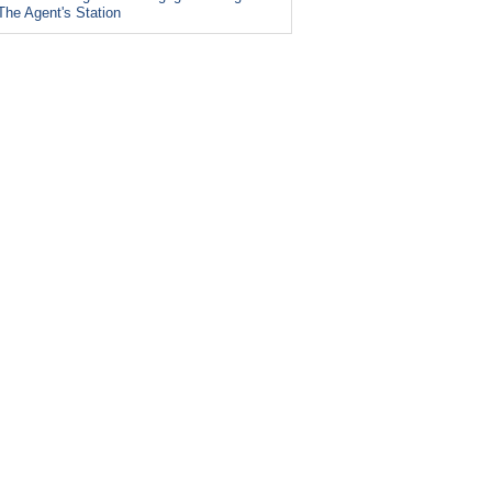
The Agent's Station