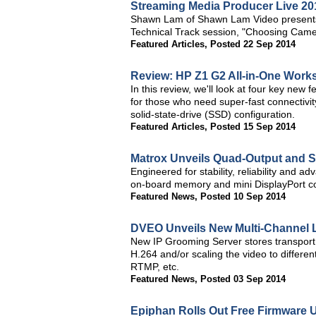
Streaming Media Producer Live 20
Shawn Lam of Shawn Lam Video presents a
Technical Track session, "Choosing Came
Featured Articles
,
Posted 22 Sep 2014
Review: HP Z1 G2 All-in-One Works
In this review, we'll look at four key new 
for those who need super-fast connectivity
solid-state-drive (SSD) configuration.
Featured Articles
,
Posted 15 Sep 2014
Matrox Unveils Quad-Output and S
Engineered for stability, reliability and a
on-board memory and mini DisplayPort co
Featured News
,
Posted 10 Sep 2014
DVEO Unveils New Multi-Channel L
New IP Grooming Server stores transport
H.264 and/or scaling the video to differen
RTMP, etc.
Featured News
,
Posted 03 Sep 2014
Epiphan Rolls Out Free Firmware 