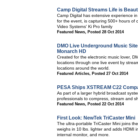
Camp Digital Streams Life is Beauti
Camp Digital has extensive experience in 
for the event, is capturing 500+ hours of
Video Systems' Ki Pro family
Featured News
,
Posted 28 Oct 2014
DMO Live Underground Music Site 
Monarch HD
Created for the electronic music lover, D
locations through one live event by strea
locations around the world.
Featured Articles
,
Posted 27 Oct 2014
PESA Ships XSTREAM C22 Compac
As part of a larger hybrid broadcast sys
professionals to compress, stream and sh
Featured News
,
Posted 22 Oct 2014
First Look: NewTek TriCaster Mini
The ultra-portable TriCaster Mini joins th
weighs in 10 lbs. lighter and adds HDMI 
internal monitor, and more.