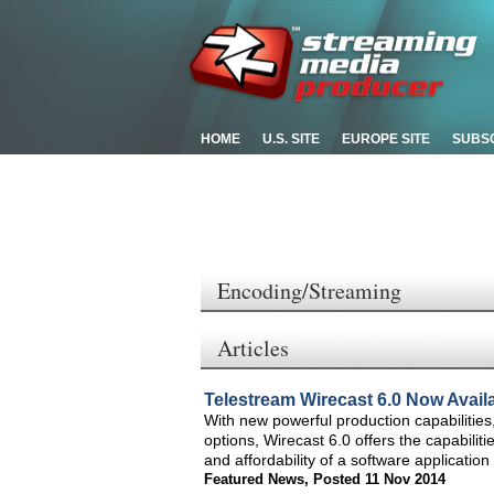
HOME
U.S. SITE
EUROPE SITE
SUBS
Encoding/Streaming
Articles
Telestream Wirecast 6.0 Now Avail
With new powerful production capabilitie
options, Wirecast 6.0 offers the capabiliti
and affordability of a software application
Featured News
,
Posted 11 Nov 2014