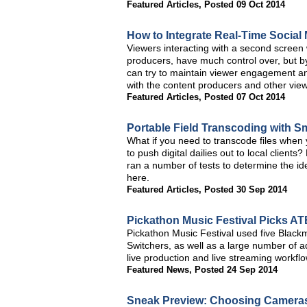
Featured Articles
,
Posted 09 Oct 2014
How to Integrate Real-Time Social
Viewers interacting with a second screen
producers, have much control over, but by
can try to maintain viewer engagement an
with the content producers and other view
Featured Articles
,
Posted 07 Oct 2014
Portable Field Transcoding with 
What if you need to transcode files when 
to push digital dailies out to local client
ran a number of tests to determine the id
here.
Featured Articles
,
Posted 30 Sep 2014
Pickathon Music Festival Picks AT
Pickathon Music Festival used five Blac
Switchers, as well as a large number of a
live production and live streaming workfl
Featured News
,
Posted 24 Sep 2014
Sneak Preview: Choosing Cameras 