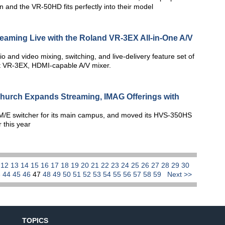
n and the VR-50HD fits perfectly into their model
treaming Live with the Roland VR-3EX All-in-One A/V
dio and video mixing, switching, and live-delivery feature set of
ut VR-3EX, HDMI-capable A/V mixer.
hurch Expands Streaming, IMAG Offerings with
/E switcher for its main campus, and moved its HVS-350HS
r this year
1
12
13
14
15
16
17
18
19
20
21
22
23
24
25
26
27
28
29
30
3
44
45
46
47
48
49
50
51
52
53
54
55
56
57
58
59
Next >>
TOPICS