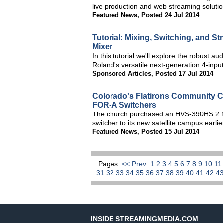
live production and web streaming solutio
Featured News
,
Posted 24 Jul 2014
Tutorial: Mixing, Switching, and S
Mixer
In this tutorial we'll explore the robust au
Roland's versatile next-generation 4-inp
Sponsored Articles
,
Posted 17 Jul 2014
Colorado's Flatirons Community C
FOR-A Switchers
The church purchased an HVS-390HS 2 M
switcher to its new satellite campus earlie
Featured News
,
Posted 15 Jul 2014
Pages:
<< Prev
1
2
3
4
5
6
7
8
9
10
1
31
32
33
34
35
36
37
38
39
40
41
42
4
INSIDE STREAMINGMEDIA.COM