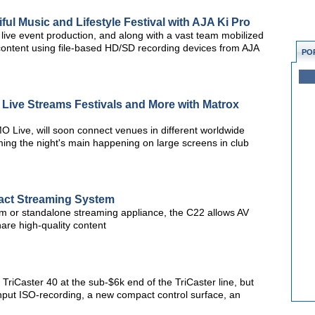
ful Music and Lifestyle Festival with AJA Ki Pro
live event production, and along with a vast team mobilized
 content using file-based HD/SD recording devices from AJA
PO
Live Streams Festivals and More with Matrox
MO Live, will soon connect venues in different worldwide
ming the night's main happening on large screens in club
t Streaming System
tem or standalone streaming appliance, the C22 allows AV
are high-quality content
e TriCaster 40 at the sub-$6k end of the TriCaster line, but
input ISO-recording, a new compact control surface, an