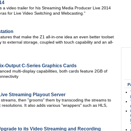
14
 video trailer for his Streaming Media Producer Live 2014
ras for Live Video Switching and Webcasting."
tation
features that make the Z1 all-in-one idea an even better toolset
 to external storage, coupled with touch capability and an all-
ix-Output C-Series Graphics Cards
dvanced multi-display capabilities, both cards feature 2GB of
nnectivity
P
ive Streaming Playout Server
 streams, then "grooms" them by transcoding the streams to
t resolutions. It also adds various "wrappers" such as HLS,
Upgrade to its Video Streaming and Recording