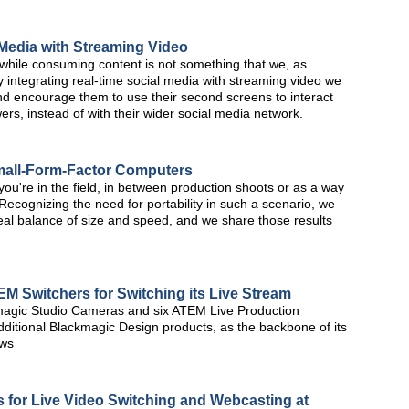
 Media with Streaming Video
 while consuming content is not something that we, as
 integrating real-time social media with streaming video we
d encourage them to use their second screens to interact
ers, instead of with their wider social media network.
Small-Form-Factor Computers
you're in the field, in between production shoots or as a way
s? Recognizing the need for portability in such a scenario, we
eal balance of size and speed, and we share those results
EM Switchers for Switching its Live Stream
kmagic Studio Cameras and six ATEM Live Production
dditional Blackmagic Design products, as the backbone of its
ows
for Live Video Switching and Webcasting at