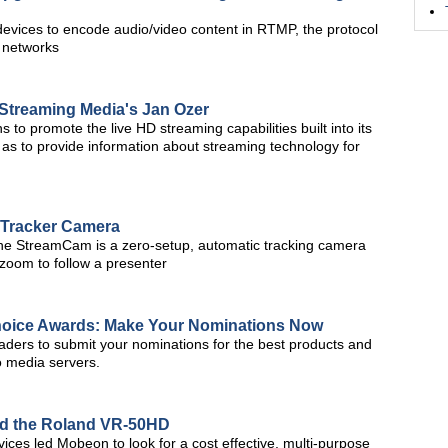
vices to encode audio/video content in RTMP, the protocol
y networks
e Streaming Media's Jan Ozer
ns to promote the live HD streaming capabilities built into its
 as to provide information about streaming technology for
Tracker Camera
the StreamCam is a zero-setup, automatic tracking camera
d zoom to follow a presenter
hoice Awards: Make Your Nominations Now
aders to submit your nominations for the best products and
o media servers.
nd the Roland VR-50HD
ces led Mobeon to look for a cost effective, multi-purpose