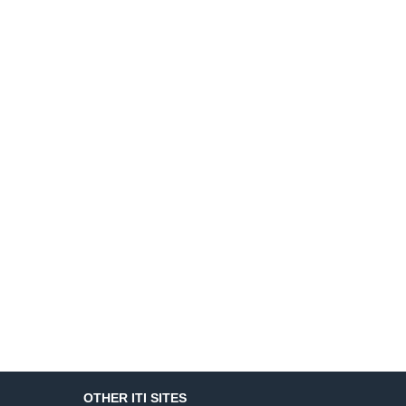
OTHER ITI SITES