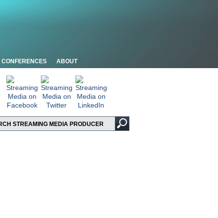
CONFERENCES
ABOUT