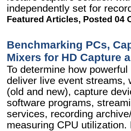
independently set for recor
Featured Articles
,
Posted 04 
Benchmarking PCs, Cap
Mixers for HD Capture 
To determine how powerful 
deliver live event streams,
(old and new), capture devi
software programs, streami
services, recording archive/
measuring CPU utilization. 