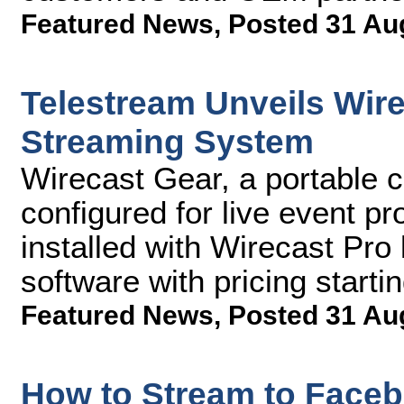
Featured News
,
Posted 31 Au
Telestream Unveils Wir
Streaming System
Wirecast Gear, a portable c
configured for live event p
installed with Wirecast Pro
software with pricing starti
Featured News
,
Posted 31 Au
How to Stream to Faceb