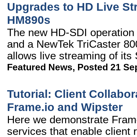
Upgrades to HD Live St
HM890s
The new HD-SDI operation 
and a NewTek TriCaster 800
allows live streaming of i
Featured News
,
Posted 21 Se
Tutorial: Client Collabo
Frame.io and Wipster
Here we demonstrate Frame
services that enable client 