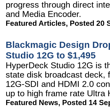
progress through direct int
and Media Encoder.
Featured Articles
,
Posted 20 
Blackmagic Design Dro
Studio 12G to $1,495
HyperDeck Studio 12G is th
state disk broadcast deck, 
12G-SDI and HDMI 2.0 conne
up to high frame rate Ultra
Featured News
,
Posted 14 Se