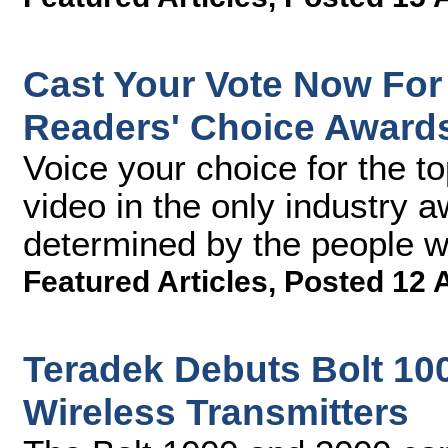
Cast Your Vote Now For
Readers' Choice Award
Voice your choice for the t
video in the only industry 
determined by the people 
Featured Articles
,
Posted 12 
Teradek Debuts Bolt 10
Wireless Transmitters