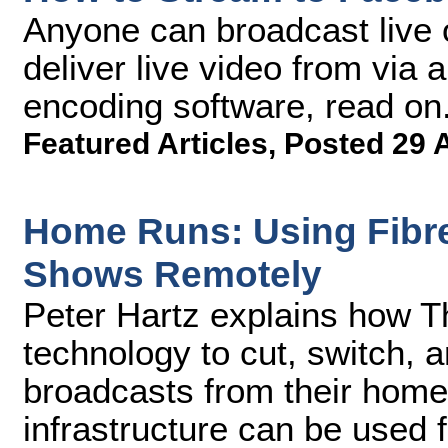
Anyone can broadcast live 
deliver live video from via
encoding software, read on
Featured Articles
,
Posted 29 
Home Runs: Using Fibre 
Shows Remotely
Peter Hartz explains how T
technology to cut, switch, a
broadcasts from their home
infrastructure can be used 