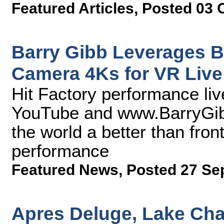
Featured Articles
,
Posted 03 
Barry Gibb Leverages B
Camera 4Ks for VR Live
Hit Factory performance li
YouTube and www.BarryGibb
the world a better than front
performance
Featured News
,
Posted 27 Se
Apres Deluge, Lake Cha