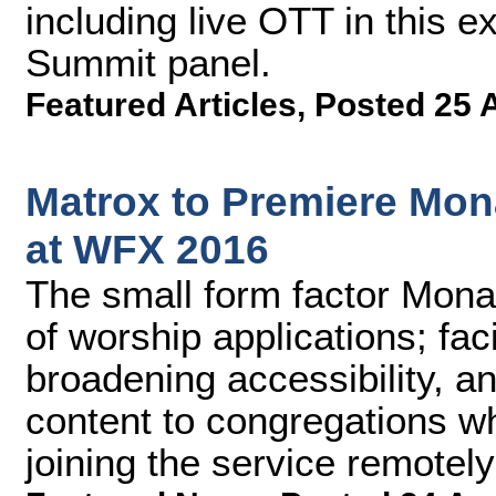
including live OTT in this 
Summit panel.
Featured Articles
,
Posted 25 
Matrox to Premiere Mon
at WFX 2016
The small form factor Mona
of worship applications; faci
broadening accessibility, a
content to congregations w
joining the service remotely