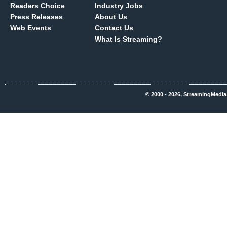
Readers Choice
Industry Jobs
Press Releases
About Us
Web Events
Contact Us
What Is Streaming?
© 2000 - 2026, StreamingMedia