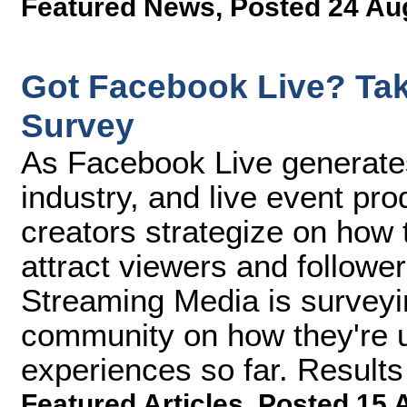
Featured News
,
Posted 24 Au
Got Facebook Live? Tak
Survey
As Facebook Live generate
industry, and live event pr
creators strategize on how t
attract viewers and follower
Streaming Media is surveyi
community on how they're u
experiences so far. Result
Featured Articles
,
Posted 15 