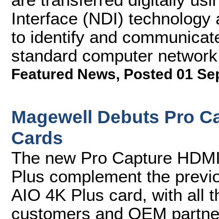
Interface (NDI) technology 
to identify and communicat
standard computer network
Featured News
,
Posted 01 Se
Magewell Debuts Pro C
Cards
The new Pro Capture HDMI
Plus complement the previ
AIO 4K Plus card, with all 
customers and OEM partne