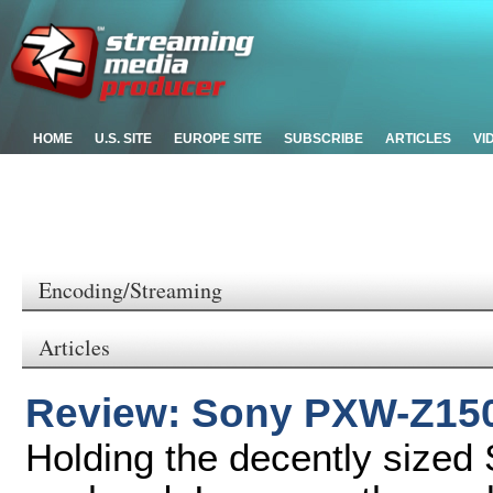
HOME
U.S. SITE
EUROPE SITE
SUBSCRIBE
ARTICLES
VI
Encoding/Streaming
Articles
Review: Sony PXW-Z15
Holding the decently size