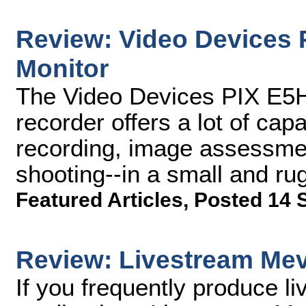
Review: Video Devices 
Monitor
The Video Devices PIX E5H
recorder offers a lot of ca
recording, image assessment
shooting--in a small and r
Featured Articles
,
Posted 14 
Review: Livestream Me
If you frequently produce l