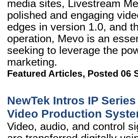
media sites, Livestream M
polished and engaging vide
edges in version 1.0, and th
operation, Mevo is an essent
seeking to leverage the pow
marketing.
Featured Articles
,
Posted 06 
NewTek Intros IP Series
Video Production Syst
Video, audio, and control 
are transferred digitally u