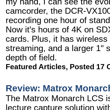
my hand, I can see the evolu
camcorder, the DCR-VX100
recording one hour of stand
Now it's hours of 4K on 
cards. Plus, it has wireless
streaming, and a larger 1" 
depth of field.
Featured Articles
,
Posted 17 
Review: Matrox Monarc
The Matrox Monarch LCS is
lecture capture solution wi