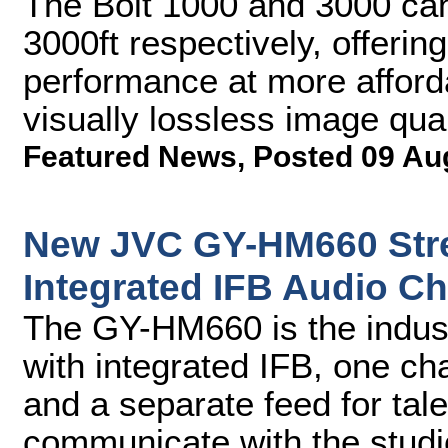
The Bolt 1000 and 3000 can
3000ft respectively, offerin
performance at more afforda
visually lossless image qual
Featured News
,
Posted 09 Au
New JVC GY-HM660 Str
Integrated IFB Audio C
The GY-HM660 is the indust
with integrated IFB, one ch
and a separate feed for tal
communicate with the studi