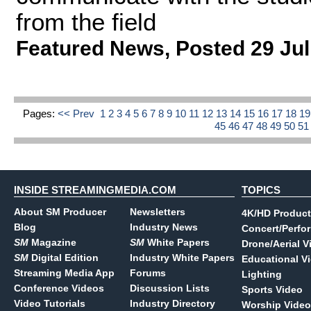
from the field
Featured News
,
Posted 29 Jul
Pages:
<< Prev
1
2
3
4
5
6
7
8
9
10
11
12
13
14
15
16
17
18
1
45
46
47
48
49
50
5
INSIDE STREAMINGMEDIA.COM
TOPICS
About SM Producer
Newsletters
4K/HD Product
Blog
Industry News
Concert/Perfo
SM
Magazine
SM
White Papers
Drone/Aerial V
SM
Digital Edition
Industry White Papers
Educational V
Streaming Media App
Forums
Lighting
Conference Videos
Discussion Lists
Sports Video
Video Tutorials
Industry Directory
Worship Video