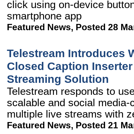
click using on-device butto
smartphone app
Featured News
,
Posted 28 Ma
Telestream Introduces W
Closed Caption Inserter
Streaming Solution
Telestream responds to user
scalable and social media-c
multiple live streams with 
Featured News
,
Posted 21 Ma