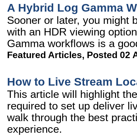
A Hybrid Log Gamma Wo
Sooner or later, you might 
with an HDR viewing option
Gamma workflows is a good 
Featured Articles
,
Posted 02 
How to Live Stream Loc
This article will highlight 
required to set up deliver l
walk through the best pract
experience.