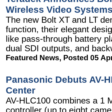
Wireless Video System
The new Bolt XT and LT dem
function, their elegant desi
like pass-through battery pl
dual SDI outputs, and back
Featured News
,
Posted 05 Ap
Panasonic Debuts AV-H
Center
AV-HLC100 combines a 1 M
controller (up to eight came