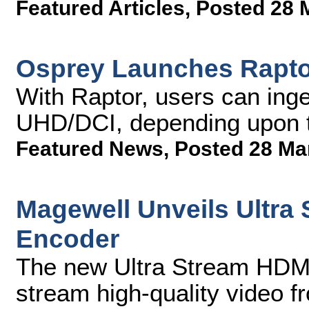
Featured Articles
,
Posted 28 
Osprey Launches Raptor
With Raptor, users can ing
UHD/DCI, depending upon t
Featured News
,
Posted 28 Ma
Magewell Unveils Ultra
Encoder
The new Ultra Stream HDMI
stream high-quality video f