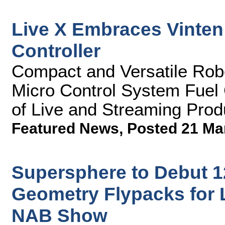
Live X Embraces Vinte
Controller
Compact and Versatile Rob
Micro Control System Fuel 
of Live and Streaming Prod
Featured News
,
Posted 21 Ma
Supersphere to Debut 1
Geometry Flypacks for 
NAB Show