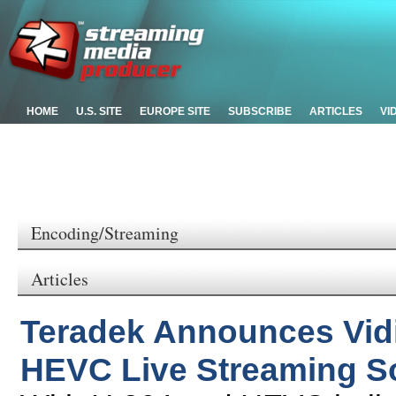
HOME
U.S. SITE
EUROPE SITE
SUBSCRIBE
ARTICLES
VI
Encoding/Streaming
Articles
Teradek Announces Vidi
HEVC Live Streaming So