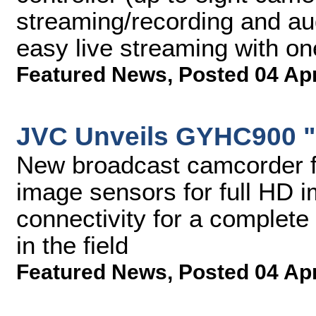
streaming/recording and au
easy live streaming with o
Featured News
,
Posted 04 Ap
JVC Unveils GYHC900 
New broadcast camcorder f
image sensors for full HD 
connectivity for a complete
in the field
Featured News
,
Posted 04 Ap