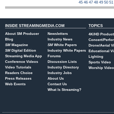
45
46
47
48
49
50
5
INSIDE STREAMINGMEDIA.COM
TOPICS
About SM Producer
Newsletters
4K/HD Product
Blog
Industry News
Concert/Perfo
SM
Magazine
SM
White Papers
Drone/Aerial V
SM
Digital Edition
Industry White Papers
Educational V
Streaming Media App
Forums
Lighting
Conference Videos
Discussion Lists
Sports Video
Video Tutorials
Industry Directory
Worship Video
Readers Choice
Industry Jobs
Press Releases
About Us
Web Events
Contact Us
What Is Streaming?