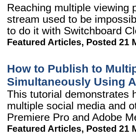
Reaching multiple viewing p
stream used to be impossib
to do it with Switchboard C
Featured Articles
,
Posted 21 
How to Publish to Multi
Simultaneously Using 
This tutorial demonstrates 
multiple social media and 
Premiere Pro and Adobe M
Featured Articles
,
Posted 21 