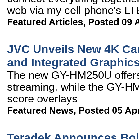
web via my cell phone's LT
Featured Articles
,
Posted 09 
JVC Unveils New 4K Ca
and Integrated Graphic
The new GY-HM250U offers 
streaming, while the GY-H
score overlays
Featured News
,
Posted 05 Ap
Teradek Announces Bolt