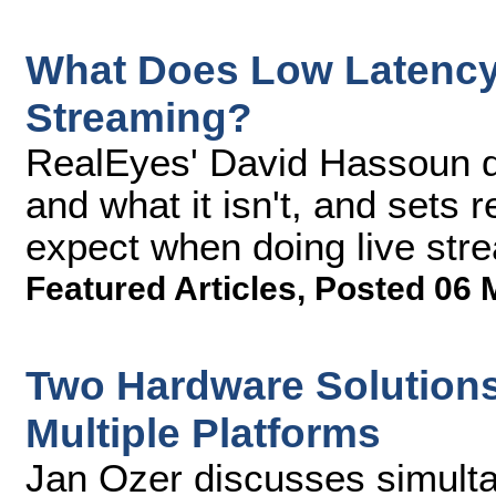
What Does Low Latency 
Streaming?
RealEyes' David Hassoun d
and what it isn't, and sets
expect when doing live stre
Featured Articles
,
Posted 06 
Two Hardware Solutions 
Multiple Platforms
Jan Ozer discusses simulta