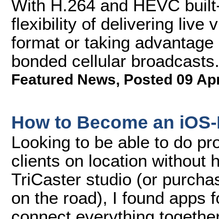
With H.264 and HEVC built-
flexibility of delivering liv
format or taking advantage 
bonded cellular broadcasts
Featured News
,
Posted 09 Ap
How to Become an iOS-
Looking to be able to do pr
clients on location without
TriCaster studio (or purcha
on the road), I found apps 
connect everything together