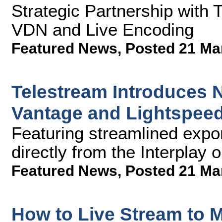
Strategic Partnership with 
VDN and Live Encoding
Featured News
,
Posted 21 Ma
Telestream Introduces N
Vantage and Lightspeed
Featuring streamlined expor
directly from the Interplay 
Featured News
,
Posted 21 Ma
How to Live Stream to M