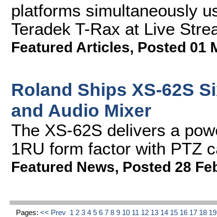
platforms simultaneously 
Teradek T-Rax at Live Str
Featured Articles
,
Posted 01 
Roland Ships XS-62S Si
and Audio Mixer
The XS-62S delivers a powe
1RU form factor with PTZ c
Featured News
,
Posted 28 Fe
Pages:
<< Prev
1
2
3
4
5
6
7
8
9
10
11
12
13
14
15
16
17
18
1