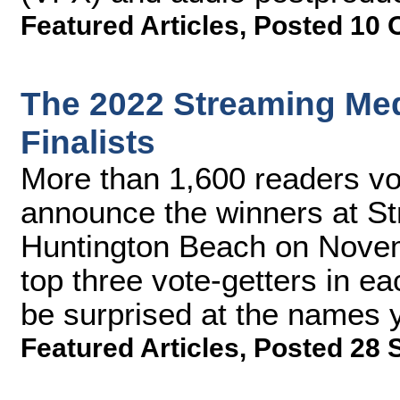
Featured Articles
,
Posted 10 
The 2022 Streaming Me
Finalists
More than 1,600 readers vot
announce the winners at S
Huntington Beach on Novem
top three vote-getters in e
be surprised at the names 
Featured Articles
,
Posted 28 