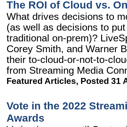
The ROI of Cloud vs. O
What drives decisions to mo
(as well as decisions to put
traditional on-prem)? LiveS
Corey Smith, and Warner Br
their to-cloud-or-not-to-clou
from Streaming Media Conn
Featured Articles
,
Posted 31 
Vote in the 2022 Strea
Awards