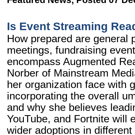
Is Event Streaming Rea
How prepared are general p
meetings, fundraising event
encompass Augmented Reali
Norber of Mainstream Medi
her organization face with g
incorporating the overall u
and why she believes lead
YouTube, and Fortnite will e
wider adoptions in different