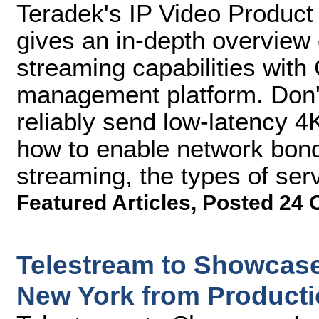
Teradek's IP Video Product
gives an in-depth overview 
streaming capabilities with
management platform. Don't
reliably send low-latency 4
how to enable network bond
streaming, the types of se
Featured Articles
,
Posted 24 
Telestream to Showcase
New York from Producti