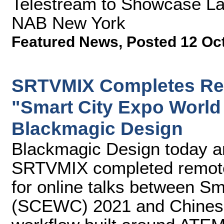
Telestream to Showcase Lat
NAB New York
Featured News
,
Posted 12 Oc
SRTVMIX Completes Rem
"Smart City Expo World
Blackmagic Design
Blackmagic Design today 
SRTVMIX completed remote 
for online talks between S
(SCEWC) 2021 and Chinese c