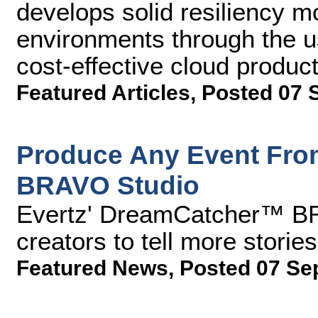
develops solid resiliency m
environments through the u
cost-effective cloud product
Featured Articles
,
Posted 07 
Produce Any Event Fro
BRAVO Studio
Evertz' DreamCatcher™ BR
creators to tell more storie
Featured News
,
Posted 07 Se