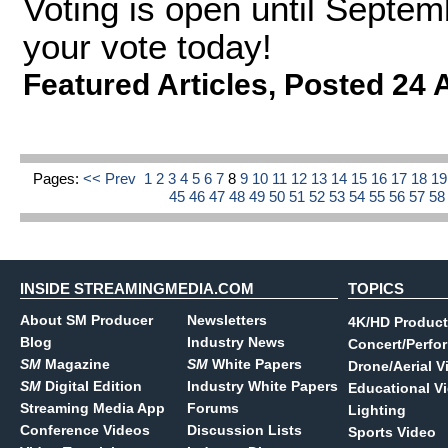
Voting is open until Septem
your vote today!
Featured Articles
,
Posted 24 
Pages:
<< Prev
1
2
3
4
5
6
7
8
9
10
11
12
13
14
15
16
17
18
1
45
46
47
48
49
50
51
52
53
54
55
56
57
5
INSIDE STREAMINGMEDIA.COM
TOPICS
About SM Producer
Newsletters
4K/HD Product
Blog
Industry News
Concert/Perfo
SM
Magazine
SM
White Papers
Drone/Aerial V
SM
Digital Edition
Industry White Papers
Educational V
Streaming Media App
Forums
Lighting
Conference Videos
Discussion Lists
Sports Video