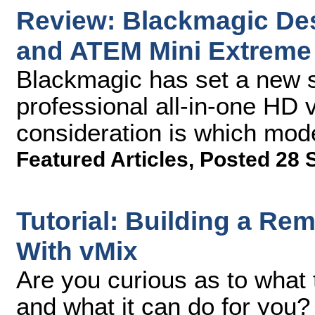
Review: Blackmagic De
and ATEM Mini Extreme
Blackmagic has set a new s
professional all-in-one HD 
consideration is which mode
Featured Articles
,
Posted 28 
Tutorial: Building a Re
With vMix
Are you curious as to what
and what it can do for you? 