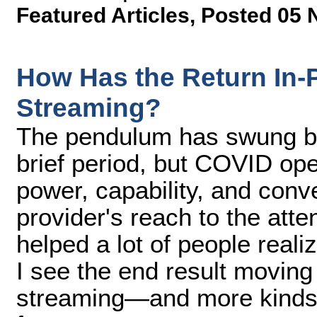
Featured Articles
,
Posted 05 
How Has the Return In-
Streaming?
The pendulum has swung ba
brief period, but COVID ope
power, capability, and con
provider's reach to the atte
helped a lot of people realiz
I see the end result movin
streaming—and more kinds 