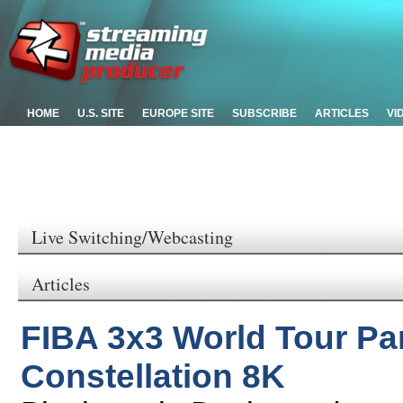
HOME
U.S. SITE
EUROPE SITE
SUBSCRIBE
ARTICLES
VI
Live Switching/Webcasting
Articles
FIBA 3x3 World Tour Pa
Constellation 8K