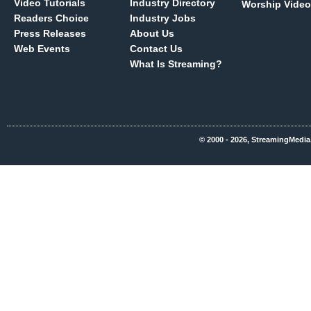
Video Tutorials
Industry Directory
Worship Video
Readers Choice
Industry Jobs
Press Releases
About Us
Web Events
Contact Us
What Is Streaming?
© 2000 - 2026, StreamingMedia