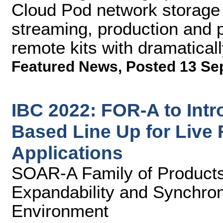
Cloud Pod network storage 
streaming, production and 
remote kits with dramaticall
Featured News
,
Posted 13 Se
IBC 2022: FOR-A to Intr
Based Line Up for Live
Applications
SOAR-A Family of Products
Expandability and Synchron
Environment