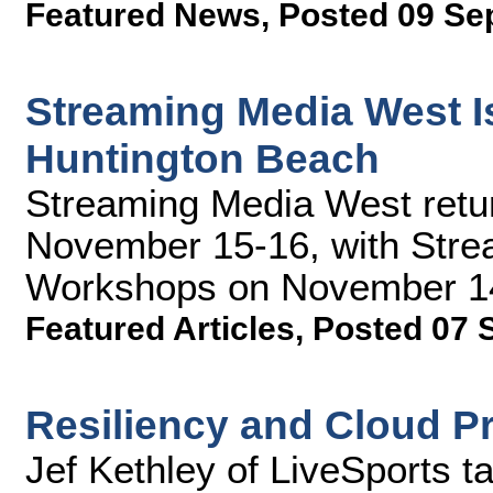
Featured News
,
Posted 09 Se
Streaming Media West Is
Huntington Beach
Streaming Media West retu
November 15-16, with Stre
Workshops on November 14.
Featured Articles
,
Posted 07 
Resiliency and Cloud P
Jef Kethley of LiveSports t