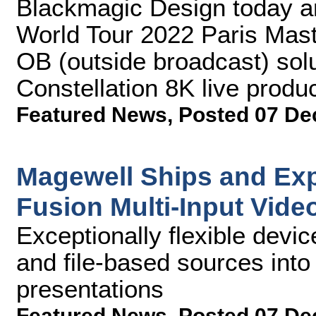
Blackmagic Design today a
World Tour 2022 Paris Mast
OB (outside broadcast) sol
Constellation 8K live produc
Featured News
,
Posted 07 De
Magewell Ships and Ex
Fusion Multi-Input Vide
Exceptionally flexible devic
and file-based sources into
presentations
Featured News
,
Posted 07 De