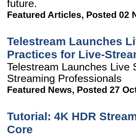
future.
Featured Articles
,
Posted 02 
Telestream Launches Li
Practices for Live-Stre
Telestream Launches Live 
Streaming Professionals
Featured News
,
Posted 27 Oc
Tutorial: 4K HDR Stream
Core