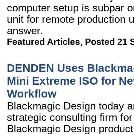
computer setup is subpar 
unit for remote production 
answer.
Featured Articles
,
Posted 21 
DENDEN Uses Blackmag
Mini Extreme ISO for N
Workflow
Blackmagic Design today 
strategic consulting firm fo
Blackmagic Design product