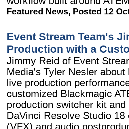
workflow built around ATEM
Featured News
,
Posted 12 Oc
Event Stream Team's J
Production with a Cust
Jimmy Reid of Event Strea
Media's Tyler Nesler about
live production performance
customized Blackmagic ATE
production switcher kit and 
DaVinci Resolve Studio 18 ed
(VFX) and audio postproduc