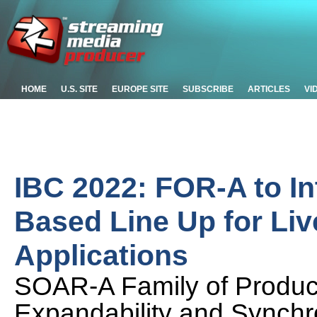
HOME
U.S. SITE
EUROPE SITE
SUBSCRIBE
ARTICLES
VI
IBC 2022: FOR-A to In
Based Line Up for Li
Applications
SOAR-A Family of Product
Expandability and Synchr