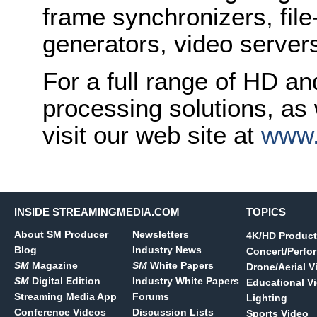
frame synchronizers, fil
generators, video serve
For a full range of HD a
processing solutions, as
visit our web site at
www.
INSIDE STREAMINGMEDIA.COM
TOPICS
About SM Producer
Newsletters
4K/HD Product
Blog
Industry News
Concert/Perfo
SM
Magazine
SM
White Papers
Drone/Aerial V
SM
Digital Edition
Industry White Papers
Educational V
Streaming Media App
Forums
Lighting
Conference Videos
Discussion Lists
Sports Video