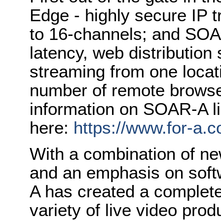
Edge - highly secure IP 
to 16-channels; and SOA
latency, web distribution
streaming from one loca
number of remote browser
information on SOAR-A li
here:
https://www.for-a.
With a combination of n
and an emphasis on soft
A has created a complete
variety of live video pro