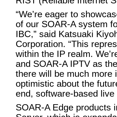
RIST (Reliable Internet 
“We’re eager to showcas
of our SOAR-A system for 
IBC,” said Katsuaki Kiyo
Corporation. “This repre
within the IP realm. We’
and SOAR-A IPTV as the fi
there will be much more 
optimistic about the futu
end, software-based live 
SOAR-A Edge products i