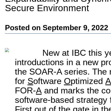
Secure Environment
Posted on September 9, 2022
New at IBC this ye
introductions in a new p
the SOAR-A series. The
for
S
oftware
O
ptimized
A
FOR-
A
and marks the co
software-based strategy f
First out of the gate in 