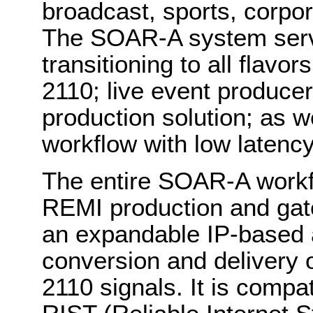
broadcast, sports, corpo
The SOAR-A system serv
transitioning to all flavo
2110; live event produce
production solution; as we
workflow with low latenc
The entire SOAR-A workf
REMI production and gate
an expandable IP-based a
conversion and delivery
2110 signals. It is compa