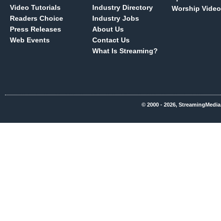
Video Tutorials
Industry Directory
Worship Video
Readers Choice
Industry Jobs
Press Releases
About Us
Web Events
Contact Us
What Is Streaming?
© 2000 - 2026, StreamingMedia