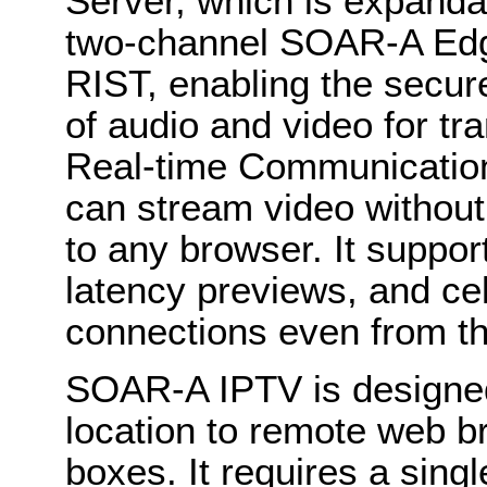
Server, which is expanda
two-channel SOAR-A Edge
RIST, enabling the secu
of audio and video for 
Real-time Communication
can stream video withou
to any browser. It suppor
latency previews, and cel
connections even from th
SOAR-A IPTV is designed
location to remote web b
boxes. It requires a sin