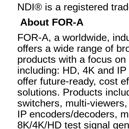
NDI® is a registered tra
About FOR-A
FOR-A, a worldwide, indu
offers a wide range of b
products with a focus on
including: HD, 4K and IP
offer future-ready, cost 
solutions. Products inclu
switchers, multi-viewers
IP encoders/decoders, mu
8K/4K/HD test signal gene