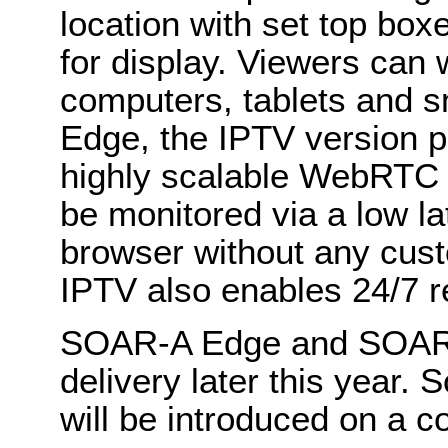
location with set top box
for display. Viewers can
computers, tablets and 
Edge, the IPTV version p
highly scalable WebRTC 
be monitored via a low l
browser without any cu
IPTV also enables 24/7 r
SOAR-A Edge and SOAR-A 
delivery later this year.
will be introduced on a c