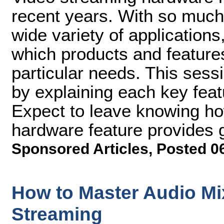
recent years. With so much
wide variety of applications,
which products and features
particular needs. This sess
by explaining each key fea
Expect to leave knowing h
hardware feature provides 
Sponsored Articles
,
Posted 0
How to Master Audio Mi
Streaming