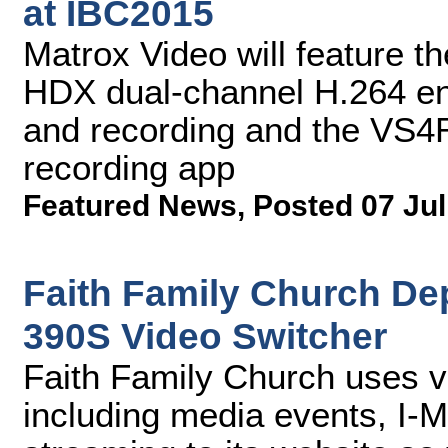
at IBC2015
Matrox Video will feature 
HDX dual-channel H.264 en
and recording and the VS4
recording app
Featured News
,
Posted 07 Jul
Faith Family Church De
390S Video Switcher
Faith Family Church uses v
including media events, I-M