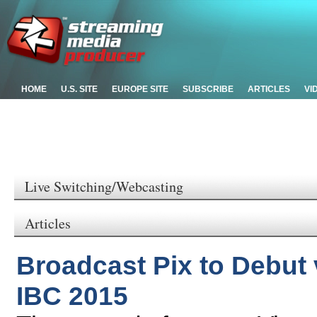
HOME
U.S. SITE
EUROPE SITE
SUBSCRIBE
ARTICLES
VI
Live Switching/Webcasting
Articles
Broadcast Pix to Debut 
IBC 2015