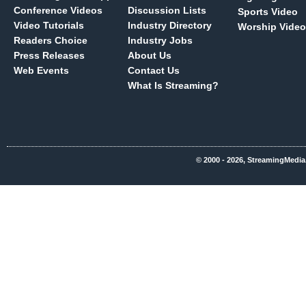
Conference Videos
Discussion Lists
Sports Video
Video Tutorials
Industry Directory
Worship Video
Readers Choice
Industry Jobs
Press Releases
About Us
Web Events
Contact Us
What Is Streaming?
© 2000 - 2026, StreamingMedia