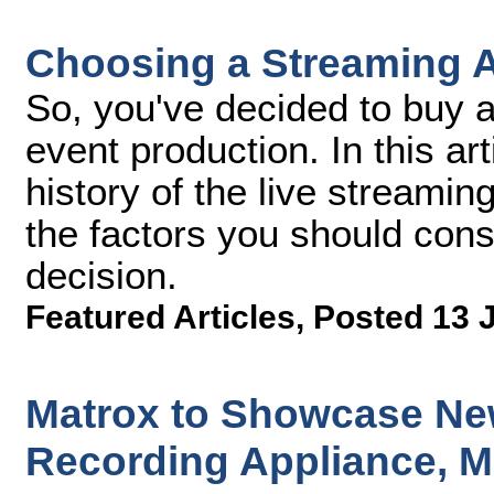
Choosing a Streaming 
So, you've decided to buy a
event production. In this arti
history of the live streamin
the factors you should con
decision.
Featured Articles
,
Posted 13 
Matrox to Showcase Ne
Recording Appliance, M