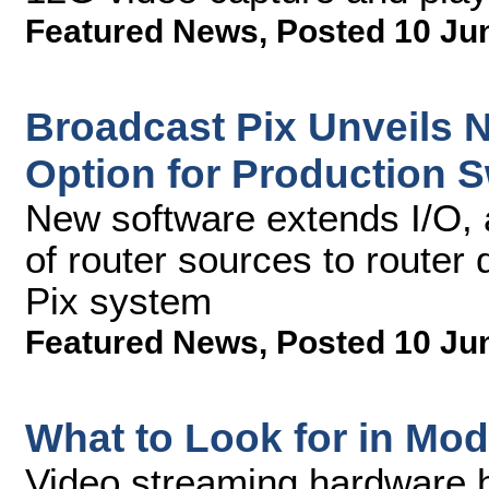
Featured News
,
Posted 10 Ju
Broadcast Pix Unveils 
Option for Production S
New software extends I/O, 
of router sources to router
Pix system
Featured News
,
Posted 10 Ju
What to Look for in Mo
Video streaming hardware ha