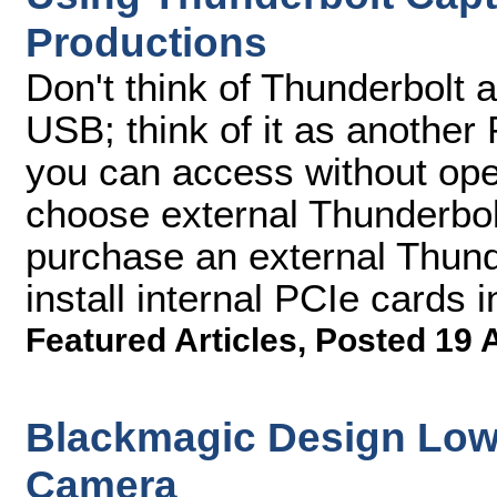
Productions
Don't think of Thunderbolt 
USB; think of it as another
you can access without op
choose external Thunderbol
purchase an external Thund
install internal PCIe cards i
Featured Articles
,
Posted 19 
Blackmagic Design Lowe
Camera