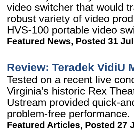
video switcher that would tr
robust variety of video pro
HVS-100 portable video swi
Featured News
,
Posted 31 Jul
Review: Teradek VidiU M
Tested on a recent live con
Virginia's historic Rex Thea
Ustream provided quick-and
problem-free performance.
Featured Articles
,
Posted 27 