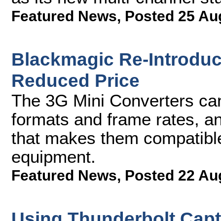
Featured News
,
Posted 25 Au
Blackmagic Re-Introduc
Reduced Price
The 3G Mini Converters ca
formats and frame rates, a
that makes them compatible
equipment.
Featured News
,
Posted 22 Au
Using Thunderbolt Capt