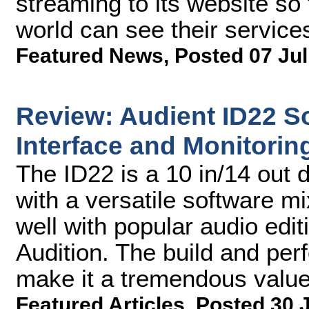
streaming to its website so
world can see their service
Featured News
,
Posted 07 Jul
Review: Audient ID22 So
Interface and Monitori
The ID22 is a 10 in/14 out d
with a versatile software mi
well with popular audio edit
Audition. The build and per
make it a tremendous value
Featured Articles
,
Posted 30 