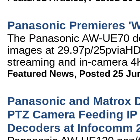
Panasonic Premieres 'W
The Panasonic AW-UE70 del
images at 29.97p/25pviaHDM
streaming and in-camera 4
Featured News
,
Posted 25 Ju
Panasonic and Matrox
PTZ Camera Feeding IP 
Decoders at Infocomm 