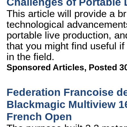
Challenges of Portable 
This article will provide a 
technological advancement
portable live production, an
that you might find useful i
in the field.
Sponsored Articles
,
Posted 3
Federation Francoise d
Blackmagic Multiview 16
French Open