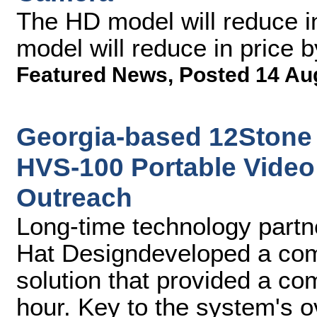
The HD model will reduce i
model will reduce in price 
Featured News
,
Posted 14 Au
Georgia-based 12Stone
HVS-100 Portable Video 
Outreach
Long-time technology partne
Hat Designdeveloped a comp
solution that provided a co
hour. Key to the system's 