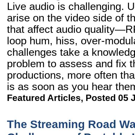
Live audio is challenging. 
arise on the video side of 
that affect audio quality—R
loop hum, hiss, over-modul
challenges take a knowledg
problem to assess and fix t
productions, more often than
is as soon as you hear them
Featured Articles
,
Posted 05 
The Streaming Road Wa