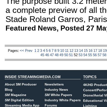
The purpose built 3.2 meter
a complete preview of all th
Stade Roland Garros, Paris'
Featured News
,
Posted 27 Ma
Pages:
<< Prev
1
2
3
4
5
6
7
8
9
10
11
12
13
14
15
16
17
18
1
45
46
47
48
49
50
51
52
53
54
55
56
57
5
INSIDE STREAMINGMEDIA.COM
TOPICS
About SM Producer
Newsletters
4K/HD Product
Blog
Industry News
Concert/Perfo
SM
Magazine
SM
White Papers
Drone/Aerial V
SM
Digital Edition
Industry White Papers
Educational V
Streaming Media App
Forums
Lighting