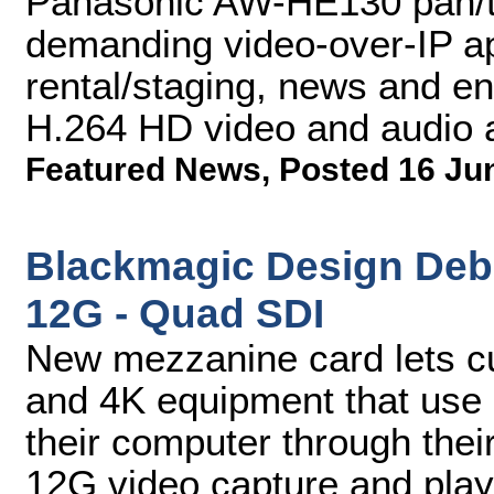
Panasonic AW-HE130 pan/ti
demanding video-over-IP app
rental/staging, news and en
H.264 HD video and audio 
Featured News
,
Posted 16 Ju
Blackmagic Design Deb
12G - Quad SDI
New mezzanine card lets c
and 4K equipment that use 
their computer through the
12G video capture and pla