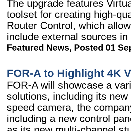
The upgrade features Virtu
toolset for creating high-qu
Router Control, which allo
include external sources in 
Featured News
,
Posted 01 Se
FOR-A to Highlight 4K V
FOR-A will showcase a vari
solutions, including its n
speed camera, the company'
including a new control pan
as its new multi-channel stu