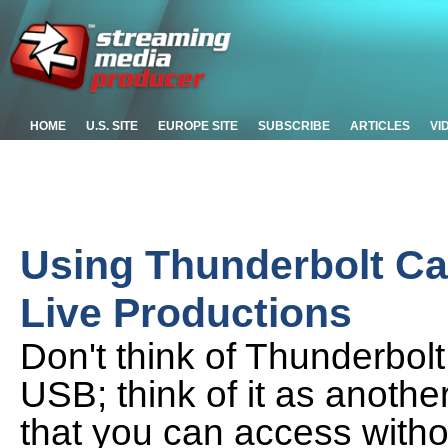
HOME
U.S. SITE
EUROPE SITE
SUBSCRIBE
ARTICLES
VI
Using Thunderbolt Ca
Live Productions
Don't think of Thunderbolt
USB; think of it as anoth
that you can access with