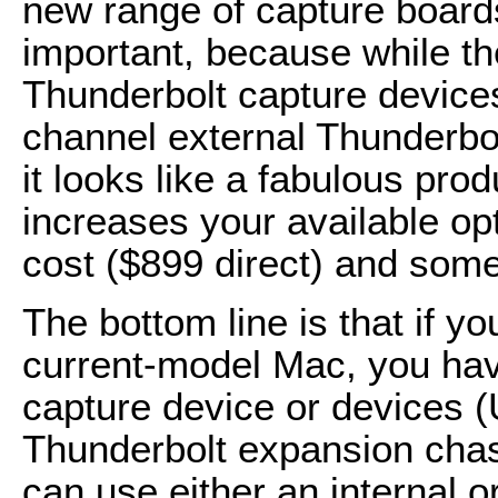
new range of capture boards
important, because while th
Thunderbolt capture devices
channel external Thunderbo
it looks like a fabulous pro
increases your available opt
cost ($899 direct) and some
The bottom line is that if y
current-model Mac, you hav
capture device or devices (
Thunderbolt expansion cha
can use either an internal 