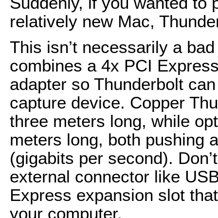
Suddenly, if you wanted to 
relatively new Mac, Thunder
This isn’t necessarily a bad
combines a 4x PCI Express 
adapter so Thunderbolt can 
capture device. Copper Thu
three meters long, while op
meters long, both pushing a 
(gigabits per second). Don’t
external connector like USB;
Express expansion slot tha
your computer.