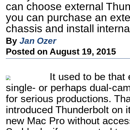
can choose external Thund
you can purchase an exte
chassis and install intern
By
Jan Ozer
Posted on August 19, 2015
It used to be that
single- or perhaps dual-cam
for serious productions. T
introduced Thunderbolt on i
new Mac Pro without accessi