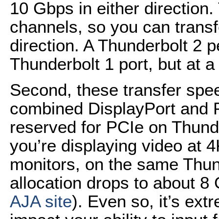
10 Gbps in either direction
channels, so you can transf
direction. A Thunderbolt 2 p
Thunderbolt 1 port, but at
Second, these transfer spe
combined DisplayPort and 
reserved for PCIe on Thunde
you’re displaying video at 4
monitors, on the same Thun
allocation drops to about 8
AJA site
). Even so, it’s extr