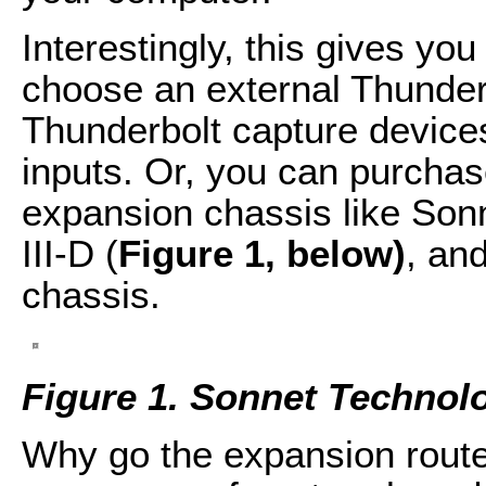
Interestingly, this gives you
choose an external Thunderb
Thunderbolt capture devices
inputs. Or, you can purchas
expansion chassis like Son
III-D (
Figure 1, below)
, and
chassis.
Figure 1. Sonnet Technolo
Why go the expansion rout