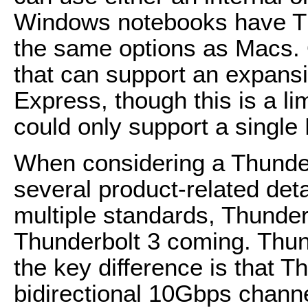
Windows notebooks have Th
the same options as Macs.
that can support an expans
Express, though this is a li
could only support a single
When considering a Thunder
several product-related detai
multiple standards, Thunder
Thunderbolt 3 coming. Thund
the key difference is that 
bidirectional 10Gbps chann