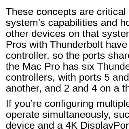
These concepts are critical
system’s capabilities and h
other devices on that sys
Pros with Thunderbolt have 
controller, so the ports shar
the Mac Pro has six Thunder
controllers, with ports 5 an
another, and 2 and 4 on a th
If you’re configuring multip
operate simultaneously, suc
device and a 4K DisplayPort