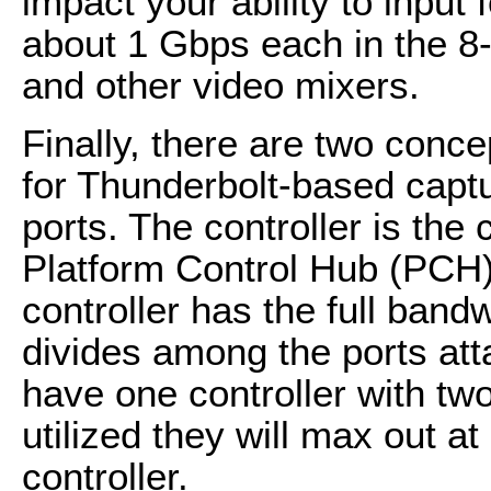
impact your ability to inpu
about 1 Gbps each in the 8
and other video mixers.
Finally, there are two conc
for Thunderbolt-based captu
ports. The controller is the
Platform Control Hub (PCH)
controller has the full band
divides among the ports atta
have one controller with two
utilized they will max out at
controller.