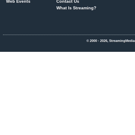
Web Events
Contact Us
What Is Streaming?
© 2000 - 2026, StreamingMedia