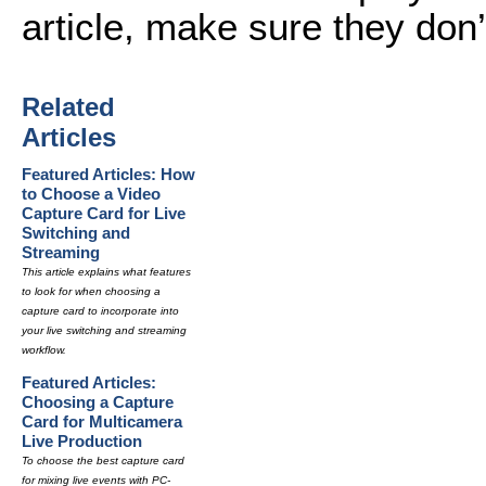
article, make sure they don
Related
Articles
Featured Articles: How
to Choose a Video
Capture Card for Live
Switching and
Streaming
This article explains what features
to look for when choosing a
capture card to incorporate into
your live switching and streaming
workflow.
Featured Articles:
Choosing a Capture
Card for Multicamera
Live Production
To choose the best capture card
for mixing live events with PC-