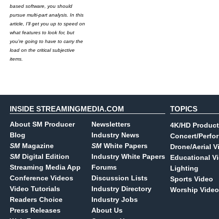
based software, you should
pursue multi-part analysis. In this
article, I'll get you up to speed on
what features to look for, but
you're going to have to carry the
load on the critical subjective
items.
INSIDE STREAMINGMEDIA.COM
TOPICS
About SM Producer
Newsletters
4K/HD Product
Blog
Industry News
Concert/Perfo
SM
Magazine
SM
White Papers
Drone/Aerial V
SM
Digital Edition
Industry White Papers
Educational V
Streaming Media App
Forums
Lighting
Conference Videos
Discussion Lists
Sports Video
Video Tutorials
Industry Directory
Worship Video
Readers Choice
Industry Jobs
Press Releases
About Us