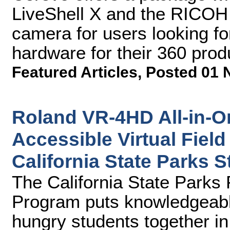
LiveShell X and the RICOH
camera for users looking f
hardware for their 360 prod
Featured Articles
,
Posted 01 
Roland VR-4HD All-in-O
Accessible Virtual Field
California State Parks
The California State Park
Program puts knowledgeabl
hungry students together in 