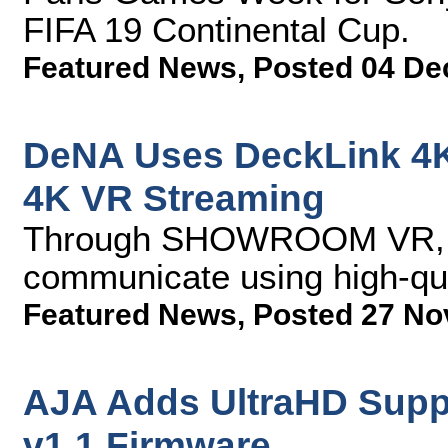
FIFA 19 Continental Cup.
Featured News
,
Posted 04 De
DeNA Uses DeckLink 4K
4K VR Streaming
Through SHOWROOM VR, ar
communicate using high-qu
Featured News
,
Posted 27 No
AJA Adds UltraHD Suppo
v1.1 Firmware