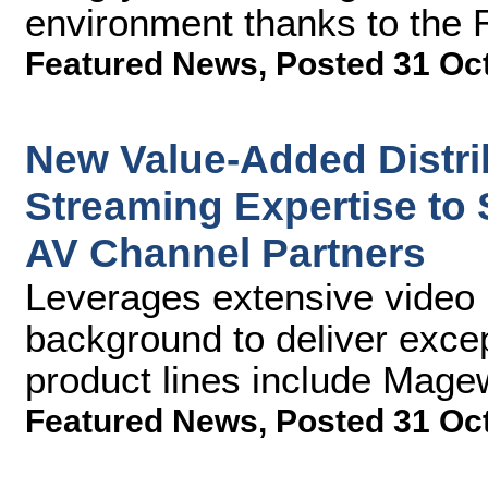
environment thanks to the
Featured News
,
Posted 31 Oc
New Value-Added Distr
Streaming Expertise to
AV Channel Partners
Leverages extensive video 
background to deliver excep
product lines include Mag
Featured News
,
Posted 31 Oc