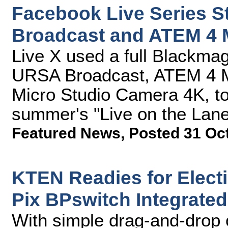
Facebook Live Series 
Broadcast and ATEM 4 
Live X used a full Blackmag
URSA Broadcast, ATEM 4 M
Micro Studio Camera 4K, to 
summer's "Live on the Lan
Featured News
,
Posted 31 Oc
KTEN Readies for Elect
Pix BPswitch Integrate
With simple drag-and-drop 