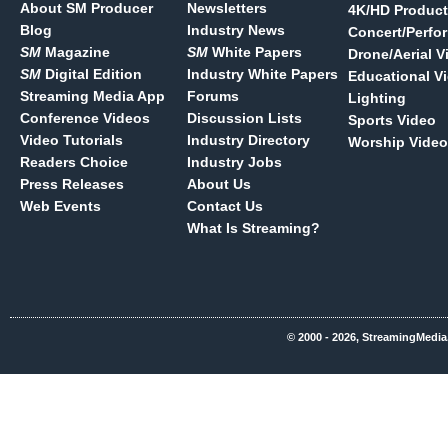
About SM Producer
Newsletters
4K/HD Product
Blog
Industry News
Concert/Perfo
SM
Magazine
SM
White Papers
Drone/Aerial V
SM
Digital Edition
Industry White Papers
Educational V
Streaming Media App
Forums
Lighting
Conference Videos
Discussion Lists
Sports Video
Video Tutorials
Industry Directory
Worship Video
Readers Choice
Industry Jobs
Press Releases
About Us
Web Events
Contact Us
What Is Streaming?
© 2000 - 2026, StreamingMedia