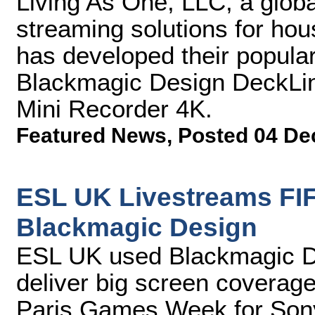
Living As One, LLC, a global
streaming solutions for hou
has developed their popular
Blackmagic Design DeckLin
Mini Recorder 4K.
Featured News
,
Posted 04 De
ESL UK Livestreams FIF
Blackmagic Design
ESL UK used Blackmagic Des
deliver big screen coverage
Paris Games Week for Sony 