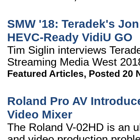
SMW '18: Teradek's Jon
HEVC-Ready VidiU GO
Tim Siglin interviews Tera
Streaming Media West 201
Featured Articles
,
Posted 20 
Roland Pro AV Introduce
Video Mixer
The Roland V-02HD is an ul
and video production proble