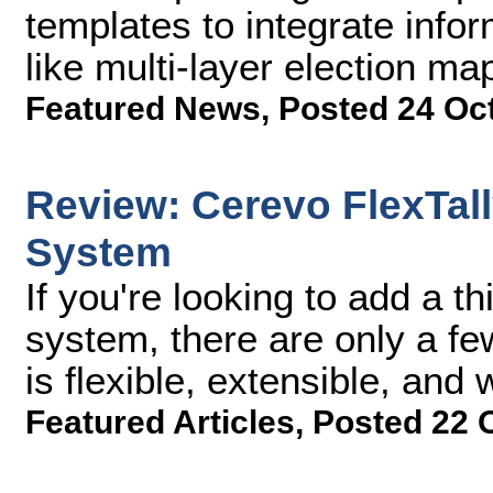
templates to integrate info
like multi-layer election ma
Featured News
,
Posted 24 Oc
Review: Cerevo FlexTall
System
If you're looking to add a th
system, there are only a fe
is flexible, extensible, and 
Featured Articles
,
Posted 22 