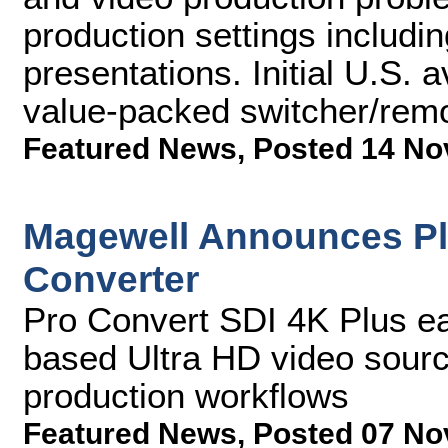
production settings includi
presentations. Initial U.S. av
value-packed switcher/remo
Featured News
,
Posted 14 No
Magewell Announces Plu
Converter
Pro Convert SDI 4K Plus ea
based Ultra HD video source
production workflows
Featured News
,
Posted 07 No