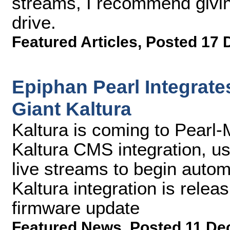
streams, I recommend givin
drive.
Featured Articles
,
Posted 17 
Epiphan Pearl Integrat
Giant Kaltura
Kaltura is coming to Pearl-M
Kaltura CMS integration, u
live streams to begin autom
Kaltura integration is relea
firmware update
Featured News
,
Posted 11 De