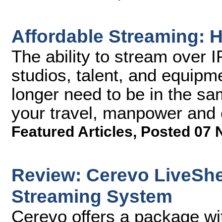
Affordable Streaming: H
The ability to stream over 
studios, talent, and equipm
longer need to be in the sa
your travel, manpower and 
Featured Articles
,
Posted 07 
Review: Cerevo LiveShe
Streaming System
Cerevo offers a package wi