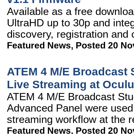
Available as a free downloa
UltraHD up to 30p and inte
discovery, registration and 
Featured News
,
Posted 20 No
ATEM 4 M/E Broadcast 
Live Streaming at Ocul
ATEM 4 M/E Broadcast Stu
Advanced Panel were used a
streaming workflow at the 
Featured News
,
Posted 20 No