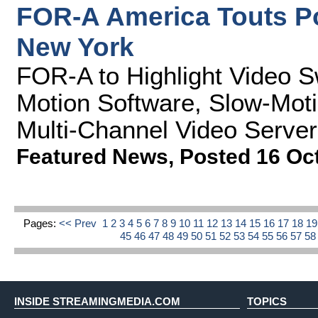
FOR-A America Touts P
New York
FOR-A to Highlight Video S
Motion Software, Slow-Moti
Multi-Channel Video Server
Featured News
,
Posted 16 Oc
Pages:
<< Prev
1
2
3
4
5
6
7
8
9
10
11
12
13
14
15
16
17
18
1
45
46
47
48
49
50
51
52
53
54
55
56
57
5
INSIDE STREAMINGMEDIA.COM
TOPICS