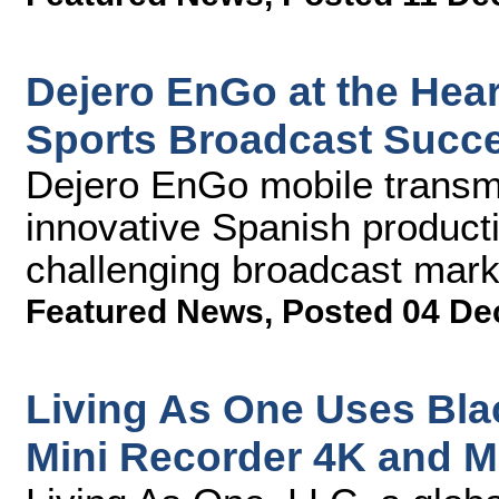
Dejero EnGo at the Hear
Sports Broadcast Succ
Dejero EnGo mobile transmi
innovative Spanish producti
challenging broadcast mark
Featured News
,
Posted 04 De
Living As One Uses Bl
Mini Recorder 4K and M