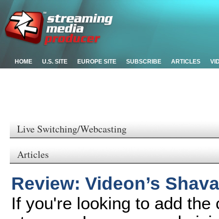
HOME
U.S. SITE
EUROPE SITE
SUBSCRIBE
ARTICLES
VI
Live Switching/Webcasting
Articles
Review: Videon’s Shav
If you're looking to add the