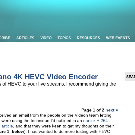
CRIBE
ARTICLES
VIDEO
TOPICS
RESOURCES
WEB EVENTS
vano 4K HEVC Video Encoder
ies of HEVC to your live streams, I recommend giving the
Page 1 of 2
next »
eceived an email from the people on the Videon team letting
 were using the technique I’d outlined in an
earlier H.264
article
, and that they were keen to get my thoughts on their
ure 1, below
). I had wanted to do more testing with HEVC