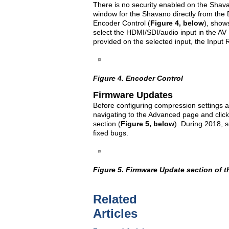
There is no security enabled on the Shava
window for the Shavano directly from the 
Encoder Control (
Figure 4, below
), show
select the HDMI/SDI/audio input in the AV 
provided on the selected input, the Input R
Figure 4. Encoder Control
Firmware Updates
Before configuring compression settings a
navigating to the Advanced page and clic
section (
Figure 5, below
). During 2018, 
fixed bugs.
Figure 5. Firmware Update section of 
Related
Articles