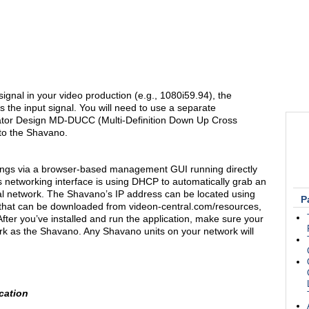
d signal in your video production (e.g., 1080i59.94), the
s the input signal. You will need to use a separate
mator Design MD-DUCC (Multi-Definition Down Up Cross
 to the Shavano.
tings via a browser-based management GUI running directly
 networking interface is using DHCP to automatically grab an
al network. The Shavano’s IP address can be located using
P
 that can be downloaded from videon-central.com/resources,
fter you’ve installed and run the application, make sure your
k as the Shavano. Any Shavano units on your network will
cation