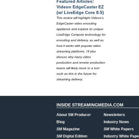
Featured Articles:
Videon EdgeCaster EZ
(w/ LiveEdge Core 8.5)
This review will highlight Videon's
EdgeCaster video encoding
appliance and explore its unique
LiveEdge Compute technology for
encoding and delivery, as well as
how it works with popular video
streaming platforms. I'll also
discuss why many video
production and remote production
teams will likely move to a tool
such as this in the future for
streaming delivery.
INSIDE STREAMINGMEDIA.COM
About SM Producer
Newsletters
Blog
Industry News
SM
Magazine
SM
White Papers
SM
Digital Edition
Industry White Pape