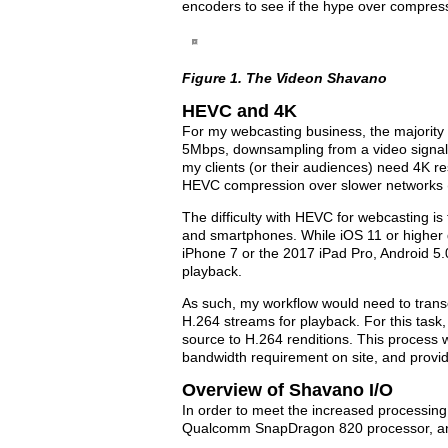
encoders to see if the hype over compressi
Figure 1. The Videon Shavano
HEVC and 4K
For my webcasting business, the majorit
5Mbps, downsampling from a video signal 
my clients (or their audiences) need 4K res
HEVC compression over slower networks (e
The difficulty with HEVC for webcasting is
and smartphones. While iOS 11 or higher 
iPhone 7 or the 2017 iPad Pro, Android 5
playback.
As such, my workflow would need to tran
H.264 streams for playback. For this tas
source to H.264 renditions. This process
bandwidth requirement on site, and provid
Overview of Shavano I/O
In order to meet the increased processin
Qualcomm SnapDragon 820 processor, and 