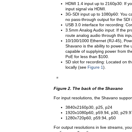
HDMI 1.4 input up to 2160p30: If you
input signal via HDMI.
3G-SDI input up to 1080p60: You can
no pass-through output for the SDI 
USB 3.0 interface for recording: Co
3.5mm Analog Audio input: If the pr
route analog audio through this inpu
10/100/1000 Ethernet (RJ-45), Powe
Shavano is the ability to power the 
capable of supplying power from the
PoE for less than $100.
SD slot for recording: Located on th
locally (see
Figure 1
).
Figure 2. The back of the Shavano
For input resolutions, the Shavano support
3840x2160p30, p25, p24
1920x1080p60, p59.94, p30, p29.9
1280x720p60, p59.94, p50
For output resolutions in live streams, yo