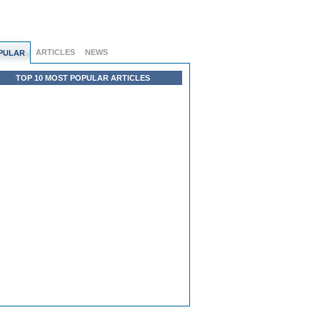
ARTICLES
NEWS
PULAR
TOP 10 MOST POPULAR ARTICLES