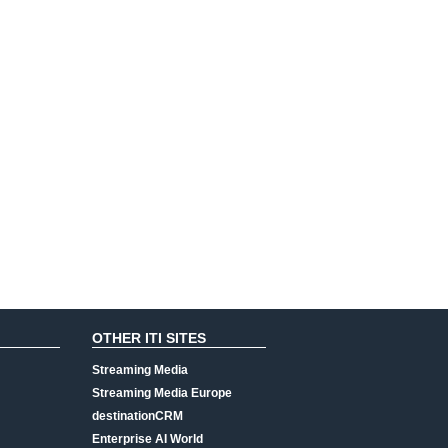
OTHER ITI SITES
Streaming Media
Streaming Media Europe
destinationCRM
Enterprise AI World