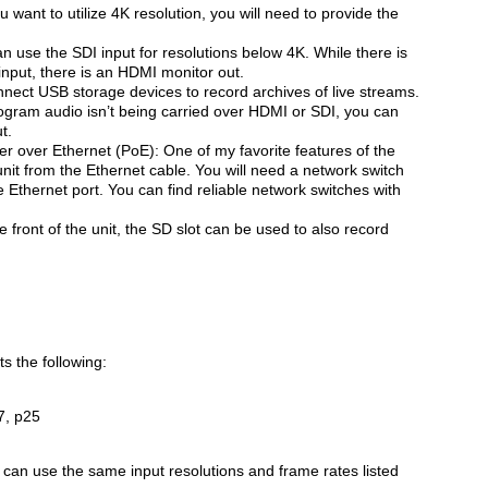
 want to utilize 4K resolution, you will need to provide the
 use the SDI input for resolutions below 4K. While there is
input, there is an HDMI monitor out.
nnect USB storage devices to record archives of live streams.
ogram audio isn’t being carried over HDMI or SDI, you can
t.
r over Ethernet (PoE): One of my favorite features of the
unit from the Ethernet cable. You will need a network switch
 Ethernet port. You can find reliable network switches with
e front of the unit, the SD slot can be used to also record
s the following:
7, p25
u can use the same input resolutions and frame rates listed