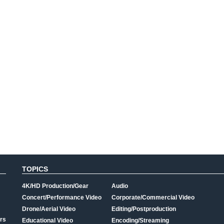
TOPICS
4K/HD Production/Gear
Audio
Concert/Performance Video
Corporate/Commercial Video
Drone/Aerial Video
Editing/Postproduction
rs
Educational Video
Encoding/Streaming