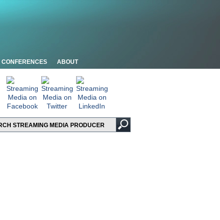
CONFERENCES
ABOUT