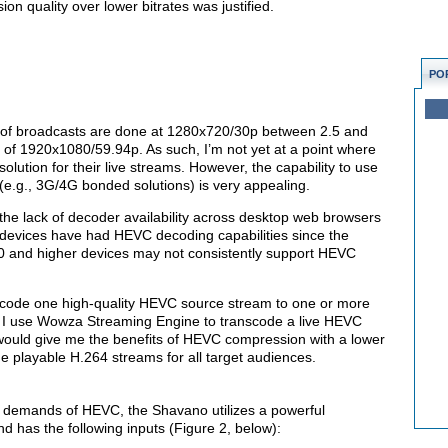
on quality over lower bitrates was justified.
PO
y of broadcasts are done at 1280x720/30p between 2.5 and
of 1920x1080/59.94p. As such, I’m not yet at a point where
olution for their live streams. However, the capability to use
.g., 3G/4G bonded solutions) is very appealing.
 the lack of decoder availability across desktop web browsers
devices have had HEVC decoding capabilities since the
.0 and higher devices may not consistently support HEVC
scode one high-quality HEVC source stream to one or more
k, I use Wowza Streaming Engine to transcode a live HEVC
 would give me the benefits of HEVC compression with a lower
e playable H.264 streams for all target audiences.
g demands of HEVC, the Shavano utilizes a powerful
has the following inputs (Figure 2, below):