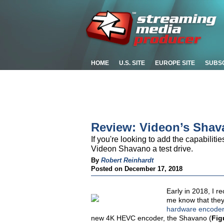
HOME
U.S. SITE
EUROPE SITE
SUBS
Review: Videon’s Sha
If you're looking to add the capabilit
Videon Shavano a test drive.
By
Robert Reinhardt
Posted on December 17, 2018
Early in 2018, I r
me know that they
hardware encoder 
new 4K HEVC encoder, the Shavano (
Fig