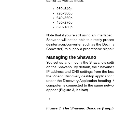
earlier as well as these:
960x540p
720x380p
640x360p
480x270p
320x180p
Note that if you’re still using an interlace
Shavano will not be able to directly proces
deinterlacer/converter such as the Deci
Converter) to supply a progressive signal
Managing the Shavano
You set up and modify the Shavano’s set
on the Shavano. By default, the Shavano’s
IP address and DNS settings from the loc
the Videon Discovery desktop application
under the Discovery Application heading. A
computer is connected to the same networ
appear (
Figure 3, below
).
Figure 3. The Shavano Discovery appli