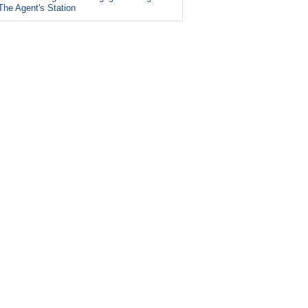
The Agent's Station