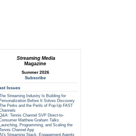
Streaming Media
Magazine
Summer 2026
Subscribe
ast Issues
The Streaming Industry Is Building for
Personalization Before It Solves Discovery
The Perks and the Perils of Pop-Up FAST
Channels
Q&A: Tennis Channel SVP Direct-to-
Consumer Matthew Graham Talks
Launching, Programming, and Scaling the
Tennis Channel App
AI's Streaming Stack: Engagement Agents