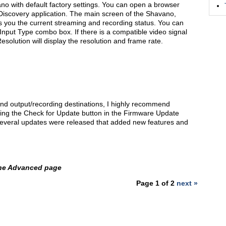
no with default factory settings. You can open a browser
Discovery application. The main screen of the Shavano,
s you the current streaming and recording status. You can
Input Type combo box. If there is a compatible video signal
esolution will display the resolution and frame rate.
nd output/recording destinations, I highly recommend
king the Check for Update button in the Firmware Update
several updates were released that added new features and
the Advanced page
Page 1 of 2
next »