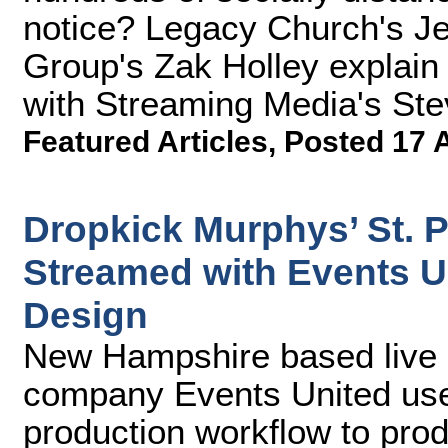
notice? Legacy Church's J
Group's Zak Holley explain h
with Streaming Media's Ste
Featured Articles
,
Posted 17 
Dropkick Murphys’ St. P
Streamed with Events U
Design
New Hampshire based live 
company Events United use
production workflow to pro