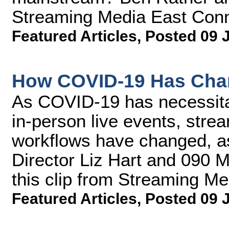
Streaming Media East Conn
Featured Articles
,
Posted 09 
How COVID-19 Has Cha
As COVID-19 has necessitate
in-person live events, stre
workflows have changed, a
Director Liz Hart and 090 M
this clip from Streaming M
Featured Articles
,
Posted 09 