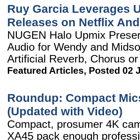
Ruy Garcia Leverages U
Releases on Netflix An
NUGEN Halo Upmix Preserve
Audio for Wendy and Mids
Artificial Reverb, Chorus o
Featured Articles
,
Posted 02 
Roundup: Compact Mic
(Updated with Video)
Compact, prosumer 4K cam
XA45 pack enough profession