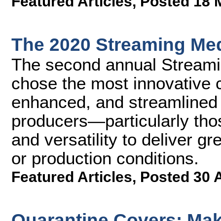
Featured Articles
,
Posted 18 
The 2020 Streaming Med
The second annual Streami
chose the most innovative 
enhanced, and streamlined 
producers—particularly thos
and versatility to deliver g
or production conditions.
Featured Articles
,
Posted 30 
Quarantine Covers: Ma