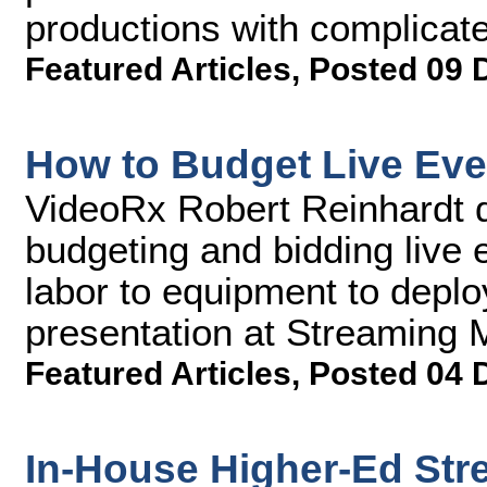
productions with complicate
Featured Articles
,
Posted 09 
How to Budget Live Eve
VideoRx Robert Reinhardt d
budgeting and bidding live 
labor to equipment to deploy
presentation at Streaming
Featured Articles
,
Posted 04 
In-House Higher-Ed Str