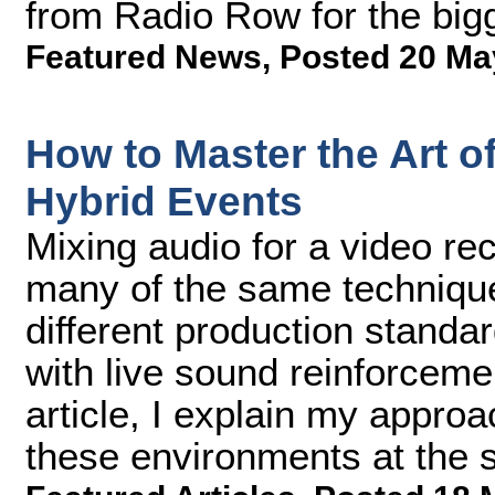
from Radio Row for the bigge
Featured News
,
Posted 20 Ma
How to Master the Art of
Hybrid Events
Mixing audio for a video re
many of the same techniqu
different production standa
with live sound reinforceme
article, I explain my approa
these environments at the 