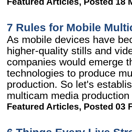
Featured Articles
,
Posted 18 
7 Rules for Mobile Mul
As mobile devices have be
higher-quality stills and vid
companies would emerge th
technologies to produce mu
production. So let's establ
multicam media production
Featured Articles
,
Posted 03 