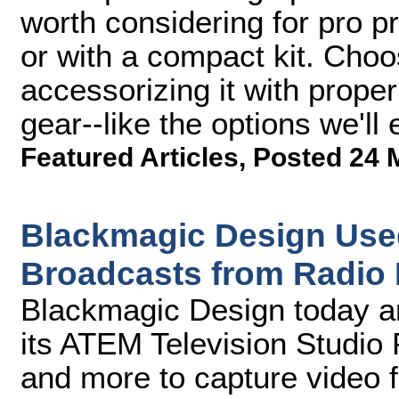
worth considering for pro p
or with a compact kit. Cho
accessorizing it with prope
gear--like the options we'll
Featured Articles
,
Posted 24 
Blackmagic Design Used
Broadcasts from Radio
Blackmagic Design today a
its ATEM Television Studio 
and more to capture video 