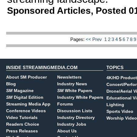
Sponsored Articles
,
Posted 0
Pages:
<< Prev
1
2
3
4
5
6
7
8
INSIDE STREAMINGMEDIA.COM
TOPICS
About SM Producer
Newsletters
4K/HD Product
Blog
Industry News
Concert/Perfo
SM
Magazine
SM
White Papers
Drone/Aerial V
SM
Digital Edition
Industry White Papers
Educational V
Streaming Media App
Forums
Lighting
Conference Videos
Discussion Lists
Sports Video
Video Tutorials
Industry Directory
Worship Video
Readers Choice
Industry Jobs
Press Releases
About Us