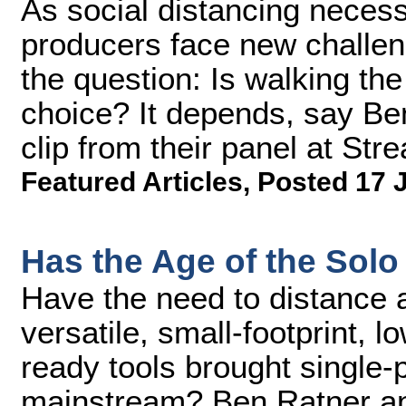
As social distancing necess
producers face new challen
the question: Is walking the
choice? It depends, say Ben
clip from their panel at S
Featured Articles
,
Posted 17 
Has the Age of the Solo
Have the need to distance a
versatile, small-footprint, 
ready tools brought single-p
mainstream? Ben Ratner an