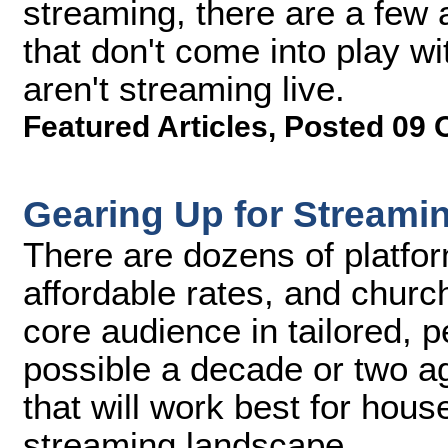
streaming, there are a few 
that don't come into play w
aren't streaming live.
Featured Articles
,
Posted 09 
Gearing Up for Streami
There are dozens of platfor
affordable rates, and church
core audience in tailored, 
possible a decade or two a
that will work best for hous
streaming landscape.