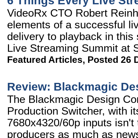
6 Things Every Live St
VideoRx CTO Robert Reinhar
elements of a successful li
delivery to playback in thi
Live Streaming Summit at 
Featured Articles
,
Posted 26 
Review: Blackmagic De
The Blackmagic Design Cons
Production Switcher, with it
7680x4320/60p inputs isn't 
producers as much as news