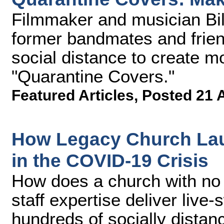
Filmmaker and musician Bil
former bandmates and frien
social distance to create m
"Quarantine Covers."
Featured Articles
,
Posted 21 
How Legacy Church Lau
in the COVID-19 Crisis
How does a church with no 
staff expertise deliver live
hundreds of socially distan