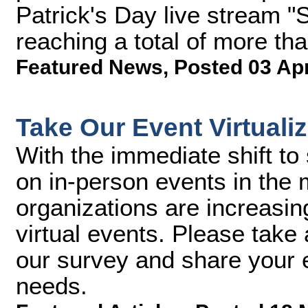
Patrick's Day live stream 
reaching a total of more tha
Featured News
,
Posted 03 Ap
Take Our Event Virtuali
With the immediate shift to 
on in-person events in the
organizations are increasin
virtual events. Please take 
our survey and share your e
needs.