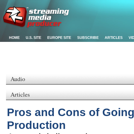
HOME
U.S. SITE
EUROPE SITE
SUBSCRIBE
ARTICLES
VI
Audio
Articles
Pros and Cons of Going
Production