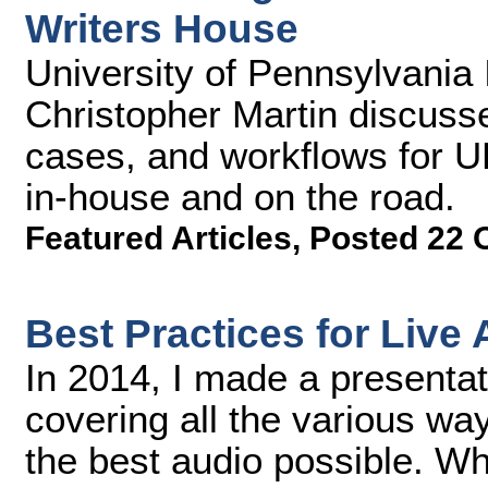
Writers House
University of Pennsylvania
Christopher Martin discuss
cases, and workflows for U
in-house and on the road.
Featured Articles
,
Posted 22 
Best Practices for Live
In 2014, I made a presenta
covering all the various wa
the best audio possible. Wh