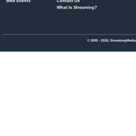
Web Events
Contact Us
What Is Streaming?
© 2000 - 2026, StreamingMedia