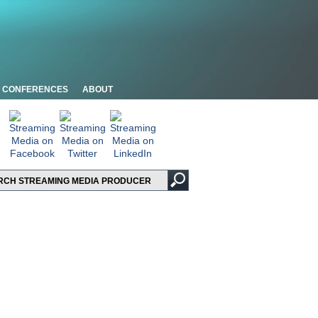
CONFERENCES
ABOUT