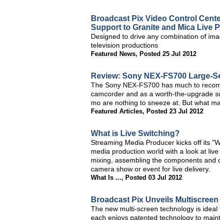
Broadcast Pix Video Control Cente
Support to Granite and Mica Live 
Designed to drive any combination of imag
television productions
Featured News
,
Posted 25 Jul 2012
Review: Sony NEX-FS700 Large-S
The Sony NEX-FS700 has much to recommen
camcorder and as a worth-the-upgrade su
mo are nothing to sneeze at. But what ma
Featured Articles
,
Posted 23 Jul 2012
What is Live Switching?
Streaming Media Producer kicks off its "Wh
media production world with a look at liv
mixing, assembling the components and cre
camera show or event for live delivery.
What Is ...
,
Posted 03 Jul 2012
Broadcast Pix Unveils Multiscreen
The new multi-screen technology is ideal 
each enjoys patented technology to mainta