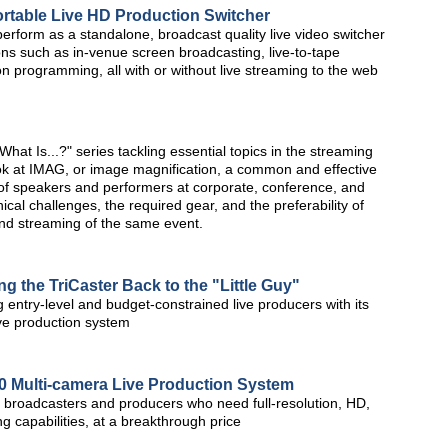
rtable Live HD Production Switcher
erform as a standalone, broadcast quality live video switcher
ions such as in-venue screen broadcasting, live-to-tape
on programming, all with or without live streaming to the web
at Is...?" series tackling essential topics in the streaming
ook at IMAG, or image magnification, a common and effective
n of speakers and performers at corporate, conference, and
cal challenges, the required gear, and the preferability of
and streaming of the same event.
g the TriCaster Back to the "Little Guy"
 entry-level and budget-constrained live producers with its
ive production system
0 Multi-camera Live Production System
r broadcasters and producers who need full-resolution, HD,
g capabilities, at a breakthrough price