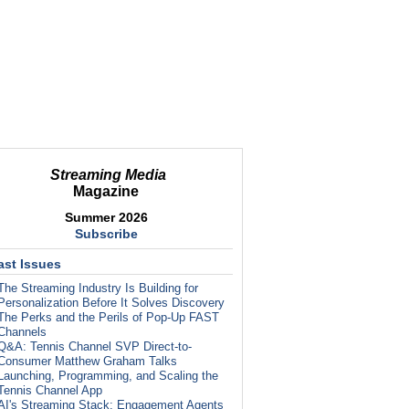
Streaming Media
Magazine
Summer 2026
Subscribe
ast Issues
The Streaming Industry Is Building for
Personalization Before It Solves Discovery
The Perks and the Perils of Pop-Up FAST
Channels
Q&A: Tennis Channel SVP Direct-to-
Consumer Matthew Graham Talks
Launching, Programming, and Scaling the
Tennis Channel App
AI's Streaming Stack: Engagement Agents