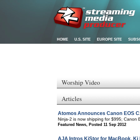
HOME
U.S. SITE
EUROPE SITE
SUBS
Worship Video
Articles
Atomos Announces Canon EOS C100
Ninja-2 is now shipping for $995; Cano
Featured News
,
Posted 11 Sep 2012
AJA Intros KiStor for MacBook, Ki