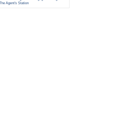
The Agent's Station