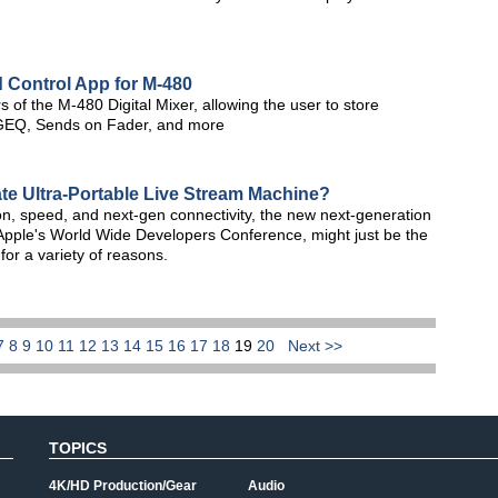
 Control App for M-480
 of the M-480 Digital Mixer, allowing the user to store
 GEQ, Sends on Fader, and more
te Ultra-Portable Live Stream Machine?
on, speed, and next-gen connectivity, the new next-generation
ple's World Wide Developers Conference, might just be the
 for a variety of reasons.
7
8
9
10
11
12
13
14
15
16
17
18
19
20
Next >>
TOPICS
4K/HD Production/Gear
Audio