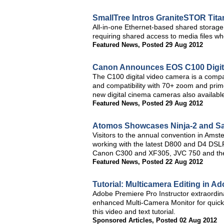
SmallTree Intros GraniteSTOR Tit
All-in-one Ethernet-based shared storage 
requiring shared access to media files whe
Featured News
,
Posted 29 Aug 2012
Canon Announces EOS C100 Digit
The C100 digital video camera is a compa
and compatibility with 70+ zoom and pri
new digital cinema cameras also availabl
Featured News
,
Posted 29 Aug 2012
Atomos Showcases Ninja-2 and Sam
Visitors to the annual convention in Amst
working with the latest D800 and D4 DS
Canon C300 and XF305, JVC 750 and th
Featured News
,
Posted 22 Aug 2012
Tutorial: Multicamera Editing in 
Adobe Premiere Pro Instructor extraordin
enhanced Multi-Camera Monitor for quick 
this video and text tutorial.
Sponsored Articles
,
Posted 02 Aug 2012