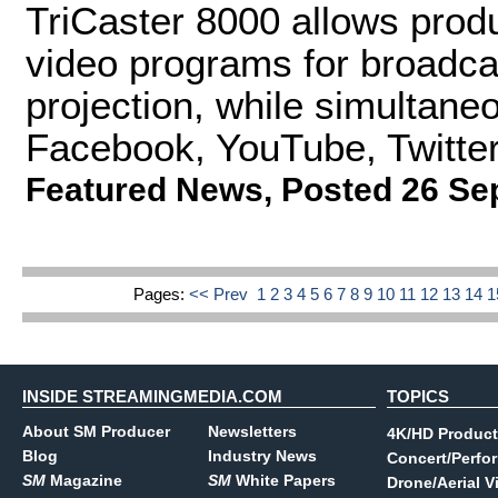
TriCaster 8000 allows prod
video programs for broadcas
projection, while simultaneo
Facebook, YouTube, Twitter,
Featured News
,
Posted 26 Se
Pages:
<< Prev
1
2
3
4
5
6
7
8
9
10
11
12
13
14
INSIDE STREAMINGMEDIA.COM
TOPICS
About SM Producer
Newsletters
4K/HD Product
Blog
Industry News
Concert/Perfo
SM
Magazine
SM
White Papers
Drone/Aerial V