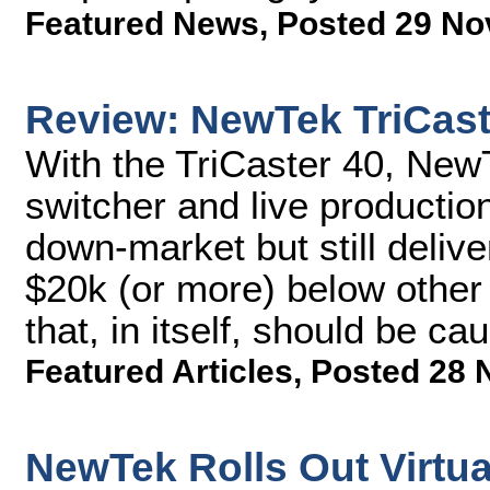
Featured News
,
Posted 29 No
Review: NewTek TriCast
With the TriCaster 40, Ne
switcher and live producti
down-market but still delive
$20k (or more) below other 
that, in itself, should be cau
Featured Articles
,
Posted 28 
NewTek Rolls Out Virtual