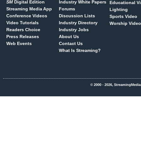
SM
Digital Edition
Industry White Papers
Educational V
Streaming Media App
Forums
Lighting
Conference Videos
Discussion Lists
Sports Video
Video Tutorials
Industry Directory
Worship Video
Readers Choice
Industry Jobs
Press Releases
About Us
Web Events
Contact Us
What Is Streaming?
© 2000 - 2026, StreamingMedia