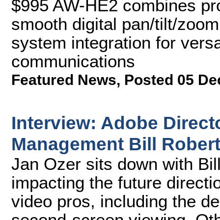
$995 AW-HE2 combines prod
smooth digital pan/tilt/zoom
system integration for vers
communications
Featured News
,
Posted 05 De
Interview: Adobe Directo
Management Bill Rober
Jan Ozer sits down with Bil
impacting the future directi
video pros, including the de
second-screen viewing. Oth