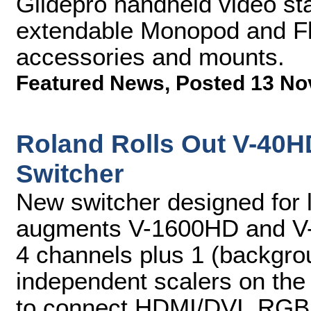
Glidepro handheld video stab
extendable Monopod and Flex
accessories and mounts.
Featured News
,
Posted 13 No
Roland Rolls Out V-40H
Switcher
New switcher designed for l
augments V-1600HD and V-8
4 channels plus 1 (backgro
independent scalers on the 
to connect HDMI/DVI, RGB