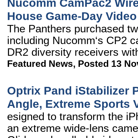
Nucomm CamPac2 Wirele
House Game-Day Video
The Panthers purchased t
including Nucomm‘s CP2 c
DR2 diversity receivers wit
Featured News
,
Posted 13 No
Optrix Pand iStabilizer 
Angle, Extreme Sports V
esigned to transform the iP
an extreme wide-lens came