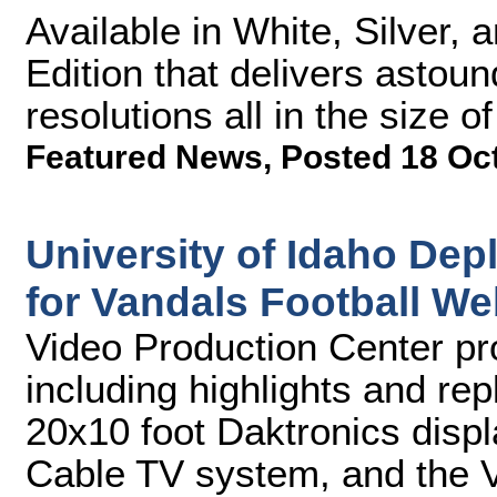
Available in White, Silver, 
Edition that delivers astou
resolutions all in the size 
Featured News
,
Posted 18 Oc
University of Idaho De
for Vandals Football W
Video Production Center p
including highlights and rep
20x10 foot Daktronics disp
Cable TV system, and the 