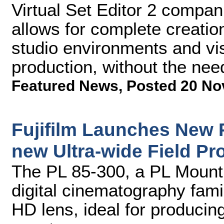
Virtual Set Editor 2 compan
allows for complete creatio
studio environments and vis
production, without the nee
Featured News
,
Posted 20 No
Fujifilm Launches New
new Ultra-wide Field Pr
The PL 85-300, a PL Mount 
digital cinematography fami
HD lens, ideal for producin