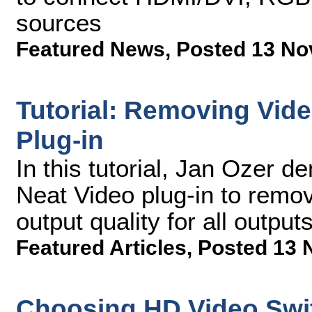
sources
Featured News
,
Posted 13 No
Tutorial: Removing Vide
Plug-in
In this tutorial, Jan Ozer 
Neat Video plug-in to remo
output quality for all outputs
Featured Articles
,
Posted 13 
Choosing HD Video Swit