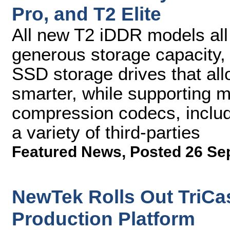
Pro, and T2 Elite
All new T2 iDDR models all 
generous storage capacity,
SSD storage drives that all
smarter, while supporting m
compression codecs, includ
a variety of third-parties
Featured News
,
Posted 26 Se
NewTek Rolls Out TriCas
Production Platform