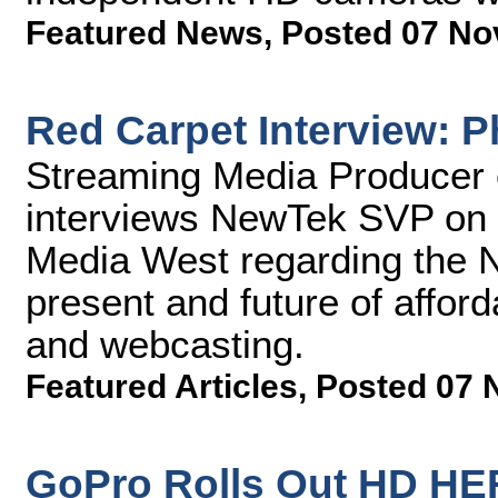
Featured News
,
Posted 07 No
Red Carpet Interview: P
Streaming Media Producer 
interviews NewTek SVP on t
Media West regarding the 
present and future of afford
and webcasting.
Featured Articles
,
Posted 07 
GoPro Rolls Out HD H