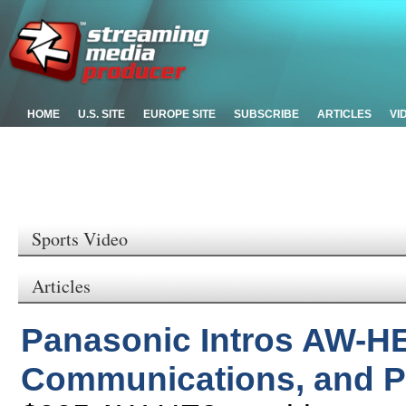
HOME
U.S. SITE
EUROPE SITE
SUBSCRIBE
ARTICLES
VI
Sports Video
Articles
Panasonic Intros AW-HE
Communications, and P