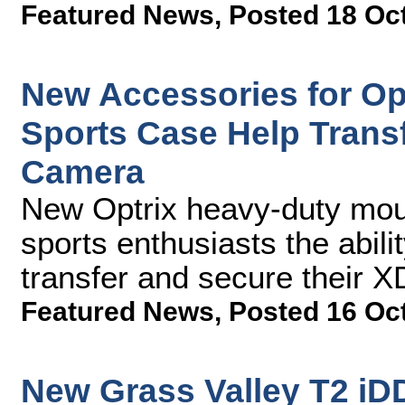
Featured News
,
Posted 18 Oc
New Accessories for Op
Sports Case Help Trans
Camera
New Optrix heavy-duty mount
sports enthusiasts the abili
transfer and secure their 
Featured News
,
Posted 16 Oc
New Grass Valley T2 iD