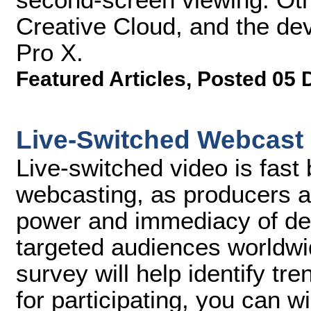
Creative Cloud, and the de
Pro X.
Featured Articles
,
Posted 05 
Live-Switched Webcast
Live-switched video is fast
webcasting, as producers a
power and immediacy of deli
targeted audiences worldwi
survey will help identify tre
for participating, you can