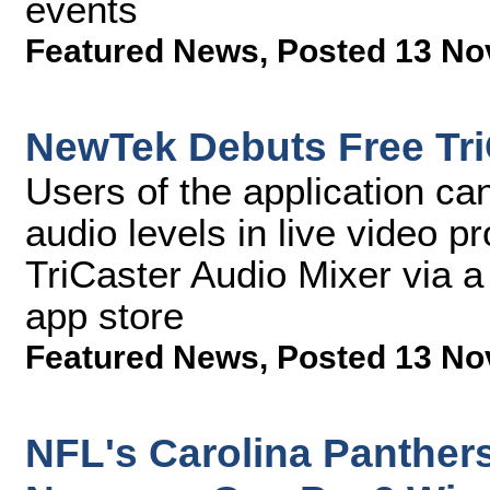
events
Featured News
,
Posted 13 No
NewTek Debuts Free Tri
Users of the application can
audio levels in live video 
TriCaster Audio Mixer via a
app store
Featured News
,
Posted 13 No
NFL's Carolina Panther