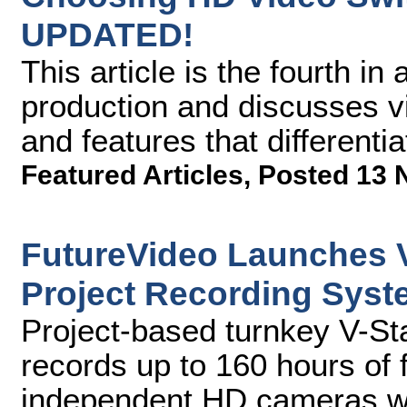
UPDATED!
This article is the fourth i
production and discusses vi
and features that differenti
Featured Articles
,
Posted 13 
FutureVideo Launches V
Project Recording Sys
Project-based turnkey V-St
records up to 160 hours of 
independent HD cameras wit