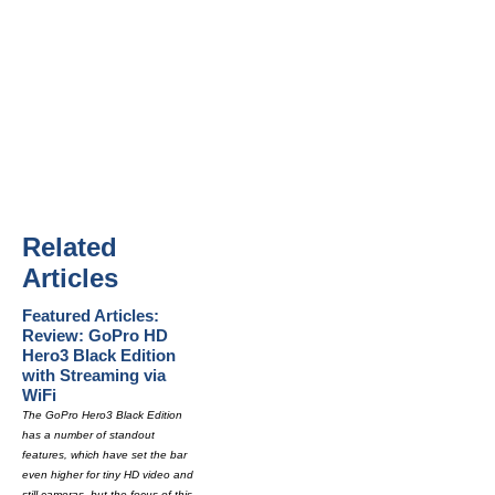
Related
Articles
Featured Articles:
Review: GoPro HD
Hero3 Black Edition
with Streaming via
WiFi
The GoPro Hero3 Black Edition
has a number of standout
features, which have set the bar
even higher for tiny HD video and
still cameras, but the focus of this