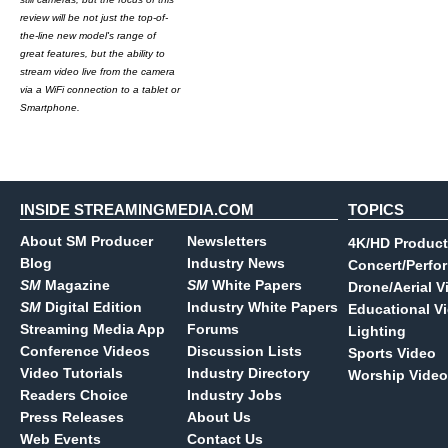
review will be not just the top-of-
the-line new model's range of
great features, but the ability to
stream video live from the camera
via a WiFi connection to a tablet or
Smartphone.
INSIDE STREAMINGMEDIA.COM
TOPICS
About SM Producer
Newsletters
4K/HD Product
Blog
Industry News
Concert/Perfo
SM
Magazine
SM
White Papers
Drone/Aerial V
SM
Digital Edition
Industry White Papers
Educational V
Streaming Media App
Forums
Lighting
Conference Videos
Discussion Lists
Sports Video
Video Tutorials
Industry Directory
Worship Video
Readers Choice
Industry Jobs
Press Releases
About Us
Web Events
Contact Us