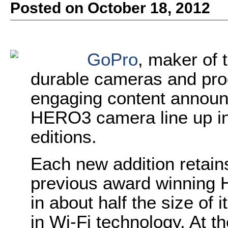
Posted on October 18, 2012
GoPro
, maker of 
durable cameras and pro
engaging content announ
HERO3 camera line up in
editions.
Each new addition retains
previous award winning
in about half the size of 
in Wi-Fi technology. At t