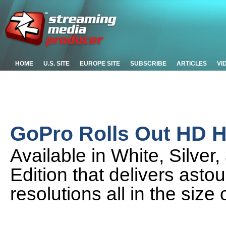
HOME
U.S. SITE
EUROPE SITE
SUBSCRIBE
ARTICLES
VI
GoPro Rolls Out HD
Available in White, Silver,
Edition that delivers ast
resolutions all in the size