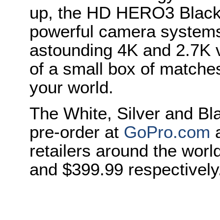
up, the HD HERO3 Black 
powerful camera systems 
astounding 4K and 2.7K vi
of a small box of matches
your world.
The White, Silver and Bla
pre-order at
GoPro.com
a
retailers around the wor
and $399.99 respectively