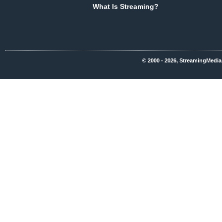
What Is Streaming?
© 2000 - 2026, StreamingMedia