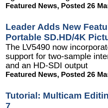
Featured News
,
Posted 26 Ma
Leader Adds New Featu
Portable SD.HD/4K Pict
The LV5490 now incorporate
support for two-sample int
and an HD-SDI output
Featured News
,
Posted 26 Ma
Tutorial: Multicam Edit
7