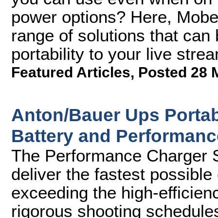
power options? Here, Mobe
range of solutions that can 
portability to your live str
Featured Articles
,
Posted 28 
Anton/Bauer Ups Portabl
Battery and Performanc
The Performance Charger Se
deliver the fastest possibl
exceeding the high-efficien
rigorous shooting schedule