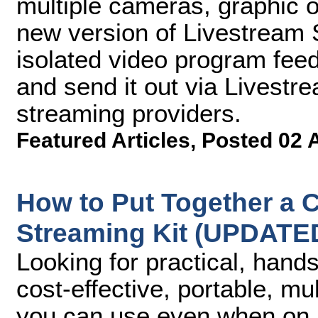
multiple cameras, graphic o
new version of Livestream S
isolated video program fee
and send it out via Livest
streaming providers.
Featured Articles
,
Posted 02 
How to Put Together a C
Streaming Kit (UPDATE
Looking for practical, hand
cost-effective, portable, m
you can use even when on lo