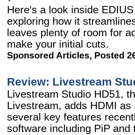
Here's a look inside EDIU
exploring how it streamline
leaves plenty of room for 
make your initial cuts.
Sponsored Articles
,
Posted 2
Review: Livestream St
Livestream Studio HD51, th
Livestream, adds HDMI as a
several key features recent
software including PiP and t