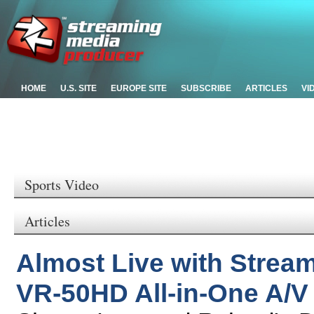
HOME
U.S. SITE
EUROPE SITE
SUBSCRIBE
ARTICLES
VI
Sports Video
Articles
Almost Live with Strea
VR-50HD All-in-One A/V