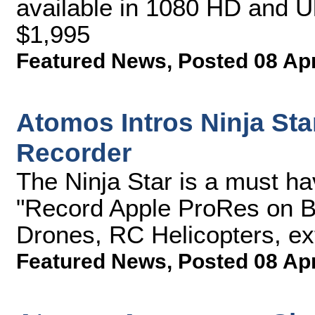
available in 1080 HD and U
$1,995
Featured News
,
Posted 08 Ap
Atomos Intros Ninja St
Recorder
The Ninja Star is a must h
"Record Apple ProRes on B
Drones, RC Helicopters, ex
Featured News
,
Posted 08 Ap