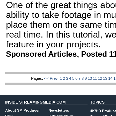
One of the great things abo
ability to take footage in m
place them on the same time
real time. In this tutorial, 
feature in your projects.
Sponsored Articles
,
Posted 1
Pages:
<< Prev
1
2
3
4
5
6
7
8
9
10
11
12
13
14
INSIDE STREAMINGMEDIA.COM
TOPICS
About SM Producer
Newsletters
4K/HD Product