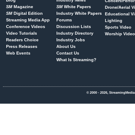
Blog
Industry News
Concert/Perfo
SM
Magazine
SM
White Papers
Drone/Aerial V
SM
Digital Edition
Industry White Papers
Educational V
Streaming Media App
Forums
Lighting
Conference Videos
Discussion Lists
Sports Video
Video Tutorials
Industry Directory
Worship Video
Readers Choice
Industry Jobs
Press Releases
About Us
Web Events
Contact Us
What Is Streaming?
© 2000 - 2026, StreamingMedia