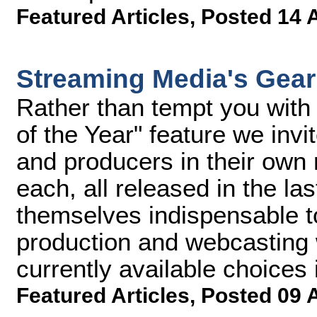
Featured Articles
,
Posted 14 
Streaming Media's Gear 
Rather than tempt you with 
of the Year" feature we invi
and producers in their own
each, all released in the la
themselves indispensable to
production and webcasting 
currently available choices i
Featured Articles
,
Posted 09 