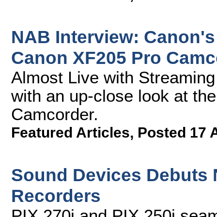
NAB Interview: Canon's
Canon XF205 Pro Camc
Almost Live with Streamin
with an up-close look at t
Camcorder.
Featured Articles
,
Posted 17 
Sound Devices Debuts 
Recorders
PIX 270i and PIX 250i seam