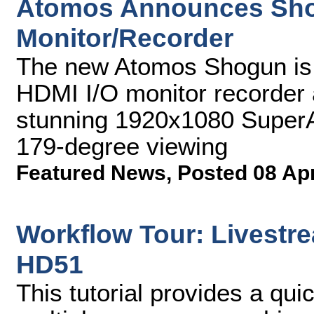
Atomos Announces Sh
Monitor/Recorder
The new Atomos Shogun is t
HDMI I/O monitor recorder 
stunning 1920x1080 SuperA
179-degree viewing
Featured News
,
Posted 08 Ap
Workflow Tour: Livestre
HD51
This tutorial provides a qu