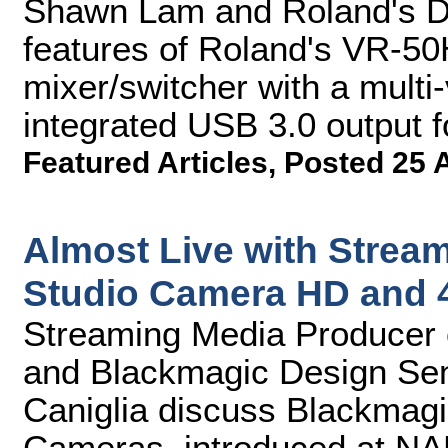
Shawn Lam and Roland's D
features of Roland's VR-50
mixer/switcher with a mult
integrated USB 3.0 output f
Featured Articles
,
Posted 25 
Almost Live with Strea
Studio Camera HD and 
Streaming Media Producer 
and Blackmagic Design Se
Caniglia discuss Blackmag
Cameras, introduced at NAB