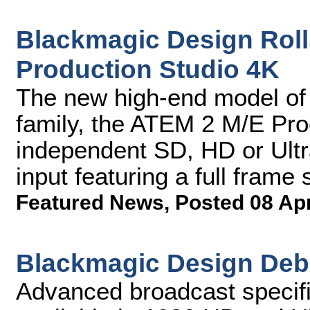
Blackmagic Design Rol
Production Studio 4K
The new high-end model of
family, the ATEM 2 M/E Pro
independent SD, HD or Ultr
input featuring a full frame
Featured News
,
Posted 08 Ap
Blackmagic Design Deb
Advanced broadcast specific