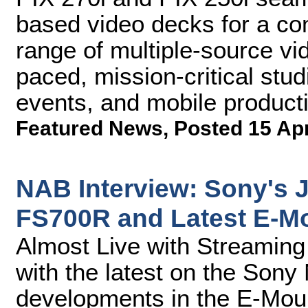
based video decks for a co
range of multiple-source vid
paced, mission-critical stud
events, and mobile product
Featured News
,
Posted 15 Ap
NAB Interview: Sony's 
FS700R and Latest E-M
Almost Live with Streamin
with the latest on the So
developments in the E-Mou