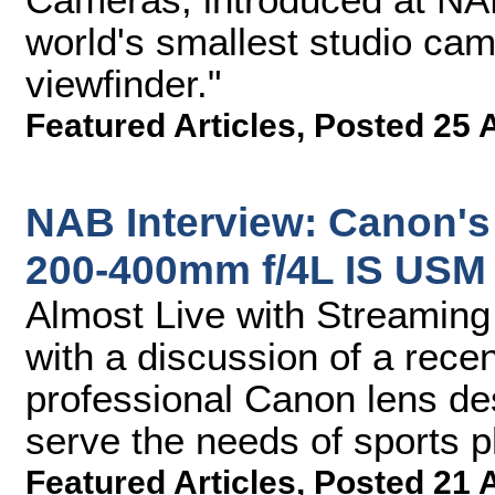
world's smallest studio cam
viewfinder."
Featured Articles
,
Posted 25 
NAB Interview: Canon's
200-400mm f/4L IS USM 
Almost Live with Streamin
with a discussion of a rec
professional Canon lens des
serve the needs of sports 
Featured Articles
,
Posted 21 