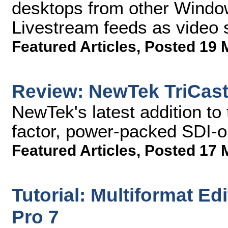
desktops from other Windo
Livestream feeds as video 
Featured Articles
,
Posted 19 
Review: NewTek TriCast
NewTek's latest addition to 
factor, power-packed SDI-on
Featured Articles
,
Posted 17 
Tutorial: Multiformat Ed
Pro 7