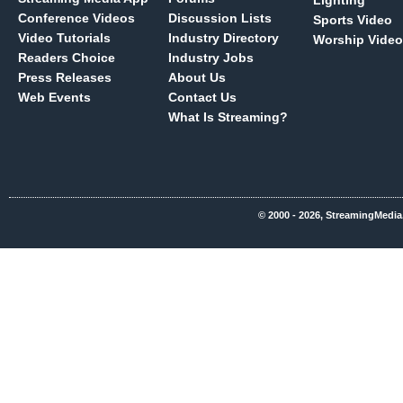
Lighting
Conference Videos
Discussion Lists
Sports Video
Video Tutorials
Industry Directory
Worship Video
Readers Choice
Industry Jobs
Press Releases
About Us
Web Events
Contact Us
What Is Streaming?
© 2000 - 2026, StreamingMedia