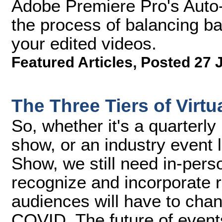
Adobe Premiere Pro's Auto-
the process of balancing b
your edited videos.
Featured Articles
,
Posted 27 
The Three Tiers of Virtu
So, whether it's a quarterl
show, or an industry event 
Show, we still need in-per
recognize and incorporate 
audiences will have to cha
COVID. The future of events