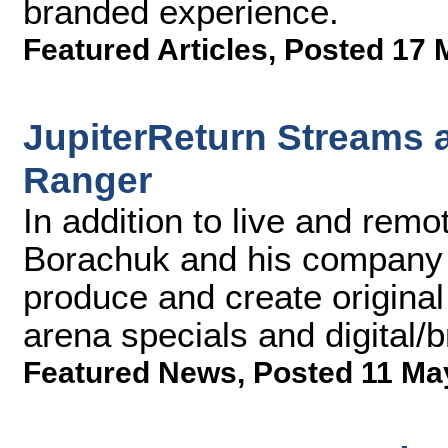
branded experience.
Featured Articles
,
Posted 17 
JupiterReturn Streams 
Ranger
In addition to live and rem
Borachuk and his company 
produce and create original 
arena specials and digital/
Featured News
,
Posted 11 Ma