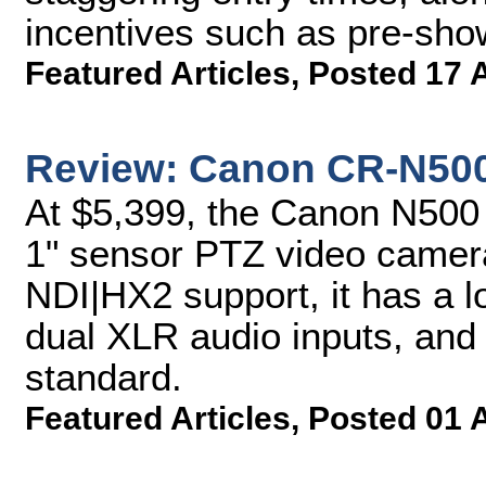
incentives such as pre-sho
Featured Articles
,
Posted 17 
Review: Canon CR-N50
At $5,399, the Canon N500 
1" sensor PTZ video camer
NDI|HX2 support, it has a 
dual XLR audio inputs, an
standard.
Featured Articles
,
Posted 01 