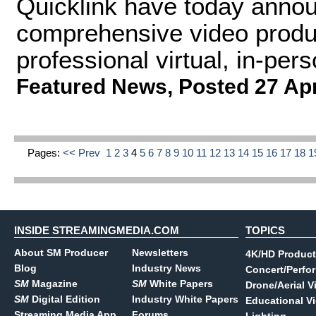
Quicklink have today announ
comprehensive video produc
professional virtual, in-per
Featured News
,
Posted 27 Ap
Pages:
<< Prev
1
2
3
4
5
6
7
8
9
10
11
12
13
14
15
16
17
18
1
INSIDE STREAMINGMEDIA.COM
TOPICS
About SM Producer
Newsletters
4K/HD Product
Blog
Industry News
Concert/Perfo
SM
Magazine
SM
White Papers
Drone/Aerial V
SM
Digital Edition
Industry White Papers
Educational V
Streaming Media App
Forums