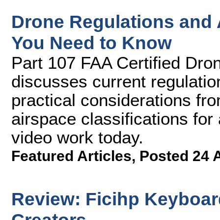
Drone Regulations and A
You Need to Know
Part 107 FAA Certified Dron
discusses current regulatio
practical considerations fro
airspace classifications fo
video work today.
Featured Articles
,
Posted 24 
Review: Ficihp Keyboar