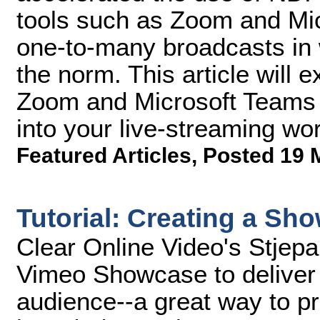
tools such as Zoom and Micr
one-to-many broadcasts in 
the norm. This article will 
Zoom and Microsoft Teams f
into your live-streaming wor
Featured Articles
,
Posted 19 
Tutorial: Creating a S
Clear Online Video's Stjep
Vimeo Showcase to deliver a
audience--a great way to pr