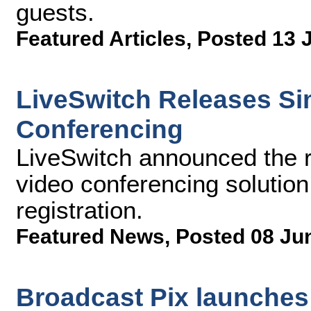
guests.
Featured Articles
,
Posted 13 
LiveSwitch Releases Si
Conferencing
LiveSwitch announced the r
video conferencing solution
registration.
Featured News
,
Posted 08 Ju
Broadcast Pix launches