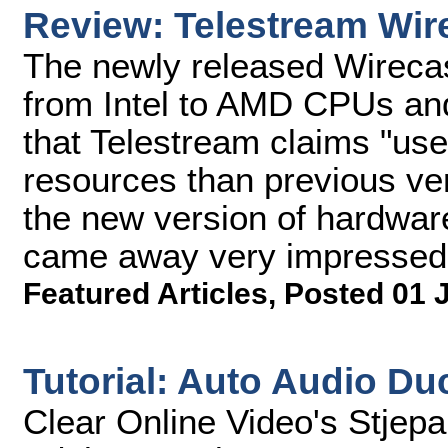
Review: Telestream Wir
The newly released Wireca
from Intel to AMD CPUs and
that Telestream claims "us
resources than previous vers
the new version of hardware
came away very impressed
Featured Articles
,
Posted 01 
Tutorial: Auto Audio Du
Clear Online Video's Stjep