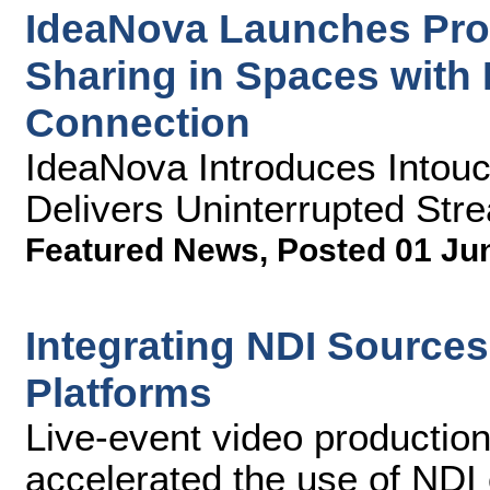
IdeaNova Launches Prod
Sharing in Spaces with 
Connection
IdeaNova Introduces Intou
Delivers Uninterrupted Str
Featured News
,
Posted 01 Ju
Integrating NDI Source
Platforms
Live-event video productio
accelerated the use of NDI