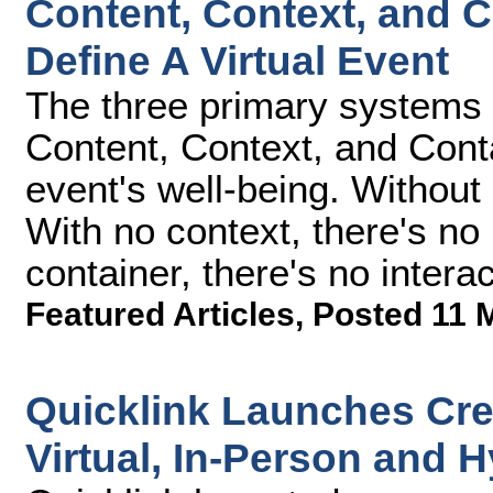
Content, Context, and C
Define A Virtual Event
The three primary systems de
Content, Context, and Contai
event's well-being. Without 
With no context, there's no
container, there's no interac
Featured Articles
,
Posted 11 
Quicklink Launches Cre8
Virtual, In-Person and 