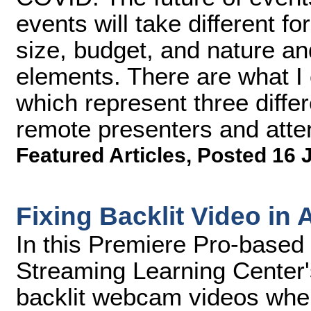
events will take different 
size, budget, and nature and
elements. There are what I c
which represent three diffe
remote presenters and atte
Featured Articles
,
Posted 16 
Fixing Backlit Video in
In this Premiere Pro-based 
Streaming Learning Center'
backlit webcam videos when