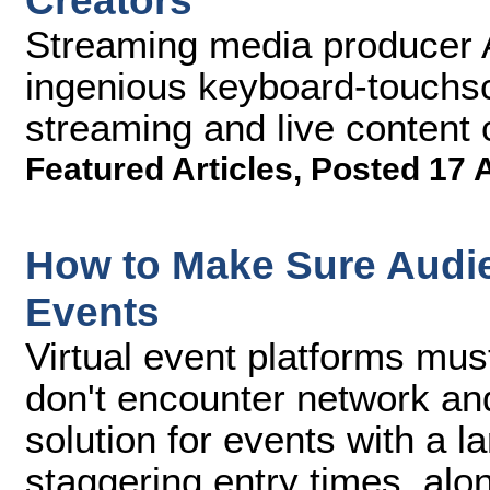
Creators
Streaming media producer
ingenious keyboard-touchscr
streaming and live content c
Featured Articles
,
Posted 17 
How to Make Sure Audie
Events
Virtual event platforms mus
don't encounter network an
solution for events with a 
staggering entry times, alon