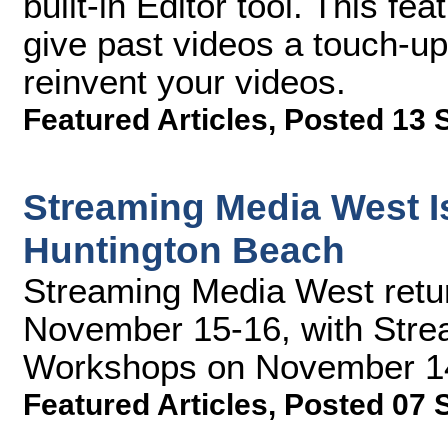
built-in Editor tool. This f
give past videos a touch-up w
reinvent your videos.
Featured Articles
,
Posted 13 
Streaming Media West Is
Huntington Beach
Streaming Media West retu
November 15-16, with Stre
Workshops on November 14.
Featured Articles
,
Posted 07 