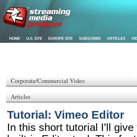
HOME
U.S. SITE
EUROPE SITE
SUBSCRIBE
ARTICLES
VI
Corporate/Commercial Video
Articles
Tutorial: Vimeo Editor
In this short tutorial I'll g