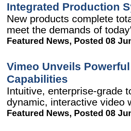
Integrated Production 
New products complete total
meet the demands of today's
Featured News
,
Posted 08 Ju
Vimeo Unveils Powerful
Capabilities
Intuitive, enterprise-grade 
dynamic, interactive video 
Featured News
,
Posted 08 Ju