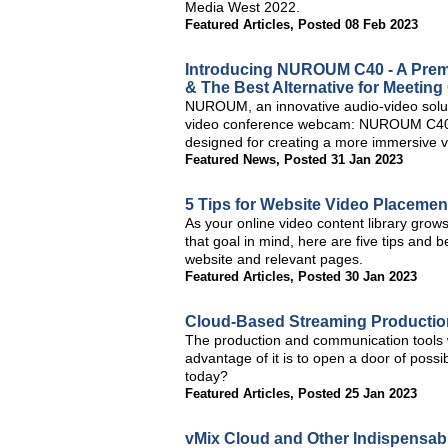
Media West 2022.
Featured Articles
,
Posted 08 Feb 2023
Introducing NUROUM C40 - A Prem
& The Best Alternative for Meeting
NUROUM, an innovative audio-video soluti
video conference webcam: NUROUM C40, 
designed for creating a more immersive 
Featured News
,
Posted 31 Jan 2023
5 Tips for Website Video Placemen
As your online video content library grows, 
that goal in mind, here are five tips and
website and relevant pages.
Featured Articles
,
Posted 30 Jan 2023
Cloud-Based Streaming Production 
The production and communication tools w
advantage of it is to open a door of possi
today?
Featured Articles
,
Posted 25 Jan 2023
vMix Cloud and Other Indispensab