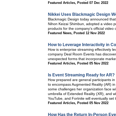
Featured Articles
,
Posted 07 Dec 2022
Nikkei Uses Blackmagic Design Wo
Blackmagic Design today announced that N
Nihon Keizai Shimbun, adopted a video p
products for the company's official video 
Featured News
,
Posted 12 Nov 2022
How to Leverage Interactivity in C
How is enterprise streaming effectively le
company Deal Room Events has discovered t
unexpected forms that incorporate mark
Featured Articles
,
Posted 05 Nov 2022
Is Event Streaming Ready for AR?
How prepared are general participants in
to encompass Augmented Reality (AR) in 
some challenges her organization face with
umbrella of Extended Reality (XR), and 
YouTube, and Fortnite will eventually set t
Featured Articles
,
Posted 05 Nov 2022
How Has the Return In-Person Eve