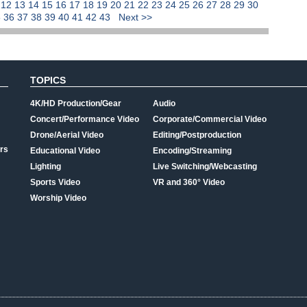
1
12
13
14
15
16
17
18
19
20
21
22
23
24
25
26
27
28
29
30
5
36
37
38
39
40
41
42
43
Next >>
TOPICS
4K/HD Production/Gear
Audio
Concert/Performance Video
Corporate/Commercial Video
Drone/Aerial Video
Editing/Postproduction
rs
Educational Video
Encoding/Streaming
Lighting
Live Switching/Webcasting
Sports Video
VR and 360° Video
Worship Video