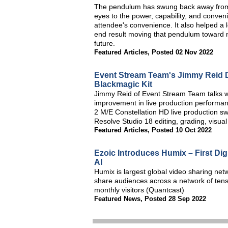
The pendulum has swung back away from s
eyes to the power, capability, and conven
attendee's convenience. It also helped a lot
end result moving that pendulum toward
future.
Featured Articles
,
Posted 02 Nov 2022
Event Stream Team's Jimmy Reid D
Blackmagic Kit
Jimmy Reid of Event Stream Team talks w
improvement in live production performa
2 M/E Constellation HD live production swi
Resolve Studio 18 editing, grading, visua
Featured Articles
,
Posted 10 Oct 2022
Ezoic Introduces Humix – First Di
AI
Humix is largest global video sharing net
share audiences across a network of tens 
monthly visitors (Quantcast)
Featured News
,
Posted 28 Sep 2022