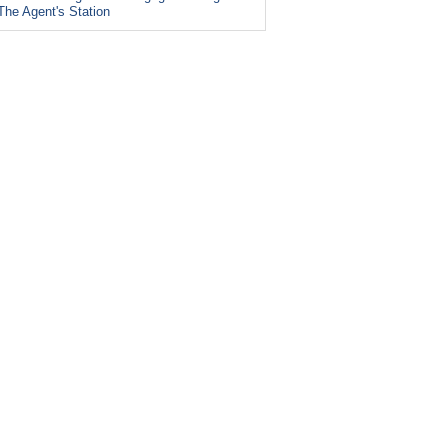
The Agent's Station