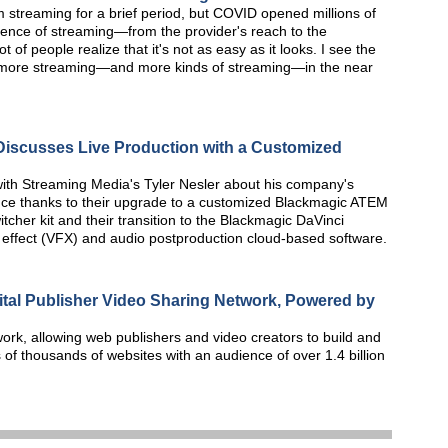
treaming for a brief period, but COVID opened millions of
ience of streaming—from the provider's reach to the
 of people realize that it's not as easy as it looks. I see the
 more streaming—and more kinds of streaming—in the near
iscusses Live Production with a Customized
ith Streaming Media's Tyler Nesler about his company's
nce thanks to their upgrade to a customized Blackmagic ATEM
tcher kit and their transition to the Blackmagic DaVinci
l effect (VFX) and audio postproduction cloud-based software.
gital Publisher Video Sharing Network, Powered by
work, allowing web publishers and video creators to build and
of thousands of websites with an audience of over 1.4 billion