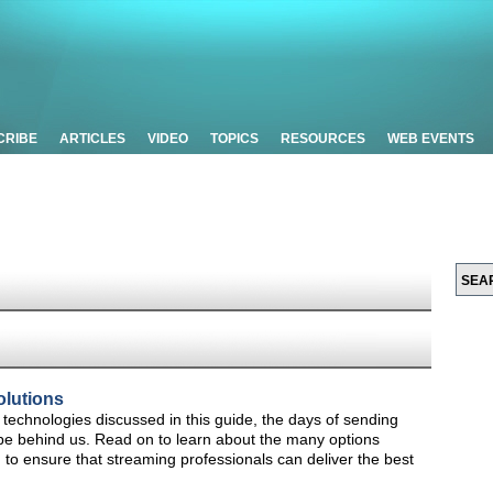
CRIBE
ARTICLES
VIDEO
TOPICS
RESOURCES
WEB EVENTS
olutions
technologies discussed in this guide, the days of sending
d be behind us. Read on to learn about the many options
s, to ensure that streaming professionals can deliver the best