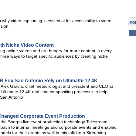
y video captioning is essential for accessibility to video
PO
sion.
ith Niche Video Content
ing online videos and are hungry for more content in every
three ways to target specific audiences by creating niche
 Fox San Antonio Rely on Ultimatte 12 4K
Alex Garcia, chief meteorologist and president and CEO at
 Ultimatte 12 4K real time compositing processor to help
San Antonio
Changed Corporate Event Production
the Sherpa live event production technology Telestream
roach to internal meetings and corporate events and enabled
dels for their clients as well in this talk from Streaming