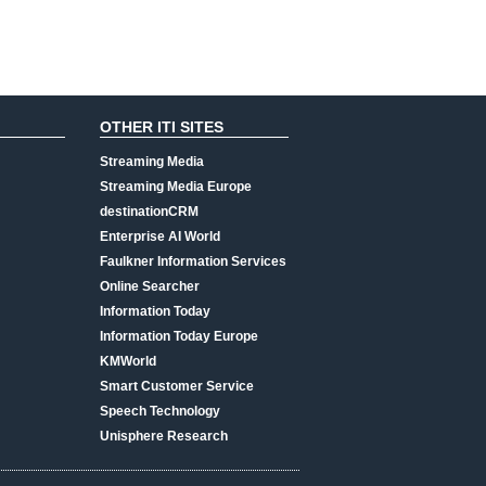
OTHER ITI SITES
Streaming Media
Streaming Media Europe
destinationCRM
Enterprise AI World
Faulkner Information Services
Online Searcher
Information Today
Information Today Europe
KMWorld
Smart Customer Service
Speech Technology
Unisphere Research