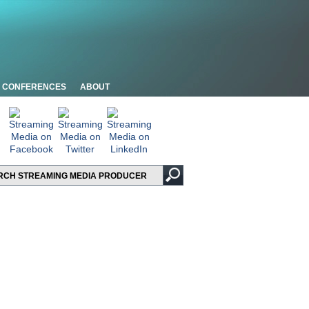
CONFERENCES
ABOUT