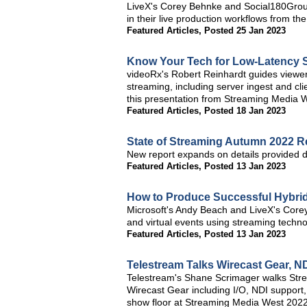
LiveX's Corey Behnke and Social180Group'
in their live production workflows from 
Featured Articles
,
Posted 25 Jan 2023
Know Your Tech for Low-Latency 
videoRx's Robert Reinhardt guides viewer
streaming, including server ingest and c
this presentation from Streaming Media 
Featured Articles
,
Posted 18 Jan 2023
State of Streaming Autumn 2022 
New report expands on details provided 
Featured Articles
,
Posted 13 Jan 2023
How to Produce Successful Hybri
Microsoft's Andy Beach and LiveX's Corey 
and virtual events using streaming techno
Featured Articles
,
Posted 13 Jan 2023
Telestream Talks Wirecast Gear, 
Telestream's Shane Scrimager walks Stre
Wirecast Gear including I/O, NDI support,
show floor at Streaming Media West 2022