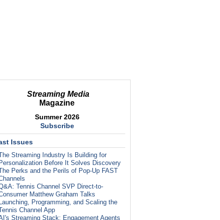
Streaming Media
Magazine
Summer 2026
Subscribe
ast Issues
The Streaming Industry Is Building for
Personalization Before It Solves Discovery
The Perks and the Perils of Pop-Up FAST
Channels
Q&A: Tennis Channel SVP Direct-to-
Consumer Matthew Graham Talks
Launching, Programming, and Scaling the
Tennis Channel App
AI's Streaming Stack: Engagement Agents