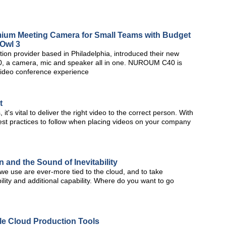
ium Meeting Camera for Small Teams with Budget
 Owl 3
on provider based in Philadelphia, introduced their new
a camera, mic and speaker all in one. NUROUM C40 is
video conference experience
t
it's vital to deliver the right video to the correct person. With
 best practices to follow when placing videos on your company
and the Sound of Inevitability
e use are ever-more tied to the cloud, and to take
bility and additional capability. Where do you want to go
le Cloud Production Tools