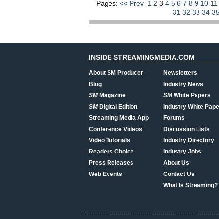
Pages:
<< Prev
1
2
3
4
5
6
7
8
9
10
1
31
32
33
34
3
INSIDE STREAMINGMEDIA.COM
About SM Producer
Newsletters
Blog
Industry News
SM
Magazine
SM
White Papers
SM
Digital Edition
Industry White Pape
Streaming Media App
Forums
Conference Videos
Discussion Lists
Video Tutorials
Industry Directory
Readers Choice
Industry Jobs
Press Releases
About Us
Web Events
Contact Us
What Is Streaming?