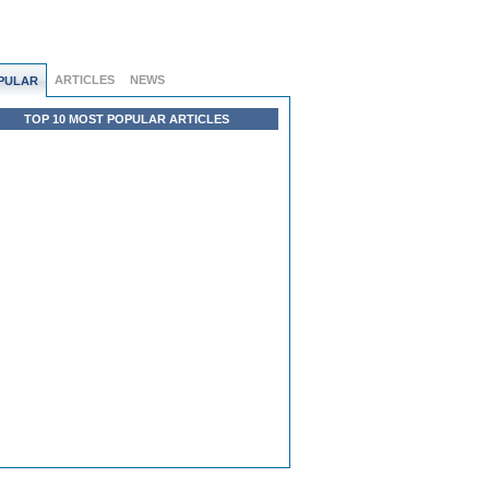
ARTICLES
NEWS
PULAR
TOP 10 MOST POPULAR ARTICLES