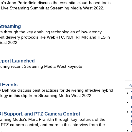
s John Porterfield discuss the essential cloud-based tools
the Live Streaming Summit at Streaming Media West 2022.
Streaming
s through the key enabling technologies of low-latency
lient delivery protocols like WebRTC, NDI, RTMP, and HLS in
West 2022.
Report Launched
during recent Streaming Media West keynote
d Events
P
Behnke discuss best practices for delivering effective hybrid
logy in this clip from Streaming Media West 2022.
NDI Support, and PTZ Camera Control
aming Media's Marc Franklin through key features of the
 PTZ camera control, and more in this interview from the
.