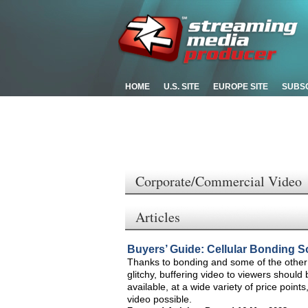
HOME
U.S. SITE
EUROPE SITE
SUBS
Corporate/Commercial Video
Articles
Buyers’ Guide: Cellular Bonding S
Thanks to bonding and some of the other 
glitchy, buffering video to viewers shoul
available, at a wide variety of price point
video possible.