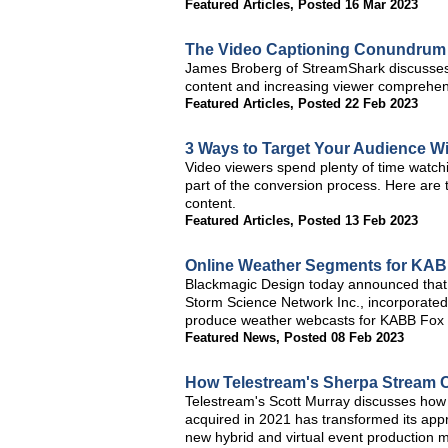
Featured Articles
,
Posted 16 Mar 2023
The Video Captioning Conundrum
James Broberg of StreamShark discusses wh
content and increasing viewer comprehen
Featured Articles
,
Posted 22 Feb 2023
3 Ways to Target Your Audience W
Video viewers spend plenty of time watch
part of the conversion process. Here are 
content.
Featured Articles
,
Posted 13 Feb 2023
Online Weather Segments for KABB
Blackmagic Design today announced that 
Storm Science Network Inc., incorporated
produce weather webcasts for KABB Fox 
Featured News
,
Posted 08 Feb 2023
How Telestream's Sherpa Stream 
Telestream's Scott Murray discusses how 
acquired in 2021 has transformed its app
new hybrid and virtual event production mo