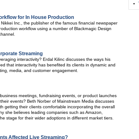
rkflow for In House Production
ikkei Inc., the publisher of the famous financial newspaper
roduction workflow using a number of Blackmagic Design
channel.
orporate Streaming
veraging interactivity? Erdal Kilinc discusses the ways his
hat interactivity has benefited its clients in dynamic and
eting, media, and customer engagement.
 business meetings, fundraising events, or product launches
their events? Beth Norber of Mainstream Media discusses
 getting their clients comfortable incorporating the overall
why she believes leading companies such as Amazon,
he stage for their wider adoptions in different market tiers.
nts Affected Live Streaming?