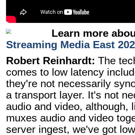
Learn more about
Streaming Media East 20
Robert Reinhardt:
The tech
comes to low latency includ
they're not necessarily sy
a transport layer. It's not 
audio and video, although, 
muxes audio and video toge
server ingest, we've got low