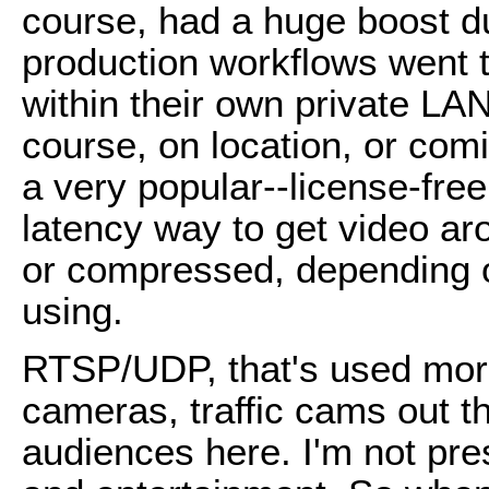
course, had a huge boost d
production workflows went t
within their own private LA
course, on location, or com
a very popular--license-free,
latency way to get video a
or compressed, depending o
using.
RTSP/UDP, that's used more 
cameras, traffic cams out th
audiences here. I'm not pr