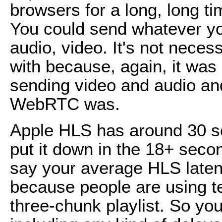
browsers for a long, long tim
You could send whatever yo
audio, video. It's not neces
with because, again, it was
sending video and audio an
WebRTC was.
Apple HLS has around 30 se
put it down in the 18+ seco
say your average HLS laten
because people are using t
three-chunk playlist. So yo