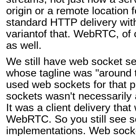
origin or a remote location f
standard HTTP delivery wit
variantof that. WebRTC, of c
as well.
We still have web socket se
whose tagline was "around t
used web sockets for that
sockets wasn't necessarily 
It was a client delivery tha
WebRTC. So you still see 
implementations. Web sock