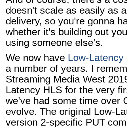
doesn't scale as easily as 
delivery, so you're gonna h
whether it's building out y
using someone else's.
We now have
Low-Latency
a number of years. I reme
Streaming Media West 2019
Latency HLS for the very fi
we've had some time over 
evolve. The original Low-
version 2-specific PUT comm