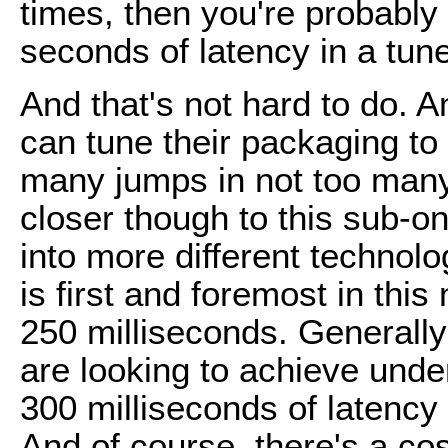
times, then you're probabl
seconds of latency in a tuned
And that's not hard to do. 
can tune their packaging to
many jumps in not too many
closer though to this sub-on
into more different techno
is first and foremost in this
250 milliseconds. Generally
are looking to achieve under
300 milliseconds of latenc
And of course, there's a c