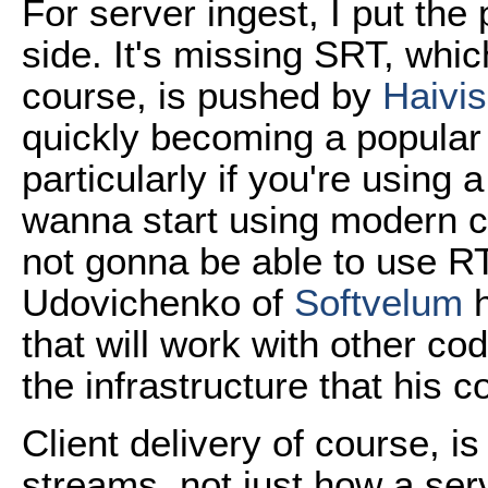
For server ingest, I put the
side. It's missing SRT, whic
course, is pushed by
Haivis
quickly becoming a popula
particularly if you're using 
wanna start using modern 
not gonna be able to use RT
Udovichenko of
Softvelum
h
that will work with other cod
the infrastructure that his
Client delivery of course, 
streams, not just how a serv