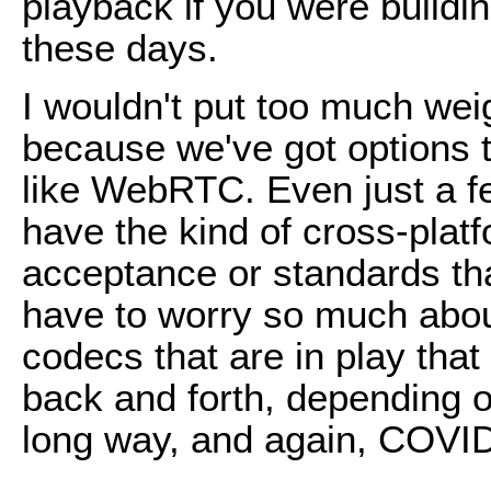
playback if you were buildi
these days.
I wouldn't put too much wei
because we've got options t
like WebRTC. Even just a 
have the kind of cross-pla
acceptance or standards th
have to worry so much about
codecs that are in play tha
back and forth, depending o
long way, and again, COVID