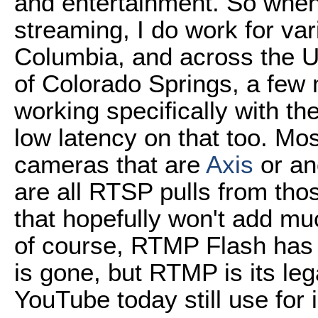
and entertainment. So when 
streaming, I do work for vari
Columbia, and across the Un
of Colorado Springs, a few m
working specifically with th
low latency on that too. Mo
cameras that are
Axis
or an
are all RTSP pulls from tho
that hopefully won't add mu
of course, RTMP Flash has 
is gone, but RTMP is its l
YouTube today still use for 