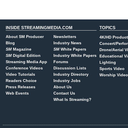
INSIDE STREAMINGMEDIA.COM
TOPICS
About SM Producer
Newsletters
4K/HD Product
Blog
Industry News
Concert/Perfo
SM
Magazine
SM
White Papers
Drone/Aerial V
SM
Digital Edition
Industry White Papers
Educational V
Streaming Media App
Forums
Lighting
Conference Videos
Discussion Lists
Sports Video
Video Tutorials
Industry Directory
Worship Video
Readers Choice
Industry Jobs
Press Releases
About Us
Web Events
Contact Us
What Is Streaming?