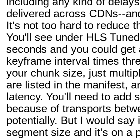
including any kind of dela
delivered across CDNs--and
It's not too hard to reduce 
You'll see under HLS Tuned, 
seconds and you could get
keyframe interval times thre
your chunk size, just multip
are listed in the manifest, 
latency. You'll need to add s
because of transports betw
potentially. But I would say
segment size and it's on a p