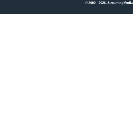
© 2000 - 2026, StreamingMedia