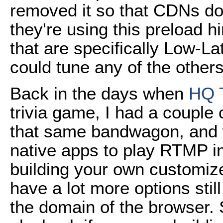
removed it so that CDNs don
they're using this preload h
that are specifically Low-L
could tune any of the other
Back in the days when
HQ T
trivia game, I had a couple c
that same bandwagon, and 
native apps to play RTMP in
building your own customiz
have a lot more options still 
the domain of the browser.