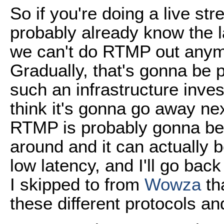
So if you're doing a live st
probably already know the l
we can't do RTMP out anym
Gradually, that's gonna be 
such an infrastructure inve
think it's gonna go away nex
RTMP is probably gonna be a
around and it can actually b
low latency, and I'll go back
I skipped to from
Wowza
tha
these different protocols an