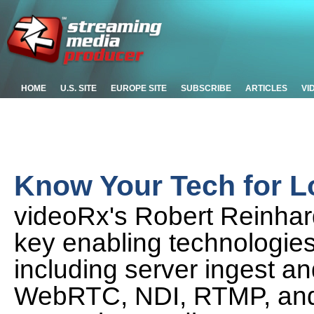
HOME
U.S. SITE
EUROPE SITE
SUBSCRIBE
ARTICLES
VI
Know Your Tech for L
videoRx's Robert Reinhar
key enabling technologies
including server ingest and
WebRTC, NDI, RTMP, and 