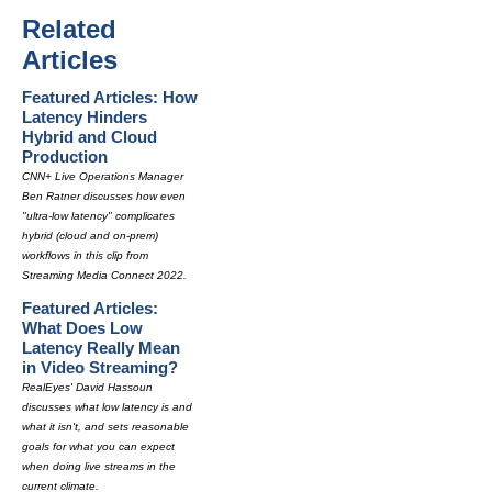
Related
Articles
Featured Articles: How
Latency Hinders
Hybrid and Cloud
Production
CNN+ Live Operations Manager
Ben Ratner discusses how even
"ultra-low latency" complicates
hybrid (cloud and on-prem)
workflows in this clip from
Streaming Media Connect 2022.
Featured Articles:
What Does Low
Latency Really Mean
in Video Streaming?
RealEyes' David Hassoun
discusses what low latency is and
what it isn't, and sets reasonable
goals for what you can expect
when doing live streams in the
current climate.