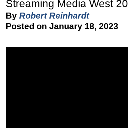
Streaming Media West 20
By
Robert Reinhardt
Posted on January 18, 2023