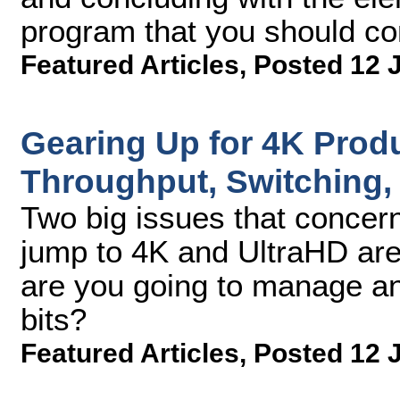
program that you should co
Featured Articles
,
Posted 12 
Gearing Up for 4K Produ
Throughput, Switching,
Two big issues that concer
jump to 4K and UltraHD ar
are you going to manage and
bits?
Featured Articles
,
Posted 12 