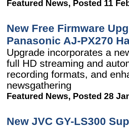
Featured News
,
Posted 11 Fe
New Free Firmware Upgr
Panasonic AJ-PX270 H
Upgrade incorporates a ne
full HD streaming and auto
recording formats, and enh
newsgathering
Featured News
,
Posted 28 Ja
New JVC GY-LS300 Sup