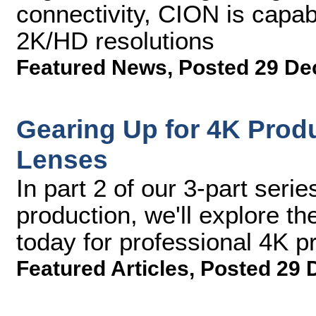
connectivity, CION is capab
2K/HD resolutions
Featured News
,
Posted 29 De
Gearing Up for 4K Produ
Lenses
In part 2 of our 3-part serie
production, we'll explore t
today for professional 4K p
Featured Articles
,
Posted 29 