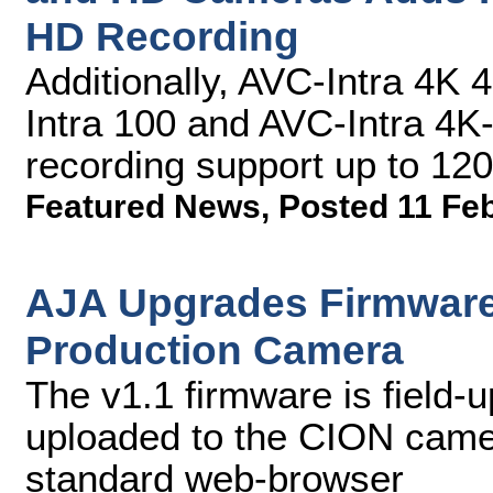
HD Recording
Additionally, AVC-Intra 4K 
Intra 100 and AVC-Intra 4K-
recording support up to 12
Featured News
,
Posted 11 Fe
AJA Upgrades Firmware
Production Camera
The v1.1 firmware is field-
uploaded to the CION camera
standard web-browser