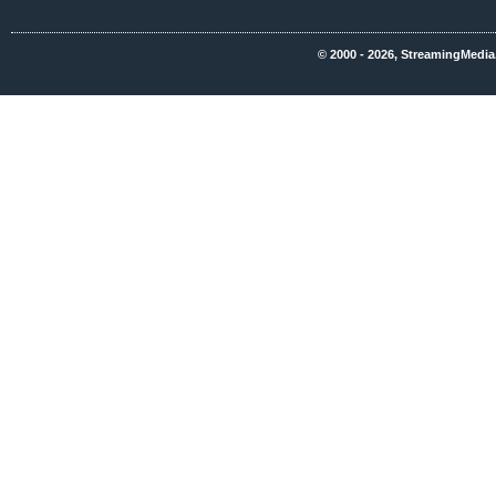
© 2000 - 2026, StreamingMedia