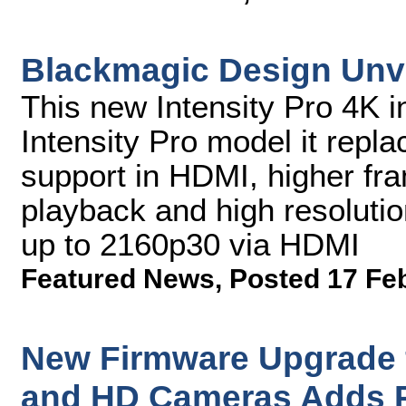
Blackmagic Design Unve
This new Intensity Pro 4K in
Intensity Pro model it rep
support in HDMI, higher fr
playback and high resoluti
up to 2160p30 via HDMI
Featured News
,
Posted 17 Fe
New Firmware Upgrade 
and HD Cameras Adds P