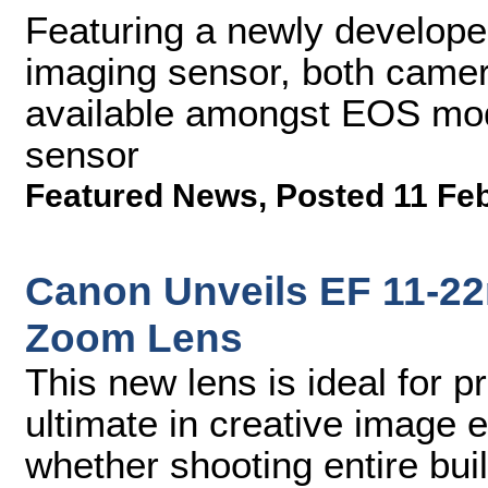
Featuring a newly develo
imaging sensor, both camera
available amongst EOS mod
sensor
Featured News
,
Posted 11 Fe
Canon Unveils EF 11-2
Zoom Lens
This new lens is ideal for 
ultimate in creative image e
whether shooting entire buil