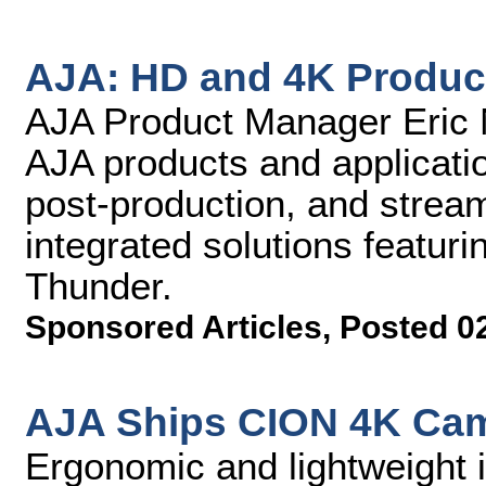
AJA: HD and 4K Produc
AJA Product Manager Eric N
AJA products and applicati
post-production, and stream
integrated solutions featuri
Thunder.
Sponsored Articles
,
Posted 0
AJA Ships CION 4K Ca
Ergonomic and lightweight i