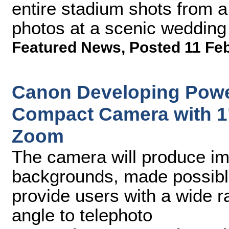
entire stadium shots from a
photos at a scenic wedding
Featured News
,
Posted 11 Fe
Canon Developing Pow
Compact Camera with 1"
Zoom
The camera will produce ima
backgrounds, made possible
provide users with a wide r
angle to telephoto