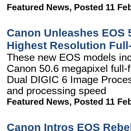
Featured News
,
Posted 11 Fe
Canon Unleashes EOS 5
Highest Resolution Ful
These new EOS models inc
Canon 50.6 megapixel ful
Dual DIGIC 6 Image Process
and processing speed
Featured News
,
Posted 11 Fe
Canon Intros EOS Rebe