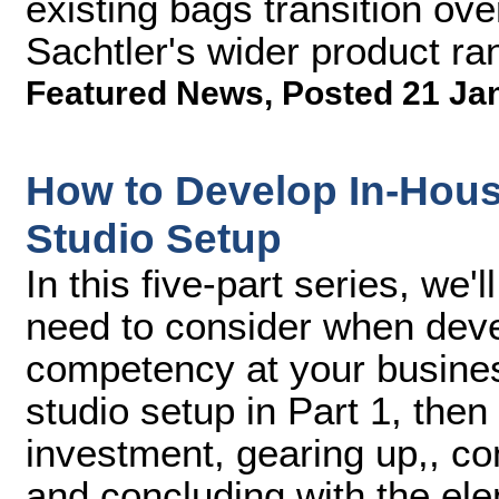
existing bags transition ov
Sachtler's wider product ra
Featured News
,
Posted 21 Ja
How to Develop In-Hous
Studio Setup
In this five-part series, we
need to consider when deve
competency at your busines
studio setup in Part 1, then
investment, gearing up,, co
and concluding with the ele