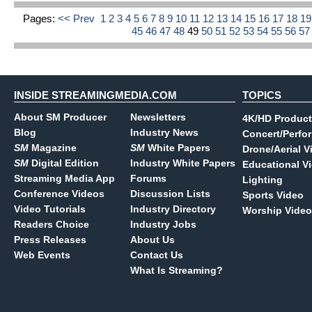
Pages:
<< Prev
1
2
3
4
5
6
7
8
9
10
11
12
13
14
15
16
17
18
1
45
46
47
48
49
50
51
52
53
54
55
56
5
INSIDE STREAMINGMEDIA.COM
TOPICS
About SM Producer
Newsletters
4K/HD Product
Blog
Industry News
Concert/Perfo
SM
Magazine
SM
White Papers
Drone/Aerial V
SM
Digital Edition
Industry White Papers
Educational V
Streaming Media App
Forums
Lighting
Conference Videos
Discussion Lists
Sports Video
Video Tutorials
Industry Directory
Worship Video
Readers Choice
Industry Jobs
Press Releases
About Us
Web Events
Contact Us
What Is Streaming?