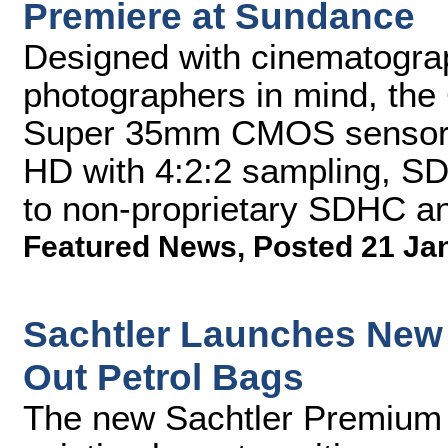
Premiere at Sundance
Designed with cinematogra
photographers in mind, th
Super 35mm CMOS sensor a
HD with 4:2:2 sampling, SD
to non-proprietary SDHC 
Featured News
,
Posted 21 Ja
Sachtler Launches New
Out Petrol Bags
The new Sachtler Premium B