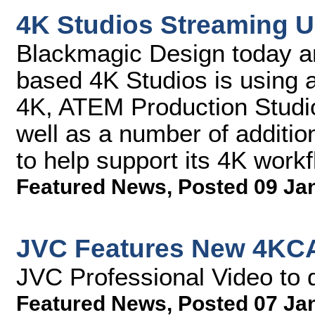
4K Studios Streaming 
Blackmagic Design today a
based 4K Studios is using
4K, ATEM Production Studi
well as a number of additi
to help support its 4K work
Featured News
,
Posted 09 Ja
JVC Features New 4KC
JVC Professional Video t
Featured News
,
Posted 07 Ja