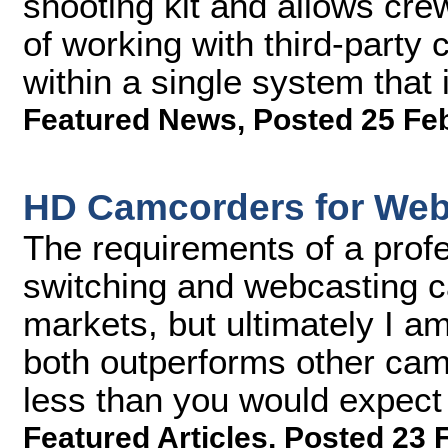
shooting kit and allows cre
of working with third-party
within a single system that 
Featured News
,
Posted 25 Fe
HD Camcorders for Web
The requirements of a profe
switching and webcasting ca
markets, but ultimately I a
both outperforms other camc
less than you would expect i
Featured Articles
,
Posted 23 