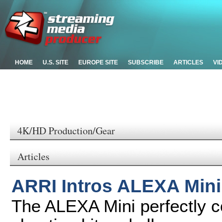
HOME
U.S. SITE
EUROPE SITE
SUBSCRIBE
ARTICLES
VI
4K/HD Production/Gear
Articles
ARRI Intros ALEXA Min
The ALEXA Mini perfectly 