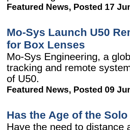
Featured News
,
Posted 17 Ju
Mo-Sys Launch U50 Re
for Box Lenses
Mo-Sys Engineering, a glob
tracking and remote syste
of U50.
Featured News
,
Posted 09 Ju
Has the Age of the Solo
Have the need to distance a