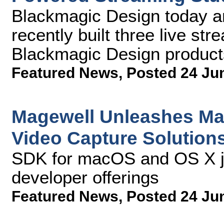
Blackmagic Design today 
recently built three live st
Blackmagic Design product
Featured News
,
Posted 24 Ju
Magewell Unleashes Ma
Video Capture Solution
SDK for macOS and OS X jo
developer offerings
Featured News
,
Posted 24 Ju