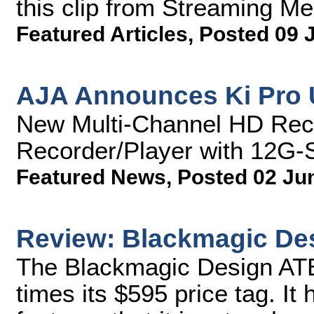
this clip from Streaming M
Featured Articles
,
Posted 09 
AJA Announces Ki Pro 
New Multi-Channel HD Rec
Recorder/Player with 12G-S
Featured News
,
Posted 02 Ju
Review: Blackmagic De
The Blackmagic Design ATE
times its $595 price tag. I