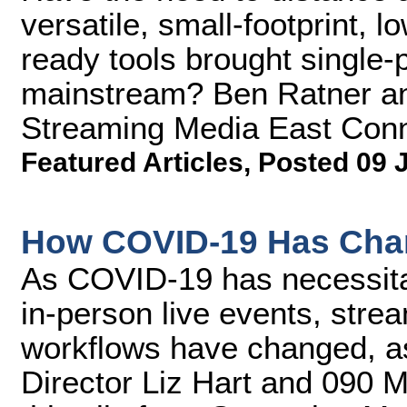
versatile, small-footprint, 
ready tools brought single-p
mainstream? Ben Ratner an
Streaming Media East Conn
Featured Articles
,
Posted 09 
How COVID-19 Has Cha
As COVID-19 has necessitate
in-person live events, stre
workflows have changed, a
Director Liz Hart and 090 M