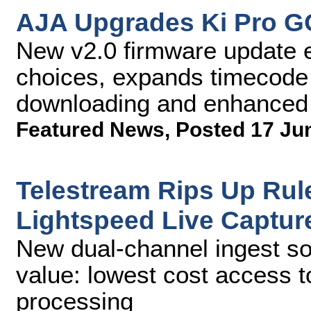
AJA Upgrades Ki Pro GO
New v2.0 firmware update 
choices, expands timecode 
downloading and enhanced s
Featured News
,
Posted 17 Ju
Telestream Rips Up Rul
Lightspeed Live Captur
New dual-channel ingest so
value: lowest cost access 
processing