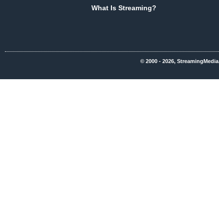
What Is Streaming?
© 2000 - 2026, StreamingMedia