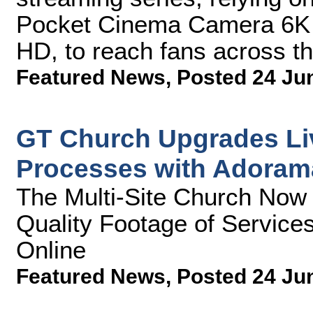
Pocket Cinema Camera 6K 
HD, to reach fans across t
Featured News
,
Posted 24 Ju
GT Church Upgrades Li
Processes with Adoram
The Multi-Site Church Now 
Quality Footage of Service
Online
Featured News
,
Posted 24 Ju