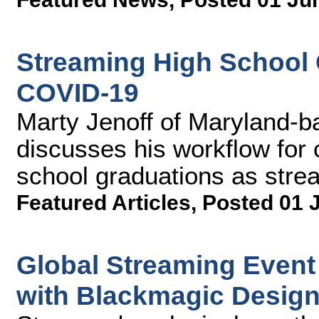
Streaming High School G
COVID-19
Marty Jenoff of Maryland-b
discusses his workflow for 
school graduations as strea
Featured Articles
,
Posted 01 
Global Streaming Even
with Blackmagic Desig