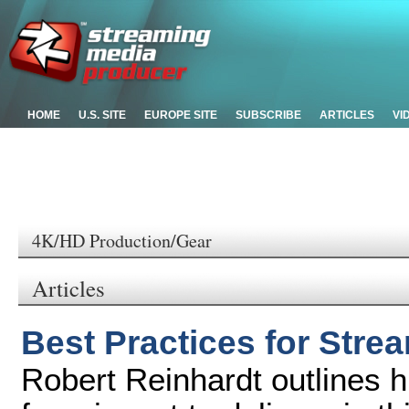
HOME
U.S. SITE
EUROPE SITE
SUBSCRIBE
ARTICLES
VI
4K/HD Production/Gear
Articles
Best Practices for Str
Robert Reinhardt outlines 