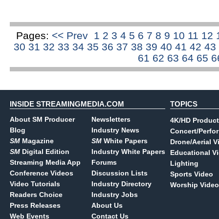
Pages:
<< Prev
1
2
3
4
5
6
7
8
9
10
11
12
30
31
32
33
34
35
36
37
38
39
40
41
42
43
61
62
63
64
65
6
INSIDE STREAMINGMEDIA.COM
TOPICS
About SM Producer
Newsletters
4K/HD Product
Blog
Industry News
Concert/Perfo
SM
Magazine
SM
White Papers
Drone/Aerial V
SM
Digital Edition
Industry White Papers
Educational V
Streaming Media App
Forums
Lighting
Conference Videos
Discussion Lists
Sports Video
Video Tutorials
Industry Directory
Worship Video
Readers Choice
Industry Jobs
Press Releases
About Us
Web Events
Contact Us