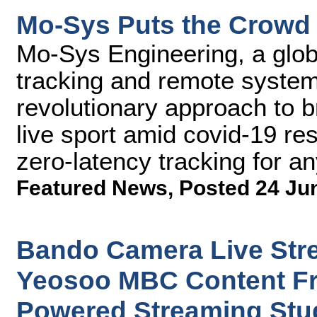
Mo-Sys Puts the Crowd 
Mo-Sys Engineering, a glob
tracking and remote syste
revolutionary approach to 
live sport amid covid-19 res
zero-latency tracking for 
Featured News
,
Posted 24 Ju
Bando Camera Live Str
Yeosoo MBC Content F
Powered Streaming Stu