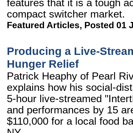
features that it is a tough 
compact switcher market.
Featured Articles
,
Posted 01 
Producing a Live-Stream
Hunger Relief
Patrick Heaphy of Pearl R
explains how his social-dis
5-hour live-streamed "Intert
and performances by 15 are
$110,000 for a local food b
NY.