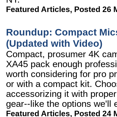
Featured Articles
,
Posted 26 
Roundup: Compact Mic
(Updated with Video)
Compact, prosumer 4K cam
XA45 pack enough profession
worth considering for pro p
or with a compact kit. Cho
accessorizing it with prope
gear--like the options we'll
Featured Articles
,
Posted 24 