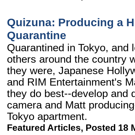
Quizuna: Producing a H
Quarantine
Quarantined in Tokyo, and l
others around the country 
they were, Japanese Holly
and RIM Entertainment's Ma
they do best--develop and 
camera and Matt producing-
Tokyo apartment.
Featured Articles
,
Posted 18 