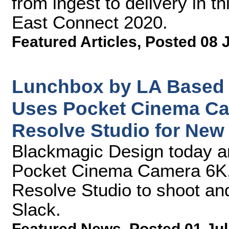
from ingest to delivery in t
East Connect 2020.
Featured Articles
,
Posted 08 
Lunchbox by LA Based 
Uses Pocket Cinema Ca
Resolve Studio for New
Blackmagic Design today 
Pocket Cinema Camera 6K
Resolve Studio to shoot and
Slack.
Featured News
,
Posted 01 Jul