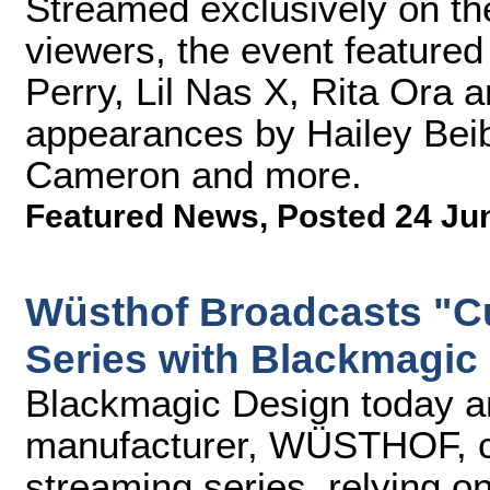
Streamed exclusively on th
viewers, the event feature
Perry, Lil Nas X, Rita Ora 
appearances by Hailey Beib
Cameron and more.
Featured News
,
Posted 24 Ju
Wüsthof Broadcasts "C
Series with Blackmagic
Blackmagic Design today an
manufacturer, WÜSTHOF, cre
streaming series, relying 