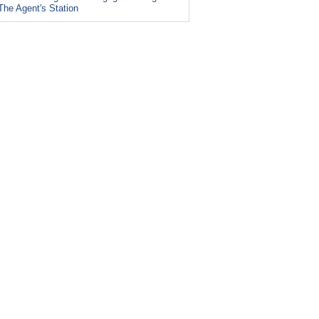
The Agent's Station