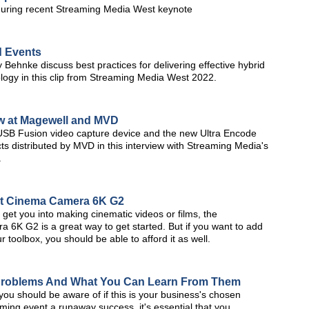
during recent Streaming Media West keynote
d Events
Behnke discuss best practices for delivering effective hybrid
logy in this clip from Streaming Media West 2022.
w at Magewell and MVD
SB Fusion video capture device and the new Ultra Encode
s distributed by MVD in this interview with Streaming Media's
.
et Cinema Camera 6K G2
o get you into making cinematic videos or films, the
K G2 is a great way to get started. But if you want to add
toolbox, you should be able to afford it as well.
Problems And What You Can Learn From Them
ou should be aware of if this is your business's chosen
ming event a runaway success, it's essential that you