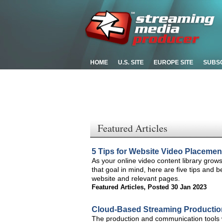
HOME
U.S. SITE
EUROPE SITE
SUBS
Featured Articles
5 Tips for Website Video Placemen
As your online video content library grows, 
that goal in mind, here are five tips and
website and relevant pages.
Featured Articles
,
Posted 30 Jan 2023
Cloud-Based Streaming Production 
The production and communication tools w