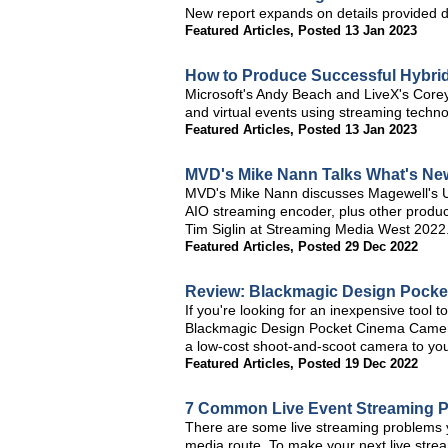
New report expands on details provided 
Featured Articles
,
Posted 13 Jan 2023
How to Produce Successful Hybri
Microsoft's Andy Beach and LiveX's Corey 
and virtual events using streaming techno
Featured Articles
,
Posted 13 Jan 2023
MVD's Mike Nann Talks What's Ne
MVD's Mike Nann discusses Magewell's U
AIO streaming encoder, plus other product
Tim Siglin at Streaming Media West 2022
Featured Articles
,
Posted 29 Dec 2022
Review: Blackmagic Design Pock
If you're looking for an inexpensive tool t
Blackmagic Design Pocket Cinema Camera 6
a low-cost shoot-and-scoot camera to your 
Featured Articles
,
Posted 19 Dec 2022
7 Common Live Event Streaming 
There are some live streaming problems y
media route. To make your next live strea