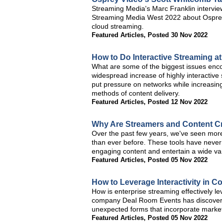
Streaming Media's Marc Franklin intervi
Streaming Media West 2022 about Osprey
cloud streaming.
Featured Articles
,
Posted 30 Nov 2022
How to Do Interactive Streaming at
What are some of the biggest issues enco
widespread increase of highly interactive
put pressure on networks while increasing 
methods of content delivery.
Featured Articles
,
Posted 12 Nov 2022
Why Are Streamers and Content Cre
Over the past few years, we've seen mor
than ever before. These tools have never
engaging content and entertain a wide var
Featured Articles
,
Posted 05 Nov 2022
How to Leverage Interactivity in C
How is enterprise streaming effectively le
company Deal Room Events has discovered t
unexpected forms that incorporate mark
Featured Articles
,
Posted 05 Nov 2022