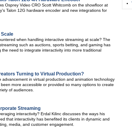
ews Osprey Video CRO Scott Whitcomb on the showfloor at
's Talon 12G hardware encoder and new integrations for
 Scale
untered when handling interactive streaming at scale? The
 streaming such as auctions, sports betting, and gaming has
the need to integrate interactivity into more traditional
ators Turning to Virtual Production?
e advancement in virtual production and animation technology
 been more accessible or provided so many options to create
iety of audiences.
orporate Streaming
veraging interactivity? Erdal Kilinc discusses the ways his
hat interactivity has benefited its clients in dynamic and
eting, media, and customer engagement.