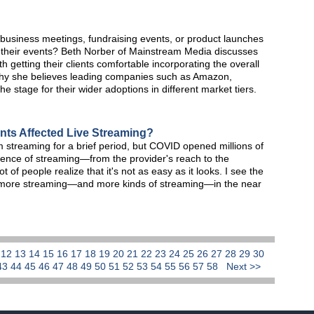
 business meetings, fundraising events, or product launches
their events? Beth Norber of Mainstream Media discusses
 getting their clients comfortable incorporating the overall
why she believes leading companies such as Amazon,
he stage for their wider adoptions in different market tiers.
nts Affected Live Streaming?
treaming for a brief period, but COVID opened millions of
ience of streaming—from the provider's reach to the
 of people realize that it's not as easy as it looks. I see the
 more streaming—and more kinds of streaming—in the near
1
12
13
14
15
16
17
18
19
20
21
22
23
24
25
26
27
28
29
30
43
44
45
46
47
48
49
50
51
52
53
54
55
56
57
58
Next >>