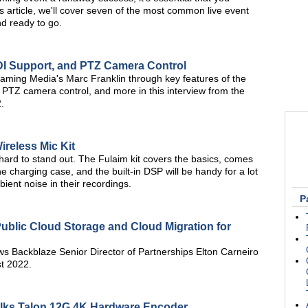
s article, we'll cover seven of the most common live event
nd ready to go.
NDI Support, and PTZ Camera Control
aming Media's Marc Franklin through key features of the
 PTZ camera control, and more in this interview from the
.
ireless Mic Kit
's hard to stand out. The Fulaim kit covers the basics, comes
he charging case, and the built-in DSP will be handy for a lot
ent noise in their recordings.
P
Public Cloud Storage and Cloud Migration for
ws Backblaze Senior Director of Partnerships Elton Carneiro
t 2022.
alks Talon 12G 4K Hardware Encoder