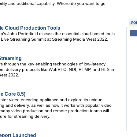
bility and additional capability. Where do you want to go
PO
le Cloud Production Tools
s John Porterfield discuss the essential cloud-based tools
the Live Streaming Summit at Streaming Media West 2022.
Streaming
s through the key enabling technologies of low-latency
lient delivery protocols like WebRTC, NDI, RTMP, and HLS in
West 2022.
e Core 8.5)
aster video encoding appliance and explore its unique
 and delivery, as well as how it works with popular video
y many video production and remote production teams will
ture for streaming delivery.
Report Launched