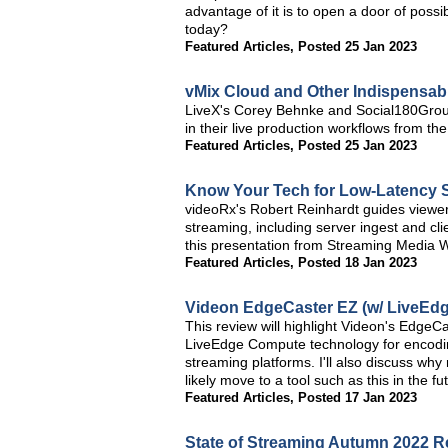
advantage of it is to open a door of possi
today?
Featured Articles
,
Posted 25 Jan 2023
vMix Cloud and Other Indispensab
LiveX's Corey Behnke and Social180Group'
in their live production workflows from 
Featured Articles
,
Posted 25 Jan 2023
Know Your Tech for Low-Latency 
videoRx's Robert Reinhardt guides viewer
streaming, including server ingest and c
this presentation from Streaming Media 
Featured Articles
,
Posted 18 Jan 2023
Videon EdgeCaster EZ (w/ LiveEdg
This review will highlight Videon's EdgeC
LiveEdge Compute technology for encoding
streaming platforms. I'll also discuss wh
likely move to a tool such as this in the fu
Featured Articles
,
Posted 17 Jan 2023
State of Streaming Autumn 2022 