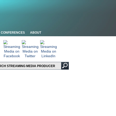
CONFERENCES
ABOUT