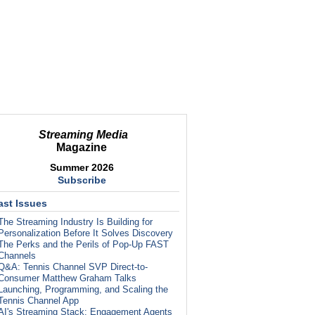
Streaming Media
Magazine
Summer 2026
Subscribe
ast Issues
The Streaming Industry Is Building for
Personalization Before It Solves Discovery
The Perks and the Perils of Pop-Up FAST
Channels
Q&A: Tennis Channel SVP Direct-to-
Consumer Matthew Graham Talks
Launching, Programming, and Scaling the
Tennis Channel App
AI's Streaming Stack: Engagement Agents