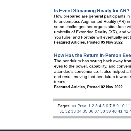
Is Event Streaming Ready for AR?
How prepared are general participants in
to encompass Augmented Reality (AR) in 
some challenges her organization face with
umbrella of Extended Reality (XR), and 
YouTube, and Fortnite will eventually set t
Featured Articles
,
Posted 05 Nov 2022
How Has the Return In-Person Eve
The pendulum has swung back away from s
eyes to the power, capability, and conven
attendee's convenience. It also helped a lot
end result moving that pendulum toward
future.
Featured Articles
,
Posted 02 Nov 2022
Pages:
<< Prev
1
2
3
4
5
6
7
8
9
10
1
31
32
33
34
35
36
37
38
39
40
41
42