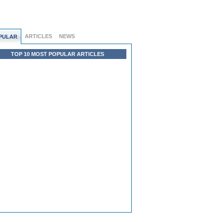
ARTICLES
NEWS
PULAR
TOP 10 MOST POPULAR ARTICLES