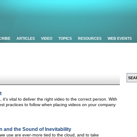
CRIBE
ARTICLES
VIDEO
TOPICS
RESOURCES
WEB EVENTS
t
it's vital to deliver the right video to the correct person. With
 best practices to follow when placing videos on your company
and the Sound of Inevitability
e use are ever-more tied to the cloud, and to take