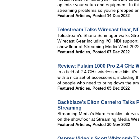
optimize your setup and equipment. In thi
streaming problems so you're prepped a
Featured Articles
,
Posted 14 Dec 2022
Telestream Talks Wirecast Gear, 
Telestream's Shane Scrimager walks Stre
Wirecast Gear including I/O, NDI support,
show floor at Streaming Media West 2022
Featured Articles
,
Posted 07 Dec 2022
Review: Fulaim 1000 Pro 2.4 GHz W
In a field of 2.4 GHz wireless mic kits, it
with a nice set of accessories, including t
of people who need to bring down the ambi
Featured Articles
,
Posted 05 Dec 2022
Backblaze's Elton Carneiro Talks 
Streaming
Streaming Media's Marc Franklin intervie
on the showfloor at Streaming Media Wes
Featured Articles
,
Posted 30 Nov 2022
Osprey Video's Scott Whitcomb T