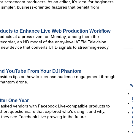
r screencam producers. As an editor, it's ideal for beginners
simpler, business-oriented features that benefit from
ducts to Enhance Live Web Production Workflow
roducts at a press event on Monday, among them the
ecorder, an HD model of the entry-level ATEM Television
 new device that converts UHD signals to streaming-ready
and YouTube From Your DJI Phantom
provides tips on how to increase audience engagement through
 Phantom drone.
P
fter One Year
asked vendors with Facebook Live-compatible products to
hort questionnaire that explored who's using it and why,
 they see Facebook Live growing in the future.