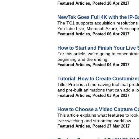
Featured Articles
,
Posted 10 Apr 2017
NewTek Goes Full 4K with the IP-
The TC1 supports acquisition resolutions
YouTube Live, Microsoft Azure, Periscope,
Featured Articles
,
Posted 06 Apr 2017
How to Start and Finish Your Live
For this article, we're going to concentra
beginning and the ending.
Featured Articles
,
Posted 04 Apr 2017
Tutorial: How to Create Customized
Titler Pro 5 is a time-saving tool that pr
and pre-built animations that can add a lo
Featured Articles
,
Posted 03 Apr 2017
How to Choose a Video Capture Ca
This article explains what features to loo
live switching and streaming workflow.
Featured Articles
,
Posted 27 Mar 2017