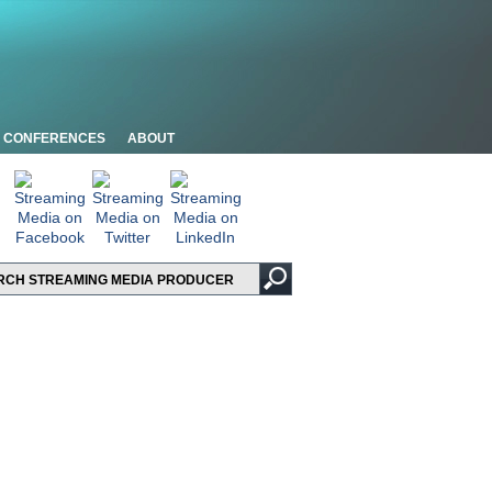
CONFERENCES
ABOUT