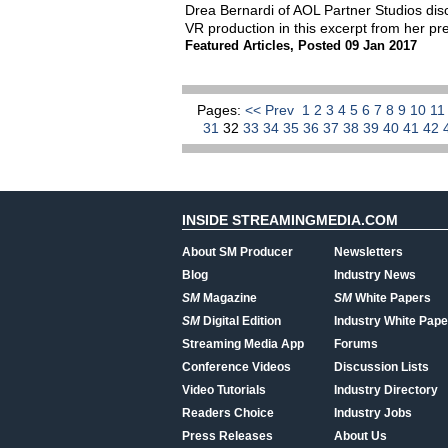
Drea Bernardi of AOL Partner Studios dis
VR production in this excerpt from her p
Featured Articles
,
Posted 09 Jan 2017
Pages:
<< Prev
1
2
3
4
5
6
7
8
9
10
1
31
32
33
34
35
36
37
38
39
40
41
42
INSIDE STREAMINGMEDIA.COM
About SM Producer
Newsletters
Blog
Industry News
SM
Magazine
SM
White Papers
SM
Digital Edition
Industry White Pape
Streaming Media App
Forums
Conference Videos
Discussion Lists
Video Tutorials
Industry Directory
Readers Choice
Industry Jobs
Press Releases
About Us