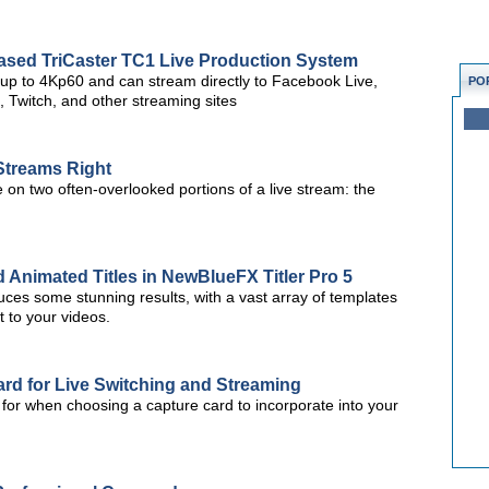
Based TriCaster TC1 Live Production System
 up to 4Kp60 and can stream directly to Facebook Live,
PO
 Twitch, and other streaming sites
 Streams Right
te on two often-overlooked portions of a live stream: the
 Animated Titles in NewBlueFX Titler Pro 5
oduces some stunning results, with a vast array of templates
t to your videos.
rd for Live Switching and Streaming
k for when choosing a capture card to incorporate into your