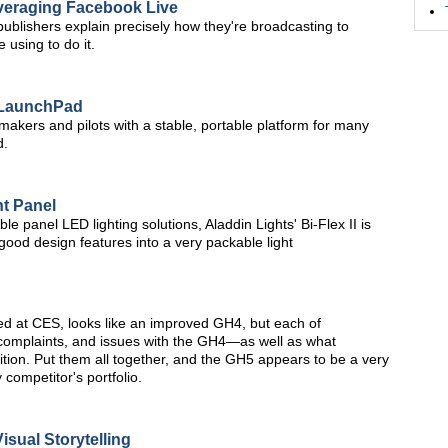
veraging Facebook Live
ublishers explain precisely how they're broadcasting to
 using to do it.
e LaunchPad
kers and pilots with a stable, portable platform for many
d.
ht Panel
le panel LED lighting solutions, Aladdin Lights' Bi-Flex II is
good design features into a very packable light
 at CES, looks like an improved GH4, but each of
omplaints, and issues with the GH4—as well as what
tion. Put them all together, and the GH5 appears to be a very
y competitor's portfolio.
sual Storytelling