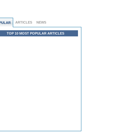
ARTICLES
NEWS
PULAR
TOP 10 MOST POPULAR ARTICLES