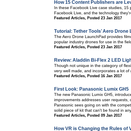
How 15 Content Publishers are Le
In these Facebook Live case studies, 15 p
Facebook Live, and the technology they're
Featured Articles
,
Posted 23 Jan 2017
Tutorial: Tether Tools’ Aero Dron
The Aero Drone LaunchPad provides filmma
popular industry drones for use in the fiel
Featured Articles
,
Posted 23 Jan 2017
Review: Aladdin Bi-Flex 2 LED Lig
Though not unique in the category of flexib
very well made, and incorporates a lot of 
Featured Articles
,
Posted 16 Jan 2017
First Look: Panasonic Lumix GH5
The new Panasonic Lumix GH5, introduced
improvements addresses user requests, c
Panasonic sees going on with the competi
solid piece of kit that can't be found in an
Featured Articles
,
Posted 09 Jan 2017
How VR is Changing the Rules of Vi