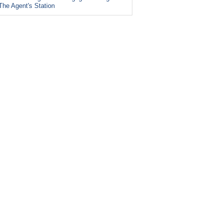
The Agent's Station