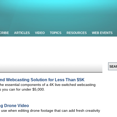
CRIBE
ARTICLES
VIDEO
TOPICS
RESOURCES
WEB EVENTS
nd Webcasting Solution for Less Than $5K
 the essential components of a 4K live-switched webcasting
s you can for under $5,000.
ing Drone Video
o use when editing drone footage that can add fresh creativity