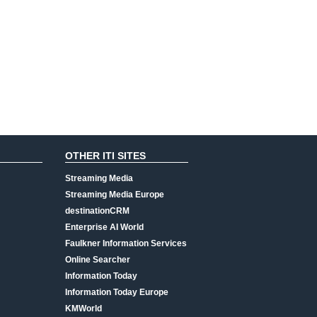
OTHER ITI SITES
Streaming Media
Streaming Media Europe
destinationCRM
Enterprise AI World
Faulkner Information Services
Online Searcher
Information Today
Information Today Europe
KMWorld