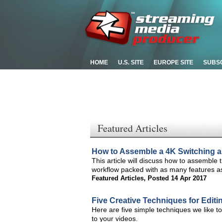
HOME
U.S. SITE
EUROPE SITE
SUBS
Featured Articles
How to Assemble a 4K Switching a
This article will discuss how to assemble
workflow packed with as many features a
Featured Articles
,
Posted 14 Apr 2017
Five Creative Techniques for Edit
Here are five simple techniques we like t
to your videos.