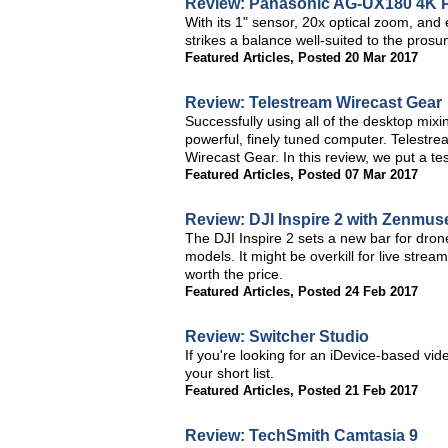
Review: Panasonic AG-UX180 4K P
With its 1" sensor, 20x optical zoom, an
strikes a balance well-suited to the pro
Featured Articles
,
Posted 20 Mar 2017
Review: Telestream Wirecast Gear
Successfully using all of the desktop mixi
powerful, finely tuned computer. Telestre
Wirecast Gear. In this review, we put a te
Featured Articles
,
Posted 07 Mar 2017
Review: DJI Inspire 2 with Zenmu
The DJI Inspire 2 sets a new bar for dro
models. It might be overkill for live strea
worth the price.
Featured Articles
,
Posted 24 Feb 2017
Review: Switcher Studio
If you're looking for an iDevice-based vid
your short list.
Featured Articles
,
Posted 21 Feb 2017
Review: TechSmith Camtasia 9