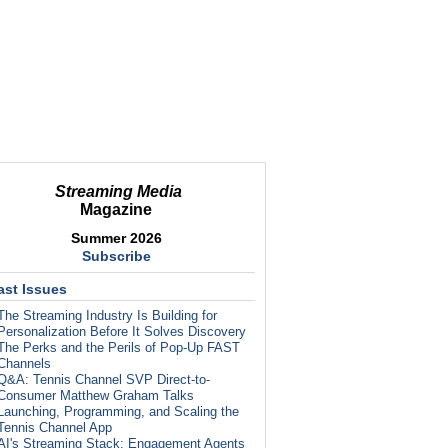
Streaming Media
Magazine
Summer 2026
Subscribe
ast Issues
The Streaming Industry Is Building for
Personalization Before It Solves Discovery
The Perks and the Perils of Pop-Up FAST
Channels
Q&A: Tennis Channel SVP Direct-to-
Consumer Matthew Graham Talks
Launching, Programming, and Scaling the
Tennis Channel App
AI's Streaming Stack: Engagement Agents