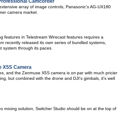
rofessional Camcorder
d extensive array of image controls, Panasonic's AG-UX180
sumer camera market.
ng features in Telestream Wirecast features requires a
am recently released its own series of bundled systems,
st system through its paces.
se X5S Camera
nes, and the Zenmuse X5S camera is on par with much pricier
ming, but combined with the drone and DJI's gimbals, it's well
eo mixing solution, Switcher Studio should be on at the top of