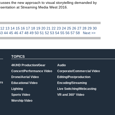
cusses the new approach to visual storytelling demanded by
resentation at Streaming Media West 2016.
1
12
13
14
15
16
17
18
19
20
21
22
23
24
25
26
27
28
29
30
43
44
45
46
47
48
49
50
51
52
53
54
55
56
57
58
Next >>
TOPICS
4K/HD Production/Gear
Audio
Concert/Performance Video
Corporate/Commercial Video
Drone/Aerial Video
Editing/Postproduction
rs
Educational Video
Encoding/Streaming
Lighting
Live Switching/Webcasting
Sports Video
VR and 360° Video
Worship Video