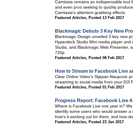
Camtasia remains an indispensable tool fo
and even pros seeking to quickly produce 
Camtasia's attention-grabbing effects.
Featured Articles
,
Posted 13 Feb 2017
Blackmagic Debuts 3 Key New Pro
Blackmagic Design unveiled 3 key new p
Hyperdeck Studio Mini media player and r
Studio, and Blackmagic Web Presenter, a
720p.
Featured Articles
,
Posted 08 Feb 2017
How to Stream to Facebook Live 
Clear Online Video's Stjepan Alaupovic 
streaming to social media from your DJI
Featured Articles
,
Posted 01 Feb 2017
Progress Report: Facebook Live A
Where is Facebook Live one year in? We 
identify some users who would answer a s
how's it working out for them, and how do
Featured Articles
,
Posted 23 Jan 2017