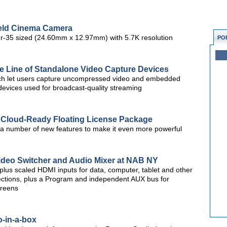
eld Cinema Camera
r-35 sized (24.60mm x 12.97mm) with 5.7K resolution
PO
e Line of Standalone Video Capture Devices
which let users capture uncompressed video and embedded
evices used for broadcast-quality streaming
h Cloud-Ready Floating License Package
a number of new features to make it even more powerful
Video Switcher and Audio Mixer at NAB NY
us scaled HDMI inputs for data, computer, tablet and other
nections, plus a Program and independent AUX bus for
creens
-in-a-box