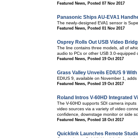
Featured News
,
Posted 07 Nov 2017
Panasonic Ships AU-EVA1 Handh
The newly-designed EVA1 sensor is Supe
Featured News
,
Posted 01 Nov 2017
Osprey Rolls Out USB Video Bridg
The line contains three models, all of 
audio to PCs or other USB 3.0-equipped d
Featured News
,
Posted 19 Oct 2017
Grass Valley Unveils EDIUS 9 Wit
EDIUS 9, available on November 1, adds 
Featured News
,
Posted 19 Oct 2017
Roland Intros V-60HD Integrated 
The V-60HD supports SDI camera inputs pl
video sources via a variety of video con
confidence, downstage monitor or side s
Featured News
,
Posted 18 Oct 2017
Quicklink Launches Remote Studio