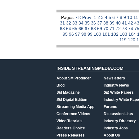
Pages:
<< Prev
1
2
3
4
5
6
7
8
9
10
1
31
32
33
34
35
36
37
38
39
40
41
42
4
63
64
65
66
67
68
69
70
71
72
73
74
7
95
96
97
98
99
100
101
102
103
104
119
120
INSIDE STREAMINGMEDIA.COM
About SM Producer
Newsletters
Blog
Industry News
SM
Magazine
SM
White Papers
SM
Digital Edition
Industry White Pape
Streaming Media App
Forums
Conference Videos
Discussion Lists
Video Tutorials
Industry Directory
Readers Choice
Industry Jobs
Press Releases
About Us