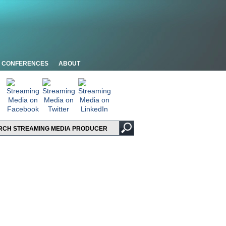
CONFERENCES
ABOUT