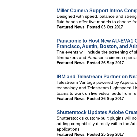
Miller Camera Support Intros Com
Designed with speed, balance and strengt
fluid heads offer five models to choose f
Featured News
,
Posted 03 Oct 2017
Panasonic to Host New AU-EVA1 Ci
Francisco, Austin, Boston, and Atl
The events will include the screening of 
filmmakers and Panasonic cinema specia
Featured News
,
Posted 26 Sep 2017
IBM and Telestream Partner on Ne
Telestream Vantage powered by Aspera 
technology and Telestream Lightspeed Li
teams to work on live video feeds from re
Featured News
,
Posted 26 Sep 2017
Shutterstock Updates Adobe Creat
Shutterstock's custom-built plugins will n
adding compatibility directly within the 
applications
Featured News
,
Posted 25 Sep 2017