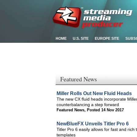
HOME
U.S. SITE
EUROPE SITE
SUBS
Featured News
Miller Rolls Out New Fluid Heads
The new CX fluid heads incorporate Mille
counterbalancing a step forward
Featured News
,
Posted 14 Nov 2017
NewBlueFX Unveils Titler Pro 6
Titler Pro 6 easily allows for fast and rich 
templates