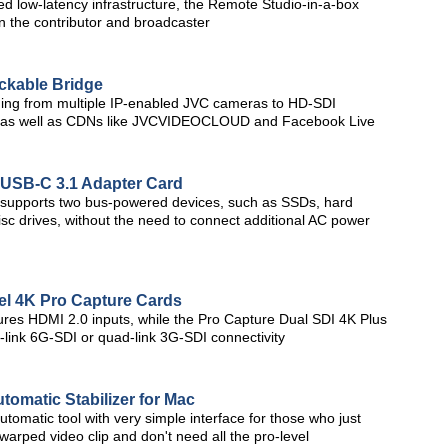
zed low-latency infrastructure, the Remote Studio-in-a-box
en the contributor and broadcaster
kable Bridge
ing from multiple IP-enabled JVC cameras to HD-SDI
on, as well as CDNs like JVCVIDEOCLOUD and Facebook Live
 USB-C 3.1 Adapter Card
 supports two bus-powered devices, such as SSDs, hard
sc drives, without the need to connect additional AC power
el 4K Pro Capture Cards
res HDMI 2.0 inputs, while the Pro Capture Dual SDI 4K Plus
l-link 6G-SDI or quad-link 3G-SDI connectivity
omatic Stabilizer for Mac
tomatic tool with very simple interface for those who just
warped video clip and don't need all the pro-level