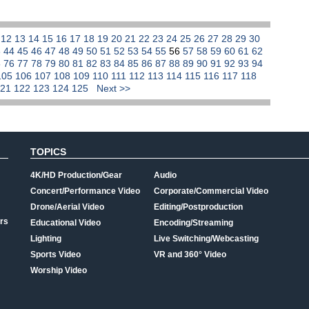
1
12
13
14
15
16
17
18
19
20
21
22
23
24
25
26
27
28
29
30
3
44
45
46
47
48
49
50
51
52
53
54
55
56
57
58
59
60
61
62
5
76
77
78
79
80
81
82
83
84
85
86
87
88
89
90
91
92
93
94
105
106
107
108
109
110
111
112
113
114
115
116
117
118
121
122
123
124
125
Next >>
TOPICS
4K/HD Production/Gear
Audio
Concert/Performance Video
Corporate/Commercial Video
Drone/Aerial Video
Editing/Postproduction
rs
Educational Video
Encoding/Streaming
Lighting
Live Switching/Webcasting
Sports Video
VR and 360° Video
Worship Video