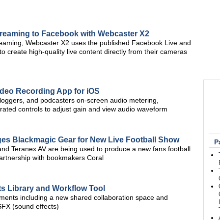
reaming to Facebook with Webcaster X2
treaming, Webcaster X2 uses the published Facebook Live and
 create high-quality live content directly from their cameras
deo Recording App for iOS
 vloggers, and podcasters on-screen audio metering,
ated controls to adjust gain and view audio waveform
es Blackmagic Gear for New Live Football Show
P
and Teranex AV are being used to produce a new fans football
artnership with bookmakers Coral
s Library and Workflow Tool
ents including a new shared collaboration space and
SFX (sound effects)