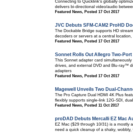
Connecting to Quicklink's globally optimi
delivers bi-directional video/audio betwe
Featured News
,
Posted 17 Oct 2017
JVC Debuts SFM-CAM2 ProHD Doc
The Dockable Bridge supports HD stream
decoders or servers at a central locati
Featured News
,
Posted 17 Oct 2017
Sonnet Rolls Out Allegro Two-Port
This Sonnet adapter card simultaneously
drives, and external DVD and Blu-ray™ di
adapters
Featured News
,
Posted 17 Oct 2017
Magewell Unveils Two Dual-Chann
The Pro Capture Dual HDMI 4K Plus featu
flexibly supports single-link 12G-SDI, dua
Featured News
,
Posted 11 Oct 2017
proDAD Debuts Mercalli EZ Mac Aut
EZ Mac ($29 through 10/31) is a mostly au
need a quick cleanup of a shaky, wobbly, 