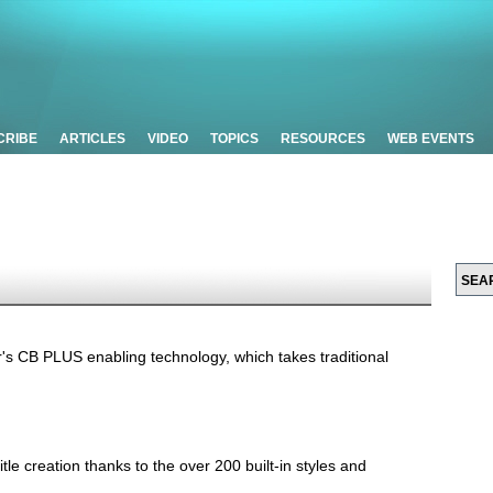
CRIBE
ARTICLES
VIDEO
TOPICS
RESOURCES
WEB EVENTS
r's CB PLUS enabling technology, which takes traditional
title creation thanks to the over 200 built-in styles and