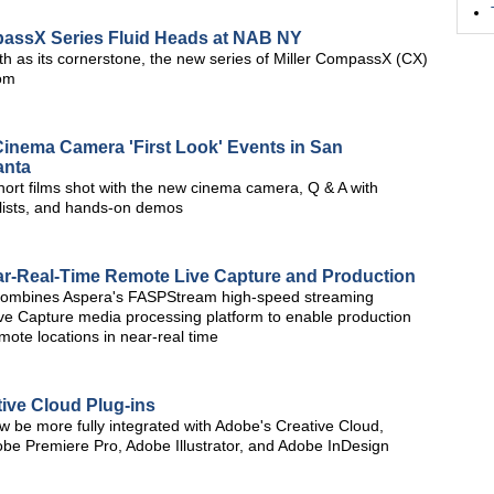
passX Series Fluid Heads at NAB NY
h as its cornerstone, the new series of Miller CompassX (CX)
rom
nema Camera 'First Look' Events in San
anta
short films shot with the new cinema camera, Q & A with
lists, and hands-on demos
ar-Real-Time Remote Live Capture and Production
combines Aspera's FASPStream high-speed streaming
ve Capture media processing platform to enable production
mote locations in near-real time
ive Cloud Plug-ins
ow be more fully integrated with Adobe's Creative Cloud,
Adobe Premiere Pro, Adobe Illustrator, and Adobe InDesign