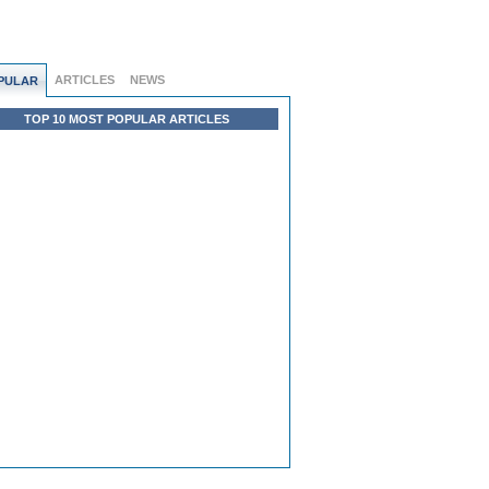
ARTICLES
NEWS
PULAR
TOP 10 MOST POPULAR ARTICLES