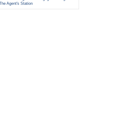
The Agent's Station