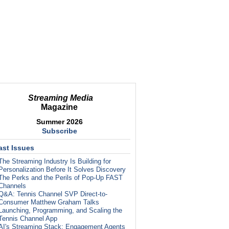
Streaming Media
Magazine
Summer 2026
Subscribe
ast Issues
The Streaming Industry Is Building for
Personalization Before It Solves Discovery
The Perks and the Perils of Pop-Up FAST
Channels
Q&A: Tennis Channel SVP Direct-to-
Consumer Matthew Graham Talks
Launching, Programming, and Scaling the
Tennis Channel App
AI's Streaming Stack: Engagement Agents