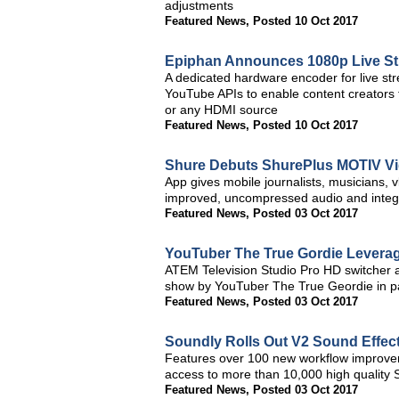
adjustments
Featured News
,
Posted 10 Oct 2017
Epiphan Announces 1080p Live St
A dedicated hardware encoder for live s
YouTube APIs to enable content creators to
or any HDMI source
Featured News
,
Posted 10 Oct 2017
Shure Debuts ShurePlus MOTIV Vi
App gives mobile journalists, musicians,
improved, uncompressed audio and integr
Featured News
,
Posted 03 Oct 2017
YouTuber The True Gordie Leverag
ATEM Television Studio Pro HD switcher 
show by YouTuber The True Geordie in p
Featured News
,
Posted 03 Oct 2017
Soundly Rolls Out V2 Sound Effect
Features over 100 new workflow improvem
access to more than 10,000 high quality 
Featured News
,
Posted 03 Oct 2017