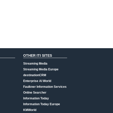
OTHER ITI SITES
Streaming Media
Streaming Media Europe
destinationCRM
Enterprise AI World
Faulkner Information Services
Online Searcher
Information Today
Information Today Europe
KMWorld