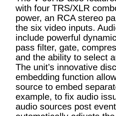
with four TRS/XLR comb
power, an RCA stereo pa
the six video inputs. Aud
include powerful dynamic
pass filter, gate, compre
and the ability to select
The unit’s innovative dis
embedding function allow
source to embed separate
example, to fix audio iss
audio sources post event