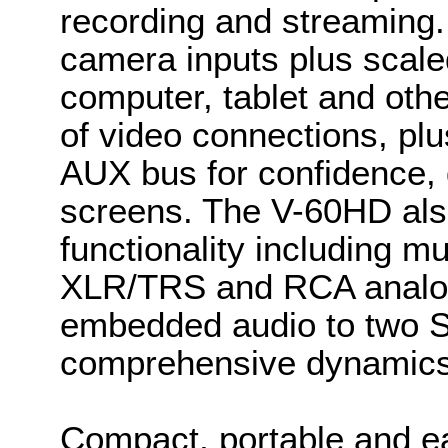
recording and streaming
camera inputs plus scale
computer, tablet and othe
of video connections, pl
AUX bus for confidence,
screens. The V-60HD als
functionality including 
XLR/TRS and RCA analog 
embedded audio to two S
comprehensive dynamics
Compact, portable and e