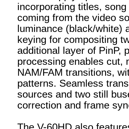
incorporating titles, song
coming from the video s
luminance (black/white) 
keying for compositing t
additional layer of PinP,
processing enables cut, 
NAM/FAM transitions, wit
patterns. Seamless trans
sources and two still bu
correction and frame syn
The V-60HD also feature