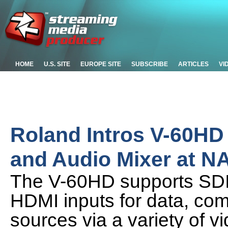
HOME
U.S. SITE
EUROPE SITE
SUBSCRIBE
ARTICLES
VI
Roland Intros V-60HD 
and Audio Mixer at N
The V-60HD supports SDI
HDMI inputs for data, com
sources via a variety of v