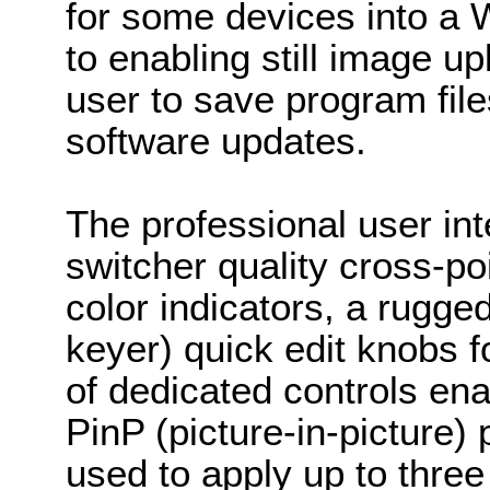
for some devices into a W
to enabling still image u
user to save program fil
software updates.
The professional user in
switcher quality cross-
color indicators, a rug
keyer) quick edit knobs f
of dedicated controls ena
PinP (picture-in-picture
used to apply up to three