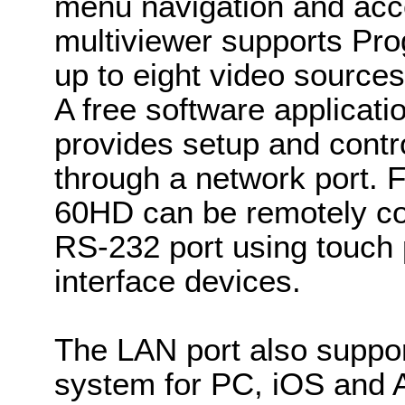
menu navigation and acc
multiviewer supports Pr
up to eight video sources
A free software applica
provides setup and contro
through a network port. Fo
60HD can be remotely co
RS-232 port using touch
interface devices.
The LAN port also suppor
system for PC, iOS and A