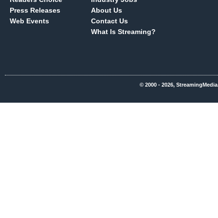
Press Releases
About Us
Web Events
Contact Us
What Is Streaming?
© 2000 - 2026, StreamingMedia