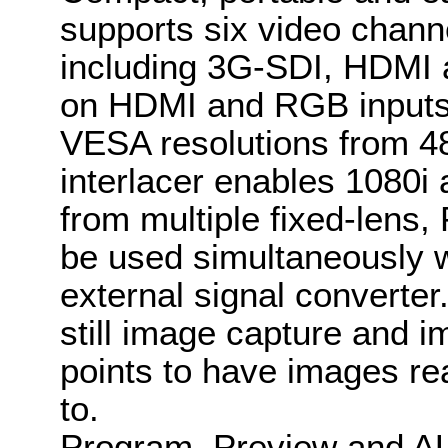
supports six video channe
including 3G-SDI, HDMI 
on HDMI and RGB inputs 
VESA resolutions from 4
interlacer enables 1080i
from multiple fixed-lens
be used simultaneously w
external signal converte
still image capture and i
points to have images re
to.
Program, Preview and AU