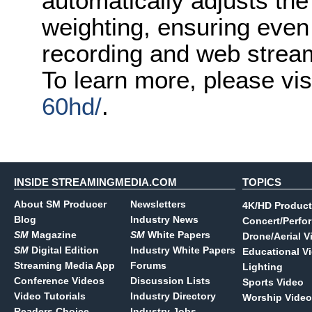
automatically adjusts the
weighting, ensuring even 
recording and web strea
To learn more, please vis
60hd/
.
INSIDE STREAMINGMEDIA.COM
TOPICS
About SM Producer
Newsletters
4K/HD Product
Blog
Industry News
Concert/Perfo
SM
Magazine
SM
White Papers
Drone/Aerial V
SM
Digital Edition
Industry White Papers
Educational V
Streaming Media App
Forums
Lighting
Conference Videos
Discussion Lists
Sports Video
Video Tutorials
Industry Directory
Worship Video
Readers Choice
Industry Jobs