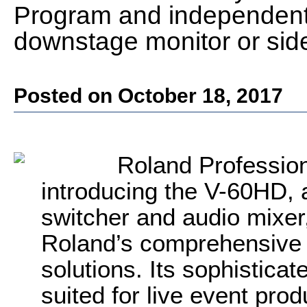
Program and independent
downstage monitor or sid
Posted on October 18, 2017
Roland Profession
introducing the V-60HD, 
switcher and audio mixer,
Roland’s comprehensive l
solutions. Its sophisticat
suited for live event pro