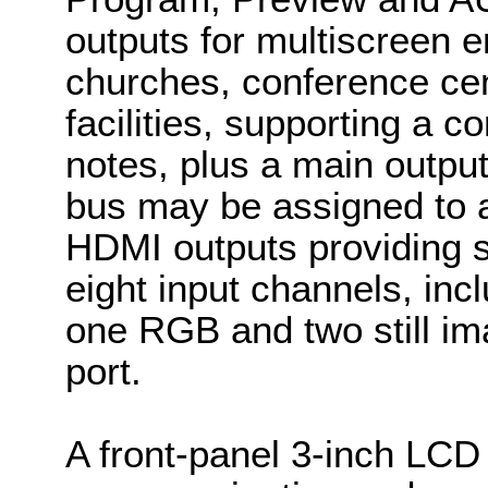
outputs for multiscreen 
churches, conference cen
facilities, supporting a 
notes, plus a main outpu
bus may be assigned to a
HDMI outputs providing 
eight input channels, inc
one RGB and two still i
port.
A front-panel 3-inch LCD