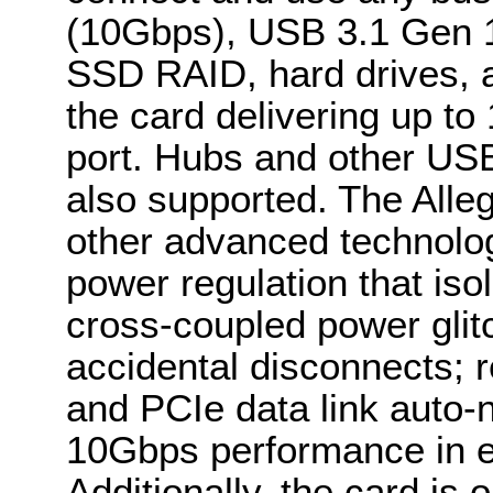
(10Gbps), USB 3.1 Gen 
SSD RAID, hard drives, a
the card delivering up to
port. Hubs and other USB
also supported. The Alle
other advanced technolo
power regulation that iso
cross-coupled power gli
accidental disconnects; r
and PCIe data link auto-n
10Gbps performance in ei
Additionally, the card is 