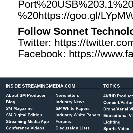
Port%20USB%203.1%20
%20https://goo.gl/LYpM
Follow Sonnet Technol
Twitter: https://twitter.
Facebook: https://www.
INSIDE STREAMINGMEDIA.COM
TOPICS
About SM Producer
Newsletters
4K/HD Product
Blog
Industry News
Concert/Perfo
SM
Magazine
SM
White Papers
Drone/Aerial V
SM
Digital Edition
Industry White Papers
Educational V
Streaming Media App
Forums
Lighting
Conference Videos
Discussion Lists
Sports Video