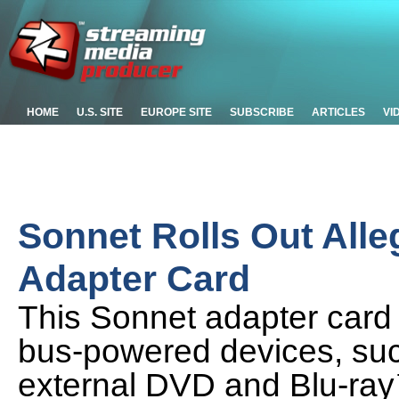
HOME
U.S. SITE
EUROPE SITE
SUBSCRIBE
ARTICLES
VI
Sonnet Rolls Out All
Adapter Card
This Sonnet adapter card
bus-powered devices, suc
external DVD and Blu-ray™