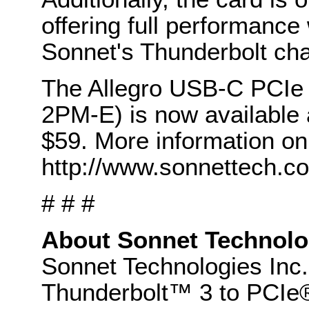
offering full performance
Sonnet's Thunderbolt cha
The Allegro USB-C PCIe
2PM-E) is now available a
$59. More information on 
http://www.sonnettech.co
# # #
About Sonnet Technolo
Sonnet Technologies Inc. 
Thunderbolt™ 3 to PCIe