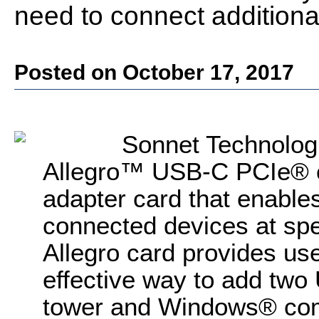
need to connect addition
Posted on October 17, 2017
Sonnet Technologi
Allegro™ USB-C PCIe® c
adapter card that enables
connected devices at sp
Allegro card provides use
effective way to add tw
tower and Windows® comp