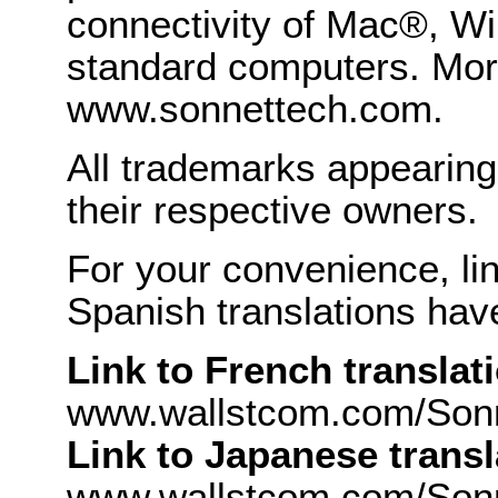
connectivity of Mac®, Wi
standard computers. More
www.sonnettech.com.
All trademarks appearing 
their respective owners.
For your convenience, li
Spanish translations hav
Link to French translat
www.wallstcom.com/Son
Link to Japanese transl
www.wallstcom.com/Sonn