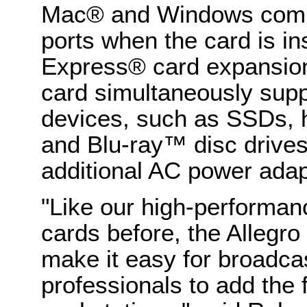
Mac® and Windows comp
ports when the card is in
Express® card expansion
card simultaneously sup
devices, such as SSDs, 
and Blu-ray™ disc drives
additional AC power adap
"Like our high-performa
cards before, the Alleg
make it easy for broadca
professionals to add the 