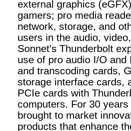
external graphics (eGFX)
gamers; pro media reade
network, storage, and oth
users in the audio, video
Sonnet's Thunderbolt ex
use of pro audio I/O and
and transcoding cards, 
storage interface cards,
PCIe cards with Thunder
computers. For 30 years
brought to market innova
products that enhance t