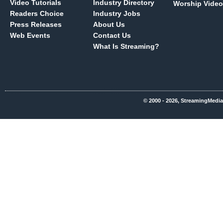
Video Tutorials
Industry Directory
Worship Video
Readers Choice
Industry Jobs
Press Releases
About Us
Web Events
Contact Us
What Is Streaming?
© 2000 - 2026, StreamingMedia