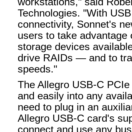
workstations," said Rob
Technologies. "With US
connectivity, Sonnet's 
users to take advantage o
storage devices availab
drive RAIDs — and to tra
speeds."
The Allegro USB-C PCIe c
and easily into any availa
need to plug in an auxili
Allegro USB-C card's su
connect and use any bu