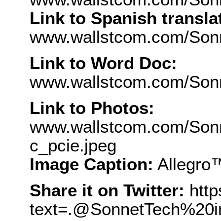
Link to Spanish transla
www.wallstcom.com/Son
Link to Word Doc:
www.wallstcom.com/Son
Link to Photos:
www.wallstcom.com/Sonn
c_pcie.jpeg
Image Caption:
Allegro
Share it on Twitter:
http
text=.@SonnetTech%20i